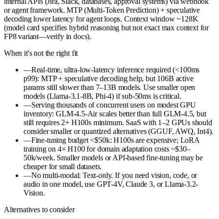
internal APIs (Jira, Slack, databases, approval systems) via webhook
or agent framework. MTP (Multi-Token Prediction) + speculative
decoding lower latency for agent loops. Context window ~128K
(model card specifies hybrid reasoning but not exact max context for
FP8 variant—verify in docs).
When it's not the right fit
—
Real-time, ultra-low-latency inference required (<100ms
p99): MTP + speculative decoding help, but 106B active
params still slower than 7–13B models. Use smaller open
models (Llama-3.1-8B, Phi-4) if sub-50ms is critical.
—
Serving thousands of concurrent users on modest GPU
inventory: GLM-4.5-Air scales better than full GLM-4.5, but
still requires 2+ H100s minimum. SaaS with 1–2 GPUs should
consider smaller or quantized alternatives (GGUF, AWQ, Int4).
—
Fine-tuning budget <$50k: H100s are expensive; LoRA
training on 4× H100 for domain adaptation costs ~$30–
50k/week. Smaller models or API-based fine-tuning may be
cheaper for small datasets.
—
No multi-modal: Text-only. If you need vision, code, or
audio in one model, use GPT-4V, Claude 3, or Llama-3.2-
Vision.
Alternatives to consider