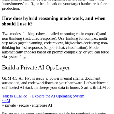
`transformers` config or benchmark on your target hardware before
production.
How does hybrid reasoning mode work, and when
should I use it?
Two modes: thinking (slow, detailed reasoning chain exposed) and
non-thinking (fast, direct response). Use thinking for complex multi-
step tasks (agent planning, code review, high-stakes decisions); non-
thinking for fast responses (support chat, classification). Model
automatically chooses based on prompt complexity, or you can force
via system flag.
Build a Private AI Ops Layer
GLM-4.5-Air-FP8 is ready to power internal agents, document
automation, and code workflows on your hardware. Let's architect a
self-hosted AI stack that keeps your data in-house. Start with LLM.co.
Talk to LLM.co →
Explore the AI Operating System
<<
M
// private · secure · enterprise AI
Private and on-prem large language models for regulated industries.