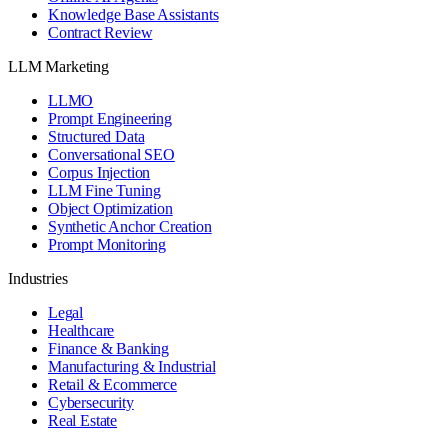
Knowledge Base Assistants
Contract Review
LLM Marketing
LLMO
Prompt Engineering
Structured Data
Conversational SEO
Corpus Injection
LLM Fine Tuning
Object Optimization
Synthetic Anchor Creation
Prompt Monitoring
Industries
Legal
Healthcare
Finance & Banking
Manufacturing & Industrial
Retail & Ecommerce
Cybersecurity
Real Estate