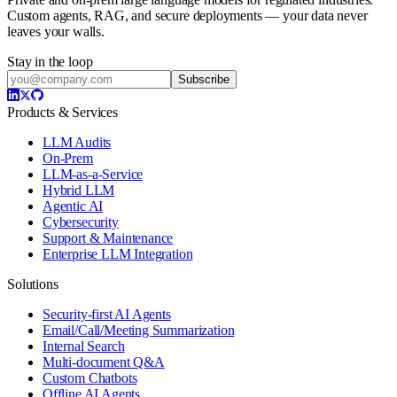
Custom agents, RAG, and secure deployments — your data never
leaves your walls.
Stay in the loop
Subscribe
Products & Services
LLM Audits
On-Prem
LLM-as-a-Service
Hybrid LLM
Agentic AI
Cybersecurity
Support & Maintenance
Enterprise LLM Integration
Solutions
Security-first AI Agents
Email/Call/Meeting Summarization
Internal Search
Multi-document Q&A
Custom Chatbots
Offline AI Agents