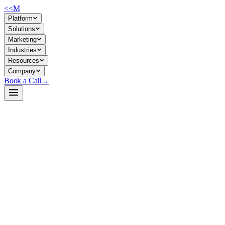
<<
M
Platform
Solutions
Marketing
Industries
Resources
Company
Book a Call
→
Open-Weight LLM · Private & Custom AI
GLM-4.5-Air-FP8
Compact, multi-lingual agentic model (106B total / 12B active)
designed for private deployment of reasoning, tool-calling, and code
workflows without API dependency.
GLM-4.5-Air-FP8 is a mixture-of-experts reasoning model from
Zhipu AI, optimized for inference efficiency via FP8 quantization and
speculative decoding. For ops teams, it enables self-hosted agent loops