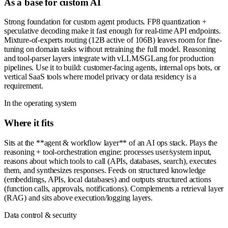
As a base for custom AI
Strong foundation for custom agent products. FP8 quantization +
speculative decoding make it fast enough for real-time API endpoints.
Mixture-of-experts routing (12B active of 106B) leaves room for fine-
tuning on domain tasks without retraining the full model. Reasoning
and tool-parser layers integrate with vLLM/SGLang for production
pipelines. Use it to build: customer-facing agents, internal ops bots, or
vertical SaaS tools where model privacy or data residency is a
requirement.
In the operating system
Where it fits
Sits at the **agent & workflow layer** of an AI ops stack. Plays the
reasoning + tool-orchestration engine: processes user/system input,
reasons about which tools to call (APIs, databases, search), executes
them, and synthesizes responses. Feeds on structured knowledge
(embeddings, APIs, local databases) and outputs structured actions
(function calls, approvals, notifications). Complements a retrieval layer
(RAG) and sits above execution/logging layers.
Data control & security