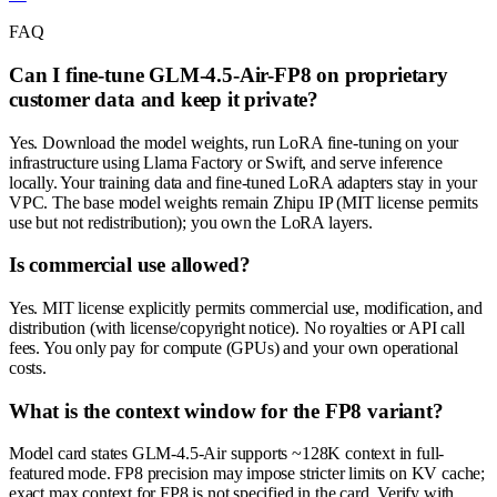
FAQ
Can I fine-tune GLM-4.5-Air-FP8 on proprietary
customer data and keep it private?
Yes. Download the model weights, run LoRA fine-tuning on your
infrastructure using Llama Factory or Swift, and serve inference
locally. Your training data and fine-tuned LoRA adapters stay in your
VPC. The base model weights remain Zhipu IP (MIT license permits
use but not redistribution); you own the LoRA layers.
Is commercial use allowed?
Yes. MIT license explicitly permits commercial use, modification, and
distribution (with license/copyright notice). No royalties or API call
fees. You only pay for compute (GPUs) and your own operational
costs.
What is the context window for the FP8 variant?
Model card states GLM-4.5-Air supports ~128K context in full-
featured mode. FP8 precision may impose stricter limits on KV cache;
exact max context for FP8 is not specified in the card. Verify with