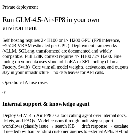
Private deployment
Run
GLM-4.5-Air-FP8
in your own
environment
Self-hosting requires 2× H100 or 1× H200 GPU (FP8 inference,
~55GB VRAM estimated per GPU). Deployment frameworks
(vLLM, SGLang, transformers) are documented and widely
compatible. Full 128K context requires 4× H100 / 2× H200. Fine-
tuning on your data uses standard LoRA or SFT tooling (Llama
Factory, Swift). Core win: all model weights, activations, and outputs
stay in your infrastructure—no data leaves for API calls.
Operational AI use cases
0
1
Internal support & knowledge agent
Deploy GLM-4.5-Air-FP8 as a tool-calling agent over internal docs,
tickets, and FAQs. Model reasons through multi-step support
workflows (classify issue → search KB → draft response → escalate
if needed) without sending customer queries to external APIs. Hybrid