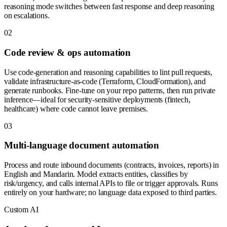
reasoning mode switches between fast response and deep reasoning
on escalations.
0
2
Code review & ops automation
Use code-generation and reasoning capabilities to lint pull requests,
validate infrastructure-as-code (Terraform, CloudFormation), and
generate runbooks. Fine-tune on your repo patterns, then run private
inference—ideal for security-sensitive deployments (fintech,
healthcare) where code cannot leave premises.
0
3
Multi-language document automation
Process and route inbound documents (contracts, invoices, reports) in
English and Mandarin. Model extracts entities, classifies by
risk/urgency, and calls internal APIs to file or trigger approvals. Runs
entirely on your hardware; no language data exposed to third parties.
Custom AI