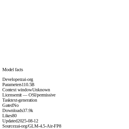
110.5B
Parameters
mit
License (OSI/permissive)
Unknown
Context
37.9k
Downloads
Model facts
Developer
zai-org
Parameters
110.5B
Context window
Unknown
License
mit — OSI/permissive
Task
text-generation
Gated
No
Downloads
37.9k
Likes
80
Updated
2025-08-12
Source
zai-org/GLM-4.5-Air-FP8