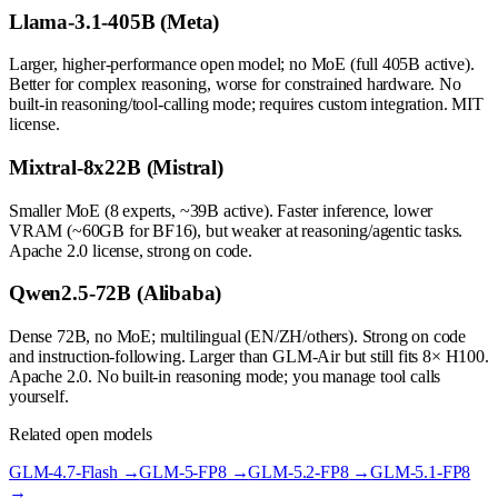
Llama-3.1-405B (Meta)
Larger, higher-performance open model; no MoE (full 405B active).
Better for complex reasoning, worse for constrained hardware. No
built-in reasoning/tool-calling mode; requires custom integration. MIT
license.
Mixtral-8x22B (Mistral)
Smaller MoE (8 experts, ~39B active). Faster inference, lower
VRAM (~60GB for BF16), but weaker at reasoning/agentic tasks.
Apache 2.0 license, strong on code.
Qwen2.5-72B (Alibaba)
Dense 72B, no MoE; multilingual (EN/ZH/others). Strong on code
and instruction-following. Larger than GLM-Air but still fits 8× H100.
Apache 2.0. No built-in reasoning mode; you manage tool calls
yourself.
Related open models
GLM-4.7-Flash
→
GLM-5-FP8
→
GLM-5.2-FP8
→
GLM-5.1-FP8
→