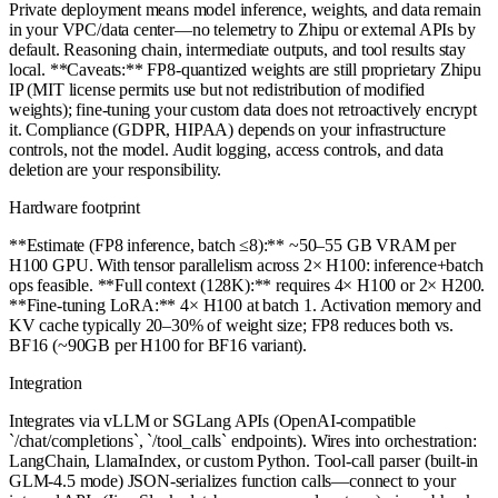
Private deployment means model inference, weights, and data remain
in your VPC/data center—no telemetry to Zhipu or external APIs by
default. Reasoning chain, intermediate outputs, and tool results stay
local. **Caveats:** FP8-quantized weights are still proprietary Zhipu
IP (MIT license permits use but not redistribution of modified
weights); fine-tuning your custom data does not retroactively encrypt
it. Compliance (GDPR, HIPAA) depends on your infrastructure
controls, not the model. Audit logging, access controls, and data
deletion are your responsibility.
Hardware footprint
**Estimate (FP8 inference, batch ≤8):** ~50–55 GB VRAM per
H100 GPU. With tensor parallelism across 2× H100: inference+batch
ops feasible. **Full context (128K):** requires 4× H100 or 2× H200.
**Fine-tuning LoRA:** 4× H100 at batch 1. Activation memory and
KV cache typically 20–30% of weight size; FP8 reduces both vs.
BF16 (~90GB per H100 for BF16 variant).
Integration
Integrates via vLLM or SGLang APIs (OpenAI-compatible
`/chat/completions`, `/tool_calls` endpoints). Wires into orchestration:
LangChain, LlamaIndex, or custom Python. Tool-call parser (built-in
GLM-4.5 mode) JSON-serializes function calls—connect to your