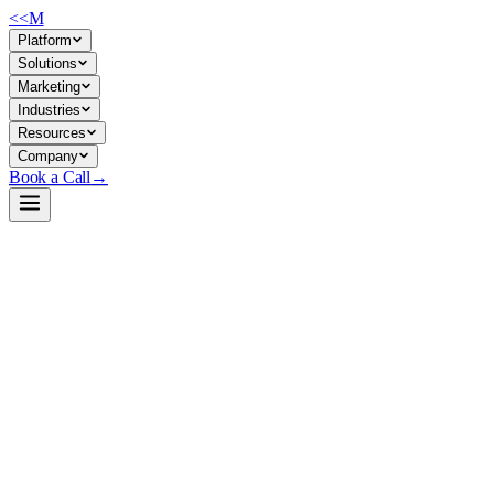
<<
M
Platform
Solutions
Marketing
Industries
Resources
Company
Book a Call
→
Open-Weight LLM · Private & Custom AI
grok-1
A large open-weight decoder-LLM in PyTorch, designed for
companies running inference on private infrastructure with access to
distributed tensor-parallel acceleration.
Grok-1 is xAI's open-weight language model, converted from JAX to
PyTorch by HPCAI Tech and optimized for multi-GPU inference
using ColossalAI's parallelism techniques. For ops teams, it offers a