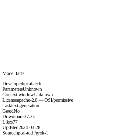
Unknown
Parameters
apache-2.0
License (OSI/permissive)
Unknown
Context
37.3k
Downloads
Model facts
Developer
hpcai-tech
Parameters
Unknown
Context window
Unknown
License
apache-2.0 — OSI/permissive
Task
text-generation
Gated
No
Downloads
37.3k
Likes
77
Updated
2024-03-28
Source
hpcai-tech/grok-1