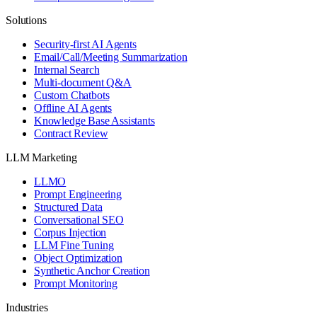
Solutions
Security-first AI Agents
Email/Call/Meeting Summarization
Internal Search
Multi-document Q&A
Custom Chatbots
Offline AI Agents
Knowledge Base Assistants
Contract Review
LLM Marketing
LLMO
Prompt Engineering
Structured Data
Conversational SEO
Corpus Injection
LLM Fine Tuning
Object Optimization
Synthetic Anchor Creation
Prompt Monitoring
Industries