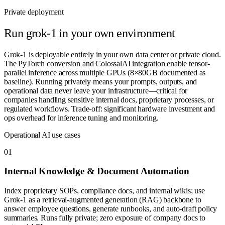
Private deployment
Run
grok-1
in your own environment
Grok-1 is deployable entirely in your own data center or private cloud.
The PyTorch conversion and ColossalAI integration enable tensor-
parallel inference across multiple GPUs (8×80GB documented as
baseline). Running privately means your prompts, outputs, and
operational data never leave your infrastructure—critical for
companies handling sensitive internal docs, proprietary processes, or
regulated workflows. Trade-off: significant hardware investment and
ops overhead for inference tuning and monitoring.
Operational AI use cases
0
1
Internal Knowledge & Document Automation
Index proprietary SOPs, compliance docs, and internal wikis; use
Grok-1 as a retrieval-augmented generation (RAG) backbone to
answer employee questions, generate runbooks, and auto-draft policy
summaries. Runs fully private; zero exposure of company docs to