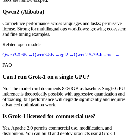
tasks are narrow-scoped.
Qwen2 (Alibaba)
Competitive performance across languages and tasks; permissive
license. Strong for multilingual ops workflows; growing ecosystem
and fine-tuning examples.
Related open models
Qwen3-0.6B
→
Qwen3-8B
→
gpt2
→
Qwen2.5-7B-Instruct
→
FAQ
Can I run Grok-1 on a single GPU?
No. The model card documents 8×80GB as baseline. Single-GPU
inference is theoretically possible with aggressive quantization and
offloading, but performance will degrade significantly and requires
advanced optimization work.
Is Grok-1 licensed for commercial use?
Yes. Apache 2.0 permits commercial use, modification, and
distribution. You can build and deploy products using Grok-1.