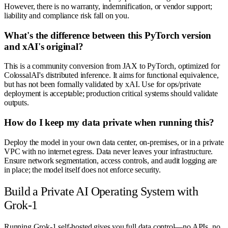
However, there is no warranty, indemnification, or vendor support;
liability and compliance risk fall on you.
What's the difference between this PyTorch version
and xAI's original?
This is a community conversion from JAX to PyTorch, optimized for
ColossalAI's distributed inference. It aims for functional equivalence,
but has not been formally validated by xAI. Use for ops/private
deployment is acceptable; production critical systems should validate
outputs.
How do I keep my data private when running this?
Deploy the model in your own data center, on-premises, or in a private
VPC with no internet egress. Data never leaves your infrastructure.
Ensure network segmentation, access controls, and audit logging are
in place; the model itself does not enforce security.
Build a Private AI Operating System with
Grok-1
Running Grok-1 self-hosted gives you full data control—no APIs, no