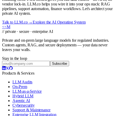
vendor lock-in. LLM.co helps you wire it into your ops stack: RAG
pipelines, support automation, finance workflows. Let's architect your
private AI system.
Talk to LLM.co →
Explore the AI Operating System
<<
M
// private · secure · enterprise AI
Private and on-prem large language models for regulated industries.
Custom agents, RAG, and secure deployments — your data never
leaves your walls.
Stay in the loop
Subscribe
Products & Services
LLM Audits
On-Prem
LLM-as-a-Service
Hybrid LLM
Agentic AI
Cybersecurity
Support & Maintenance
Enterprise LLM Integration