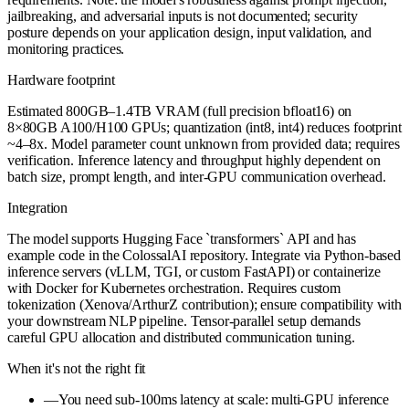
jailbreaking, and adversarial inputs is not documented; security
posture depends on your application design, input validation, and
monitoring practices.
Hardware footprint
Estimated 800GB–1.4TB VRAM (full precision bfloat16) on
8×80GB A100/H100 GPUs; quantization (int8, int4) reduces footprint
~4–8x. Model parameter count unknown from provided data; requires
verification. Inference latency and throughput highly dependent on
batch size, prompt length, and inter-GPU communication overhead.
Integration
The model supports Hugging Face `transformers` API and has
example code in the ColossalAI repository. Integrate via Python-based
inference servers (vLLM, TGI, or custom FastAPI) or containerize
with Docker for Kubernetes orchestration. Requires custom
tokenization (Xenova/ArthurZ contribution); ensure compatibility with
your downstream NLP pipeline. Tensor-parallel setup demands
careful GPU allocation and distributed communication tuning.
When it's not the right fit
—
You need sub-100ms latency at scale: multi-GPU inference