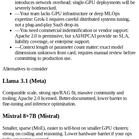
introduces network overhead; single-GPU deployments will be
severely bottlenecked.
—
Your team lacks GPU infrastructure or deep MLOps
expertise: Grok-1 requires careful distributed systems tuning,
not a plug-and-play SaaS drop-in.
—
You need commercial indemnification or vendor support:
Apache 2.0 is permissive, but xAI/HPCAI provide no SLA,
liability coverage, or enterprise support.
—
Context length or parameter count matter: exact model
dimensions unknown from card; requires manual review before
committing to production use.
Alternatives to consider
Llama 3.1 (Meta)
Comparable scale, strong ops/RAG fit, massive community and
tooling; Apache 2.0 licensed. Better-documented, lower barrier to
fine-tuning and inference optimization.
Mixtral 8×7B (Mistral)
Smaller, sparse (MoE), easier to self-host on smaller GPU clusters;
strong on coding and reasoning. Lower hardware barrier if your ops