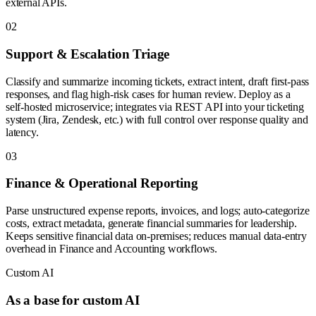
external APIs.
0
2
Support & Escalation Triage
Classify and summarize incoming tickets, extract intent, draft first-pass
responses, and flag high-risk cases for human review. Deploy as a
self-hosted microservice; integrates via REST API into your ticketing
system (Jira, Zendesk, etc.) with full control over response quality and
latency.
0
3
Finance & Operational Reporting
Parse unstructured expense reports, invoices, and logs; auto-categorize
costs, extract metadata, generate financial summaries for leadership.
Keeps sensitive financial data on-premises; reduces manual data-entry
overhead in Finance and Accounting workflows.
Custom AI
As a base for custom AI