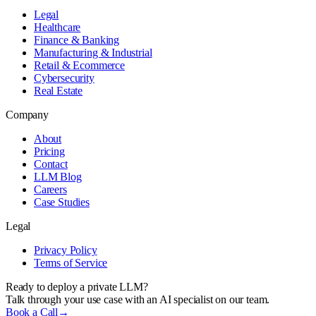
Legal
Healthcare
Finance & Banking
Manufacturing & Industrial
Retail & Ecommerce
Cybersecurity
Real Estate
Company
About
Pricing
Contact
LLM Blog
Careers
Case Studies
Legal
Privacy Policy
Terms of Service
Ready to deploy a private LLM?
Talk through your use case with an AI specialist on our team.
Book a Call
→