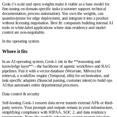
Grok-1's scale and open weights make it viable as a base model for
fine-tuning on domain-specific tasks (customer support, technical
documentation, process automation). You own the weights, can
quantize/prune for edge deployment, and integrate it into a product
without licensing negotiation. Best fit: companies building internal AI
tools or white-label applications where data residency and model
control are non-negotiable.
In the operating system
Where it fits
In an AI operating system, Grok-1 sits in the **reasoning and
knowledge layer**—the backbone of agentic workflows and RAG
pipelines. Pair it with a vector database (Weaviate, Milvus) for
retrieval, a workflow engine (Temporal, n8n) for orchestration, and
task-specific adapters (financial parsing, customer intent) to build ops
AI that automates entire departmental processes.
Data control & security
Self-hosting Grok-1 ensures data never transits external APIs or third-
party servers. Your prompts and outputs remain in your infrastructure,
simplifying compliance with HIPAA, SOC 2, and data residency
requirements. Note: the model's robustness against prompt injection,