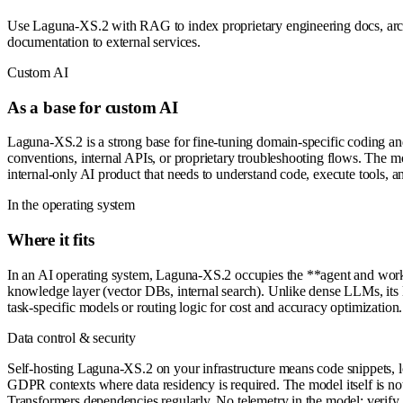
Use Laguna-XS.2 with RAG to index proprietary engineering docs, archi
documentation to external services.
Custom AI
As a base for custom AI
Laguna-XS.2 is a strong base for fine-tuning domain-specific coding an
conventions, internal APIs, or proprietary troubleshooting flows. The mo
internal-only AI product that needs to understand code, execute tools,
In the operating system
Where it fits
In an AI operating system, Laguna-XS.2 occupies the **agent and workfl
knowledge layer (vector DBs, internal search). Unlike dense LLMs, its l
task-specific models or routing logic for cost and accuracy optimization.
Data control & security
Self-hosting Laguna-XS.2 on your infrastructure means code snippets, lo
GDPR contexts where data residency is required. The model itself is not
Transformers dependencies regularly. No telemetry in the model; verify 