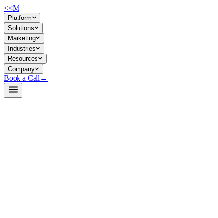
<<
M
Platform
Solutions
Marketing
Industries
Resources
Company
Book a Call
→
Open-Weight LLM · Private & Custom AI
Laguna-XS.2
A 33B MoE coding agent that runs locally on commodity hardware—purpo
premises.
Laguna-XS.2 is a 33B-parameter Mixture-of-Experts model with only 3B p
efficiency with native support for interleaved reasoning and tool calls.
party APIs.