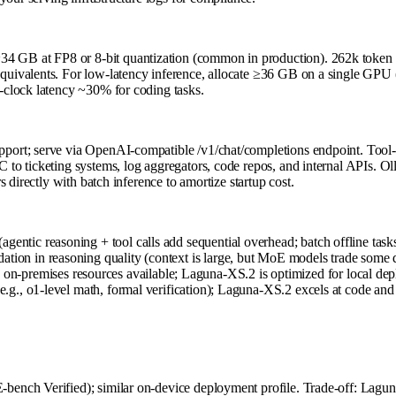
B at FP8 or 8-bit quantization (common in production). 262k token co
ivalents. For low-latency inference, allocate ≥36 GB on a single GPU (
-clock latency ~30% for coding tasks.
ort; serve via OpenAI-compatible /v1/chat/completions endpoint. Tool-c
o ticketing systems, log aggregators, code repos, and internal APIs. Ol
 directly with batch inference to amortize startup cost.
entic reasoning + tool calls add sequential overhead; batch offline tasks
ation in reasoning quality (context is large, but MoE models trade some 
n-premises resources available; Laguna-XS.2 is optimized for local de
(e.g., o1-level math, formal verification); Laguna-XS.2 excels at code an
nch Verified); similar on-device deployment profile. Trade-off: Laguna