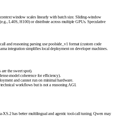
ntext window scales linearly with batch size. Sliding-window
e.g., L40S, H100) or distribute across multiple GPUs. Speculative
all and reasoning parsing use poolside_v1 format (custom code
lama integration simplifies local deployment on developer machines.
 are the sweet spot).
dense-model coherence for efficiency).
ployment and cannot run on minimal hardware.
d technical workflows but is not a reasoning AGI.
-XS.2 has better multilingual and agentic tool-call tuning; Qwen may