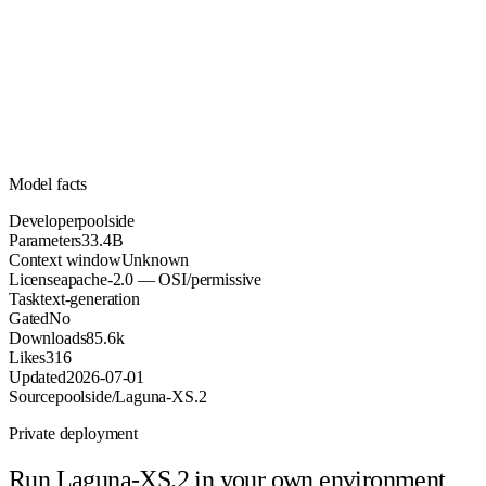
33.4B
Parameters
apache-2.0
License (OSI/permissive)
Unknown
Context
85.6k
Downloads
Model facts
Developer
poolside
Parameters
33.4B
Context window
Unknown
License
apache-2.0 — OSI/permissive
Task
text-generation
Gated
No
Downloads
85.6k
Likes
316
Updated
2026-07-01
Source
poolside/Laguna-XS.2
Private deployment
Run
Laguna-XS.2
in your own environment