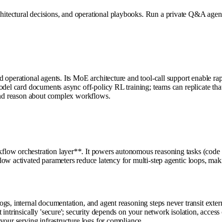
tectural decisions, and operational playbooks. Run a private Q&A agent 
d operational agents. Its MoE architecture and tool-call support enable 
del card documents async off-policy RL training; teams can replicate that 
 and reason about complex workflows.
ow orchestration layer**. It powers autonomous reasoning tasks (code ana
ow activated parameters reduce latency for multi-step agentic loops, maki
gs, internal documentation, and agent reasoning steps never transit exte
 intrinsically 'secure'; security depends on your network isolation, acce
your serving infrastructure logs for compliance.