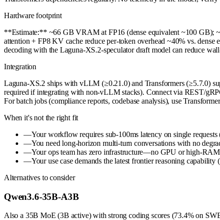
Hardware footprint
**Estimate:** ~66 GB VRAM at FP16 (dense equivalent ~100 GB); ~34 G
attention + FP8 KV cache reduce per-token overhead ~40% vs. dense equ
decoding with the Laguna-XS.2-speculator draft model can reduce wall
Integration
Laguna-XS.2 ships with vLLM (≥0.21.0) and Transformers (≥5.7.0) supp
required if integrating with non-vLLM stacks). Connect via REST/gRPC t
For batch jobs (compliance reports, codebase analysis), use Transformers
When it's not the right fit
—
Your workflow requires sub-100ms latency on single requests (ag
—
You need long-horizon multi-turn conversations with no degrad
—
Your ops team has zero infrastructure—no GPU or high-RAM o
—
Your use case demands the latest frontier reasoning capability 
Alternatives to consider
Qwen3.6-35B-A3B
Also a 35B MoE (3B active) with strong coding scores (73.4% on SWE-be