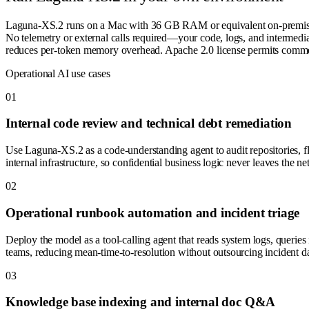
Laguna-XS.2 runs on a Mac with 36 GB RAM or equivalent on-premise
No telemetry or external calls required—your code, logs, and intermedi
reduces per-token memory overhead. Apache 2.0 license permits commerci
Operational AI use cases
0
1
Internal code review and technical debt remediation
Use Laguna-XS.2 as a code-understanding agent to audit repositories, f
internal infrastructure, so confidential business logic never leaves the n
0
2
Operational runbook automation and incident triage
Deploy the model as a tool-calling agent that reads system logs, queries 
teams, reducing mean-time-to-resolution without outsourcing incident da
0
3
Knowledge base indexing and internal doc Q&A