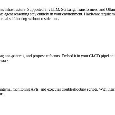
s infrastructure. Supported in vLLM, SGLang, Transformers, and Ollam
ate agent reasoning stay entirely in your environment. Hardware requirem
al self-hosting without restrictions.
lag anti-patterns, and propose refactors. Embed it in your CI/CD pipelin
etwork.
internal monitoring APIs, and executes troubleshooting scripts. With interl
ta.