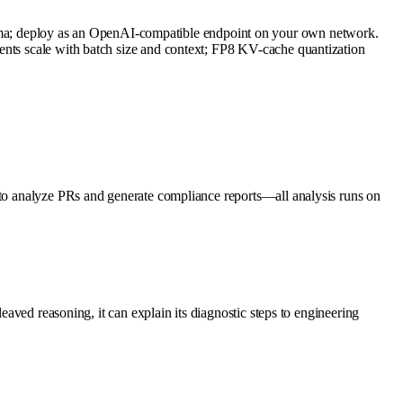
a; deploy as an OpenAI-compatible endpoint on your own network.
ents scale with batch size and context; FP8 KV-cache quantization
e to analyze PRs and generate compliance reports—all analysis runs on
eaved reasoning, it can explain its diagnostic steps to engineering