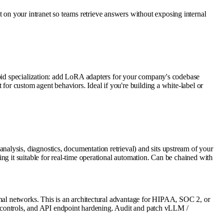
on your intranet so teams retrieve answers without exposing internal
rapid specialization: add LoRA adapters for your company's codebase
for custom agent behaviors. Ideal if you're building a white-label or
lysis, diagnostics, documentation retrieval) and sits upstream of your
ng it suitable for real-time operational automation. Can be chained with
rnal networks. This is an architectural advantage for HIPAA, SOC 2, or
ss controls, and API endpoint hardening. Audit and patch vLLM /