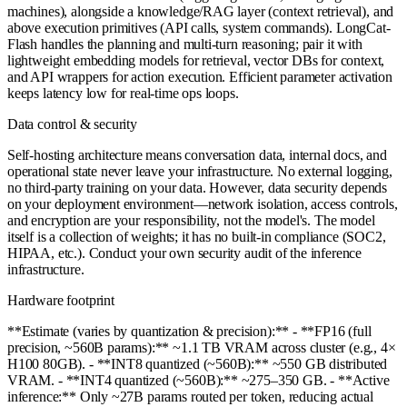
machines), alongside a knowledge/RAG layer (context retrieval), and
above execution primitives (API calls, system commands). LongCat-
Flash handles the planning and multi-turn reasoning; pair it with
lightweight embedding models for retrieval, vector DBs for context,
and API wrappers for action execution. Efficient parameter activation
keeps latency low for real-time ops loops.
Data control & security
Self-hosting architecture means conversation data, internal docs, and
operational state never leave your infrastructure. No external logging,
no third-party training on your data. However, data security depends
on your deployment environment—network isolation, access controls,
and encryption are your responsibility, not the model's. The model
itself is a collection of weights; it has no built-in compliance (SOC2,
HIPAA, etc.). Conduct your own security audit of the inference
infrastructure.
Hardware footprint
**Estimate (varies by quantization & precision):** - **FP16 (full
precision, ~560B params):** ~1.1 TB VRAM across cluster (e.g., 4×
H100 80GB). - **INT8 quantized (~560B):** ~550 GB distributed
VRAM. - **INT4 quantized (~560B):** ~275–350 GB. - **Active
inference:** Only ~27B params routed per token, reducing actual