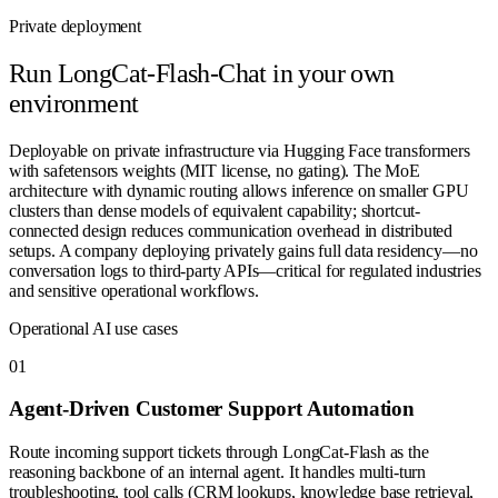
Private deployment
Run
LongCat-Flash-Chat
in your own
environment
Deployable on private infrastructure via Hugging Face transformers
with safetensors weights (MIT license, no gating). The MoE
architecture with dynamic routing allows inference on smaller GPU
clusters than dense models of equivalent capability; shortcut-
connected design reduces communication overhead in distributed
setups. A company deploying privately gains full data residency—no
conversation logs to third-party APIs—critical for regulated industries
and sensitive operational workflows.
Operational AI use cases
0
1
Agent-Driven Customer Support Automation
Route incoming support tickets through LongCat-Flash as the
reasoning backbone of an internal agent. It handles multi-turn
troubleshooting, tool calls (CRM lookups, knowledge base retrieval,