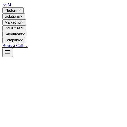
<<
M
Platform
Solutions
Marketing
Industries
Resources
Company
Book a Call
→
Open-Weight LLM · Private & Custom AI
LongCat-Flash-Chat
560B MoE model optimized for agentic workflows and operational
task automation with dynamic parameter activation (~27B active) for
cost-effective private deployment.
LongCat-Flash-Chat is a Mixture-of-Experts foundation model (560B
total, ~27B active parameters) built by Meituan for high-throughput
inference and tool-use reasoning. For ops teams, it's a self-hostable