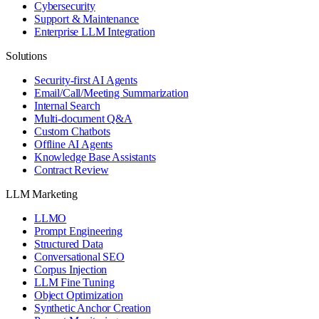
Cybersecurity
Support & Maintenance
Enterprise LLM Integration
Solutions
Security-first AI Agents
Email/Call/Meeting Summarization
Internal Search
Multi-document Q&A
Custom Chatbots
Offline AI Agents
Knowledge Base Assistants
Contract Review
LLM Marketing
LLMO
Prompt Engineering
Structured Data
Conversational SEO
Corpus Injection
LLM Fine Tuning
Object Optimization
Synthetic Anchor Creation