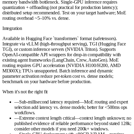
memory bandwidth bottleneck. Single-GPU inference requires
quantization + offloading (not practical for production latency);
distributed setup recommended. Test on your target hardware; MoE
routing overhead ~5–10% vs. dense.
Integration
Available in Hugging Face `transformers` format (safetensors).
Integrate via vLLM (high-throughput serving), TGI (Hugging Face
TGI), or custom inference servers (NVIDIA Triton). Supports
OpenAI-compatible API wrappers for drop-in compatibility with
existing agent frameworks (LangChain, Crew, AutoGen). MoE
routing requires GPU acceleration (NVIDIA H100/H200, AMD
MI300X); TPUs unsupported. Batch inference and dynamic
parameter activation reduce per-token cost vs. dense models;
benchmark on your hardware before production.
When it's not the right fit
—
Sub-millisecond latency required—MoE routing and expert
selection add latency vs. dense models; better for <500ms ops
workflows.
—
Extreme context length critical—context length unknown; no
published evidence of reliable performance beyond stated 128k;
consider other models if you need 200k+ windows.