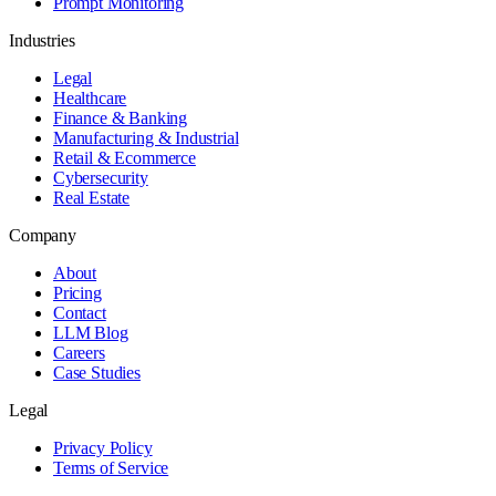
Prompt Monitoring
Industries
Legal
Healthcare
Finance & Banking
Manufacturing & Industrial
Retail & Ecommerce
Cybersecurity
Real Estate
Company
About
Pricing
Contact
LLM Blog
Careers
Case Studies
Legal
Privacy Policy
Terms of Service