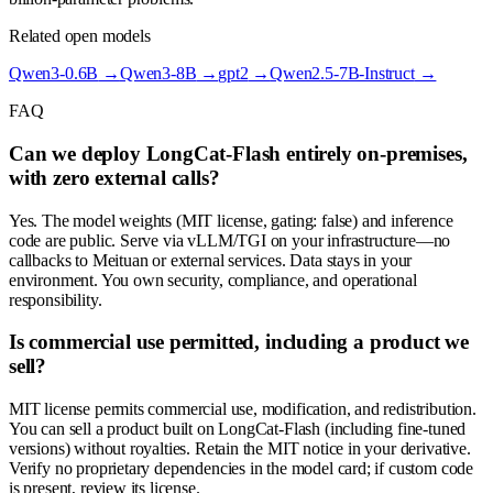
Related open models
Qwen3-0.6B
→
Qwen3-8B
→
gpt2
→
Qwen2.5-7B-Instruct
→
FAQ
Can we deploy LongCat-Flash entirely on-premises,
with zero external calls?
Yes. The model weights (MIT license, gating: false) and inference
code are public. Serve via vLLM/TGI on your infrastructure—no
callbacks to Meituan or external services. Data stays in your
environment. You own security, compliance, and operational
responsibility.
Is commercial use permitted, including a product we
sell?
MIT license permits commercial use, modification, and redistribution.
You can sell a product built on LongCat-Flash (including fine-tuned
versions) without royalties. Retain the MIT notice in your derivative.
Verify no proprietary dependencies in the model card; if custom code
is present, review its license.