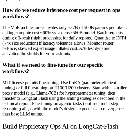
How do we reduce inference cost per request in ops
workflows?
The MoE architecture activates only ~27B of 560B params per token,
cutting compute cost ~60% vs. a dense 560B model. Batch requests
during off-peak (night processing for daily reports). Quantize to INT4
(~4x size reduction) if latency tolerance allows. Monitor router
balance; skewed expert usage inflates cost. A/B test dynamic
activation thresholds for your task mix.
What if we need to fine-tune for our specific
workflows?
MIT license permits fine-tuning. Use LoRA (parameter-efficient
tuning) or full fine-tuning on H100/H200 clusters. Start with a smaller
proxy model (e.g., Llama-70B) for hyperparameter tuning, then
transfer to LongCat-Flash using the scaling strategies described in the
technical report. Fine-tuning on agentic tasks (tool-use, multi-step
reasoning) aligns with the model's design; expect faster convergence
than base LLM tuning.
Build Proprietary Ops AI on LongCat-Flash