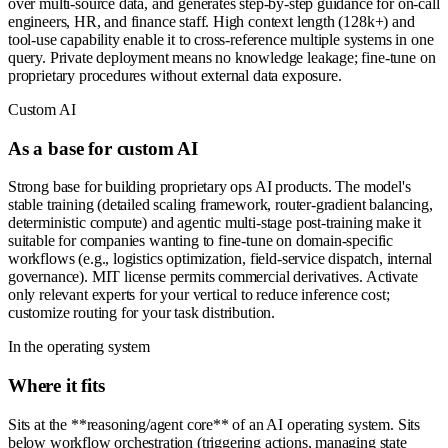
over multi-source data, and generates step-by-step guidance for on-call
engineers, HR, and finance staff. High context length (128k+) and
tool-use capability enable it to cross-reference multiple systems in one
query. Private deployment means no knowledge leakage; fine-tune on
proprietary procedures without external data exposure.
Custom AI
As a base for custom AI
Strong base for building proprietary ops AI products. The model's
stable training (detailed scaling framework, router-gradient balancing,
deterministic compute) and agentic multi-stage post-training make it
suitable for companies wanting to fine-tune on domain-specific
workflows (e.g., logistics optimization, field-service dispatch, internal
governance). MIT license permits commercial derivatives. Activate
only relevant experts for your vertical to reduce inference cost;
customize routing for your task distribution.
In the operating system
Where it fits
Sits at the **reasoning/agent core** of an AI operating system. Sits
below workflow orchestration (triggering actions, managing state