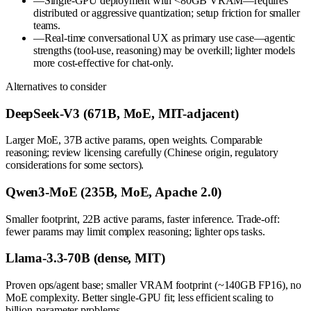
—
Single-GPU deployment with <80GB VRAM—requires
distributed or aggressive quantization; setup friction for smaller
teams.
—
Real-time conversational UX as primary use case—agentic
strengths (tool-use, reasoning) may be overkill; lighter models
more cost-effective for chat-only.
Alternatives to consider
DeepSeek-V3 (671B, MoE, MIT-adjacent)
Larger MoE, 37B active params, open weights. Comparable
reasoning; review licensing carefully (Chinese origin, regulatory
considerations for some sectors).
Qwen3-MoE (235B, MoE, Apache 2.0)
Smaller footprint, 22B active params, faster inference. Trade-off:
fewer params may limit complex reasoning; lighter ops tasks.
Llama-3.3-70B (dense, MIT)
Proven ops/agent base; smaller VRAM footprint (~140GB FP16), no
MoE complexity. Better single-GPU fit; less efficient scaling to
billion-parameter problems.