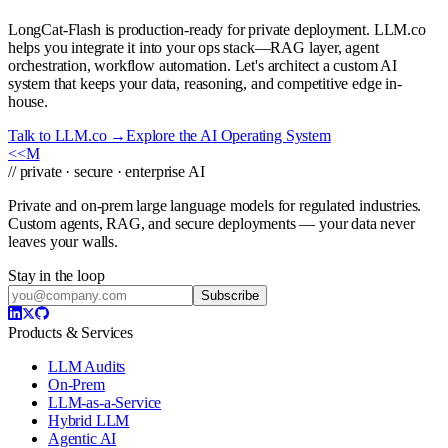
LongCat-Flash is production-ready for private deployment. LLM.co
helps you integrate it into your ops stack—RAG layer, agent
orchestration, workflow automation. Let's architect a custom AI
system that keeps your data, reasoning, and competitive edge in-
house.
Talk to LLM.co →
Explore the AI Operating System
<<
M
// private · secure · enterprise AI
Private and on-prem large language models for regulated industries.
Custom agents, RAG, and secure deployments — your data never
leaves your walls.
Stay in the loop
Subscribe
Products & Services
LLM Audits
On-Prem
LLM-as-a-Service
Hybrid LLM
Agentic AI