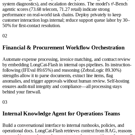
system diagnostics), and escalation decisions. The model's τ²-Bench
agentic scores (73.68 telecom, 71.27 retail) indicate strong
performance on real-world task chains. Deploy privately to keep
customer interaction logs internal; reduce support queue labor by 30–
50% for first-contact resolution.
0
2
Financial & Procurement Workflow Orchestration
Automate expense processing, invoice matching, and contract review
by embedding LongCat-Flash in internal ops pipelines. Its instruction-
following (IFEval 89.65%) and reasoning (ZebraLogic 89.30%)
strengths allow it to parse documents, extract line items, flag
anomalies, and trigger approvals without human review. Self-hosting
ensures audit-trail integrity and compliance—all processing stays
behind your firewall.
0
3
Internal Knowledge Agent for Operations Teams
Build a conversational interface to internal runbooks, policies, and
operational docs. LongCat-Flash retrieves context from RAG, reasons