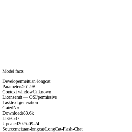
561.9B
Parameters
mit
License (OSI/permissive)
Unknown
Context
83.6k
Downloads
Model facts
Developer
meituan-longcat
Parameters
561.9B
Context window
Unknown
License
mit — OSI/permissive
Task
text-generation
Gated
No
Downloads
83.6k
Likes
537
Updated
2025-09-24
Source
meituan-longcat/LongCat-Flash-Chat