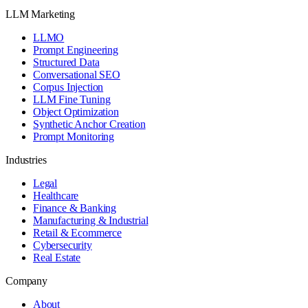
LLM Marketing
LLMO
Prompt Engineering
Structured Data
Conversational SEO
Corpus Injection
LLM Fine Tuning
Object Optimization
Synthetic Anchor Creation
Prompt Monitoring
Industries
Legal
Healthcare
Finance & Banking
Manufacturing & Industrial
Retail & Ecommerce
Cybersecurity
Real Estate
Company
About