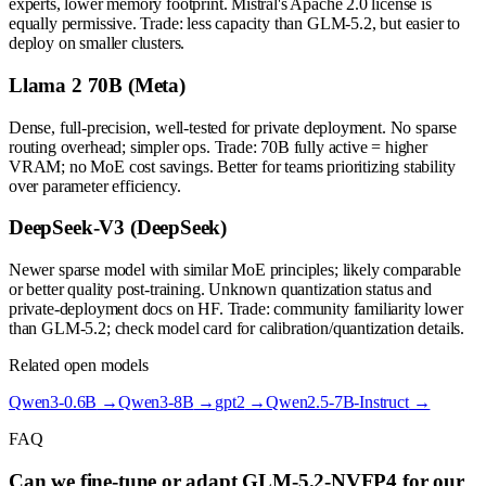
experts, lower memory footprint. Mistral's Apache 2.0 license is
equally permissive. Trade: less capacity than GLM-5.2, but easier to
deploy on smaller clusters.
Llama 2 70B (Meta)
Dense, full-precision, well-tested for private deployment. No sparse
routing overhead; simpler ops. Trade: 70B fully active = higher
VRAM; no MoE cost savings. Better for teams prioritizing stability
over parameter efficiency.
DeepSeek-V3 (DeepSeek)
Newer sparse model with similar MoE principles; likely comparable
or better quality post-training. Unknown quantization status and
private-deployment docs on HF. Trade: community familiarity lower
than GLM-5.2; check model card for calibration/quantization details.
Related open models
Qwen3-0.6B
→
Qwen3-8B
→
gpt2
→
Qwen2.5-7B-Instruct
→
FAQ
Can we fine-tune or adapt GLM-5.2-NVFP4 for our