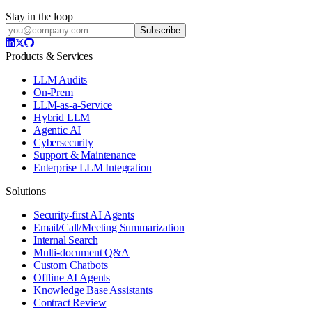
Stay in the loop
Subscribe
Products & Services
LLM Audits
On-Prem
LLM-as-a-Service
Hybrid LLM
Agentic AI
Cybersecurity
Support & Maintenance
Enterprise LLM Integration
Solutions
Security-first AI Agents
Email/Call/Meeting Summarization
Internal Search
Multi-document Q&A
Custom Chatbots
Offline AI Agents
Knowledge Base Assistants
Contract Review