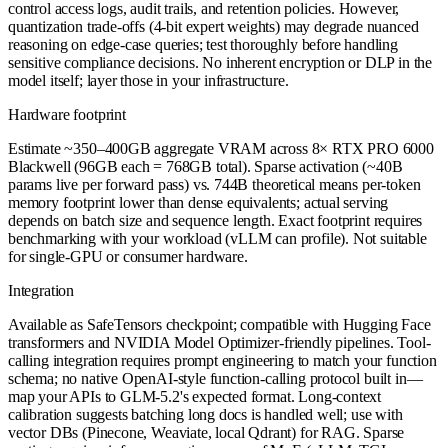
control access logs, audit trails, and retention policies. However,
quantization trade-offs (4-bit expert weights) may degrade nuanced
reasoning on edge-case queries; test thoroughly before handling
sensitive compliance decisions. No inherent encryption or DLP in the
model itself; layer those in your infrastructure.
Hardware footprint
Estimate ~350–400GB aggregate VRAM across 8× RTX PRO 6000
Blackwell (96GB each = 768GB total). Sparse activation (~40B
params live per forward pass) vs. 744B theoretical means per-token
memory footprint lower than dense equivalents; actual serving
depends on batch size and sequence length. Exact footprint requires
benchmarking with your workload (vLLM can profile). Not suitable
for single-GPU or consumer hardware.
Integration
Available as SafeTensors checkpoint; compatible with Hugging Face
transformers and NVIDIA Model Optimizer-friendly pipelines. Tool-
calling integration requires prompt engineering to match your function
schema; no native OpenAI-style function-calling protocol built in—
map your APIs to GLM-5.2's expected format. Long-context
calibration suggests batching long docs is handled well; use with
vector DBs (Pinecone, Weaviate, local Qdrant) for RAG. Sparse