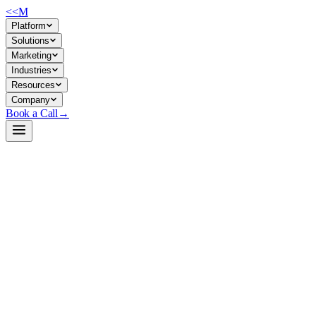
<<
M
Platform
Solutions
Marketing
Industries
Resources
Company
Book a Call
→
Open-Weight LLM · Private & Custom AI
GLM-5.2-NVFP4
744B sparse MoE model (40B active params) for ops teams building
private, cost-controlled AI agents and custom applications without
vendor lock-in.
GLM-5.2-NVFP4 is a quantized Mixture-of-Experts language model
where only non-shared expert MLPs are compressed to 4-bit,
preserving attention and dense layer precision. For ops and custom-AI