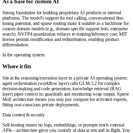
As a base for custom AI
Strong foundation for building proprietary AI products or internal
platforms. The model's support for tool calling, conversational fine-
tuning potential, and sparse routing make it suitable as a backbone for
custom domain models (e.g., domain-specific support bots, enterprise
search). NVFP4 quantization reduces re-training/inference cost; MIT
license permits modification and redistribution, enabling product
differentiation.
In the operating system
Where it fits
Sits at the reasoning/execution layer in a private AI operating system:
agent orchestration (workflow layer) calls GLM-5.2 for complex
decision-making and code generation; knowledge retrieval (RAG
layer) pipes context in; guardrails and monitoring wrap output. Sparse
MoE architecture means you only pay compute for activated experts,
fitting cost-conscious private deployments.
Data control & security
Self-hosting means no logs, embeddings, or prompts reach external
APIs—architecture gives you custody of data at rest and in-flight. You