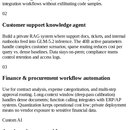
integration workflows without exfiltrating code samples.
0
2
Customer support knowledge agent
Build a private RAG system where support docs, tickets, and internal
runbooks feed into GLM-5.2 inference. The 40B active parameters
handle complex customer scenarios; sparse routing reduces cost per
query vs. dense baselines. Data stays on-prem; compliance teams
control retention and access logs.
0
3
Finance & procurement workflow automation
Use for contract analysis, expense categorization, and multi-step
approval routing. Long-context window (deep-pass calibration)
handles dense documents; function calling integrates with ERP/AP
systems. Quantization keeps operational cost low; private deployment
means no vendor exposure to sensitive financial data.
Custom AI