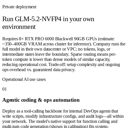
Private deployment
Run
GLM-5.2-NVFP4
in your own
environment
Requires 8× RTX PRO 6000 Blackwell 96GB GPUs (estimate:
~350–400GB VRAM across cluster for inference). Company runs the
full model in their own datacenter or VPC; no tokens, logs, or
intermediate states leave the boundary. Sparse routing means per-
token compute is lower than dense models of similar capacity,
reducing operational cost. Trade-off: setup complexity and ongoing
ops overhead vs. guaranteed data privacy.
Operational AI use cases
0
1
Agentic coding & ops automation
Deploy as a tool-calling backbone for internal DevOps agents that
write scripts, modify infrastructure configs, and audit logs—all within
your network. The model's native support for function calling and
multi-turn code generation (shown in calibration) fits system-