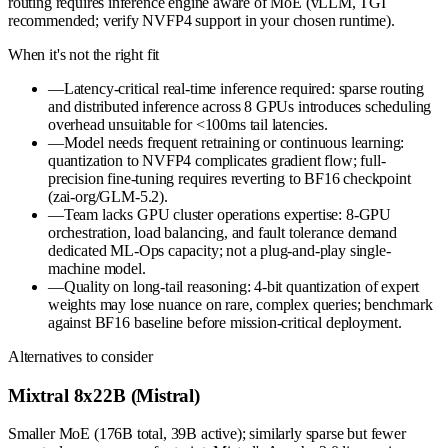
routing requires inference engine aware of MoE (vLLM, TGI
recommended; verify NVFP4 support in your chosen runtime).
When it's not the right fit
—
Latency-critical real-time inference required: sparse routing
and distributed inference across 8 GPUs introduces scheduling
overhead unsuitable for <100ms tail latencies.
—
Model needs frequent retraining or continuous learning:
quantization to NVFP4 complicates gradient flow; full-
precision fine-tuning requires reverting to BF16 checkpoint
(zai-org/GLM-5.2).
—
Team lacks GPU cluster operations expertise: 8-GPU
orchestration, load balancing, and fault tolerance demand
dedicated ML-Ops capacity; not a plug-and-play single-
machine model.
—
Quality on long-tail reasoning: 4-bit quantization of expert
weights may lose nuance on rare, complex queries; benchmark
against BF16 baseline before mission-critical deployment.
Alternatives to consider
Mixtral 8x22B (Mistral)
Smaller MoE (176B total, 39B active); similarly sparse but fewer