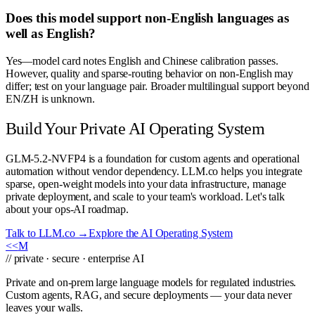
Does this model support non-English languages as
well as English?
Yes—model card notes English and Chinese calibration passes.
However, quality and sparse-routing behavior on non-English may
differ; test on your language pair. Broader multilingual support beyond
EN/ZH is unknown.
Build Your Private AI Operating System
GLM-5.2-NVFP4 is a foundation for custom agents and operational
automation without vendor dependency. LLM.co helps you integrate
sparse, open-weight models into your data infrastructure, manage
private deployment, and scale to your team's workload. Let's talk
about your ops-AI roadmap.
Talk to LLM.co →
Explore the AI Operating System
<<
M
// private · secure · enterprise AI
Private and on-prem large language models for regulated industries.
Custom agents, RAG, and secure deployments — your data never
leaves your walls.