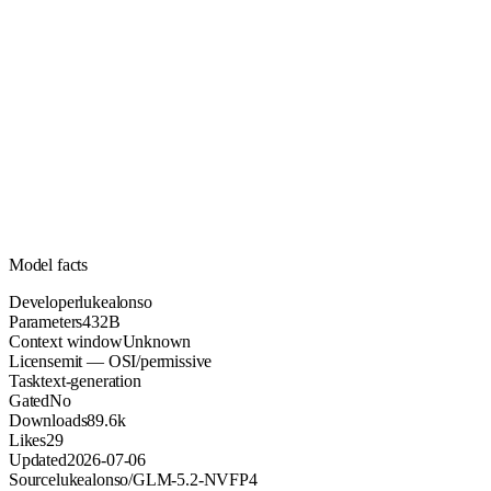
432B
Parameters
mit
License (OSI/permissive)
Unknown
Context
89.6k
Downloads
Model facts
Developer
lukealonso
Parameters
432B
Context window
Unknown
License
mit — OSI/permissive
Task
text-generation
Gated
No
Downloads
89.6k
Likes
29
Updated
2026-07-06
Source
lukealonso/GLM-5.2-NVFP4