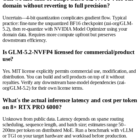
domain without reverting to full precision?
Uncertain—4-bit quantization complicates gradient flow. Typical
practice: fine-tune the unquantized BF16 checkpoint (zai-org/GLM-
5.2), then re-quantize with NVIDIA Model Optimizer using your
domain data. Requires more compute upfront but preserves
downstream efficiency.
Is GLM-5.2-NVFP4 licensed for commercial/product
use?
Yes. MIT license explicitly permits commercial use, modification, and
distribution. You can build and sell products on top of it without
royalties. Verify any downstream base-model dependencies (zai-
org/GLM-5.2) for their own license terms.
What's the actual inference latency and cost per token
on 8× RTX PRO 6000?
Unknown from public data. Latency depends on sparse routing
scheduling, sequence length, and batch size; estimates range 50–
200ms per token on distributed MoE. Run a benchmark with vLLM
or TGI on your target hardware and workload before production.