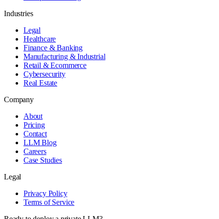
Industries
Legal
Healthcare
Finance & Banking
Manufacturing & Industrial
Retail & Ecommerce
Cybersecurity
Real Estate
Company
About
Pricing
Contact
LLM Blog
Careers
Case Studies
Legal
Privacy Policy
Terms of Service
Ready to deploy a private LLM?