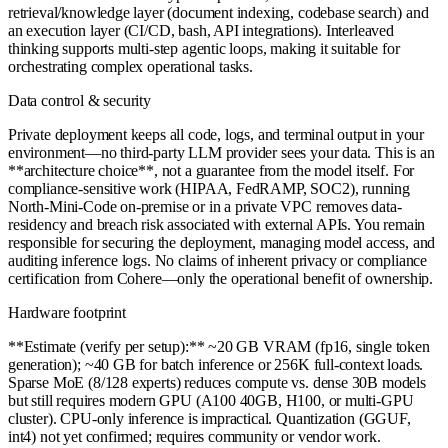
retrieval/knowledge layer (document indexing, codebase search) and
an execution layer (CI/CD, bash, API integrations). Interleaved
thinking supports multi-step agentic loops, making it suitable for
orchestrating complex operational tasks.
Data control & security
Private deployment keeps all code, logs, and terminal output in your
environment—no third-party LLM provider sees your data. This is an
**architecture choice**, not a guarantee from the model itself. For
compliance-sensitive work (HIPAA, FedRAMP, SOC2), running
North-Mini-Code on-premise or in a private VPC removes data-
residency and breach risk associated with external APIs. You remain
responsible for securing the deployment, managing model access, and
auditing inference logs. No claims of inherent privacy or compliance
certification from Cohere—only the operational benefit of ownership.
Hardware footprint
**Estimate (verify per setup):** ~20 GB VRAM (fp16, single token
generation); ~40 GB for batch inference or 256K full-context loads.
Sparse MoE (8/128 experts) reduces compute vs. dense 30B models
but still requires modern GPU (A100 40GB, H100, or multi-GPU
cluster). CPU-only inference is impractical. Quantization (GGUF,
int4) not yet confirmed; requires community or vendor work.