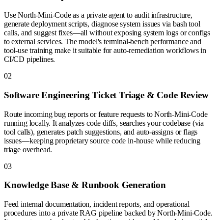
Use North-Mini-Code as a private agent to audit infrastructure,
generate deployment scripts, diagnose system issues via bash tool
calls, and suggest fixes—all without exposing system logs or configs
to external services. The model's terminal-bench performance and
tool-use training make it suitable for auto-remediation workflows in
CI/CD pipelines.
0
2
Software Engineering Ticket Triage & Code Review
Route incoming bug reports or feature requests to North-Mini-Code
running locally. It analyzes code diffs, searches your codebase (via
tool calls), generates patch suggestions, and auto-assigns or flags
issues—keeping proprietary source code in-house while reducing
triage overhead.
0
3
Knowledge Base & Runbook Generation
Feed internal documentation, incident reports, and operational
procedures into a private RAG pipeline backed by North-Mini-Code.