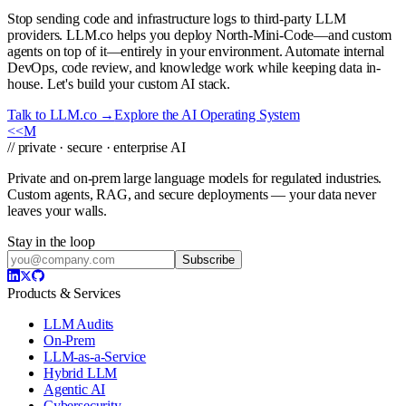
Stop sending code and infrastructure logs to third-party LLM
providers. LLM.co helps you deploy North-Mini-Code—and custom
agents on top of it—entirely in your environment. Automate internal
DevOps, code review, and knowledge work while keeping data in-
house. Let's build your custom AI stack.
Talk to LLM.co →
Explore the AI Operating System
<<
M
// private · secure · enterprise AI
Private and on-prem large language models for regulated industries.
Custom agents, RAG, and secure deployments — your data never
leaves your walls.
Stay in the loop
Subscribe
Products & Services
LLM Audits
On-Prem
LLM-as-a-Service
Hybrid LLM
Agentic AI
Cybersecurity