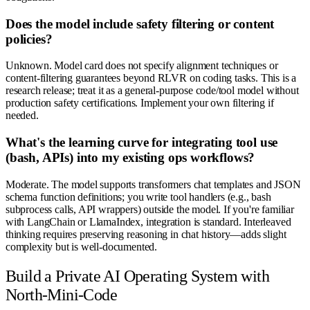
Does the model include safety filtering or content
policies?
Unknown. Model card does not specify alignment techniques or
content-filtering guarantees beyond RLVR on coding tasks. This is a
research release; treat it as a general-purpose code/tool model without
production safety certifications. Implement your own filtering if
needed.
What's the learning curve for integrating tool use
(bash, APIs) into my existing ops workflows?
Moderate. The model supports transformers chat templates and JSON
schema function definitions; you write tool handlers (e.g., bash
subprocess calls, API wrappers) outside the model. If you're familiar
with LangChain or LlamaIndex, integration is standard. Interleaved
thinking requires preserving reasoning in chat history—adds slight
complexity but is well-documented.
Build a Private AI Operating System with
North-Mini-Code