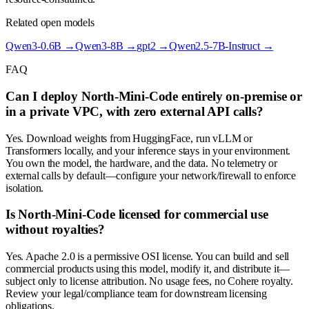
Related open models
Qwen3-0.6B
→
Qwen3-8B
→
gpt2
→
Qwen2.5-7B-Instruct
→
FAQ
Can I deploy North-Mini-Code entirely on-premise or
in a private VPC, with zero external API calls?
Yes. Download weights from HuggingFace, run vLLM or
Transformers locally, and your inference stays in your environment.
You own the model, the hardware, and the data. No telemetry or
external calls by default—configure your network/firewall to enforce
isolation.
Is North-Mini-Code licensed for commercial use
without royalties?
Yes. Apache 2.0 is a permissive OSI license. You can build and sell
commercial products using this model, modify it, and distribute it—
subject only to license attribution. No usage fees, no Cohere royalty.
Review your legal/compliance team for downstream licensing
obligations.