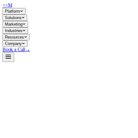
<<
M
Platform
Solutions
Marketing
Industries
Resources
Company
Book a Call
→
Open-Weight LLM · Private & Custom AI
North-Mini-Code-1.0
Sparse MoE code model (30B/3B active) for private agentic
automation—build tool-calling workflows, code generation agents,
and terminal tasks that stay in your environment.
North-Mini-Code is a 30B-parameter sparse Mixture-of-Experts
transformer optimized for code generation, agentic software
engineering, and terminal automation. It supports 256K context, tool