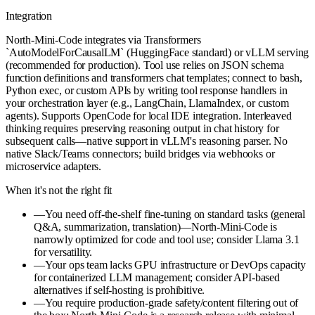
Integration
North-Mini-Code integrates via Transformers
`AutoModelForCausalLM` (HuggingFace standard) or vLLM serving
(recommended for production). Tool use relies on JSON schema
function definitions and transformers chat templates; connect to bash,
Python exec, or custom APIs by writing tool response handlers in
your orchestration layer (e.g., LangChain, LlamaIndex, or custom
agents). Supports OpenCode for local IDE integration. Interleaved
thinking requires preserving reasoning output in chat history for
subsequent calls—native support in vLLM's reasoning parser. No
native Slack/Teams connectors; build bridges via webhooks or
microservice adapters.
When it's not the right fit
—
You need off-the-shelf fine-tuning on standard tasks (general
Q&A, summarization, translation)—North-Mini-Code is
narrowly optimized for code and tool use; consider Llama 3.1
for versatility.
—
Your ops team lacks GPU infrastructure or DevOps capacity
for containerized LLM management; consider API-based
alternatives if self-hosting is prohibitive.
—
You require production-grade safety/content filtering out of