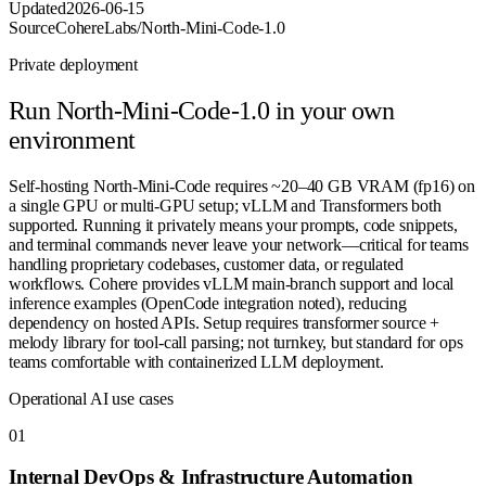
Updated
2026-06-15
Source
CohereLabs/North-Mini-Code-1.0
Private deployment
Run
North-Mini-Code-1.0
in your own
environment
Self-hosting North-Mini-Code requires ~20–40 GB VRAM (fp16) on
a single GPU or multi-GPU setup; vLLM and Transformers both
supported. Running it privately means your prompts, code snippets,
and terminal commands never leave your network—critical for teams
handling proprietary codebases, customer data, or regulated
workflows. Cohere provides vLLM main-branch support and local
inference examples (OpenCode integration noted), reducing
dependency on hosted APIs. Setup requires transformer source +
melody library for tool-call parsing; not turnkey, but standard for ops
teams comfortable with containerized LLM deployment.
Operational AI use cases
0
1
Internal DevOps & Infrastructure Automation