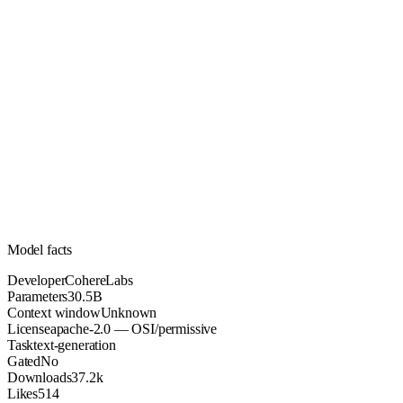
30.5B
Parameters
apache-2.0
License (OSI/permissive)
Unknown
Context
37.2k
Downloads
Model facts
Developer
CohereLabs
Parameters
30.5B
Context window
Unknown
License
apache-2.0 — OSI/permissive
Task
text-generation
Gated
No
Downloads
37.2k
Likes
514