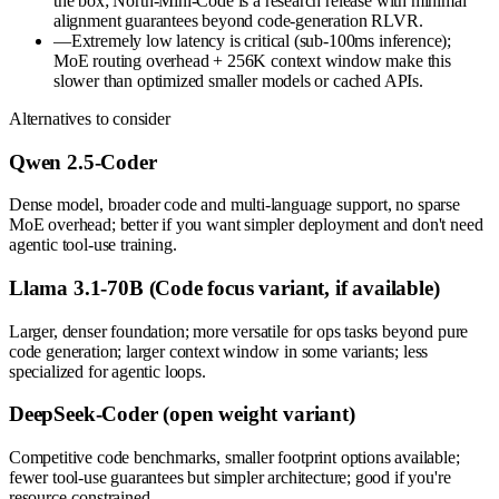
the box; North-Mini-Code is a research release with minimal
alignment guarantees beyond code-generation RLVR.
—
Extremely low latency is critical (sub-100ms inference);
MoE routing overhead + 256K context window make this
slower than optimized smaller models or cached APIs.
Alternatives to consider
Qwen 2.5-Coder
Dense model, broader code and multi-language support, no sparse
MoE overhead; better if you want simpler deployment and don't need
agentic tool-use training.
Llama 3.1-70B (Code focus variant, if available)
Larger, denser foundation; more versatile for ops tasks beyond pure
code generation; larger context window in some variants; less
specialized for agentic loops.
DeepSeek-Coder (open weight variant)
Competitive code benchmarks, smaller footprint options available;
fewer tool-use guarantees but simpler architecture; good if you're
resource-constrained.