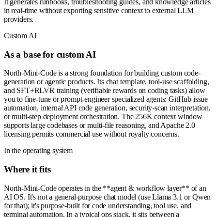
It generates runbooks, troubleshooting guides, and knowledge articles
in real-time without exporting sensitive context to external LLM
providers.
Custom AI
As a base for custom AI
North-Mini-Code is a strong foundation for building custom code-
generation or agentic products. Its chat template, tool-use scaffolding,
and SFT+RLVR training (verifiable rewards on coding tasks) allow
you to fine-tune or prompt-engineer specialized agents: GitHub issue
automation, internal API code generation, security-scan interpretation,
or multi-step deployment orchestration. The 256K context window
supports large codebases or multi-file reasoning, and Apache 2.0
licensing permits commercial use without royalty concerns.
In the operating system
Where it fits
North-Mini-Code operates in the **agent & workflow layer** of an
AI OS. It's not a general-purpose chat model (use Llama 3.1 or Qwen
for that); it's purpose-built for code understanding, tool use, and
terminal automation. In a typical ops stack, it sits between a