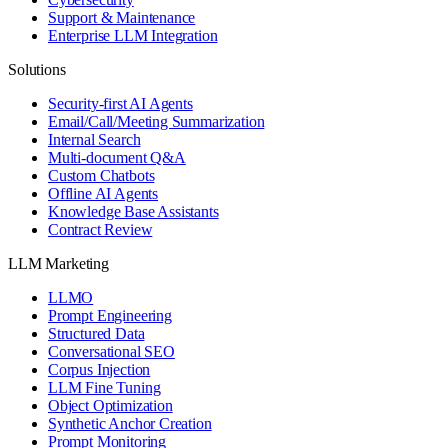
Support & Maintenance
Enterprise LLM Integration
Solutions
Security-first AI Agents
Email/Call/Meeting Summarization
Internal Search
Multi-document Q&A
Custom Chatbots
Offline AI Agents
Knowledge Base Assistants
Contract Review
LLM Marketing
LLMO
Prompt Engineering
Structured Data
Conversational SEO
Corpus Injection
LLM Fine Tuning
Object Optimization
Synthetic Anchor Creation
Prompt Monitoring