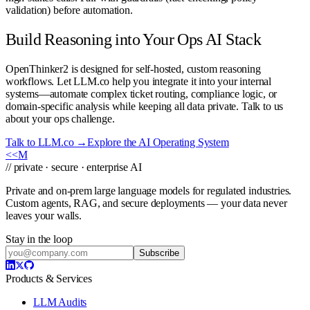
validation) before automation.
Build Reasoning into Your Ops AI Stack
OpenThinker2 is designed for self-hosted, custom reasoning
workflows. Let LLM.co help you integrate it into your internal
systems—automate complex ticket routing, compliance logic, or
domain-specific analysis while keeping all data private. Talk to us
about your ops challenge.
Talk to LLM.co →
Explore the AI Operating System
<<
M
// private · secure · enterprise AI
Private and on-prem large language models for regulated industries.
Custom agents, RAG, and secure deployments — your data never
leaves your walls.
Stay in the loop
Subscribe
Products & Services
LLM Audits