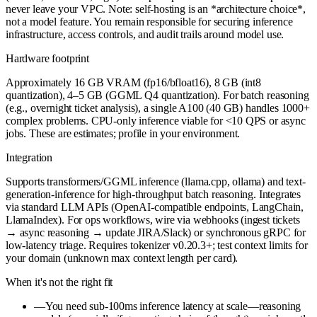
never leave your VPC. Note: self-hosting is an *architecture choice*,
not a model feature. You remain responsible for securing inference
infrastructure, access controls, and audit trails around model use.
Hardware footprint
Approximately 16 GB VRAM (fp16/bfloat16), 8 GB (int8
quantization), 4–5 GB (GGML Q4 quantization). For batch reasoning
(e.g., overnight ticket analysis), a single A100 (40 GB) handles 1000+
complex problems. CPU-only inference viable for <10 QPS or async
jobs. These are estimates; profile in your environment.
Integration
Supports transformers/GGML inference (llama.cpp, ollama) and text-
generation-inference for high-throughput batch reasoning. Integrates
via standard LLM APIs (OpenAI-compatible endpoints, LangChain,
LlamaIndex). For ops workflows, wire via webhooks (ingest tickets
→ async reasoning → update JIRA/Slack) or synchronous gRPC for
low-latency triage. Requires tokenizer v0.20.3+; test context limits for
your domain (unknown max context length per card).
When it's not the right fit
—
You need sub-100ms inference latency at scale—reasoning