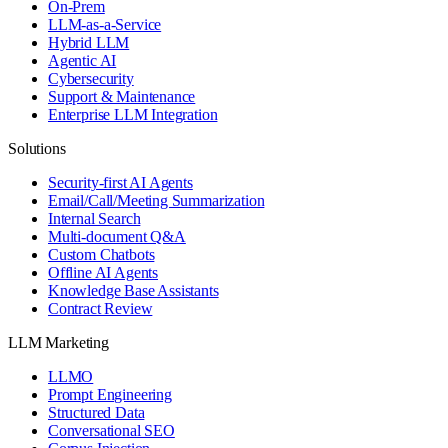
On-Prem
LLM-as-a-Service
Hybrid LLM
Agentic AI
Cybersecurity
Support & Maintenance
Enterprise LLM Integration
Solutions
Security-first AI Agents
Email/Call/Meeting Summarization
Internal Search
Multi-document Q&A
Custom Chatbots
Offline AI Agents
Knowledge Base Assistants
Contract Review
LLM Marketing
LLMO
Prompt Engineering
Structured Data
Conversational SEO