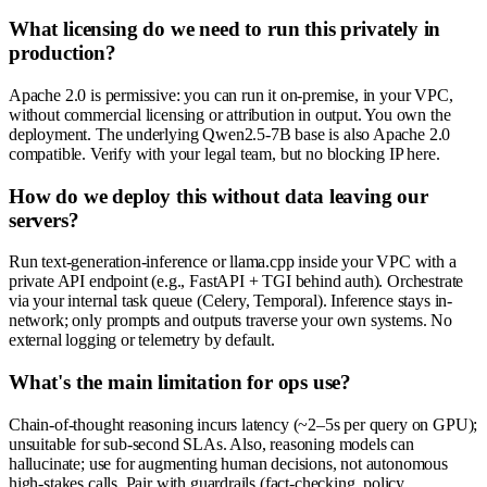
What licensing do we need to run this privately in
production?
Apache 2.0 is permissive: you can run it on-premise, in your VPC,
without commercial licensing or attribution in output. You own the
deployment. The underlying Qwen2.5-7B base is also Apache 2.0
compatible. Verify with your legal team, but no blocking IP here.
How do we deploy this without data leaving our
servers?
Run text-generation-inference or llama.cpp inside your VPC with a
private API endpoint (e.g., FastAPI + TGI behind auth). Orchestrate
via your internal task queue (Celery, Temporal). Inference stays in-
network; only prompts and outputs traverse your own systems. No
external logging or telemetry by default.
What's the main limitation for ops use?
Chain-of-thought reasoning incurs latency (~2–5s per query on GPU);
unsuitable for sub-second SLAs. Also, reasoning models can
hallucinate; use for augmenting human decisions, not autonomous
high-stakes calls. Pair with guardrails (fact-checking, policy