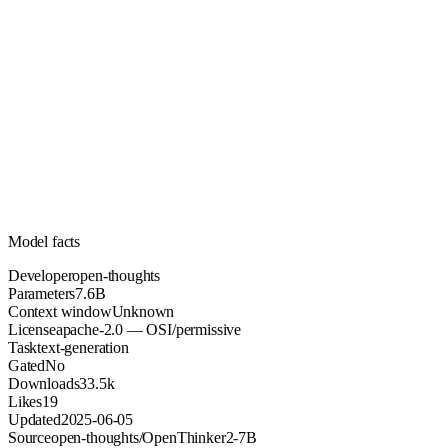
7.6B
Parameters
apache-2.0
License (OSI/permissive)
Unknown
Context
33.5k
Downloads
Model facts
Developer
open-thoughts
Parameters
7.6B
Context window
Unknown
License
apache-2.0 — OSI/permissive
Task
text-generation
Gated
No
Downloads
33.5k
Likes
19
Updated
2025-06-05
Source
open-thoughts/OpenThinker2-7B