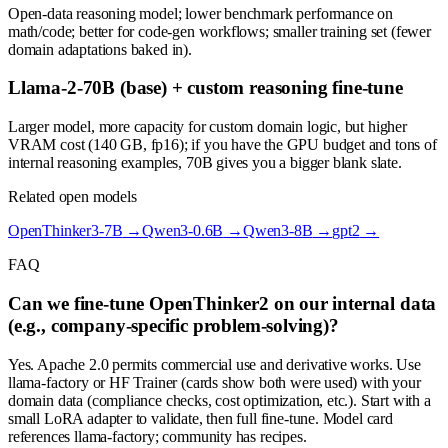
Open-data reasoning model; lower benchmark performance on
math/code; better for code-gen workflows; smaller training set (fewer
domain adaptations baked in).
Llama-2-70B (base) + custom reasoning fine-tune
Larger model, more capacity for custom domain logic, but higher
VRAM cost (140 GB, fp16); if you have the GPU budget and tons of
internal reasoning examples, 70B gives you a bigger blank slate.
Related open models
OpenThinker3-7B
→
Qwen3-0.6B
→
Qwen3-8B
→
gpt2
→
FAQ
Can we fine-tune OpenThinker2 on our internal data
(e.g., company-specific problem-solving)?
Yes. Apache 2.0 permits commercial use and derivative works. Use
llama-factory or HF Trainer (cards show both were used) with your
domain data (compliance checks, cost optimization, etc.). Start with a
small LoRA adapter to validate, then full fine-tune. Model card
references llama-factory; community has recipes.