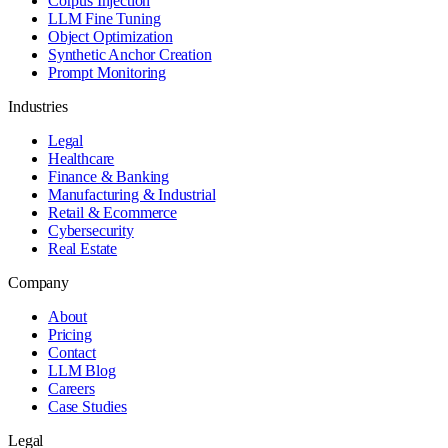
Corpus Injection
LLM Fine Tuning
Object Optimization
Synthetic Anchor Creation
Prompt Monitoring
Industries
Legal
Healthcare
Finance & Banking
Manufacturing & Industrial
Retail & Ecommerce
Cybersecurity
Real Estate
Company
About
Pricing
Contact
LLM Blog
Careers
Case Studies
Legal