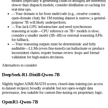
models (especially if generating chain-of-thought) are inherently
slower than dispatch models; consider distillation or caching for
real-time ops.
—
Your domain is far from math/code (e.g., creative content,
open-domain chat); the 1M training dataset is narrow; a general-
purpose 7B will likely underperform.
—
You lack GPU infrastructure and need synchronous
reasoning at scale—CPU inference on 7B+ models is slow;
consider a smaller model (3B–4B) or external reasoning APIs
for fallback.
—
Your reasoning outputs must be deterministic and fully
auditable—LLMs (even fine-tuned) can hallucinate or produce
inconsistent chains; require human review loops and formal
validation for high-stakes decisions.
Alternatives to consider
DeepSeek-R1-Distill-Qwen-7B
Slightly higher AIME/MATH scores; closed-data training (no access
to dataset recipes); broadly available but not open-weight data
provenance, less suitable for custom fine-tuning on proprietary logic.
OpenR1-Qwen-7B