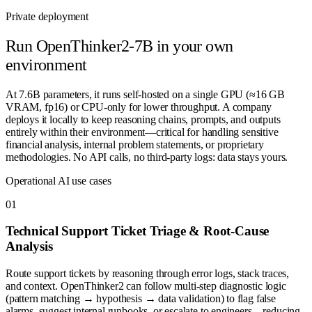
Private deployment
Run
OpenThinker2-7B
in your own
environment
At 7.6B parameters, it runs self-hosted on a single GPU (≈16 GB
VRAM, fp16) or CPU-only for lower throughput. A company
deploys it locally to keep reasoning chains, prompts, and outputs
entirely within their environment—critical for handling sensitive
financial analysis, internal problem statements, or proprietary
methodologies. No API calls, no third-party logs: data stays yours.
Operational AI use cases
0
1
Technical Support Ticket Triage & Root-Cause
Analysis
Route support tickets by reasoning through error logs, stack traces,
and context. OpenThinker2 can follow multi-step diagnostic logic
(pattern matching → hypothesis → data validation) to flag false
alarms, suggest internal runbooks, or escalate to engineers—reducing