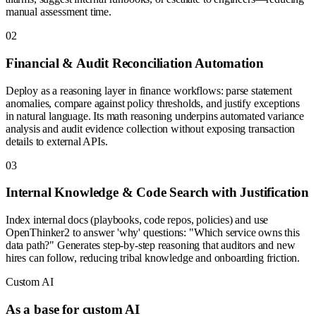
manual assessment time.
0
2
Financial & Audit Reconciliation Automation
Deploy as a reasoning layer in finance workflows: parse statement
anomalies, compare against policy thresholds, and justify exceptions
in natural language. Its math reasoning underpins automated variance
analysis and audit evidence collection without exposing transaction
details to external APIs.
0
3
Internal Knowledge & Code Search with Justification
Index internal docs (playbooks, code repos, policies) and use
OpenThinker2 to answer 'why' questions: "Which service owns this
data path?" Generates step-by-step reasoning that auditors and new
hires can follow, reducing tribal knowledge and onboarding friction.
Custom AI
As a base for custom AI