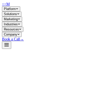
<<
M
Platform
Solutions
Marketing
Industries
Resources
Company
Book a Call
→
Open-Weight LLM · Private & Custom AI
OpenThinker2-7B
A 7B reasoning model optimized for math, code, and complex
problem-solving—deployable privately to automate analytical
workflows and custom reasoning applications without external API
dependency.
OpenThinker2-7B is a fine-tuned Qwen2.5-7B model trained on 1M
reasoning examples, delivering competitive performance on AIME,