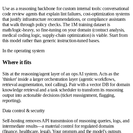
Use as a reasoning backbone for custom internal tools: conversational
code review agents that explain lint failures, cost-optimization systems
that justify infrastructure recommendations, or compliance assistants
that walk through policy checks. The 1M training dataset is
math/logic-heavy, so fine-tuning on your domain (contract analysis,
medical coding logic, supply-chain optimization) is viable. Start from
this model rather than generic instruction-tuned bases.
In the operating system
Where it fits
Sits at the reasoning/agent layer of an ops AI system. Acts as the
'thinker' inside a larger orchestration layer (agentic workflows,
retrieval augmentation, tool calling). Pair with a vector DB for domain
knowledge retrieval and a task scheduler to transform its reasoning
output into actionable decisions (ticket reassignment, flagging,
reporting).
Data control & security
Self-hosting removes API transmission of reasoning queries, logs, and
intermediate results—a material control for regulated domains
(finance, healthcare, legal). Your prompts and the model's outputs