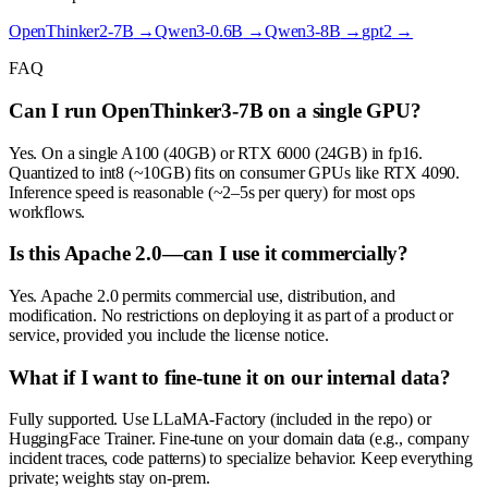
OpenThinker2-7B
→
Qwen3-0.6B
→
Qwen3-8B
→
gpt2
→
FAQ
Can I run OpenThinker3-7B on a single GPU?
Yes. On a single A100 (40GB) or RTX 6000 (24GB) in fp16.
Quantized to int8 (~10GB) fits on consumer GPUs like RTX 4090.
Inference speed is reasonable (~2–5s per query) for most ops
workflows.
Is this Apache 2.0—can I use it commercially?
Yes. Apache 2.0 permits commercial use, distribution, and
modification. No restrictions on deploying it as part of a product or
service, provided you include the license notice.
What if I want to fine-tune it on our internal data?
Fully supported. Use LLaMA-Factory (included in the repo) or
HuggingFace Trainer. Fine-tune on your domain data (e.g., company
incident traces, code patterns) to specialize behavior. Keep everything
private; weights stay on-prem.