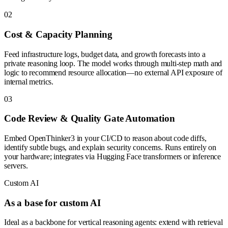
0
2
Cost & Capacity Planning
Feed infrastructure logs, budget data, and growth forecasts into a
private reasoning loop. The model works through multi-step math and
logic to recommend resource allocation—no external API exposure of
internal metrics.
0
3
Code Review & Quality Gate Automation
Embed OpenThinker3 in your CI/CD to reason about code diffs,
identify subtle bugs, and explain security concerns. Runs entirely on
your hardware; integrates via Hugging Face transformers or inference
servers.
Custom AI
As a base for custom AI
Ideal as a backbone for vertical reasoning agents: extend with retrieval