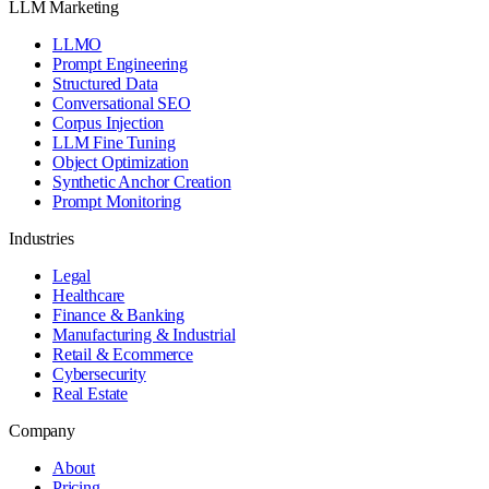
LLM Marketing
LLMO
Prompt Engineering
Structured Data
Conversational SEO
Corpus Injection
LLM Fine Tuning
Object Optimization
Synthetic Anchor Creation
Prompt Monitoring
Industries
Legal
Healthcare
Finance & Banking
Manufacturing & Industrial
Retail & Ecommerce
Cybersecurity
Real Estate
Company
About
Pricing