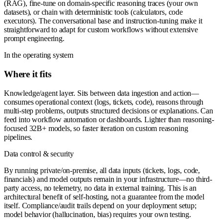
(RAG), fine-tune on domain-specific reasoning traces (your own
datasets), or chain with deterministic tools (calculators, code
executors). The conversational base and instruction-tuning make it
straightforward to adapt for custom workflows without extensive
prompt engineering.
In the operating system
Where it fits
Knowledge/agent layer. Sits between data ingestion and action—
consumes operational context (logs, tickets, code), reasons through
multi-step problems, outputs structured decisions or explanations. Can
feed into workflow automation or dashboards. Lighter than reasoning-
focused 32B+ models, so faster iteration on custom reasoning
pipelines.
Data control & security
By running private/on-premise, all data inputs (tickets, logs, code,
financials) and model outputs remain in your infrastructure—no third-
party access, no telemetry, no data in external training. This is an
architectural benefit of self-hosting, not a guarantee from the model
itself. Compliance/audit trails depend on your deployment setup;
model behavior (hallucination, bias) requires your own testing.