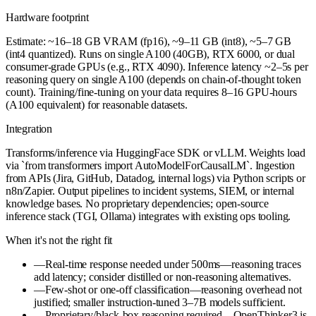
Hardware footprint
Estimate: ~16–18 GB VRAM (fp16), ~9–11 GB (int8), ~5–7 GB
(int4 quantized). Runs on single A100 (40GB), RTX 6000, or dual
consumer-grade GPUs (e.g., RTX 4090). Inference latency ~2–5s per
reasoning query on single A100 (depends on chain-of-thought token
count). Training/fine-tuning on your data requires 8–16 GPU-hours
(A100 equivalent) for reasonable datasets.
Integration
Transforms/inference via HuggingFace SDK or vLLM. Weights load
via `from transformers import AutoModelForCausalLM`. Ingestion
from APIs (Jira, GitHub, Datadog, internal logs) via Python scripts or
n8n/Zapier. Output pipelines to incident systems, SIEM, or internal
knowledge bases. No proprietary dependencies; open-source
inference stack (TGI, Ollama) integrates with existing ops tooling.
When it's not the right fit
—
Real-time response needed under 500ms—reasoning traces
add latency; consider distilled or non-reasoning alternatives.
—
Few-shot or one-off classification—reasoning overhead not
justified; smaller instruction-tuned 3–7B models sufficient.
—
Proprietary/black-box reasoning required—OpenThinker3 is