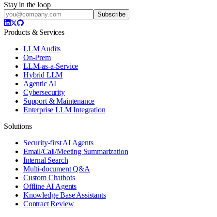
Stay in the loop
Subscribe
Products & Services
LLM Audits
On-Prem
LLM-as-a-Service
Hybrid LLM
Agentic AI
Cybersecurity
Support & Maintenance
Enterprise LLM Integration
Solutions
Security-first AI Agents
Email/Call/Meeting Summarization
Internal Search
Multi-document Q&A
Custom Chatbots
Offline AI Agents
Knowledge Base Assistants
Contract Review