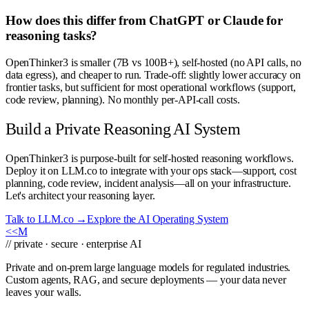
How does this differ from ChatGPT or Claude for
reasoning tasks?
OpenThinker3 is smaller (7B vs 100B+), self-hosted (no API calls, no
data egress), and cheaper to run. Trade-off: slightly lower accuracy on
frontier tasks, but sufficient for most operational workflows (support,
code review, planning). No monthly per-API-call costs.
Build a Private Reasoning AI System
OpenThinker3 is purpose-built for self-hosted reasoning workflows.
Deploy it on LLM.co to integrate with your ops stack—support, cost
planning, code review, incident analysis—all on your infrastructure.
Let's architect your reasoning layer.
Talk to LLM.co →
Explore the AI Operating System
<<
M
// private · secure · enterprise AI
Private and on-prem large language models for regulated industries.
Custom agents, RAG, and secure deployments — your data never
leaves your walls.