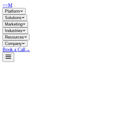
<<
M
Platform
Solutions
Marketing
Industries
Resources
Company
Book a Call
→
Open-Weight LLM · Private & Custom AI
OpenThinker3-7B
A 7B reasoning model fine-tuned for math, code, and science tasks—
designed for ops teams building private, custom reasoning agents that
stay on-premise.
OpenThinker3-7B is a Qwen2.5-7B derivative trained on 1.2M
reasoning traces (math, code, science). It's lightweight enough to run
locally on modest GPU infrastructure while delivering reasoning