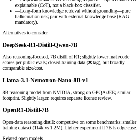
explainable (CoT), not a black-box classifier.
—
Long-form knowledge retrieval without grounding—pure
hallucination risk; pair with external knowledge base (RAG
mandatory).
Alternatives to consider
DeepSeek-R1-Distill-Qwen-7B
Also reasoning-focused, 7B distill of R1; slightly lower math/code
scores per public evals; closed-training data (❌ tag), but broadly
comparable size/cost.
Llama-3.1-Nemotron-Nano-8B-v1
8B reasoning model from NVIDIA, strong on GPQA/JEE; similar
footprint. Slightly larger; requires separate license review.
OpenR1-Distill-7B
Open-data reasoning distill; competitive on some benchmarks; smaller
training dataset (114k vs 1.2M). Lighter experiment if 7B is edge case.
Related open models