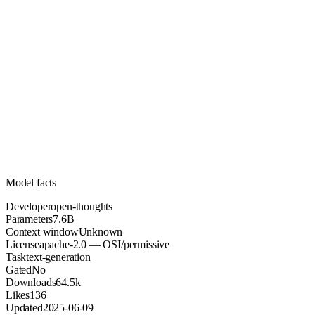
7.6B
Parameters
apache-2.0
License (OSI/permissive)
Unknown
Context
64.5k
Downloads
Model facts
Developer
open-thoughts
Parameters
7.6B
Context window
Unknown
License
apache-2.0 — OSI/permissive
Task
text-generation
Gated
No
Downloads
64.5k
Likes
136
Updated
2025-06-09