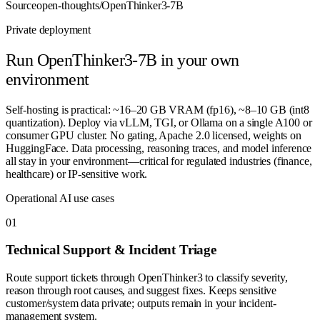
Source
open-thoughts/OpenThinker3-7B
Private deployment
Run
OpenThinker3-7B
in your own
environment
Self-hosting is practical: ~16–20 GB VRAM (fp16), ~8–10 GB (int8
quantization). Deploy via vLLM, TGI, or Ollama on a single A100 or
consumer GPU cluster. No gating, Apache 2.0 licensed, weights on
HuggingFace. Data processing, reasoning traces, and model inference
all stay in your environment—critical for regulated industries (finance,
healthcare) or IP-sensitive work.
Operational AI use cases
0
1
Technical Support & Incident Triage
Route support tickets through OpenThinker3 to classify severity,
reason through root causes, and suggest fixes. Keeps sensitive
customer/system data private; outputs remain in your incident-
management system.