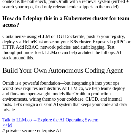
context is the bottleneck, pair Ornith with a retrieval system (embed +
search your repo, feed only relevant code snippets to the model).
How do I deploy this in a Kubernetes cluster for team
access?
Containerize using vLLM or TGI Dockerfile, push to your registry,
deploy via Helm/Kustomize on your K8s cluster. Expose via gRPC or
HTTP. Add RBAC, network policies, and audit logging. Test
throughput under load. LLM.co can help architect the full ops-AI
stack around this.
Build Your Own Autonomous Coding Agent
Ornith is a powerful foundation—but integrating it into your ops
workflows requires architecture. At LLM.co, we help teams deploy
and fine-tune open-weight models like Ornith in production
environments, wiring them to your codebase, CI/CD, and internal
tools. Let's design a custom AI system that keeps your code and data
private.
Talk to LLM.co →
Explore the AI Operating System
<<
M
// private · secure · enterprise AI