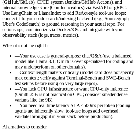
(GitHub/GitLab), CI/CD system (Jenkins/GitHub Actions), and
internal knowledge store (Confluence/docs) via FastAPI or gRPC.
Use LangChain or LlamaIndex to add ReAct-style tool-use loops;
connect it to your code search/indexing backend (e.g., Sourcegraph,
Uber's CodeSearch) to ground reasoning in your actual repo. For
serious ops, containerize via Docker/K8s and integrate with your
observability stack (logs, traces, metrics).
When it's not the right fit
—
Your use case is general-purpose chat/Q&A (use a balanced
model like Llama 3.1; Ornith is over-specialized for coding and
may underperform on other domains).
—
Context length matters critically (model card does not specify
max context; verify against Terminal-Bench and SWE-Bench
test setups before using on very large repos).
—
You lack GPU infrastructure or want CPU-only inference
(Ornith-35B is not practical on CPU; consider smaller dense
variants like the 9B).
—
You need real-time latency SLA <500ms per token (coding
agents are inherently slow; tool-use loops add overhead;
validate throughput in your stack before production).
Alternatives to consider