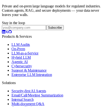
Private and on-prem large language models for regulated industries.
Custom agents, RAG, and secure deployments — your data never
leaves your walls.
Stay in the loop
Subscribe
Products & Services
LLM Audits
On-Prem
LLM-as-a-Service
Hybrid LLM
Agentic AI
Cybersecurity
Support & Maintenance
Enterprise LLM Integration
Solutions
Security-first AI Agents
Email/Call/Meeting Summarization
Internal Search
Multi-document Q&A