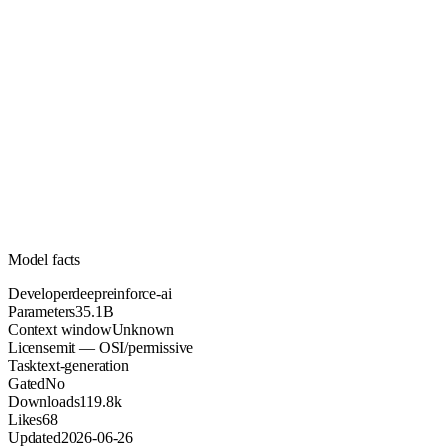
35.1B
Parameters
mit
License (OSI/permissive)
Unknown
Context
119.8k
Downloads
Model facts
Developer
deepreinforce-ai
Parameters
35.1B
Context window
Unknown
License
mit — OSI/permissive
Task
text-generation
Gated
No
Downloads
119.8k
Likes
68
Updated
2026-06-26