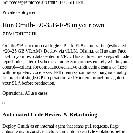
Source
deepreinforce-ai/Ornith-1.0-35B-FP8
Private deployment
Run
Ornith-1.0-35B-FP8
in your own
environment
Ornith-35B can run on a single GPU in FP8 quantization (estimated
~20–25 GB VRAM). Deploy via vLLM, Ollama, or Hugging Face
TGI in your own data center or VPC. This architecture keeps all code
repositories, internal schemas, and execution logs entirely within your
control—critical for compliance-sensitive engineering teams or those
with proprietary codebases. FP8 quantization trades marginal quality
for practical single-GPU operation; verify token throughput against
your SLA before production.
Operational AI use cases
0
1
Automated Code Review & Refactoring
Deploy Ornith as an internal agent that scans pull requests, flags
antipatterns, suggests refactors, and auto-fixes style violations before