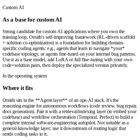
Custom AI
As a base for custom AI
Strong candidate for custom AI applications where you own the
training loop. Ornith's self-improving framework (RL-driven scaffold
+ solution co-optimization) is a foundation for building domain-
specific coding agents: e.g., agents that learn to navigate *your*
codebase topology, or agents fine-tuned on your internal bug patterns.
Use it as a base model, add LoRA or full fine-tuning with your own
code+solution pairs, then deploy the specialized version privately.
In the operating system
Where it fits
Ornith sits in the **Agent layer** of an ops-AI stack. It's the
reasoning engine for autonomous workflows (code review, bug repair,
docs generation). Pair it with a retrieval/indexing layer (to embed your
codebase) and workflow orchestration (Temporal, Prefect) to build a
complete internal software-engineering autopilot. Not suitable as a
general-knowledge layer; use it downstream of routing logic that
sends coding tasks to it.