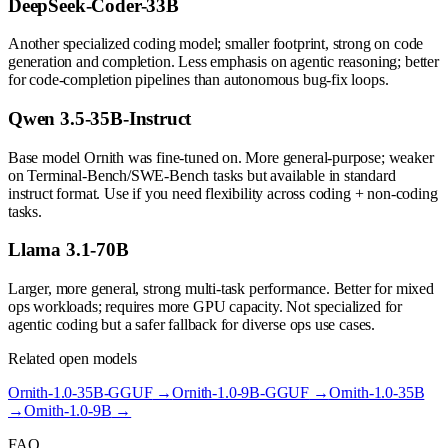
DeepSeek-Coder-33B
Another specialized coding model; smaller footprint, strong on code
generation and completion. Less emphasis on agentic reasoning; better
for code-completion pipelines than autonomous bug-fix loops.
Qwen 3.5-35B-Instruct
Base model Ornith was fine-tuned on. More general-purpose; weaker
on Terminal-Bench/SWE-Bench tasks but available in standard
instruct format. Use if you need flexibility across coding + non-coding
tasks.
Llama 3.1-70B
Larger, more general, strong multi-task performance. Better for mixed
ops workloads; requires more GPU capacity. Not specialized for
agentic coding but a safer fallback for diverse ops use cases.
Related open models
Ornith-1.0-35B-GGUF
→
Ornith-1.0-9B-GGUF
→
Ornith-1.0-35B
→
Ornith-1.0-9B
→
FAQ