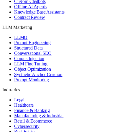
Custom Chatbots
Offline AI Agents
Knowledge Base Assistants
Contract Review
LLM Marketing
LLMO
Prompt Engineering
Structured Data
Conversational SEO
Corpus Injection
LLM Fine Tuning
Object Optimization
Synthetic Anchor Creation
Prompt Monitoring
Industries
Legal
Healthcare
Finance & Banking
Manufacturing & Industrial
Retail & Ecommerce
Cybersecurity
Real Estate