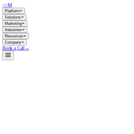
<<
M
Platform
Solutions
Marketing
Industries
Resources
Company
Book a Call
→
Open-Weight LLM · Private & Custom AI
Ornith-1.0-35B-FP8
Specialized agentic coding model for private deployment—automates
software engineering workflows (repo navigation, bug fixing, code
generation) entirely within your environment.
Ornith-1.0-35B is a 35B-parameter Mixture-of-Experts model fine-
tuned for coding agents and tool-use tasks, trained via reinforcement
learning to scaffold and solve complex engineering problems. For ops