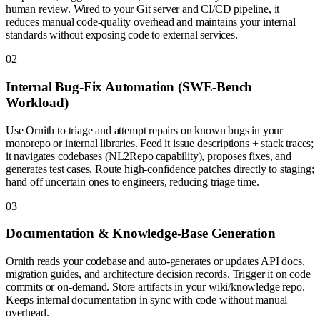
human review. Wired to your Git server and CI/CD pipeline, it
reduces manual code-quality overhead and maintains your internal
standards without exposing code to external services.
0
2
Internal Bug-Fix Automation (SWE-Bench
Workload)
Use Ornith to triage and attempt repairs on known bugs in your
monorepo or internal libraries. Feed it issue descriptions + stack traces;
it navigates codebases (NL2Repo capability), proposes fixes, and
generates test cases. Route high-confidence patches directly to staging;
hand off uncertain ones to engineers, reducing triage time.
0
3
Documentation & Knowledge-Base Generation
Ornith reads your codebase and auto-generates or updates API docs,
migration guides, and architecture decision records. Trigger it on code
commits or on-demand. Store artifacts in your wiki/knowledge repo.
Keeps internal documentation in sync with code without manual
overhead.