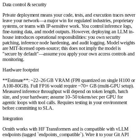
Data control & security
Private deployment means your code, tests, and execution traces never
leave your network—a major win for regulated industries, proprietary
systems, or teams with IP-sensitive work. You control inference logs,
fine-tuning data, and model outputs. However, deploying an LLM in-
house introduces operational responsibilities: you own security
patching, inference node hardening, and audit logging. Model weights
are MIT-licensed open-source; this does not imply the model is
"secure by default"—assume you apply your own access controls and
monitoring.
Hardware footprint
**Estimate**: ~22–26 GB VRAM (FP8 quantized on single H100 or
A100-80GB). Full FP16 would require ~70+ GB (multi-GPU setup).
Measured inference throughput will depend on token length, batch
size, and your hardware; assume 10–50 tokens/sec per GPU for
agentic loops with tool calls. Requires testing in your environment
before committing to SLA.
Integration
Ornith works with HF Transformers and is compatible with vLLM
endpoints (tagged `endpoints_compatible`). Wire it to your Git API