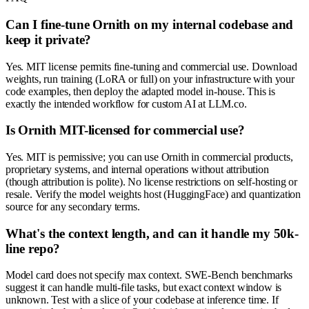
Can I fine-tune Ornith on my internal codebase and
keep it private?
Yes. MIT license permits fine-tuning and commercial use. Download
weights, run training (LoRA or full) on your infrastructure with your
code examples, then deploy the adapted model in-house. This is
exactly the intended workflow for custom AI at LLM.co.
Is Ornith MIT-licensed for commercial use?
Yes. MIT is permissive; you can use Ornith in commercial products,
proprietary systems, and internal operations without attribution
(though attribution is polite). No license restrictions on self-hosting or
resale. Verify the model weights host (HuggingFace) and quantization
source for any secondary terms.
What's the context length, and can it handle my 50k-
line repo?
Model card does not specify max context. SWE-Bench benchmarks
suggest it can handle multi-file tasks, but exact context window is
unknown. Test with a slice of your codebase at inference time. If