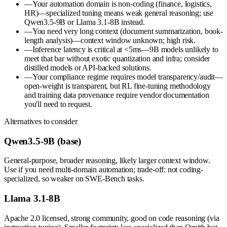
—
Your automation domain is non-coding (finance, logistics,
HR)—specialized tuning means weak general reasoning; use
Qwen3.5-9B or Llama 3.1-8B instead.
—
You need very long context (document summarization, book-
length analysis)—context window unknown; high risk.
—
Inference latency is critical at <5ms—9B models unlikely to
meet that bar without exotic quantization and infra; consider
distilled models or API-backed solutions.
—
Your compliance regime requires model transparency/audit—
open-weight is transparent, but RL fine-tuning methodology
and training data provenance require vendor documentation
you'll need to request.
Alternatives to consider
Qwen3.5-9B (base)
General-purpose, broader reasoning, likely larger context window.
Use if you need multi-domain automation; trade-off: not coding-
specialized, so weaker on SWE-Bench tasks.
Llama 3.1-8B
Apache 2.0 licensed, strong community, good on code reasoning (via