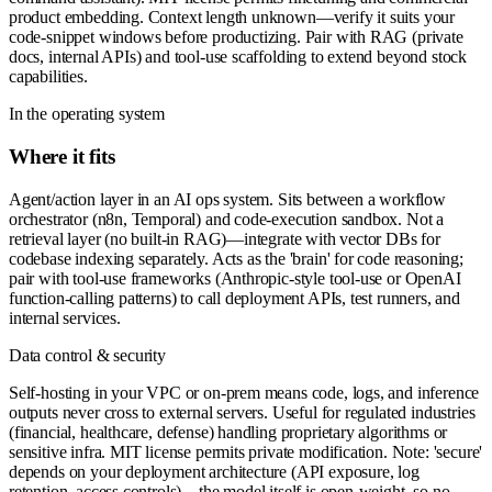
product embedding. Context length unknown—verify it suits your
code-snippet windows before productizing. Pair with RAG (private
docs, internal APIs) and tool-use scaffolding to extend beyond stock
capabilities.
In the operating system
Where it fits
Agent/action layer in an AI ops system. Sits between a workflow
orchestrator (n8n, Temporal) and code-execution sandbox. Not a
retrieval layer (no built-in RAG)—integrate with vector DBs for
codebase indexing separately. Acts as the 'brain' for code reasoning;
pair with tool-use frameworks (Anthropic-style tool-use or OpenAI
function-calling patterns) to call deployment APIs, test runners, and
internal services.
Data control & security
Self-hosting in your VPC or on-prem means code, logs, and inference
outputs never cross to external servers. Useful for regulated industries
(financial, healthcare, defense) handling proprietary algorithms or
sensitive infra. MIT license permits private modification. Note: 'secure'
depends on your deployment architecture (API exposure, log
retention, access controls)—the model itself is open-weight, so no