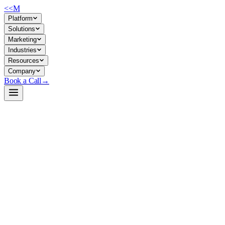
<<
M
Platform
Solutions
Marketing
Industries
Resources
Company
Book a Call
→
Open-Weight LLM · Private & Custom AI
Ornith-1.0-9B
A 9B coding-agent model for companies building internal agentic
automation and self-hosted DevOps workflows that need tight control
over data and inference.
Ornith-1.0-9B is a specialized open-weight LLM fine-tuned for
agentic coding tasks (SWE-Bench, Terminal-Bench, repo navigation).
It's built on Qwen 3.5 and uses RL-based self-improvement to