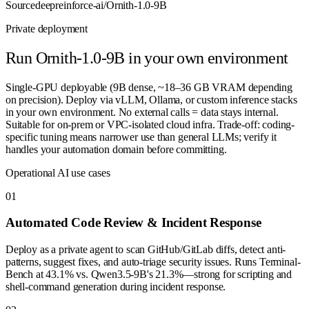
Source
deepreinforce-ai/Ornith-1.0-9B
Private deployment
Run
Ornith-1.0-9B
in your own environment
Single-GPU deployable (9B dense, ~18–36 GB VRAM depending
on precision). Deploy via vLLM, Ollama, or custom inference stacks
in your own environment. No external calls = data stays internal.
Suitable for on-prem or VPC-isolated cloud infra. Trade-off: coding-
specific tuning means narrower use than general LLMs; verify it
handles your automation domain before committing.
Operational AI use cases
0
1
Automated Code Review & Incident Response
Deploy as a private agent to scan GitHub/GitLab diffs, detect anti-
patterns, suggest fixes, and auto-triage security issues. Runs Terminal-
Bench at 43.1% vs. Qwen3.5-9B's 21.3%—strong for scripting and
shell-command generation during incident response.