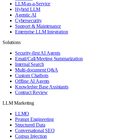
LLM-as-a-Service
Hybrid LLM
Agentic AI
Cybersecurity
Support & Maintenance
Enterprise LLM Integration
Solutions
Security-first AI Agents
Email/Call/Meeting Summarization
Internal Search
Multi-document Q&A
Custom Chatbots
Offline AI Agents
Knowledge Base Assistants
Contract Review
LLM Marketing
LLMO
Prompt Engineering
Structured Data
Conversational SEO
Corpus Injection