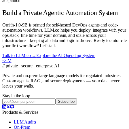
adaptation.
Build a Private Agentic Automation System
Ornith-1.0-9B is primed for self-hosted DevOps agents and code-
automation workflows. LLM.co helps you deploy, integrate with your
ops stack, fine-tune for your domain, and scale across your
infrastructure—keeping all data and logic in-house. Ready to automate
your first workflow? Let's talk.
Talk to LLM.co →
Explore the AI Operating System
<<
M
// private · secure · enterprise AI
Private and on-prem large language models for regulated industries.
Custom agents, RAG, and secure deployments — your data never
leaves your walls.
Stay in the loop
Subscribe
Products & Services
LLM Audits
On-Prem