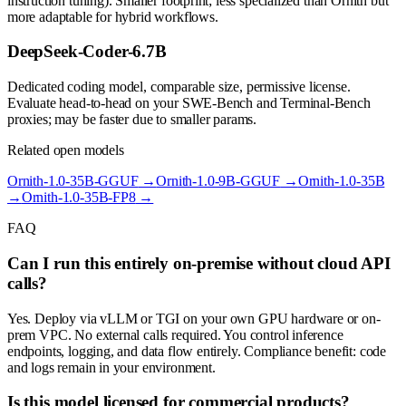
instruction tuning). Smaller footprint; less specialized than Ornith but
more adaptable for hybrid workflows.
DeepSeek-Coder-6.7B
Dedicated coding model, comparable size, permissive license.
Evaluate head-to-head on your SWE-Bench and Terminal-Bench
proxies; may be faster due to smaller params.
Related open models
Ornith-1.0-35B-GGUF
→
Ornith-1.0-9B-GGUF
→
Ornith-1.0-35B
→
Ornith-1.0-35B-FP8
→
FAQ
Can I run this entirely on-premise without cloud API
calls?
Yes. Deploy via vLLM or TGI on your own GPU hardware or on-
prem VPC. No external calls required. You control inference
endpoints, logging, and data flow entirely. Compliance benefit: code
and logs remain in your environment.
Is this model licensed for commercial products?