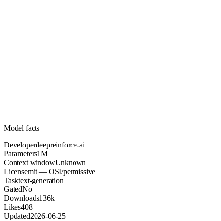
1M
Parameters
mit
License (OSI/permissive)
Unknown
Context
136k
Downloads
Model facts
Developer
deepreinforce-ai
Parameters
1M
Context window
Unknown
License
mit — OSI/permissive
Task
text-generation
Gated
No
Downloads
136k
Likes
408
Updated
2026-06-25