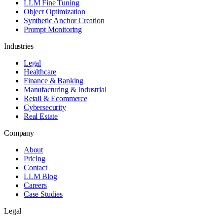
LLM Fine Tuning
Object Optimization
Synthetic Anchor Creation
Prompt Monitoring
Industries
Legal
Healthcare
Finance & Banking
Manufacturing & Industrial
Retail & Ecommerce
Cybersecurity
Real Estate
Company
About
Pricing
Contact
LLM Blog
Careers
Case Studies
Legal