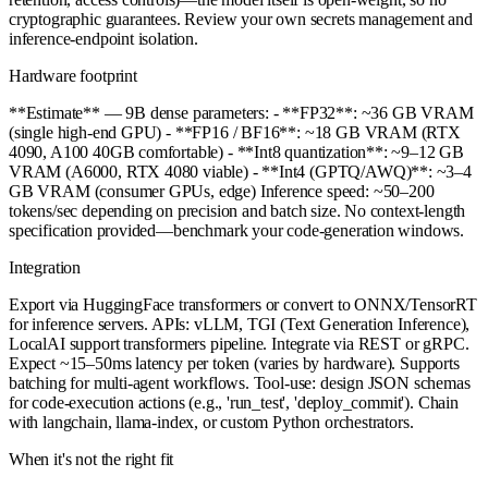
cryptographic guarantees. Review your own secrets management and
inference-endpoint isolation.
Hardware footprint
**Estimate** — 9B dense parameters: - **FP32**: ~36 GB VRAM
(single high-end GPU) - **FP16 / BF16**: ~18 GB VRAM (RTX
4090, A100 40GB comfortable) - **Int8 quantization**: ~9–12 GB
VRAM (A6000, RTX 4080 viable) - **Int4 (GPTQ/AWQ)**: ~3–4
GB VRAM (consumer GPUs, edge) Inference speed: ~50–200
tokens/sec depending on precision and batch size. No context-length
specification provided—benchmark your code-generation windows.
Integration
Export via HuggingFace transformers or convert to ONNX/TensorRT
for inference servers. APIs: vLLM, TGI (Text Generation Inference),
LocalAI support transformers pipeline. Integrate via REST or gRPC.
Expect ~15–50ms latency per token (varies by hardware). Supports
batching for multi-agent workflows. Tool-use: design JSON schemas
for code-execution actions (e.g., 'run_test', 'deploy_commit'). Chain
with langchain, llama-index, or custom Python orchestrators.
When it's not the right fit