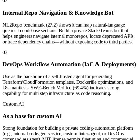
0
2
Internal Repo Navigation & Knowledge Bot
NL2Repo benchmark (27.2) shows it can map natural-language
queries to codebase sections. Build a private Slack/Teams bot that
helps engineers navigate internal monorepos, locate deprecated APIs,
or trace dependency chains—without exposing code to third parties.
0
3
DevOps Workflow Automation (IaC & Deployments)
Use as the backbone of a self-hosted agent for generating
Terraform/CloudFormation templates, Dockerfile optimizations, and
k8s manifests. SWE-Bench Verified (69.4%) indicates strong
capability for multi-step infrastructure-as-code reasoning.
Custom AI
As a base for custom AI
Strong foundation for building a private coding-automation platform
(e.g., internal code-gen service, custom linter-agent, or DevOps
command assistant). MIT license permits finetuning and commercial