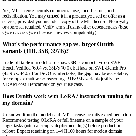
Yes, MIT license permits commercial use, modification, and
redistribution. You may embed it in a product you sell or offer as a
service, provided you include a copy of the MIT license. No royalty
or approval required. Verify terms if using other dependencies (base
Qwen 3.5 is Qwen license—review compatibility).
What's the performance gap vs. larger Ornith
variants (31B, 35B, 397B)?
Trade-off table in model card shows 9B is competitive on SWE-
Bench Verified (69.4 vs. 35B's 70.0), but lags on SWE-Bench Pro
(42.9 vs. 44.6). For DevOps/infra tasks, the gap may be acceptable;
for complex multi-repo reasoning, 31B/35B variants justify the
VRAM cost. Benchmark on your use case.
Does Ornith work with LoRA / instruction-tuning for
my domain?
Unknown from the model card. MIT license permits experimentation.
Recommend testing QLoRA or full finetune on a sample of your
target tasks (internal scripts, deployment logs) before production
rollout. Expect retraining on 1–4 H100 hours for modest domain