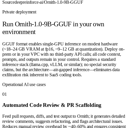
Source
deepreinforce-ai/Ornith-1.0-9B-GGUF
Private deployment
Run
Ornith-1.0-9B-GGUF
in your own
environment
GGUF format enables single-GPU inference on modest hardware
(~18–24 GB VRAM at fp16, ~9–12 GB at quantization). Deploy on-
prem or in your VPC with no third-party API calls; all code context,
prompts, and outputs remain in your control. Requires a standard
inference stack (llama.cpp, vLLM, or similar); no special security
claims, but the architecture—air-gapped inference—eliminates data
exfiltration risk inherent to SaaS coding tools.
Operational AI use cases
0
1
Automated Code Review & PR Scaffolding
Feed pull requests, diffs, and test output to Ornith; it generates detailed
review comments, suggests refactoring, and flags architectural issues.
Reduces manual review overhead by ~40–60% and ensures consistent