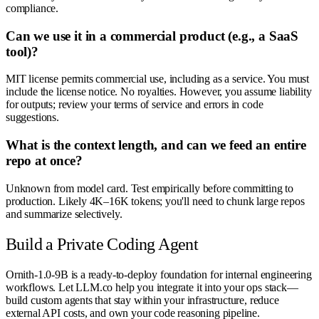
compliance.
Can we use it in a commercial product (e.g., a SaaS
tool)?
MIT license permits commercial use, including as a service. You must
include the license notice. No royalties. However, you assume liability
for outputs; review your terms of service and errors in code
suggestions.
What is the context length, and can we feed an entire
repo at once?
Unknown from model card. Test empirically before committing to
production. Likely 4K–16K tokens; you'll need to chunk large repos
and summarize selectively.
Build a Private Coding Agent
Ornith-1.0-9B is a ready-to-deploy foundation for internal engineering
workflows. Let LLM.co help you integrate it into your ops stack—
build custom agents that stay within your infrastructure, reduce
external API costs, and own your code reasoning pipeline.