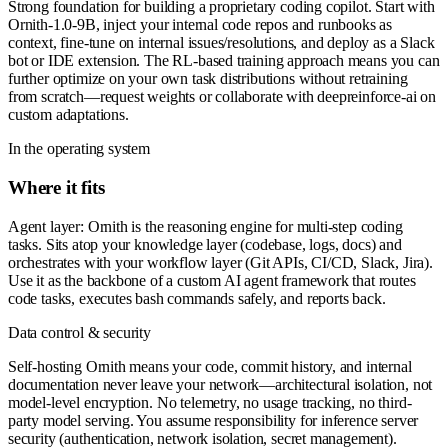
Strong foundation for building a proprietary coding copilot. Start with
Ornith-1.0-9B, inject your internal code repos and runbooks as
context, fine-tune on internal issues/resolutions, and deploy as a Slack
bot or IDE extension. The RL-based training approach means you can
further optimize on your own task distributions without retraining
from scratch—request weights or collaborate with deepreinforce-ai on
custom adaptations.
In the operating system
Where it fits
Agent layer: Ornith is the reasoning engine for multi-step coding
tasks. Sits atop your knowledge layer (codebase, logs, docs) and
orchestrates with your workflow layer (Git APIs, CI/CD, Slack, Jira).
Use it as the backbone of a custom AI agent framework that routes
code tasks, executes bash commands safely, and reports back.
Data control & security
Self-hosting Ornith means your code, commit history, and internal
documentation never leave your network—architectural isolation, not
model-level encryption. No telemetry, no usage tracking, no third-
party model serving. You assume responsibility for inference server
security (authentication, network isolation, secret management).