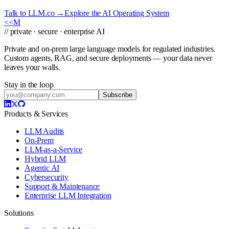
Talk to LLM.co →
Explore the AI Operating System
<<
M
// private · secure · enterprise AI
Private and on-prem large language models for regulated industries.
Custom agents, RAG, and secure deployments — your data never
leaves your walls.
Stay in the loop
Subscribe
Products & Services
LLM Audits
On-Prem
LLM-as-a-Service
Hybrid LLM
Agentic AI
Cybersecurity
Support & Maintenance
Enterprise LLM Integration
Solutions