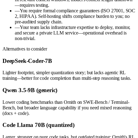
—requires testing.
—
You require formal compliance guarantees (ISO 27001, SOC
2, HIPAA). Self-hosting shifts compliance burden to you; no
pre-audited supply chain.
—
Your team lacks infrastructure expertise to deploy, monitor,
and secure a private LLM service—operational overhead is
non-trivial.
Alternatives to consider
DeepSeek-Coder-7B
Lighter footprint, simpler quantization story; but lacks agentic RL
training—better for code completion than multi-step reasoning tasks.
Qwen 3.5-9B (generic)
Lower coding benchmarks than Ornith on SWE-Bench / Terminal-
Bench, but broader language capability if you need mixed reasoning
(docs + code).
Code Llama 70B (quantized)
Larger, stronger on pure code tasks, but outdated training; Ornith's RL