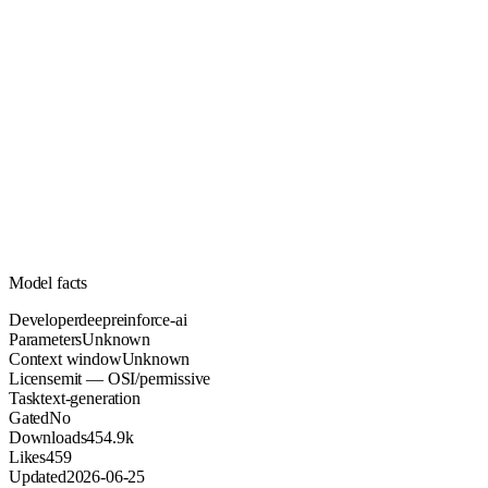
Unknown
Parameters
mit
License (OSI/permissive)
Unknown
Context
454.9k
Downloads
Model facts
Developer
deepreinforce-ai
Parameters
Unknown
Context window
Unknown
License
mit — OSI/permissive
Task
text-generation
Gated
No
Downloads
454.9k
Likes
459
Updated
2026-06-25