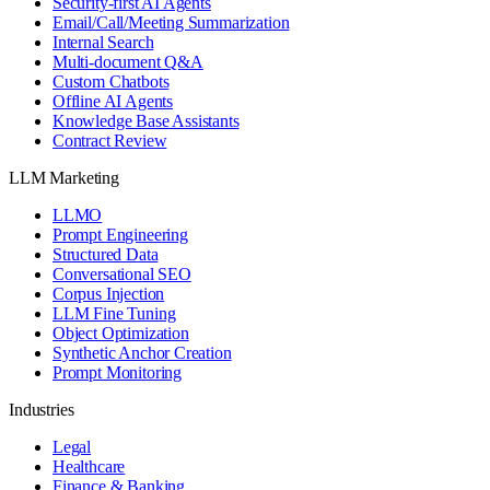
Security-first AI Agents
Email/Call/Meeting Summarization
Internal Search
Multi-document Q&A
Custom Chatbots
Offline AI Agents
Knowledge Base Assistants
Contract Review
LLM Marketing
LLMO
Prompt Engineering
Structured Data
Conversational SEO
Corpus Injection
LLM Fine Tuning
Object Optimization
Synthetic Anchor Creation
Prompt Monitoring
Industries
Legal
Healthcare
Finance & Banking