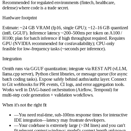
Recommended for regulated environments (fintech, healthcare,
defense) where code is a trade secret.
Hardware footprint
Estimate: ~24 GB VRAM (fp16, single GPU); ~12–16 GB quantized
(int8, GGUF). Inference latency ~200–500ms per token on A100 /
H100; plan for batch inference if high throughput required. Requires
GPU (NVIDIA recommended for cost/availability); CPU-only
feasible for low-frequency tasks (~seconds per inference).
Integration
Ornith runs via GGUF quantization; integrate via REST API (vLLM,
llama.cpp server), Python client libraries, or message queue (for async
batch coding tasks). Expose safely behind authn/authz layer. Connect
to Git webhooks for PR events, CI logs, and error aggregation tools.
Works well in DAG-based orchestration (Airflow, Temporal) for
multi-step code generation + validation workflows.
When it's not the right fit
—
You need real-time, sub-100ms response times for interactive
IDE integration—latency may frustrate developers.
—
Your codebase is extremely large (>1M lines) and you can't
fit relevant context windows; model's context length unknown