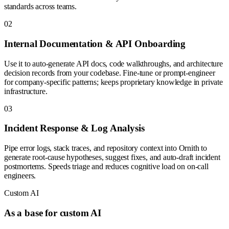
standards across teams.
0
2
Internal Documentation & API Onboarding
Use it to auto-generate API docs, code walkthroughs, and architecture
decision records from your codebase. Fine-tune or prompt-engineer
for company-specific patterns; keeps proprietary knowledge in private
infrastructure.
0
3
Incident Response & Log Analysis
Pipe error logs, stack traces, and repository context into Ornith to
generate root-cause hypotheses, suggest fixes, and auto-draft incident
postmortems. Speeds triage and reduces cognitive load on on-call
engineers.
Custom AI
As a base for custom AI