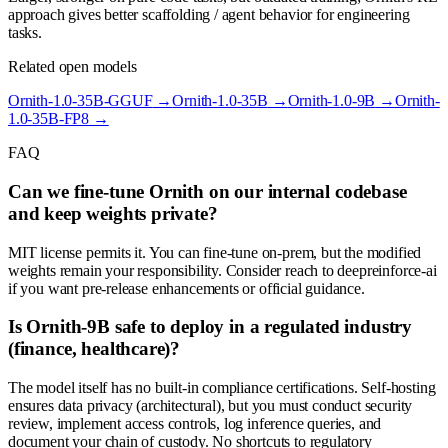
approach gives better scaffolding / agent behavior for engineering
tasks.
Related open models
Ornith-1.0-35B-GGUF
→
Ornith-1.0-35B
→
Ornith-1.0-9B
→
Ornith-
1.0-35B-FP8
→
FAQ
Can we fine-tune Ornith on our internal codebase
and keep weights private?
MIT license permits it. You can fine-tune on-prem, but the modified
weights remain your responsibility. Consider reach to deepreinforce-ai
if you want pre-release enhancements or official guidance.
Is Ornith-9B safe to deploy in a regulated industry
(finance, healthcare)?
The model itself has no built-in compliance certifications. Self-hosting
ensures data privacy (architectural), but you must conduct security
review, implement access controls, log inference queries, and
document your chain of custody. No shortcuts to regulatory