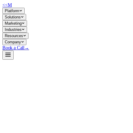
<<
M
Platform
Solutions
Marketing
Industries
Resources
Company
Book a Call
→
Open-Weight LLM · Private & Custom AI
Ornith-1.0-9B-GGUF
Agentic coding model optimized for private deployment—use it to
automate code generation, repository navigation, and software
engineering workflows within your infrastructure.
Ornith-1.0-9B is a 9-billion-parameter coding agent trained with
reinforcement learning to handle terminal-level tasks, SWE-Bench
problems, and multi-step code reasoning. For ops teams, it's a self-