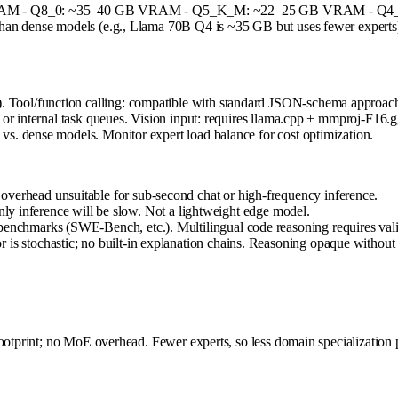
RAM - Q8_0: ~35–40 GB VRAM - Q5_K_M: ~22–25 GB VRAM - Q4_K
n dense models (e.g., Llama 70B Q4 is ~35 GB but uses fewer experts). Ba
ol/function calling: compatible with standard JSON-schema approach (f
or internal task queues. Vision input: requires llama.cpp + mmproj-F16.gg
. dense models. Monitor expert load balance for cost optimization.
overhead unsuitable for sub-second chat or high-frequency inference.
nference will be slow. Not a lightweight edge model.
benchmarks (SWE-Bench, etc.). Multilingual code reasoning requires vali
is stochastic; no built-in explanation chains. Reasoning opaque without e
ootprint; no MoE overhead. Fewer experts, so less domain specialization p