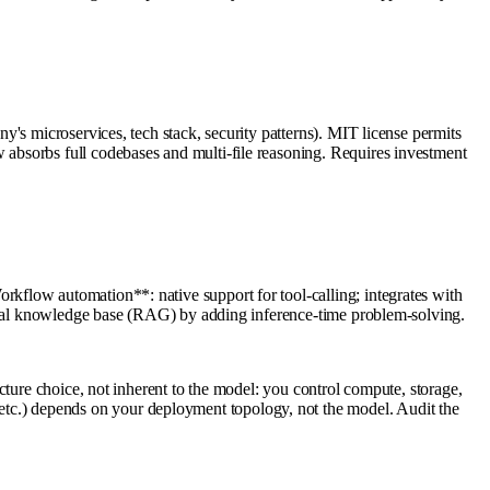
's microservices, tech stack, security patterns). MIT license permits
absorbs full codebases and multi-file reasoning. Requires investment
kflow automation**: native support for tool-calling; integrates with
ional knowledge base (RAG) by adding inference-time problem-solving.
ture choice, not inherent to the model: you control compute, storage,
c.) depends on your deployment topology, not the model. Audit the