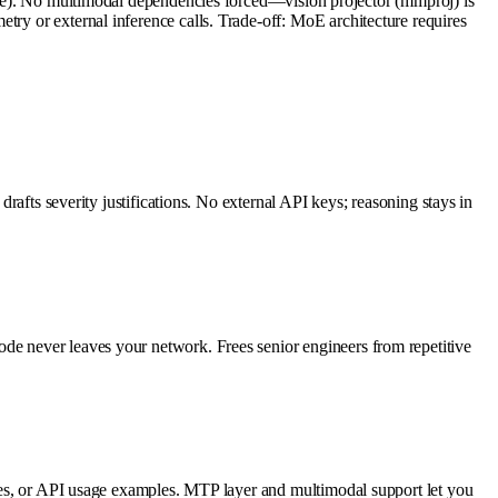
. No multimodal dependencies forced—vision projector (mmproj) is
try or external inference calls. Trade-off: MoE architecture requires
drafts severity justifications. No external API keys; reasoning stays in
ode never leaves your network. Frees senior engineers from repetitive
uides, or API usage examples. MTP layer and multimodal support let you