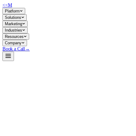
<<
M
Platform
Solutions
Marketing
Industries
Resources
Company
Book a Call
→
Open-Weight LLM · Private & Custom AI
Ornith-1.0-35B-MTP-APEX-GGUF
A self-improving agentic coding model optimized for private deploymen
Ornith-1.0-35B is a Qwen3.5 MoE variant (35B total, 3B active per to
it ships as GGUF (quantized, multimodal-ready) under MIT license. For o
Build a Private AI System →
View on HuggingFace ↗