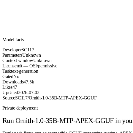
Parameters
mit
License (OSI/permissive)
Unknown
Context
47.5k
Downloads
Model facts
Developer
SC117
Parameters
Unknown
Context window
Unknown
License
mit — OSI/permissive
Task
text-generation
Gated
No
Downloads
47.5k
Likes
47
Updated
2026-07-02
Source
SC117/Ornith-1.0-35B-MTP-APEX-GGUF
Private deployment
Run
Ornith-1.0-35B-MTP-APEX-GGUF
in you