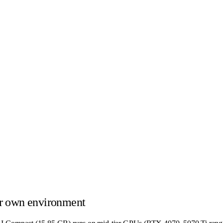
r own environment