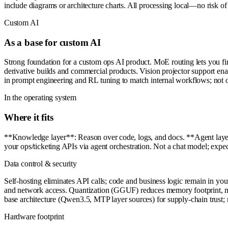
include diagrams or architecture charts. All processing local—no risk of 
Custom AI
As a base for custom AI
Strong foundation for a custom ops AI product. MoE routing lets you fin
derivative builds and commercial products. Vision projector support e
in prompt engineering and RL tuning to match internal workflows; not of
In the operating system
Where it fits
**Knowledge layer**: Reason over code, logs, and docs. **Agent layer*
your ops/ticketing APIs via agent orchestration. Not a chat model; exp
Data control & security
Self-hosting eliminates API calls; code and business logic remain in yo
and network access. Quantization (GGUF) reduces memory footprint, m
base architecture (Qwen3.5, MTP layer sources) for supply-chain trust; 
Hardware footprint