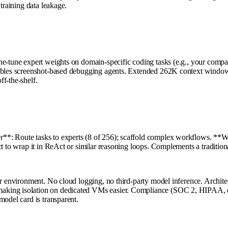
training data leakage.
e-tune expert weights on domain-specific coding tasks (e.g., your company
nables screenshot-based debugging agents. Extended 262K context window 
f-the-shelf.
*: Route tasks to experts (8 of 256); scaffold complex workflows. **Wor
ect to wrap it in ReAct or similar reasoning loops. Complements a tradit
ur environment. No cloud logging, no third-party model inference. Architec
aking isolation on dedicated VMs easier. Compliance (SOC 2, HIPAA, et
model card is transparent.