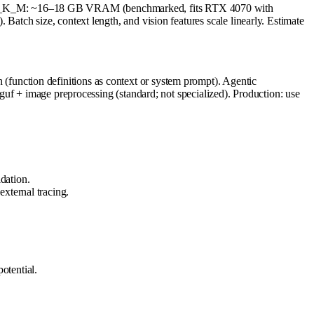
_M: ~16–18 GB VRAM (benchmarked, fits RTX 4070 with
tch size, context length, and vision features scale linearly. Estimate
unction definitions as context or system prompt). Agentic
uf + image preprocessing (standard; not specialized). Production: use
dation.
xternal tracing.
otential.