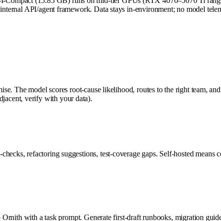
I-Compact (15.85 GB) runs on mid-tier GPUs (RTX 4070–5070 Ti range)
 internal API/agent framework. Data stays in-environment; no model teleme
ise. The model scores root-cause likelihood, routes to the right team, and 
cent, verify with your data).
checks, refactoring suggestions, test-coverage gaps. Self-hosted means c
 to Ornith with a task prompt. Generate first-draft runbooks, migration g