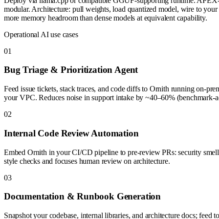
Deploy via llama.cpp or compatible GGUF-supporting runtime. APEX-
modular. Architecture: pull weights, load quantized model, wire to your
more memory headroom than dense models at equivalent capability.
Operational AI use cases
0
1
Bug Triage & Prioritization Agent
Feed issue tickets, stack traces, and code diffs to Ornith running on-prem
your VPC. Reduces noise in support intake by ~40–60% (benchmark-adja
0
2
Internal Code Review Automation
Embed Ornith in your CI/CD pipeline to pre-review PRs: security smell-
style checks and focuses human review on architecture.
0
3
Documentation & Runbook Generation
Snapshot your codebase, internal libraries, and architecture docs; feed