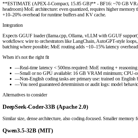
**ESTIMATE (APEX-I-Compact, 15.85 GB)** - BF16: ~70 GB V
headroom) MoE architecture: even quantized, requires higher memory tha
+10–20% overhead for runtime buffers and KV cache.
Integration
Expects GGUF loader (llama.cpp, Ollama, vLLM with GGUF support). To
workflows: wire to orchestrators like LangChain, AutoGPT-style loops, 
batching where possible; MoE routing adds ~10–15% latency overhead vs
When it's not the right fit
—
Real-time latency < 500ms required: MoE routing + reasoning 
—
Small or no GPU available: 16 GB VRAM minimum; CPU-only i
—
Non-English coding tasks are primary use: trained on English 
—
You need guaranteed determinism or audit logs: model behavior 
Alternatives to consider
DeepSeek-Coder-33B (Apache 2.0)
Similar size, dense architecture, also coding-focused. Smaller memory f
Qwen3.5-32B (MIT)