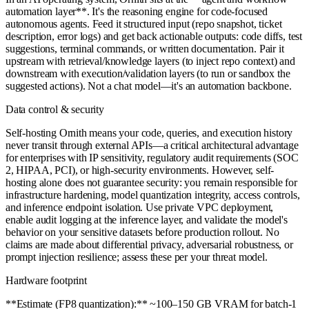
automation layer**. It's the reasoning engine for code-focused
autonomous agents. Feed it structured input (repo snapshot, ticket
description, error logs) and get back actionable outputs: code diffs, test
suggestions, terminal commands, or written documentation. Pair it
upstream with retrieval/knowledge layers (to inject repo context) and
downstream with execution/validation layers (to run or sandbox the
suggested actions). Not a chat model—it's an automation backbone.
Data control & security
Self-hosting Ornith means your code, queries, and execution history
never transit through external APIs—a critical architectural advantage
for enterprises with IP sensitivity, regulatory audit requirements (SOC
2, HIPAA, PCI), or high-security environments. However, self-
hosting alone does not guarantee security: you remain responsible for
infrastructure hardening, model quantization integrity, access controls,
and inference endpoint isolation. Use private VPC deployment,
enable audit logging at the inference layer, and validate the model's
behavior on your sensitive datasets before production rollout. No
claims are made about differential privacy, adversarial robustness, or
prompt injection resilience; assess these per your threat model.
Hardware footprint
**Estimate (FP8 quantization):** ~100–150 GB VRAM for batch-1