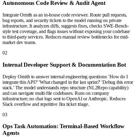
Autonomous Code Review & Audit Agent
Integrate Ornith as an in-house code reviewer. Route pull requests,
bug reports, and security tickets to the model running on private
infrastructure. It analyzes diffs, suggests fixes, checks SWE-Bench-
style test coverage, and flags issues without exposing your codebase
to third-party services. Reduces manual review bottlenecks for mid-
market dev teams.
0
2
Internal Developer Support & Documentation Bot
Deploy Ornith to answer internal engineering questions: 'How do I
integrate this API?' 'What changed in the last sprint?' 'Debug this error
stack.' The model understands repo structure (NL2Repo capability)
and can navigate multi-file codebases. Runs on company
infrastructure; no chat logs sent to OpenAI or Anthropic. Reduces
Slack overflow and repetitive Jira ticket triage.
0
3
Ops Task Automation: Terminal-Based Workflow
Agents