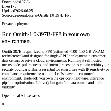
Downloads
107.8k
Likes
175
Updated
2026-06-25
Source
deepreinforce-ai/Ornith-1.0-397B-FP8
Private deployment
Run
Ornith-1.0-397B-FP8
in your own
environment
Ornith-397B is quantized to FP8 (estimated ~100–150 GB VRAM
for inference) and designed for single-GPU deployment in customer
data centers or private cloud environments. Running it self-hosted
means code, pull requests, and internal repositories remain within your
security boundary. This is essential for enterprises with IP sensitivity or
compliance requirements; no model calls leave the customer's
environment. Trade-off: you own the ops cost (hardware, inference
pipeline optimization, failover), but gain full data control and audit
visibility.
Operational AI use cases
0
1