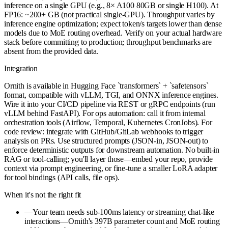
inference on a single GPU (e.g., 8× A100 80GB or single H100). At
FP16: ~200+ GB (not practical single-GPU). Throughput varies by
inference engine optimization; expect token/s targets lower than dense
models due to MoE routing overhead. Verify on your actual hardware
stack before committing to production; throughput benchmarks are
absent from the provided data.
Integration
Ornith is available in Hugging Face `transformers` + `safetensors`
format, compatible with vLLM, TGI, and ONNX inference engines.
Wire it into your CI/CD pipeline via REST or gRPC endpoints (run
vLLM behind FastAPI). For ops automation: call it from internal
orchestration tools (Airflow, Temporal, Kubernetes CronJobs). For
code review: integrate with GitHub/GitLab webhooks to trigger
analysis on PRs. Use structured prompts (JSON-in, JSON-out) to
enforce deterministic outputs for downstream automation. No built-in
RAG or tool-calling; you'll layer those—embed your repo, provide
context via prompt engineering, or fine-tune a smaller LoRA adapter
for tool bindings (API calls, file ops).
When it's not the right fit
—
Your team needs sub-100ms latency or streaming chat-like
interactions—Ornith's 397B parameter count and MoE routing