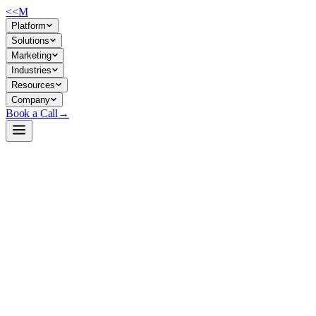
<<
M
Platform
Solutions
Marketing
Industries
Resources
Company
Book a Call
→
Open-Weight LLM · Private & Custom AI
Ornith-1.0-397B-FP8
Ornith-1.0-397B is a self-hosted, MIT-licensed coding-agent model
for enterprises building private AI systems that automate software
engineering and agentic task execution without sending code or data
to external APIs.
Ornith-1.0-397B is a 397B-parameter Mixture-of-Experts (MoE)
model optimized for agentic coding tasks—SWE-Bench, Terminal