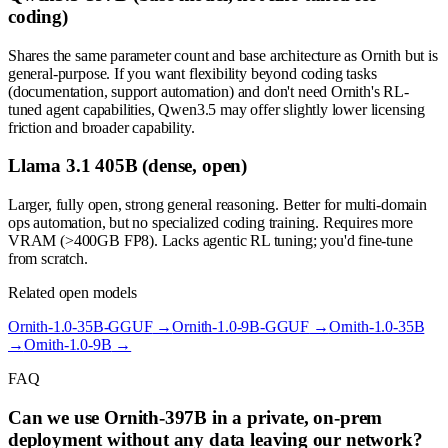
coding)
Shares the same parameter count and base architecture as Ornith but is
general-purpose. If you want flexibility beyond coding tasks
(documentation, support automation) and don't need Ornith's RL-
tuned agent capabilities, Qwen3.5 may offer slightly lower licensing
friction and broader capability.
Llama 3.1 405B (dense, open)
Larger, fully open, strong general reasoning. Better for multi-domain
ops automation, but no specialized coding training. Requires more
VRAM (>400GB FP8). Lacks agentic RL tuning; you'd fine-tune
from scratch.
Related open models
Ornith-1.0-35B-GGUF
→
Ornith-1.0-9B-GGUF
→
Ornith-1.0-35B
→
Ornith-1.0-9B
→
FAQ
Can we use Ornith-397B in a private, on-prem
deployment without any data leaving our network?