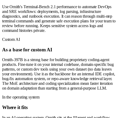
Use Ornith's Terminal-Bench 2.1 performance to automate DevOps
and SRE workflows: deployments, log parsing, infrastructure
diagnostics, and runbook execution. It can reason through multi-step
terminal commands and generate safe execution plans for your team to
review before running. Keeps sensitive system access logs and
command histories private.
Custom AI
As a base for custom AI
Ornith-397B is a strong base for building proprietary coding-agent
products. Fine-tune it on your internal codebase, domain-specific bug
patterns, or custom dev tools using your own dataset (no data leaves
your environment). Use it as the backbone for an internal IDE copilot,
bug-fix automation system, or repo-aware knowledge retrieval layer.
The MoE architecture and coding specialization mean faster iteration
on domain adaptation than starting from a general-purpose LLM.
In the operating system
Where it fits
In an AI operating system, Ornith sits at the **agent and workflow