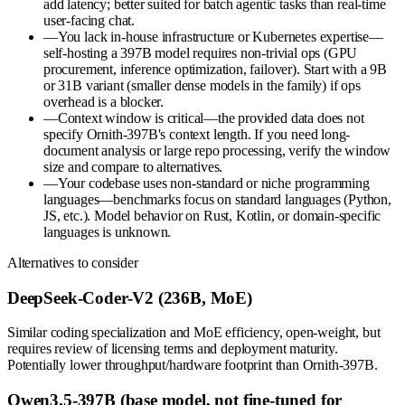
add latency; better suited for batch agentic tasks than real-time
user-facing chat.
—
You lack in-house infrastructure or Kubernetes expertise—
self-hosting a 397B model requires non-trivial ops (GPU
procurement, inference optimization, failover). Start with a 9B
or 31B variant (smaller dense models in the family) if ops
overhead is a blocker.
—
Context window is critical—the provided data does not
specify Ornith-397B's context length. If you need long-
document analysis or large repo processing, verify the window
size and compare to alternatives.
—
Your codebase uses non-standard or niche programming
languages—benchmarks focus on standard languages (Python,
JS, etc.). Model behavior on Rust, Kotlin, or domain-specific
languages is unknown.
Alternatives to consider
DeepSeek-Coder-V2 (236B, MoE)
Similar coding specialization and MoE efficiency, open-weight, but
requires review of licensing terms and deployment maturity.
Potentially lower throughput/hardware footprint than Ornith-397B.
Qwen3.5-397B (base model, not fine-tuned for