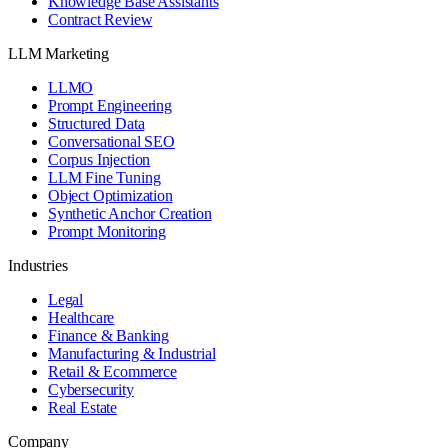
Knowledge Base Assistants
Contract Review
LLM Marketing
LLMO
Prompt Engineering
Structured Data
Conversational SEO
Corpus Injection
LLM Fine Tuning
Object Optimization
Synthetic Anchor Creation
Prompt Monitoring
Industries
Legal
Healthcare
Finance & Banking
Manufacturing & Industrial
Retail & Ecommerce
Cybersecurity
Real Estate
Company