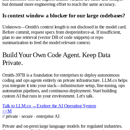
but demand more engineering effort to reach the same accuracy.
Is context window a blocker for our large codebases?
Unknown—Ornith's context length is not disclosed in the model card.
Before commit, request specs from deepreinforce-ai. If insufficient,
plan to use retrieval (vector DB of code snippets) or repo
summarization to feed the model relevant context.
Build Your Own Code Agent. Keep Data
Private.
Ornith-397B is a foundation for enterprises to deploy autonomous
coding and ops agents entirely on private infrastructure. LLM.co helps
you integrate it into your stack—infrastructure setup, fine-tuning, ops
automation pipelines, and continuous deployment. Start building
custom AI that runs in your environment. Let's talk.
Talk to LLM.co →
Explore the AI Operating System
<<
M
// private · secure · enterprise AI
Private and on-prem large language models for regulated industries.