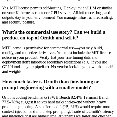
Yes. MIT license permits self-hosting. Deploy it via vLLM or similar
on your Kubernetes cluster or GPU servers. All inference, logs, and
outputs stay in your environment. You manage infrastructure, scaling,
and security posture.
What's the commercial use story? Can we build a
product on top of Ornith and sell it?
MIT license is permissive for commercial use—you may build,
modify, and monetize derivatives. You must include the MIT license
notice in your product. Verify that your fine-tuning data and
deployment don't introduce secondary restrictions (e.g., if you use
GPL'd tools in your pipeline). No vendor lock-in; you own the model
and weights.
How much faster is Ornith than fine-tuning or
prompt-engineering with a smaller model?
Ornith's coding benchmarks (SWE-Bench 82.4%, Terminal-Bench
77.5–78%) suggest it solves hard tasks end-to-end without heavy
prompt engineering. A smaller model (9B, 31B) would require more
context injection and multi-step prompting. Trade-off: Ornith's latency
and inference cost are higher; smaller variants are faster and cheaper