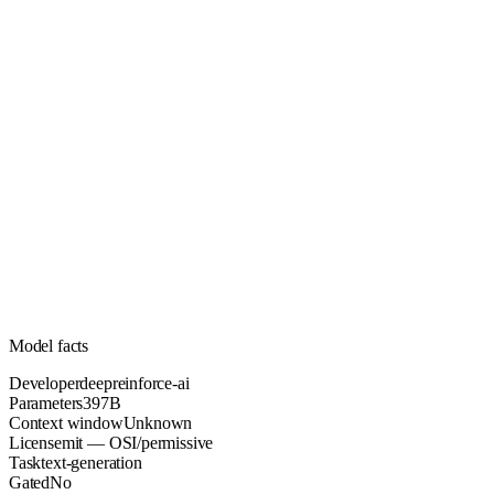
397B
Parameters
mit
License (OSI/permissive)
Unknown
Context
107.8k
Downloads
Model facts
Developer
deepreinforce-ai
Parameters
397B
Context window
Unknown
License
mit — OSI/permissive
Task
text-generation
Gated
No