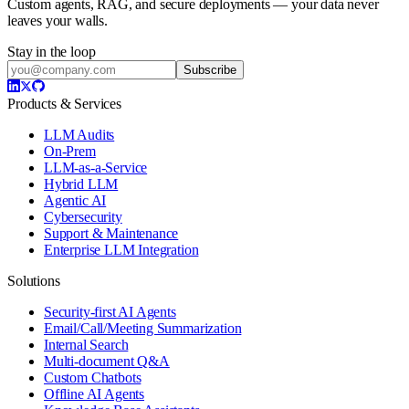
Custom agents, RAG, and secure deployments — your data never
leaves your walls.
Stay in the loop
Subscribe
Products & Services
LLM Audits
On-Prem
LLM-as-a-Service
Hybrid LLM
Agentic AI
Cybersecurity
Support & Maintenance
Enterprise LLM Integration
Solutions
Security-first AI Agents
Email/Call/Meeting Summarization
Internal Search
Multi-document Q&A
Custom Chatbots
Offline AI Agents