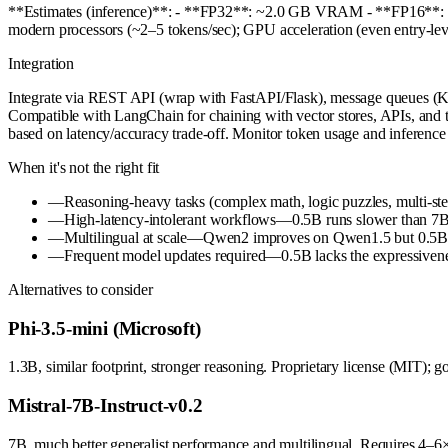
**Estimates (inference)**: - **FP32**: ~2.0 GB VRAM - **FP16*
modern processors (~2–5 tokens/sec); GPU acceleration (even entry-
Integration
Integrate via REST API (wrap with FastAPI/Flask), message queues (Ka
Compatible with LangChain for chaining with vector stores, APIs, and t
based on latency/accuracy trade-off. Monitor token usage and inference 
When it's not the right fit
—
Reasoning-heavy tasks (complex math, logic puzzles, multi-st
—
High-latency-intolerant workflows—0.5B runs slower than 7B+ 
—
Multilingual at scale—Qwen2 improves on Qwen1.5 but 0.5B is 
—
Frequent model updates required—0.5B lacks the expressivenes
Alternatives to consider
Phi-3.5-mini (Microsoft)
1.3B, similar footprint, stronger reasoning. Proprietary license (MIT);
Mistral-7B-Instruct-v0.2
7B, much better generalist performance and multilingual. Requires 4–