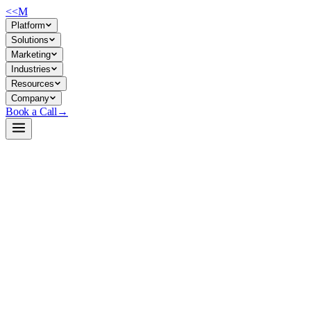
<<
M
Platform
Solutions
Marketing
Industries
Resources
Company
Book a Call
→
Open-Weight LLM · Private & Custom AI
Qwen2-0.5B-Instruct
Ultra-lightweight instruction-tuned LLM for private deployment in re
Qwen2-0.5B-Instruct is a 494M-parameter instruction-tuned model optim
companies building internal knowledge agents, support automation, or w
Build a Private AI System →
View on HuggingFace ↗