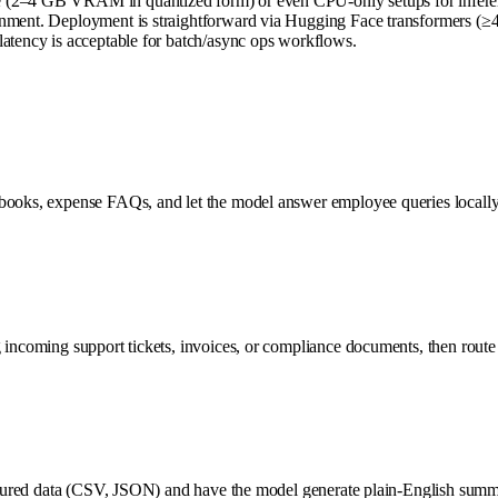
(2–4 GB VRAM in quantized form) or even CPU-only setups for inference. S
onment. Deployment is straightforward via Hugging Face transformers (≥4
latency is acceptable for batch/async ops workflows.
nbooks, expense FAQs, and let the model answer employee queries locally
 incoming support tickets, invoices, or compliance documents, then route
uctured data (CSV, JSON) and have the model generate plain-English summar