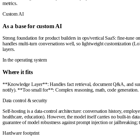
metrics.
Custom AI
As a base for custom AI
Strong foundation for product builders in ops/vertical SaaS: fine-tune 
handles multi-turn conversations well, so lightweight customization (LoRA
layers.
In the operating system
Where it fits
**Knowledge Layer**: Handles fact retrieval, document Q&A, and summa
notify). **Too small for**: Complex reasoning, math, code generation. 
Data control & security
Self-hosting is a data-control architecture: conversation history, employ
healthcare, education). However, the model itself carries no built-in da
guarantee of model robustness against prompt injection or jailbreaking; 
Hardware footprint