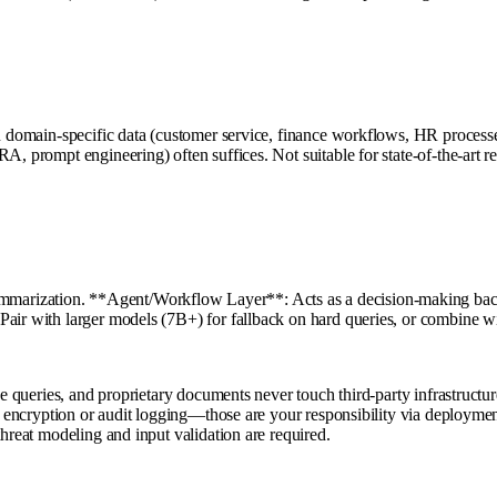
on domain-specific data (customer service, finance workflows, HR processe
, prompt engineering) often suffices. Not suitable for state-of-the-art rea
rization. **Agent/Workflow Layer**: Acts as a decision-making backbon
Pair with larger models (7B+) for fallback on hard queries, or combine w
ee queries, and proprietary documents never touch third-party infrastructur
ta encryption or audit logging—those are your responsibility via deployme
threat modeling and input validation are required.