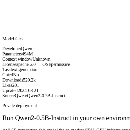
Parameters
apache-2.0
License (OSI/permissive)
Unknown
Context
520.2k
Downloads
Model facts
Developer
Qwen
Parameters
494M
Context window
Unknown
License
apache-2.0 — OSI/permissive
Task
text-generation
Gated
No
Downloads
520.2k
Likes
201
Updated
2024-08-21
Source
Qwen/Qwen2-0.5B-Instruct
Private deployment
Run
Qwen2-0.5B-Instruct
in your own environ