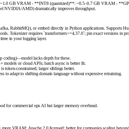
*: ~1.0 GB VRAM - **INT8 (quantized)**: ~0.5–0.7 GB VRAM - **GPT
level NVIDIA/AMD) dramatically improves throughput.
fka, RabbitMQ), or embed directly in Python applications. Supports Hug
ools. Tokenizer requires `transformers>=4.37.0`; pin exact versions in p
time in your logging layer.
ep coding)—model lacks depth for these.
models or cloud APIs; batch async is better fit.
token-constrained; larger siblings better.
s to adapt to shifting domain language without expensive retraining.
 good for commercial ops AI but larger memory overhead.
6× more VRAM; Apache 2.0 licensed; better for companies scaling beyond