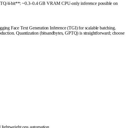
Q/4-bit**: ~0.3–0.4 GB VRAM CPU-only inference possible on
ging Face Text Generation Inference (TGI) for scalable batching.
roduction. Quantization (bitsandbytes, GPTQ) is straightforward; choose
 lightweight ops automation.