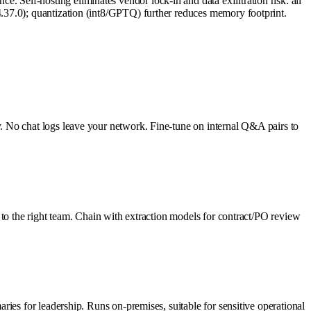
elf-hosting eliminates vendor lock-in and data exfiltration risk: all
.37.0); quantization (int8/GPTQ) further reduces memory footprint.
. No chat logs leave your network. Fine-tune on internal Q&A pairs to
 to the right team. Chain with extraction models for contract/PO review
ies for leadership. Runs on-premises, suitable for sensitive operational