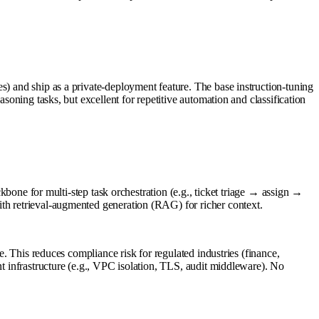
s) and ship as a private-deployment feature. The base instruction-tuning
soning tasks, but excellent for repetitive automation and classification
e for multi-step task orchestration (e.g., ticket triage → assign →
ith retrieval-augmented generation (RAG) for richer context.
e. This reduces compliance risk for regulated industries (finance,
nt infrastructure (e.g., VPC isolation, TLS, audit middleware). No