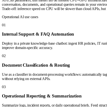
At 0.5B parameters, this model fits on modest CPU+GPU infrastructure 
conversation, documents, and operational queries remain in your envir
Trade-off: inference speed on CPU will be slower than cloud APIs, but 
Operational AI use cases
0
1
Internal Support & FAQ Automation
Deploy in a private knowledge-base chatbot: ingest HR policies, IT ru
improve domain-specific accuracy.
0
2
Document Classification & Routing
Use as a classifier in document-processing workflows: automatically tag
without relying on external APIs.
0
3
Operational Reporting & Summarization
Summarize logs, incident reports, or daily operational briefs. Feed str