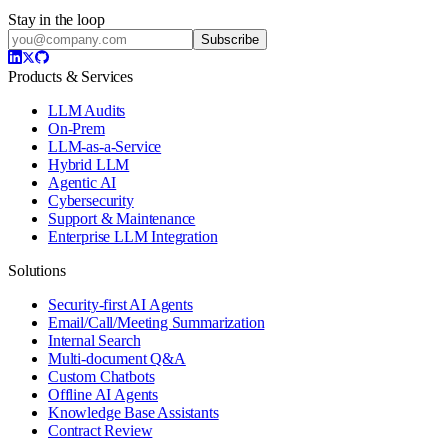
Stay in the loop
Subscribe
Products & Services
LLM Audits
On-Prem
LLM-as-a-Service
Hybrid LLM
Agentic AI
Cybersecurity
Support & Maintenance
Enterprise LLM Integration
Solutions
Security-first AI Agents
Email/Call/Meeting Summarization
Internal Search
Multi-document Q&A
Custom Chatbots
Offline AI Agents
Knowledge Base Assistants
Contract Review