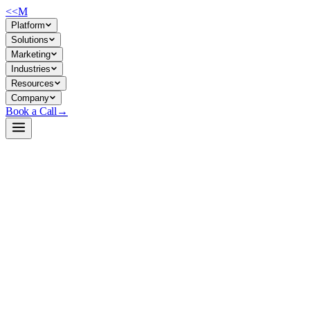
<<
M
Platform
Solutions
Marketing
Industries
Resources
Company
Book a Call
→
Open-Weight LLM · Private & Custom AI
Qwen2.5-0.5B-Instruct-GGUF
Ultra-lightweight instruction-tuned LLM for private deployment in
resource-constrained ops environments—0.5B parameters, GGUF-
quantized, runs on CPU/edge hardware.
Qwen2.5-0.5B-Instruct is the smallest model in Alibaba's latest Qwen
family, pre-quantized in GGUF format for immediate self-hosted
inference. It trades raw capability for operational efficiency: 32K