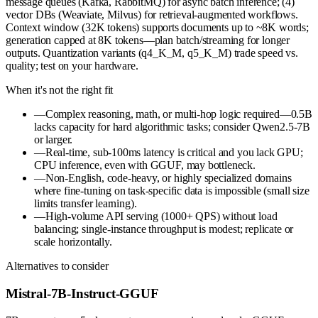
message queues (Kafka, RabbitMQ) for async batch inference; (4)
vector DBs (Weaviate, Milvus) for retrieval-augmented workflows.
Context window (32K tokens) supports documents up to ~8K words;
generation capped at 8K tokens—plan batch/streaming for longer
outputs. Quantization variants (q4_K_M, q5_K_M) trade speed vs.
quality; test on your hardware.
When it's not the right fit
—
Complex reasoning, math, or multi-hop logic required—0.5B
lacks capacity for hard algorithmic tasks; consider Qwen2.5-7B
or larger.
—
Real-time, sub-100ms latency is critical and you lack GPU;
CPU inference, even with GGUF, may bottleneck.
—
Non-English, code-heavy, or highly specialized domains
where fine-tuning on task-specific data is impossible (small size
limits transfer learning).
—
High-volume API serving (1000+ QPS) without load
balancing; single-instance throughput is modest; replicate or
scale horizontally.
Alternatives to consider
Mistral-7B-Instruct-GGUF