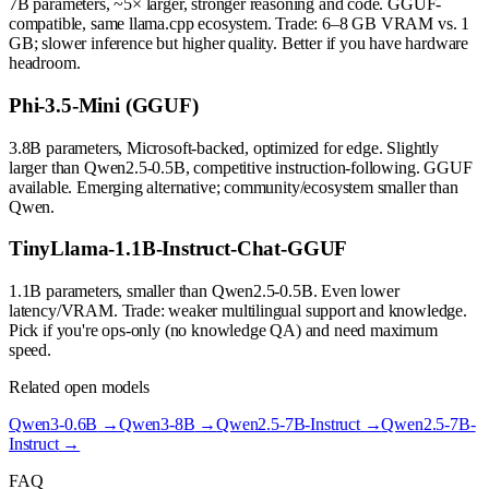
7B parameters, ~5× larger, stronger reasoning and code. GGUF-
compatible, same llama.cpp ecosystem. Trade: 6–8 GB VRAM vs. 1
GB; slower inference but higher quality. Better if you have hardware
headroom.
Phi-3.5-Mini (GGUF)
3.8B parameters, Microsoft-backed, optimized for edge. Slightly
larger than Qwen2.5-0.5B, competitive instruction-following. GGUF
available. Emerging alternative; community/ecosystem smaller than
Qwen.
TinyLlama-1.1B-Instruct-Chat-GGUF
1.1B parameters, smaller than Qwen2.5-0.5B. Even lower
latency/VRAM. Trade: weaker multilingual support and knowledge.
Pick if you're ops-only (no knowledge QA) and need maximum
speed.
Related open models
Qwen3-0.6B
→
Qwen3-8B
→
Qwen2.5-7B-Instruct
→
Qwen2.5-7B-
Instruct
→
FAQ