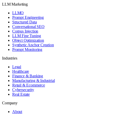
LLM Marketing
LLMO
Prompt Engineering
Structured Data
Conversational SEO
Corpus Injection
LLM Fine Tuning
Object Optimization
Synthetic Anchor Creation
Prompt Monitoring
Industries
Legal
Healthcare
Finance & Banking
Manufacturing & Industrial
Retail & Ecommerce
Cybersecurity
Real Estate
Company
About