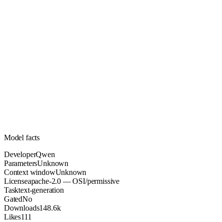
Unknown
Parameters
apache-2.0
License (OSI/permissive)
Unknown
Context
148.6k
Downloads
Model facts
Developer
Qwen
Parameters
Unknown
Context window
Unknown
License
apache-2.0 — OSI/permissive
Task
text-generation
Gated
No
Downloads
148.6k
Likes
111