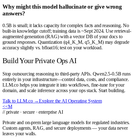
Why might this model hallucinate or give wrong
answers?
0.5B is small; it lacks capacity for complex facts and reasoning. No
built-in knowledge cutoff; training data is ~Sept 2024. Use retrieval-
augmented generation (RAG) with a vector DB of your docs to
ground responses. Quantization (q4_K_M, q5_K_M) may degrade
accuracy slightly vs. bfloat16; test on your workload.
Build Your Private Ops AI
Stop outsourcing reasoning to third-party APIs. Qwen2.5-0.5B runs
entirely in your infrastructure—control data, costs, and compliance.
LLM.co helps you integrate it into workflows, fine-tune for your
domain, and scale inference across your ops stack. Start building.
Talk to LLM.co →
Explore the AI Operating System
<<
M
// private · secure · enterprise AI
Private and on-prem large language models for regulated industries.
Custom agents, RAG, and secure deployments — your data never
leaves your walls.