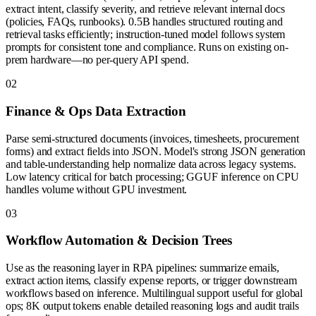
extract intent, classify severity, and retrieve relevant internal docs
(policies, FAQs, runbooks). 0.5B handles structured routing and
retrieval tasks efficiently; instruction-tuned model follows system
prompts for consistent tone and compliance. Runs on existing on-
prem hardware—no per-query API spend.
0
2
Finance & Ops Data Extraction
Parse semi-structured documents (invoices, timesheets, procurement
forms) and extract fields into JSON. Model's strong JSON generation
and table-understanding help normalize data across legacy systems.
Low latency critical for batch processing; GGUF inference on CPU
handles volume without GPU investment.
0
3
Workflow Automation & Decision Trees
Use as the reasoning layer in RPA pipelines: summarize emails,
extract action items, classify expense reports, or trigger downstream
workflows based on inference. Multilingual support useful for global
ops; 8K output tokens enable detailed reasoning logs and audit trails