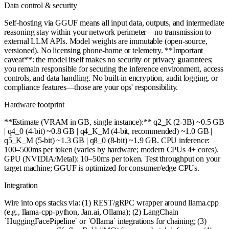
Data control & security
Self-hosting via GGUF means all input data, outputs, and intermediate
reasoning stay within your network perimeter—no transmission to
external LLM APIs. Model weights are immutable (open-source,
versioned). No licensing phone-home or telemetry. **Important
caveat**: the model itself makes no security or privacy guarantees;
you remain responsible for securing the inference environment, access
controls, and data handling. No built-in encryption, audit logging, or
compliance features—those are your ops' responsibility.
Hardware footprint
**Estimate (VRAM in GB, single instance):** q2_K (2-3B) ~0.5 GB
| q4_0 (4-bit) ~0.8 GB | q4_K_M (4-bit, recommended) ~1.0 GB |
q5_K_M (5-bit) ~1.3 GB | q8_0 (8-bit) ~1.9 GB. CPU inference:
100–500ms per token (varies by hardware; modern CPUs 4+ cores).
GPU (NVIDIA/Metal): 10–50ms per token. Test throughput on your
target machine; GGUF is optimized for consumer/edge CPUs.
Integration
Wire into ops stacks via: (1) REST/gRPC wrapper around llama.cpp
(e.g., llama-cpp-python, Jan.ai, Ollama); (2) LangChain
`HuggingFacePipeline` or `Ollama` integrations for chaining; (3)