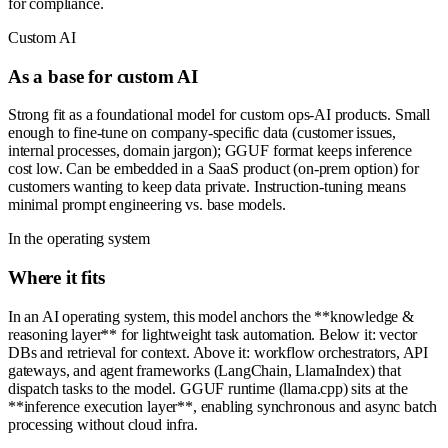
for compliance.
Custom AI
As a base for custom AI
Strong fit as a foundational model for custom ops-AI products. Small
enough to fine-tune on company-specific data (customer issues,
internal processes, domain jargon); GGUF format keeps inference
cost low. Can be embedded in a SaaS product (on-prem option) for
customers wanting to keep data private. Instruction-tuning means
minimal prompt engineering vs. base models.
In the operating system
Where it fits
In an AI operating system, this model anchors the **knowledge &
reasoning layer** for lightweight task automation. Below it: vector
DBs and retrieval for context. Above it: workflow orchestrators, API
gateways, and agent frameworks (LangChain, LlamaIndex) that
dispatch tasks to the model. GGUF runtime (llama.cpp) sits at the
**inference execution layer**, enabling synchronous and async batch
processing without cloud infra.