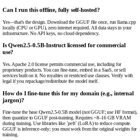
Can I run this offline, fully self-hosted?
Yes—that's the design. Download the GGUF file once, run llama.cpp
locally (CPU or GPU), zero internet required. All data stays in your
infrastructure. No API keys, no cloud dependency.
Is Qwen2.5-0.5B-Instruct licensed for commercial
use?
Yes. Apache 2.0 license permits commercial use, including for
proprietary products. You can fine-tune, embed in a SaaS, or sell
services built on it. No royalties or restricted use clauses. Verify with
legal if you repackage/redistribute the model itself.
How do I fine-tune this for my domain (e.g., internal
jargon)?
Fine-tune the base Qwen2.5-0.5B model (not GGUF; use HF format),
then quantize to GGUF post-training. Requires ~8–16 GB VRAM
during training. Use libraries like `peft` (LoRA) to reduce compute.
GGUF is inference-only; you must work from the original weights for
training.