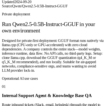
Updated
2024-09-20
Source
Qwen/Qwen2.5-0.5B-Instruct-GGUF
Private deployment
Run
Qwen2.5-0.5B-Instruct-GGUF
in your
own environment
Designed for private-first deployment: GGUF format runs natively via
llama.cpp (CPU-only or GPU-accelerated) with zero cloud
dependencies. A company controls the entire stack—model weights,
inference runtime, data flow. No API calls, no third-party logs. Setup:
clone llama.cpp, download the GGUF quantization (q4_K_M or
q5_K_M recommended), and run locally. Suitable for air-gapped
networks, compliance-sensitive orgs, and teams wanting to avoid
LLM provider lock-in.
Operational AI use cases
0
1
Internal Support Agent & Knowledge Base QA
Route inbound tickets (Slack, email, helpdesk) through the model to