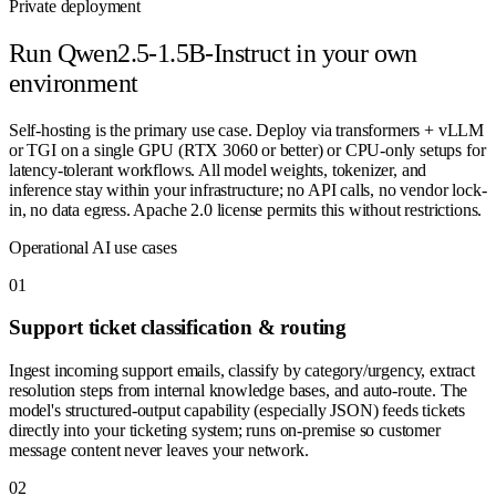
Private deployment
Run
Qwen2.5-1.5B-Instruct
in your own
environment
Self-hosting is the primary use case. Deploy via transformers + vLLM
or TGI on a single GPU (RTX 3060 or better) or CPU-only setups for
latency-tolerant workflows. All model weights, tokenizer, and
inference stay within your infrastructure; no API calls, no vendor lock-
in, no data egress. Apache 2.0 license permits this without restrictions.
Operational AI use cases
0
1
Support ticket classification & routing
Ingest incoming support emails, classify by category/urgency, extract
resolution steps from internal knowledge bases, and auto-route. The
model's structured-output capability (especially JSON) feeds tickets
directly into your ticketing system; runs on-premise so customer
message content never leaves your network.
0
2