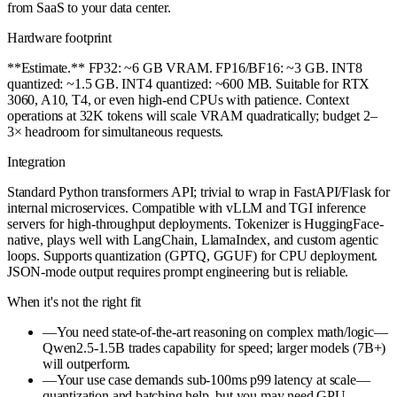
from SaaS to your data center.
Hardware footprint
**Estimate.** FP32: ~6 GB VRAM. FP16/BF16: ~3 GB. INT8
quantized: ~1.5 GB. INT4 quantized: ~600 MB. Suitable for RTX
3060, A10, T4, or even high-end CPUs with patience. Context
operations at 32K tokens will scale VRAM quadratically; budget 2–
3× headroom for simultaneous requests.
Integration
Standard Python transformers API; trivial to wrap in FastAPI/Flask for
internal microservices. Compatible with vLLM and TGI inference
servers for high-throughput deployments. Tokenizer is HuggingFace-
native, plays well with LangChain, LlamaIndex, and custom agentic
loops. Supports quantization (GPTQ, GGUF) for CPU deployment.
JSON-mode output requires prompt engineering but is reliable.
When it's not the right fit
—
You need state-of-the-art reasoning on complex math/logic—
Qwen2.5-1.5B trades capability for speed; larger models (7B+)
will outperform.
—
Your use case demands sub-100ms p99 latency at scale—
quantization and batching help, but you may need GPU