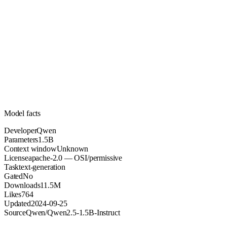
1.5B
Parameters
apache-2.0
License (OSI/permissive)
Unknown
Context
11.5M
Downloads
Model facts
Developer
Qwen
Parameters
1.5B
Context window
Unknown
License
apache-2.0 — OSI/permissive
Task
text-generation
Gated
No
Downloads
11.5M
Likes
764
Updated
2024-09-25
Source
Qwen/Qwen2.5-1.5B-Instruct