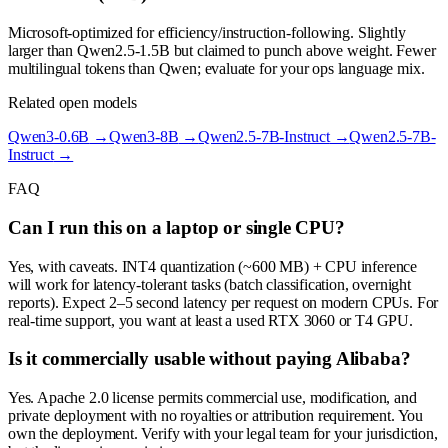
Microsoft-optimized for efficiency/instruction-following. Slightly
larger than Qwen2.5-1.5B but claimed to punch above weight. Fewer
multilingual tokens than Qwen; evaluate for your ops language mix.
Related open models
Qwen3-0.6B
→
Qwen3-8B
→
Qwen2.5-7B-Instruct
→
Qwen2.5-7B-
Instruct
→
FAQ
Can I run this on a laptop or single CPU?
Yes, with caveats. INT4 quantization (~600 MB) + CPU inference
will work for latency-tolerant tasks (batch classification, overnight
reports). Expect 2–5 second latency per request on modern CPUs. For
real-time support, you want at least a used RTX 3060 or T4 GPU.
Is it commercially usable without paying Alibaba?
Yes. Apache 2.0 license permits commercial use, modification, and
private deployment with no royalties or attribution requirement. You
own the deployment. Verify with your legal team for your jurisdiction,