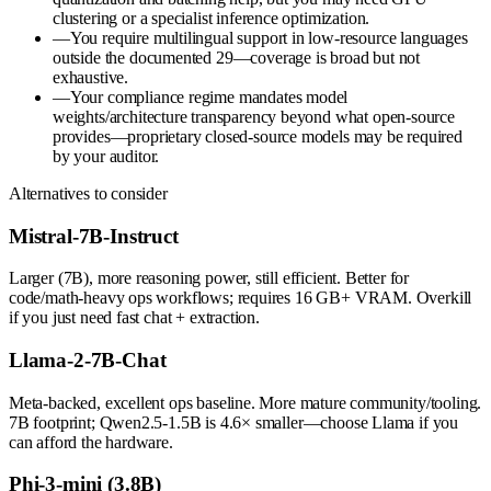
clustering or a specialist inference optimization.
—
You require multilingual support in low-resource languages
outside the documented 29—coverage is broad but not
exhaustive.
—
Your compliance regime mandates model
weights/architecture transparency beyond what open-source
provides—proprietary closed-source models may be required
by your auditor.
Alternatives to consider
Mistral-7B-Instruct
Larger (7B), more reasoning power, still efficient. Better for
code/math-heavy ops workflows; requires 16 GB+ VRAM. Overkill
if you just need fast chat + extraction.
Llama-2-7B-Chat
Meta-backed, excellent ops baseline. More mature community/tooling.
7B footprint; Qwen2.5-1.5B is 4.6× smaller—choose Llama if you
can afford the hardware.
Phi-3-mini (3.8B)