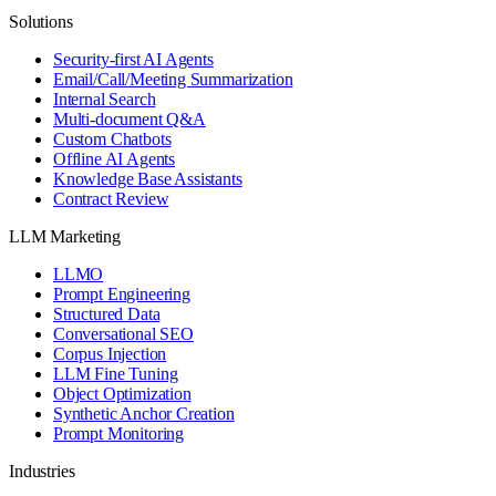
Solutions
Security-first AI Agents
Email/Call/Meeting Summarization
Internal Search
Multi-document Q&A
Custom Chatbots
Offline AI Agents
Knowledge Base Assistants
Contract Review
LLM Marketing
LLMO
Prompt Engineering
Structured Data
Conversational SEO
Corpus Injection
LLM Fine Tuning
Object Optimization
Synthetic Anchor Creation
Prompt Monitoring
Industries