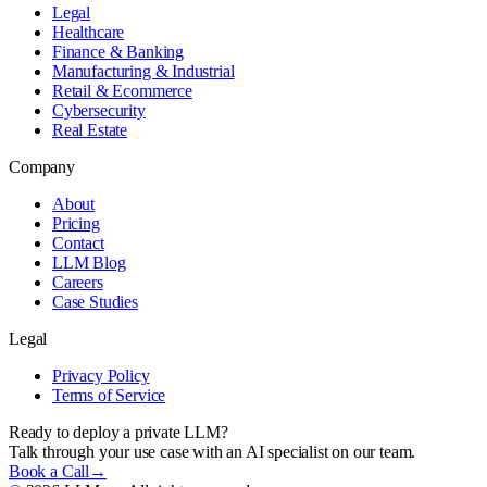
Legal
Healthcare
Finance & Banking
Manufacturing & Industrial
Retail & Ecommerce
Cybersecurity
Real Estate
Company
About
Pricing
Contact
LLM Blog
Careers
Case Studies
Legal
Privacy Policy
Terms of Service
Ready to deploy a private LLM?
Talk through your use case with an AI specialist on our team.
Book a Call
→