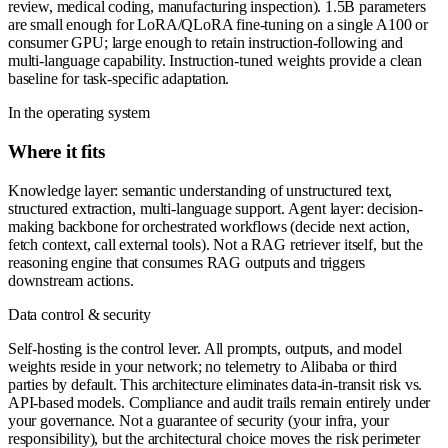
review, medical coding, manufacturing inspection). 1.5B parameters
are small enough for LoRA/QLoRA fine-tuning on a single A100 or
consumer GPU; large enough to retain instruction-following and
multi-language capability. Instruction-tuned weights provide a clean
baseline for task-specific adaptation.
In the operating system
Where it fits
Knowledge layer: semantic understanding of unstructured text,
structured extraction, multi-language support. Agent layer: decision-
making backbone for orchestrated workflows (decide next action,
fetch context, call external tools). Not a RAG retriever itself, but the
reasoning engine that consumes RAG outputs and triggers
downstream actions.
Data control & security
Self-hosting is the control lever. All prompts, outputs, and model
weights reside in your network; no telemetry to Alibaba or third
parties by default. This architecture eliminates data-in-transit risk vs.
API-based models. Compliance and audit trails remain entirely under
your governance. Not a guarantee of security (your infra, your
responsibility), but the architectural choice moves the risk perimeter