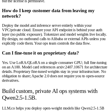
but the license is permissive.
How do I keep customer data from leaving my
network?
Deploy the model and inference server entirely within your
VPC/private cloud. Ensure your API endpoint is behind your auth
layer (no public exposure). Tokenizer and model weights live locally.
By design, no outbound calls to Alibaba or external APIs unless you
explicitly code them. Your ops team controls the data flow.
Can I fine-tune it on proprietary data?
Yes. Use LoRA/QLoRA on a single consumer GPU; full fine-tuning
on an A100. Model card references arxiv:2407.10671 for architecture
details. Proprietary fine-tuned weights stay in your infrastructure. No
obligation to share; Apache 2.0 does not require you to open-source
derivatives.
Build custom, private AI ops systems with
Qwen2.5-1.5B.
LLM.co helps you deploy open-weight models like Qwen2.5-1.5B