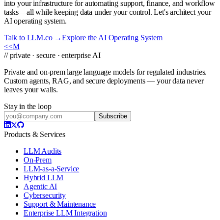
into your infrastructure for automating support, finance, and workflow
tasks—all while keeping data under your control. Let's architect your
AI operating system.
Talk to LLM.co →
Explore the AI Operating System
<<
M
// private · secure · enterprise AI
Private and on-prem large language models for regulated industries.
Custom agents, RAG, and secure deployments — your data never
leaves your walls.
Stay in the loop
Subscribe
Products & Services
LLM Audits
On-Prem
LLM-as-a-Service
Hybrid LLM
Agentic AI
Cybersecurity
Support & Maintenance
Enterprise LLM Integration