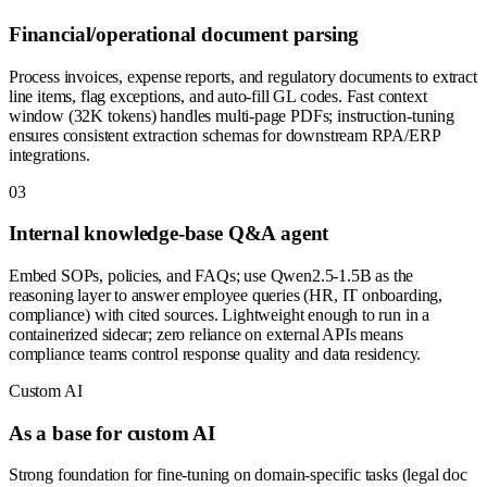
Financial/operational document parsing
Process invoices, expense reports, and regulatory documents to extract
line items, flag exceptions, and auto-fill GL codes. Fast context
window (32K tokens) handles multi-page PDFs; instruction-tuning
ensures consistent extraction schemas for downstream RPA/ERP
integrations.
0
3
Internal knowledge-base Q&A agent
Embed SOPs, policies, and FAQs; use Qwen2.5-1.5B as the
reasoning layer to answer employee queries (HR, IT onboarding,
compliance) with cited sources. Lightweight enough to run in a
containerized sidecar; zero reliance on external APIs means
compliance teams control response quality and data residency.
Custom AI
As a base for custom AI
Strong foundation for fine-tuning on domain-specific tasks (legal doc