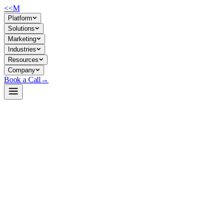
<<
M
Platform
Solutions
Marketing
Industries
Resources
Company
Book a Call
→
Open-Weight LLM · Private & Custom AI
Qwen2.5-1.5B-Instruct
Lightweight instruction-tuned LLM for private ops automation,
chatbots, and structured-data workflows on modest hardware.
Qwen2.5-1.5B-Instruct is a 1.54B-parameter instruction-tuned model
from Alibaba's Qwen team, purpose-built for chat and task execution.
It fits the sweet spot for ops teams running private inference on CPU
or edge GPUs—fast enough for real-time support ticketing,