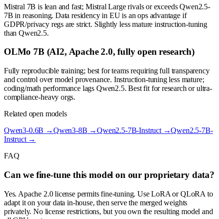
Mistral 7B is lean and fast; Mistral Large rivals or exceeds Qwen2.5-
7B in reasoning. Data residency in EU is an ops advantage if
GDPR/privacy regs are strict. Slightly less mature instruction-tuning
than Qwen2.5.
OLMo 7B (AI2, Apache 2.0, fully open research)
Fully reproducible training; best for teams requiring full transparency
and control over model provenance. Instruction-tuning less mature;
coding/math performance lags Qwen2.5. Best fit for research or ultra-
compliance-heavy orgs.
Related open models
Qwen3-0.6B
→
Qwen3-8B
→
Qwen2.5-7B-Instruct
→
Qwen2.5-7B-
Instruct
→
FAQ
Can we fine-tune this model on our proprietary data?
Yes. Apache 2.0 license permits fine-tuning. Use LoRA or QLoRA to
adapt it on your data in-house, then serve the merged weights
privately. No license restrictions, but you own the resulting model and