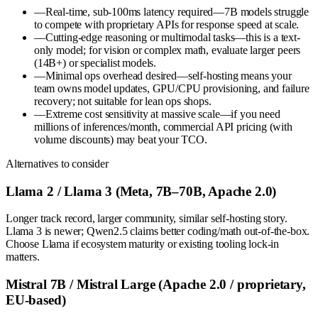
—
Real-time, sub-100ms latency required—7B models struggle
to compete with proprietary APIs for response speed at scale.
—
Cutting-edge reasoning or multimodal tasks—this is a text-
only model; for vision or complex math, evaluate larger peers
(14B+) or specialist models.
—
Minimal ops overhead desired—self-hosting means your
team owns model updates, GPU/CPU provisioning, and failure
recovery; not suitable for lean ops shops.
—
Extreme cost sensitivity at massive scale—if you need
millions of inferences/month, commercial API pricing (with
volume discounts) may beat your TCO.
Alternatives to consider
Llama 2 / Llama 3 (Meta, 7B–70B, Apache 2.0)
Longer track record, larger community, similar self-hosting story.
Llama 3 is newer; Qwen2.5 claims better coding/math out-of-the-box.
Choose Llama if ecosystem maturity or existing tooling lock-in
matters.
Mistral 7B / Mistral Large (Apache 2.0 / proprietary,
EU-based)