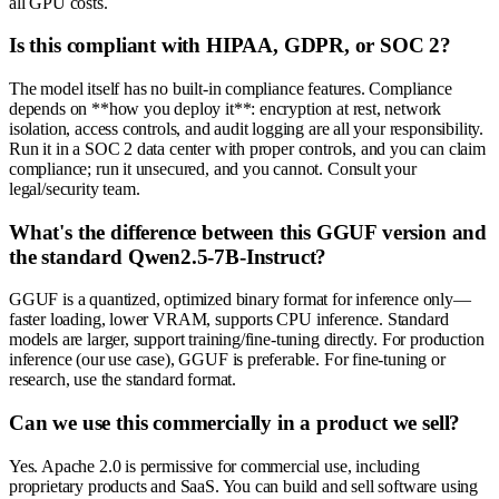
all GPU costs.
Is this compliant with HIPAA, GDPR, or SOC 2?
The model itself has no built-in compliance features. Compliance
depends on **how you deploy it**: encryption at rest, network
isolation, access controls, and audit logging are all your responsibility.
Run it in a SOC 2 data center with proper controls, and you can claim
compliance; run it unsecured, and you cannot. Consult your
legal/security team.
What's the difference between this GGUF version and
the standard Qwen2.5-7B-Instruct?
GGUF is a quantized, optimized binary format for inference only—
faster loading, lower VRAM, supports CPU inference. Standard
models are larger, support training/fine-tuning directly. For production
inference (our use case), GGUF is preferable. For fine-tuning or
research, use the standard format.
Can we use this commercially in a product we sell?
Yes. Apache 2.0 is permissive for commercial use, including
proprietary products and SaaS. You can build and sell software using