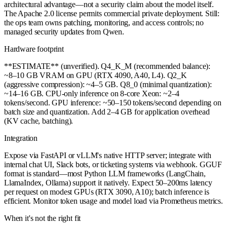
architectural advantage—not a security claim about the model itself.
The Apache 2.0 license permits commercial private deployment. Still:
the ops team owns patching, monitoring, and access controls; no
managed security updates from Qwen.
Hardware footprint
**ESTIMATE** (unverified). Q4_K_M (recommended balance):
~8–10 GB VRAM on GPU (RTX 4090, A40, L4). Q2_K
(aggressive compression): ~4–5 GB. Q8_0 (minimal quantization):
~14–16 GB. CPU-only inference on 8-core Xeon: ~2–4
tokens/second. GPU inference: ~50–150 tokens/second depending on
batch size and quantization. Add 2–4 GB for application overhead
(KV cache, batching).
Integration
Expose via FastAPI or vLLM's native HTTP server; integrate with
internal chat UI, Slack bots, or ticketing systems via webhook. GGUF
format is standard—most Python LLM frameworks (LangChain,
LlamaIndex, Ollama) support it natively. Expect 50–200ms latency
per request on modest GPUs (RTX 3090, A10); batch inference is
efficient. Monitor token usage and model load via Prometheus metrics.
When it's not the right fit