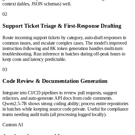
context (tables, JSON schemas) well.
0
2
Support Ticket Triage & First-Response Drafting
Route incoming support tickets by category, auto-draft responses to
common issues, and escalate complex cases. The model's improved
instruction-following and 8K token generation handles multi-turn
troubleshooting. Run inference in batches during off-peak hours to
keep costs and latency predictable.
0
3
Code Review & Documentation Generation
Integrate into CI/CD pipelines to review pull requests, suggest
refactors, and auto-generate API docs from code comments.
Qwen2.5-7B shows strong coding ability; process entire repositories
in batches while keeping source code private. Useful for compliance
teams needing audit trails (all processing logged locally).
Custom AI