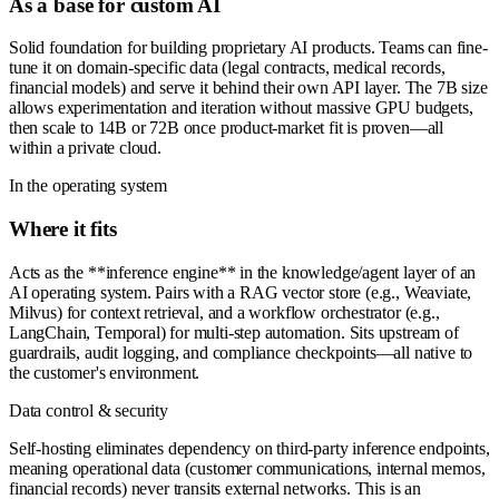
As a base for custom AI
Solid foundation for building proprietary AI products. Teams can fine-
tune it on domain-specific data (legal contracts, medical records,
financial models) and serve it behind their own API layer. The 7B size
allows experimentation and iteration without massive GPU budgets,
then scale to 14B or 72B once product-market fit is proven—all
within a private cloud.
In the operating system
Where it fits
Acts as the **inference engine** in the knowledge/agent layer of an
AI operating system. Pairs with a RAG vector store (e.g., Weaviate,
Milvus) for context retrieval, and a workflow orchestrator (e.g.,
LangChain, Temporal) for multi-step automation. Sits upstream of
guardrails, audit logging, and compliance checkpoints—all native to
the customer's environment.
Data control & security
Self-hosting eliminates dependency on third-party inference endpoints,
meaning operational data (customer communications, internal memos,
financial records) never transits external networks. This is an