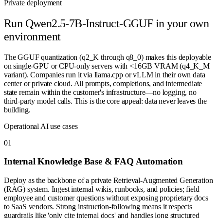
Private deployment
Run
Qwen2.5-7B-Instruct-GGUF
in your own
environment
The GGUF quantization (q2_K through q8_0) makes this deployable
on single-GPU or CPU-only servers with <16GB VRAM (q4_K_M
variant). Companies run it via llama.cpp or vLLM in their own data
center or private cloud. All prompts, completions, and intermediate
state remain within the customer's infrastructure—no logging, no
third-party model calls. This is the core appeal: data never leaves the
building.
Operational AI use cases
0
1
Internal Knowledge Base & FAQ Automation
Deploy as the backbone of a private Retrieval-Augmented Generation
(RAG) system. Ingest internal wikis, runbooks, and policies; field
employee and customer questions without exposing proprietary docs
to SaaS vendors. Strong instruction-following means it respects
guardrails like 'only cite internal docs' and handles long structured