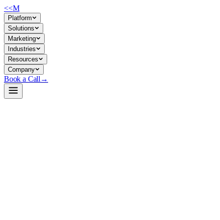
<<
M
Platform
Solutions
Marketing
Industries
Resources
Company
Book a Call
→
Open-Weight LLM · Private & Custom AI
Qwen2.5-7B-Instruct-GGUF
A compact 7B instruction-tuned model designed for private, on-
premise deployment—enabling ops teams to build custom AI
workflows without cloud dependency or data leakage.
Qwen2.5-7B-Instruct-GGUF is Alibaba's latest instruction-tuned
LLM delivered in GGUF quantized format, optimized for CPU/GPU
inference at scale. It supports 32K context windows, excels at coding