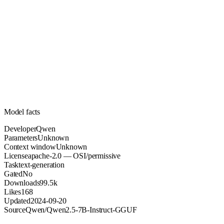
Unknown
Parameters
apache-2.0
License (OSI/permissive)
Unknown
Context
99.5k
Downloads
Model facts
Developer
Qwen
Parameters
Unknown
Context window
Unknown
License
apache-2.0 — OSI/permissive
Task
text-generation
Gated
No
Downloads
99.5k
Likes
168
Updated
2024-09-20
Source
Qwen/Qwen2.5-7B-Instruct-GGUF