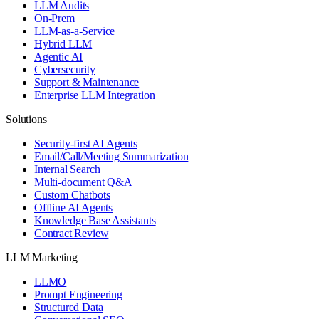
LLM Audits
On-Prem
LLM-as-a-Service
Hybrid LLM
Agentic AI
Cybersecurity
Support & Maintenance
Enterprise LLM Integration
Solutions
Security-first AI Agents
Email/Call/Meeting Summarization
Internal Search
Multi-document Q&A
Custom Chatbots
Offline AI Agents
Knowledge Base Assistants
Contract Review
LLM Marketing
LLMO
Prompt Engineering
Structured Data