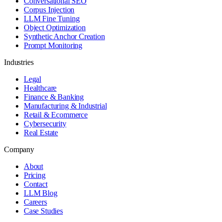
Conversational SEO
Corpus Injection
LLM Fine Tuning
Object Optimization
Synthetic Anchor Creation
Prompt Monitoring
Industries
Legal
Healthcare
Finance & Banking
Manufacturing & Industrial
Retail & Ecommerce
Cybersecurity
Real Estate
Company
About
Pricing
Contact
LLM Blog
Careers
Case Studies