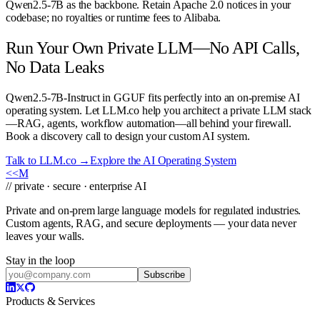
Qwen2.5-7B as the backbone. Retain Apache 2.0 notices in your
codebase; no royalties or runtime fees to Alibaba.
Run Your Own Private LLM—No API Calls,
No Data Leaks
Qwen2.5-7B-Instruct in GGUF fits perfectly into an on-premise AI
operating system. Let LLM.co help you architect a private LLM stack
—RAG, agents, workflow automation—all behind your firewall.
Book a discovery call to design your custom AI system.
Talk to LLM.co →
Explore the AI Operating System
<<
M
// private · secure · enterprise AI
Private and on-prem large language models for regulated industries.
Custom agents, RAG, and secure deployments — your data never
leaves your walls.
Stay in the loop
Subscribe
Products & Services