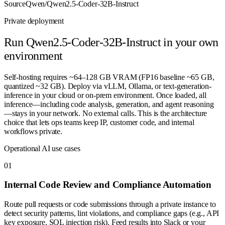
Source
Qwen/Qwen2.5-Coder-32B-Instruct
Private deployment
Run
Qwen2.5-Coder-32B-Instruct
in your own
environment
Self-hosting requires ~64–128 GB VRAM (FP16 baseline ~65 GB,
quantized ~32 GB). Deploy via vLLM, Ollama, or text-generation-
inference in your cloud or on-prem environment. Once loaded, all
inference—including code analysis, generation, and agent reasoning
—stays in your network. No external calls. This is the architecture
choice that lets ops teams keep IP, customer code, and internal
workflows private.
Operational AI use cases
0
1
Internal Code Review and Compliance Automation
Route pull requests or code submissions through a private instance to
detect security patterns, lint violations, and compliance gaps (e.g., API
key exposure, SQL injection risk). Feed results into Slack or your