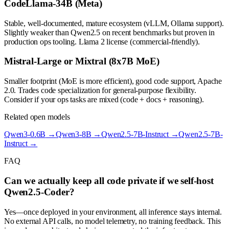
CodeLlama-34B (Meta)
Stable, well-documented, mature ecosystem (vLLM, Ollama support).
Slightly weaker than Qwen2.5 on recent benchmarks but proven in
production ops tooling. Llama 2 license (commercial-friendly).
Mistral-Large or Mixtral (8x7B MoE)
Smaller footprint (MoE is more efficient), good code support, Apache
2.0. Trades code specialization for general-purpose flexibility.
Consider if your ops tasks are mixed (code + docs + reasoning).
Related open models
Qwen3-0.6B
→
Qwen3-8B
→
Qwen2.5-7B-Instruct
→
Qwen2.5-7B-
Instruct
→
FAQ
Can we actually keep all code private if we self-host
Qwen2.5-Coder?
Yes—once deployed in your environment, all inference stays internal.
No external API calls, no model telemetry, no training feedback. This