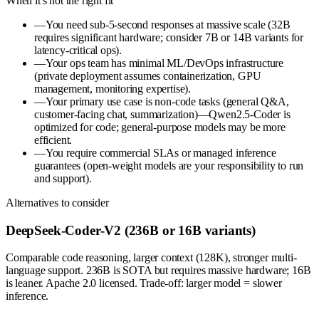
When it's not the right fit
—
You need sub-5-second responses at massive scale (32B
requires significant hardware; consider 7B or 14B variants for
latency-critical ops).
—
Your ops team has minimal ML/DevOps infrastructure
(private deployment assumes containerization, GPU
management, monitoring expertise).
—
Your primary use case is non-code tasks (general Q&A,
customer-facing chat, summarization)—Qwen2.5-Coder is
optimized for code; general-purpose models may be more
efficient.
—
You require commercial SLAs or managed inference
guarantees (open-weight models are your responsibility to run
and support).
Alternatives to consider
DeepSeek-Coder-V2 (236B or 16B variants)
Comparable code reasoning, larger context (128K), stronger multi-
language support. 236B is SOTA but requires massive hardware; 16B
is leaner. Apache 2.0 licensed. Trade-off: larger model = slower
inference.