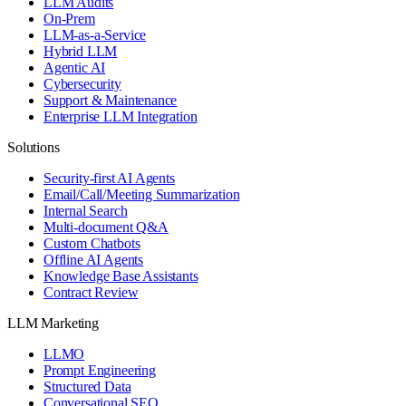
LLM Audits
On-Prem
LLM-as-a-Service
Hybrid LLM
Agentic AI
Cybersecurity
Support & Maintenance
Enterprise LLM Integration
Solutions
Security-first AI Agents
Email/Call/Meeting Summarization
Internal Search
Multi-document Q&A
Custom Chatbots
Offline AI Agents
Knowledge Base Assistants
Contract Review
LLM Marketing
LLMO
Prompt Engineering
Structured Data
Conversational SEO