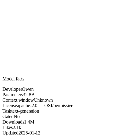
32.8B
Parameters
apache-2.0
License (OSI/permissive)
Unknown
Context
1.4M
Downloads
Model facts
Developer
Qwen
Parameters
32.8B
Context window
Unknown
License
apache-2.0 — OSI/permissive
Task
text-generation
Gated
No
Downloads
1.4M
Likes
2.1k
Updated
2025-01-12