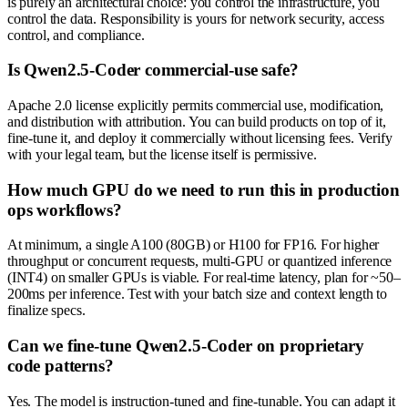
is purely an architectural choice: you control the infrastructure, you
control the data. Responsibility is yours for network security, access
control, and compliance.
Is Qwen2.5-Coder commercial-use safe?
Apache 2.0 license explicitly permits commercial use, modification,
and distribution with attribution. You can build products on top of it,
fine-tune it, and deploy it commercially without licensing fees. Verify
with your legal team, but the license itself is permissive.
How much GPU do we need to run this in production
ops workflows?
At minimum, a single A100 (80GB) or H100 for FP16. For higher
throughput or concurrent requests, multi-GPU or quantized inference
(INT4) on smaller GPUs is viable. For real-time latency, plan for ~50–
200ms per inference. Test with your batch size and context length to
finalize specs.
Can we fine-tune Qwen2.5-Coder on proprietary
code patterns?
Yes. The model is instruction-tuned and fine-tunable. You can adapt it