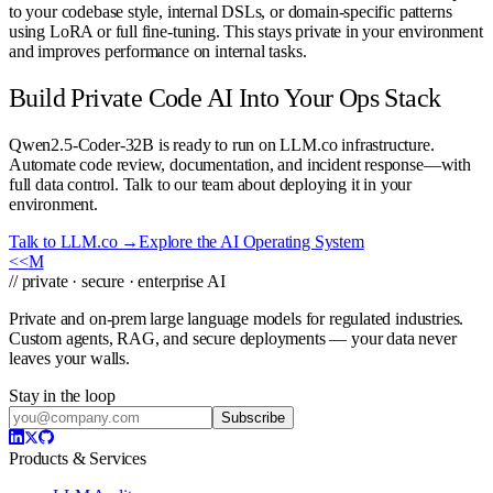
to your codebase style, internal DSLs, or domain-specific patterns
using LoRA or full fine-tuning. This stays private in your environment
and improves performance on internal tasks.
Build Private Code AI Into Your Ops Stack
Qwen2.5-Coder-32B is ready to run on LLM.co infrastructure.
Automate code review, documentation, and incident response—with
full data control. Talk to our team about deploying it in your
environment.
Talk to LLM.co →
Explore the AI Operating System
<<
M
// private · secure · enterprise AI
Private and on-prem large language models for regulated industries.
Custom agents, RAG, and secure deployments — your data never
leaves your walls.
Stay in the loop
Subscribe
Products & Services