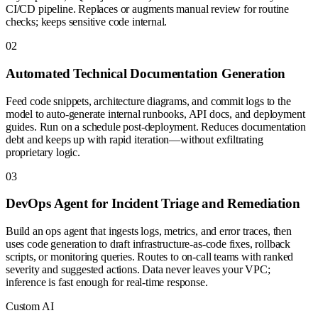
CI/CD pipeline. Replaces or augments manual review for routine
checks; keeps sensitive code internal.
0
2
Automated Technical Documentation Generation
Feed code snippets, architecture diagrams, and commit logs to the
model to auto-generate internal runbooks, API docs, and deployment
guides. Run on a schedule post-deployment. Reduces documentation
debt and keeps up with rapid iteration—without exfiltrating
proprietary logic.
0
3
DevOps Agent for Incident Triage and Remediation
Build an ops agent that ingests logs, metrics, and error traces, then
uses code generation to draft infrastructure-as-code fixes, rollback
scripts, or monitoring queries. Routes to on-call teams with ranked
severity and suggested actions. Data never leaves your VPC;
inference is fast enough for real-time response.
Custom AI