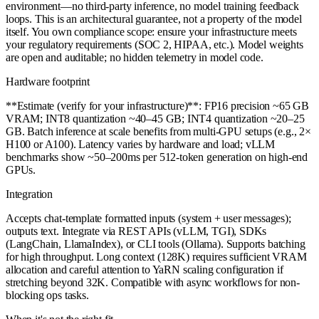
environment—no third-party inference, no model training feedback
loops. This is an architectural guarantee, not a property of the model
itself. You own compliance scope: ensure your infrastructure meets
your regulatory requirements (SOC 2, HIPAA, etc.). Model weights
are open and auditable; no hidden telemetry in model code.
Hardware footprint
**Estimate (verify for your infrastructure)**: FP16 precision ~65 GB
VRAM; INT8 quantization ~40–45 GB; INT4 quantization ~20–25
GB. Batch inference at scale benefits from multi-GPU setups (e.g., 2×
H100 or A100). Latency varies by hardware and load; vLLM
benchmarks show ~50–200ms per 512-token generation on high-end
GPUs.
Integration
Accepts chat-template formatted inputs (system + user messages);
outputs text. Integrate via REST APIs (vLLM, TGI), SDKs
(LangChain, LlamaIndex), or CLI tools (Ollama). Supports batching
for high throughput. Long context (128K) requires sufficient VRAM
allocation and careful attention to YaRN scaling configuration if
stretching beyond 32K. Compatible with async workflows for non-
blocking ops tasks.