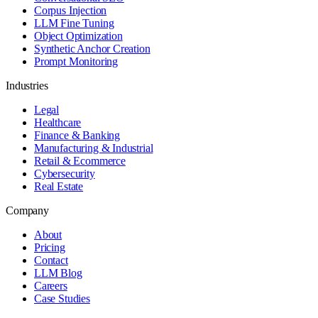
Corpus Injection
LLM Fine Tuning
Object Optimization
Synthetic Anchor Creation
Prompt Monitoring
Industries
Legal
Healthcare
Finance & Banking
Manufacturing & Industrial
Retail & Ecommerce
Cybersecurity
Real Estate
Company
About
Pricing
Contact
LLM Blog
Careers
Case Studies