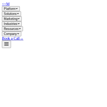
<<
M
Platform
Solutions
Marketing
Industries
Resources
Company
Book a Call
→
Open-Weight LLM · Private & Custom AI
Qwen2.5-Coder-32B-Instruct
Code-generation and code-reasoning backbone for building private AI
agents, internal developer tools, and ops automation that runs entirely
in your infrastructure.
Qwen2.5-Coder-32B-Instruct is a 32.5B parameter instruction-tuned
LLM optimized for code generation, debugging, and reasoning—with
128K token context and Apache 2.0 licensing. For ops teams, it's