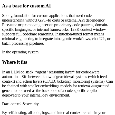
As a base for custom AI
Strong foundation for custom applications that need code
understanding without GPT-4o costs or external API dependency.
Fine-tune or prompt-engineer on proprietary code patterns, domain-
specific languages, or internal frameworks. 128K context window
supports full codebase reasoning. Instruction-tuned format means
minimal engineering to integrate into agentic workflows, chat UIs, or
batch processing pipelines.
In the operating system
Where it fits
In an LLM.co stack: *agent / reasoning layer* for code-aware
automation. Sits between knowledge/retrieval systems (which feed
context) and action layers (CI/CD, ticketing, monitoring systems). Can
be chained with smaller embeddings models for retrieval-augmented
generation or used as the backbone of a code-specific copilot
deployed to your internal dev environment.
Data control & security
By self-hosting, all code, logs, and internal context remain in your