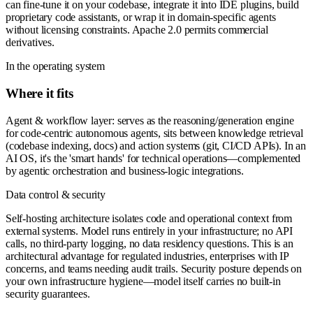
can fine-tune it on your codebase, integrate it into IDE plugins, build
proprietary code assistants, or wrap it in domain-specific agents
without licensing constraints. Apache 2.0 permits commercial
derivatives.
In the operating system
Where it fits
Agent & workflow layer: serves as the reasoning/generation engine
for code-centric autonomous agents, sits between knowledge retrieval
(codebase indexing, docs) and action systems (git, CI/CD APIs). In an
AI OS, it's the 'smart hands' for technical operations—complemented
by agentic orchestration and business-logic integrations.
Data control & security
Self-hosting architecture isolates code and operational context from
external systems. Model runs entirely in your infrastructure; no API
calls, no third-party logging, no data residency questions. This is an
architectural advantage for regulated industries, enterprises with IP
concerns, and teams needing audit trails. Security posture depends on
your own infrastructure hygiene—model itself carries no built-in
security guarantees.