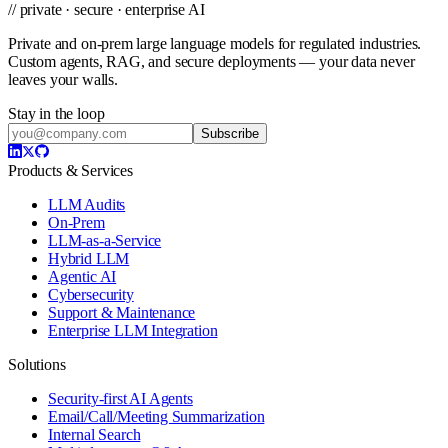
// private · secure · enterprise AI
Private and on-prem large language models for regulated industries.
Custom agents, RAG, and secure deployments — your data never
leaves your walls.
Stay in the loop
Subscribe
Products & Services
LLM Audits
On-Prem
LLM-as-a-Service
Hybrid LLM
Agentic AI
Cybersecurity
Support & Maintenance
Enterprise LLM Integration
Solutions
Security-first AI Agents
Email/Call/Meeting Summarization
Internal Search