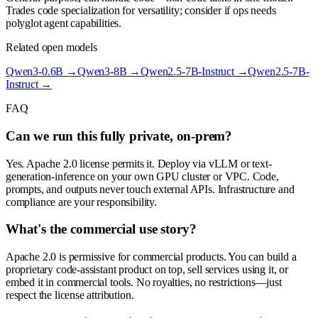
Trades code specialization for versatility; consider if ops needs
polyglot agent capabilities.
Related open models
Qwen3-0.6B
→
Qwen3-8B
→
Qwen2.5-7B-Instruct
→
Qwen2.5-7B-
Instruct
→
FAQ
Can we run this fully private, on-prem?
Yes. Apache 2.0 license permits it. Deploy via vLLM or text-
generation-inference on your own GPU cluster or VPC. Code,
prompts, and outputs never touch external APIs. Infrastructure and
compliance are your responsibility.
What's the commercial use story?
Apache 2.0 is permissive for commercial products. You can build a
proprietary code-assistant product on top, sell services using it, or
embed it in commercial tools. No royalties, no restrictions—just
respect the license attribution.