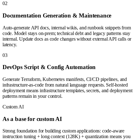
0
2
Documentation Generation & Maintenance
Auto-generate API docs, internal wikis, and runbook snippets from
code. Model stays on-prem; technical debt and legacy patterns stay
internal. Update docs as code changes without external API calls or
latency.
0
3
DevOps Script & Config Automation
Generate Terraform, Kubernetes manifests, CI/CD pipelines, and
infrastructure-as-code from natural language requests. Self-hosted
deployment means infrastructure templates, secrets, and deployment
patterns remain in your control.
Custom AI
As a base for custom AI
Strong foundation for building custom applications: code-aware
instruction tuning + long context (128K) + quantization means you