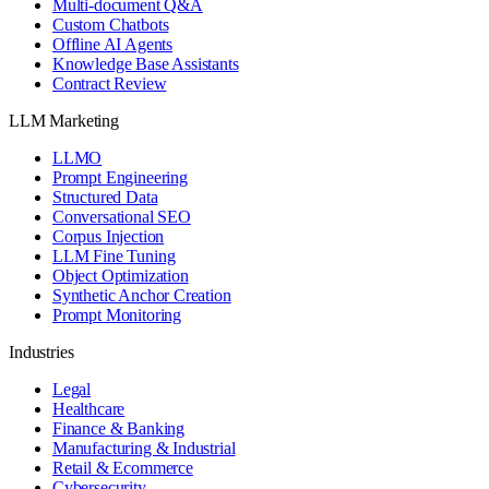
Multi-document Q&A
Custom Chatbots
Offline AI Agents
Knowledge Base Assistants
Contract Review
LLM Marketing
LLMO
Prompt Engineering
Structured Data
Conversational SEO
Corpus Injection
LLM Fine Tuning
Object Optimization
Synthetic Anchor Creation
Prompt Monitoring
Industries
Legal
Healthcare
Finance & Banking
Manufacturing & Industrial
Retail & Ecommerce
Cybersecurity