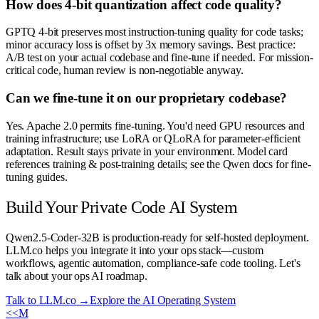
How does 4-bit quantization affect code quality?
GPTQ 4-bit preserves most instruction-tuning quality for code tasks;
minor accuracy loss is offset by 3x memory savings. Best practice:
A/B test on your actual codebase and fine-tune if needed. For mission-
critical code, human review is non-negotiable anyway.
Can we fine-tune it on our proprietary codebase?
Yes. Apache 2.0 permits fine-tuning. You'd need GPU resources and
training infrastructure; use LoRA or QLoRA for parameter-efficient
adaptation. Result stays private in your environment. Model card
references training & post-training details; see the Qwen docs for fine-
tuning guides.
Build Your Private Code AI System
Qwen2.5-Coder-32B is production-ready for self-hosted deployment.
LLM.co helps you integrate it into your ops stack—custom
workflows, agentic automation, compliance-safe code tooling. Let's
talk about your ops AI roadmap.
Talk to LLM.co →
Explore the AI Operating System
<<
M