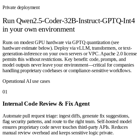
Private deployment
Run
Qwen2.5-Coder-32B-Instruct-GPTQ-Int4
in your own environment
Runs on modest GPU hardware via GPTQ quantization (see
hardware estimate below). Deploy via vLLM, transformers, or text-
generation-inference on your own servers or VPC. Apache 2.0 license
permits this without restrictions. Key benefit: code, prompts, and
model outputs never leave your environment—critical for companies
handling proprietary codebases or compliance-sensitive workflows.
Operational AI use cases
0
1
Internal Code Review & Fix Agent
Automate pull request triage: ingest diffs, generate fix suggestions,
flag security patterns, and route to the right team. Self-hosted model
ensures proprietary code never touches third-party APIs. Reduces
manual review overhead and keeps sensitive logic private.