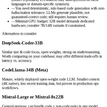
languages or domain-specific syntaxes).
—
You need deterministic, rule-based code generation with zero
hallucination tolerance: LLMs generate plausible, not
guaranteed-correct code; still requires human review.
—
Minimal GPU budget: 32B model demands dedicated
hardware; consider 7B/14B variants if constrained.
Alternatives to consider
DeepSeek-Coder-33B
Similar size & code focus, open weights, strong on math/reasoning.
Worth comparing on your codebase; may offer different trade-offs in
latency vs. accuracy.
CodeLlama-34B (Meta)
Mature, widely deployed open-weight code LLM. Smaller context
(4K native), less recent training data, but proven in production ops
workflows.
Mistral-Large or Mixtral-8x22B
General-purpose, can handle code + non-code tasks in one model.