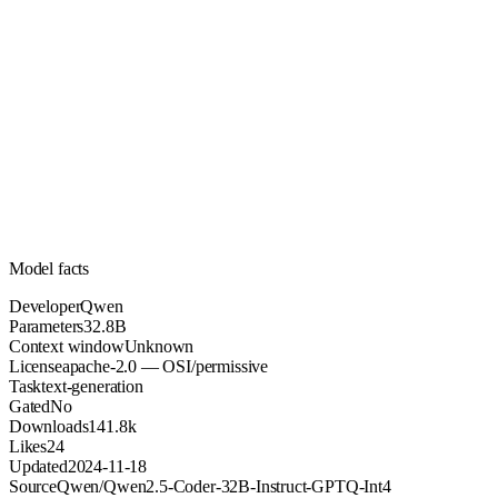
32.8B
Parameters
apache-2.0
License (OSI/permissive)
Unknown
Context
141.8k
Downloads
Model facts
Developer
Qwen
Parameters
32.8B
Context window
Unknown
License
apache-2.0 — OSI/permissive
Task
text-generation
Gated
No
Downloads
141.8k
Likes
24
Updated
2024-11-18
Source
Qwen/Qwen2.5-Coder-32B-Instruct-GPTQ-Int4