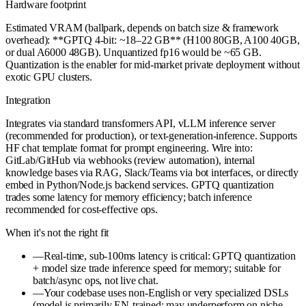
Hardware footprint
Estimated VRAM (ballpark, depends on batch size & framework
overhead): **GPTQ 4-bit: ~18–22 GB** (H100 80GB, A100 40GB,
or dual A6000 48GB). Unquantized fp16 would be ~65 GB.
Quantization is the enabler for mid-market private deployment without
exotic GPU clusters.
Integration
Integrates via standard transformers API, vLLM inference server
(recommended for production), or text-generation-inference. Supports
HF chat template format for prompt engineering. Wire into:
GitLab/GitHub via webhooks (review automation), internal
knowledge bases via RAG, Slack/Teams via bot interfaces, or directly
embed in Python/Node.js backend services. GPTQ quantization
trades some latency for memory efficiency; batch inference
recommended for cost-effective ops.
When it's not the right fit
—
Real-time, sub-100ms latency is critical: GPTQ quantization
+ model size trade inference speed for memory; suitable for
batch/async ops, not live chat.
—
Your codebase uses non-English or very specialized DSLs
(model is primarily EN-trained; may underperform on niche