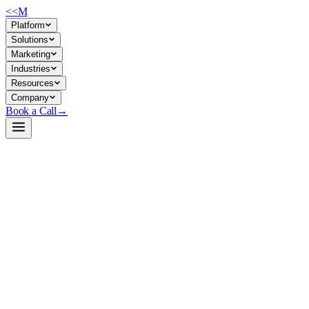
<<
M
Platform
Solutions
Marketing
Industries
Resources
Company
Book a Call
→
Open-Weight LLM · Private & Custom AI
Qwen2.5-Coder-32B-Instruct-GPTQ-Int4
Production-grade code LLM for private deployment: automate
engineering workflows, build internal code agents, and maintain full
data control in your environment.
Qwen2.5-Coder-32B is a 32B parameter, GPTQ 4-bit quantized
instruction-tuned model optimized for code generation, reasoning, and
fixing with 128K context support. For ops teams, it's a self-hostable