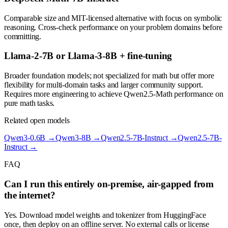
Comparable size and MIT-licensed alternative with focus on symbolic
reasoning. Cross-check performance on your problem domains before
committing.
Llama-2-7B or Llama-3-8B + fine-tuning
Broader foundation models; not specialized for math but offer more
flexibility for multi-domain tasks and larger community support.
Requires more engineering to achieve Qwen2.5-Math performance on
pure math tasks.
Related open models
Qwen3-0.6B
→
Qwen3-8B
→
Qwen2.5-7B-Instruct
→
Qwen2.5-7B-
Instruct
→
FAQ
Can I run this entirely on-premise, air-gapped from
the internet?
Yes. Download model weights and tokenizer from HuggingFace
once, then deploy on an offline server. No external calls or license