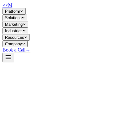
<<
M
Platform
Solutions
Marketing
Industries
Resources
Company
Book a Call
→
Open-Weight LLM · Private & Custom AI
Qwen2.5-Math-1.5B-Instruct
Specialized mathematical reasoning engine for private deployment—
solves algebra, calculus, and symbolic problems via chain-of-thought
or tool-integrated reasoning without touching external APIs.
Qwen2.5-Math-1.5B-Instruct is a 1.5B instruction-tuned LLM trained
specifically for mathematical problem-solving in English and Chinese.
It combines natural-language reasoning (CoT) with program-