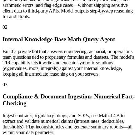
arithmetic errors, and flag edge cases—without shipping sensitive
client data to third-party APIs. Model outputs step-by-step reasoning
for audit trails.
0
2
Internal Knowledge-Base Math Query Agent
Build a private bot that answers engineering, actuarial, or operations
team questions tied to proprietary formulas and datasets. The model's
TIR capability lets it write and execute symbolic solutions
(eigenvalues, roots, integrals) against your internal knowledge,
keeping all intermediate reasoning on your servers.
0
3
Compliance & Document Ingestion: Numerical Fact-
Checking
Ingest contracts, regulatory filings, and SOPs; use Math-1.5B to
extract and validate numerical claims (interest rates, deductibles,
thresholds). Flag inconsistencies and generate summary reports—all
within your data perimeter.