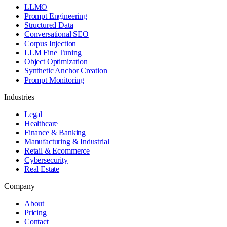
LLMO
Prompt Engineering
Structured Data
Conversational SEO
Corpus Injection
LLM Fine Tuning
Object Optimization
Synthetic Anchor Creation
Prompt Monitoring
Industries
Legal
Healthcare
Finance & Banking
Manufacturing & Industrial
Retail & Ecommerce
Cybersecurity
Real Estate
Company
About
Pricing
Contact