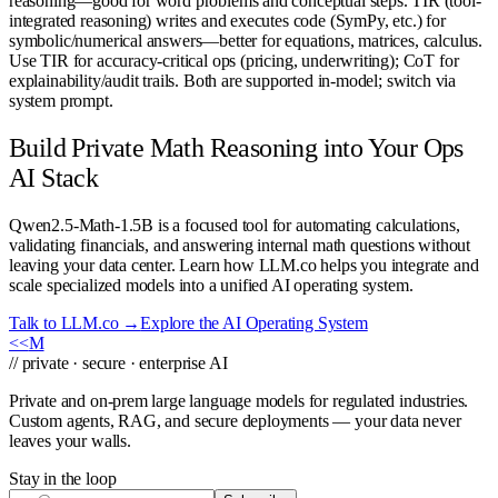
reasoning—good for word problems and conceptual steps. TIR (tool-
integrated reasoning) writes and executes code (SymPy, etc.) for
symbolic/numerical answers—better for equations, matrices, calculus.
Use TIR for accuracy-critical ops (pricing, underwriting); CoT for
explainability/audit trails. Both are supported in-model; switch via
system prompt.
Build Private Math Reasoning into Your Ops
AI Stack
Qwen2.5-Math-1.5B is a focused tool for automating calculations,
validating financials, and answering internal math questions without
leaving your data center. Learn how LLM.co helps you integrate and
scale specialized models into a unified AI operating system.
Talk to LLM.co →
Explore the AI Operating System
<<
M
// private · secure · enterprise AI
Private and on-prem large language models for regulated industries.
Custom agents, RAG, and secure deployments — your data never
leaves your walls.
Stay in the loop