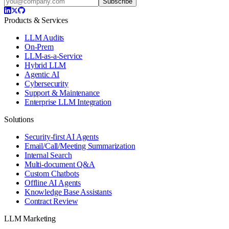
Subscribe
Products & Services
LLM Audits
On-Prem
LLM-as-a-Service
Hybrid LLM
Agentic AI
Cybersecurity
Support & Maintenance
Enterprise LLM Integration
Solutions
Security-first AI Agents
Email/Call/Meeting Summarization
Internal Search
Multi-document Q&A
Custom Chatbots
Offline AI Agents
Knowledge Base Assistants
Contract Review
LLM Marketing