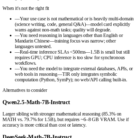
When it's not the right fit
—
Your use case is not mathematical or is heavily multi-domain
(science writing, code, general Q&A)—model card explicitly
warns against non-math tasks; quality will degrade.
—
You need reasoning in languages other than English or
Mandarin Chinese—training focus was narrow; other
languages untested.
—
Real-time inference SLAs <500ms—1.5B is small but still
requires GPU; CPU inference is too slow for synchronous
workflows.
—
You need the model to integrate external databases, APIs, or
web tools in reasoning—TIR only integrates symbolic
computation (Python, SymPy); no web/API calling built-in.
Alternatives to consider
Qwen2.5-Math-7B-Instruct
Larger sibling with stronger mathematical reasoning (85.3% on
MATH vs. 79.7% for 1.5B), but requires ~6–8 GB VRAM. Use if
accuracy is more critical than cost or latency.
DeepSeek-Math-7B-Instruct