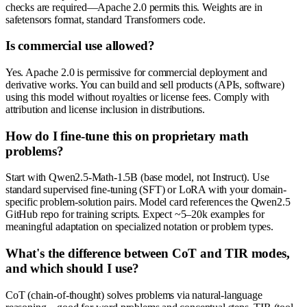
checks are required—Apache 2.0 permits this. Weights are in
safetensors format, standard Transformers code.
Is commercial use allowed?
Yes. Apache 2.0 is permissive for commercial deployment and
derivative works. You can build and sell products (APIs, software)
using this model without royalties or license fees. Comply with
attribution and license inclusion in distributions.
How do I fine-tune this on proprietary math
problems?
Start with Qwen2.5-Math-1.5B (base model, not Instruct). Use
standard supervised fine-tuning (SFT) or LoRA with your domain-
specific problem-solution pairs. Model card references the Qwen2.5
GitHub repo for training scripts. Expect ~5–20k examples for
meaningful adaptation on specialized notation or problem types.
What's the difference between CoT and TIR modes,
and which should I use?
CoT (chain-of-thought) solves problems via natural-language