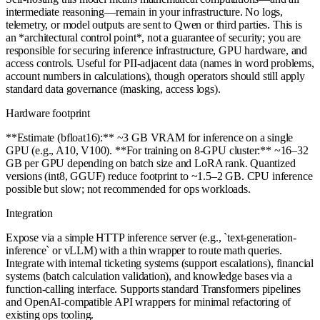
intermediate reasoning—remain in your infrastructure. No logs,
telemetry, or model outputs are sent to Qwen or third parties. This is
an *architectural control point*, not a guarantee of security; you are
responsible for securing inference infrastructure, GPU hardware, and
access controls. Useful for PII-adjacent data (names in word problems,
account numbers in calculations), though operators should still apply
standard data governance (masking, access logs).
Hardware footprint
**Estimate (bfloat16):** ~3 GB VRAM for inference on a single
GPU (e.g., A10, V100). **For training on 8-GPU cluster:** ~16–32
GB per GPU depending on batch size and LoRA rank. Quantized
versions (int8, GGUF) reduce footprint to ~1.5–2 GB. CPU inference
possible but slow; not recommended for ops workloads.
Integration
Expose via a simple HTTP inference server (e.g., `text-generation-
inference` or vLLM) with a thin wrapper to route math queries.
Integrate with internal ticketing systems (support escalations), financial
systems (batch calculation validation), and knowledge bases via a
function-calling interface. Supports standard Transformers pipelines
and OpenAI-compatible API wrappers for minimal refactoring of
existing ops tooling.