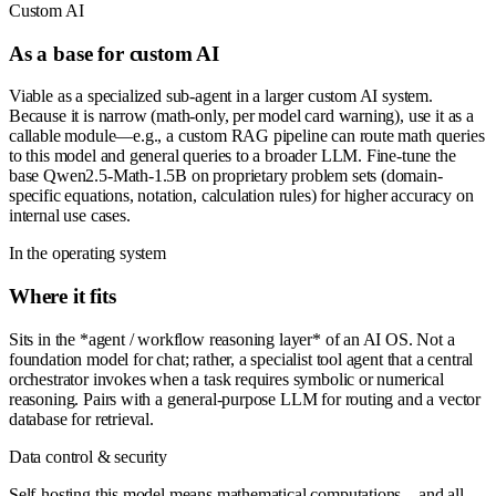
Custom AI
As a base for custom AI
Viable as a specialized sub-agent in a larger custom AI system.
Because it is narrow (math-only, per model card warning), use it as a
callable module—e.g., a custom RAG pipeline can route math queries
to this model and general queries to a broader LLM. Fine-tune the
base Qwen2.5-Math-1.5B on proprietary problem sets (domain-
specific equations, notation, calculation rules) for higher accuracy on
internal use cases.
In the operating system
Where it fits
Sits in the *agent / workflow reasoning layer* of an AI OS. Not a
foundation model for chat; rather, a specialist tool agent that a central
orchestrator invokes when a task requires symbolic or numerical
reasoning. Pairs with a general-purpose LLM for routing and a vector
database for retrieval.
Data control & security
Self-hosting this model means mathematical computations—and all