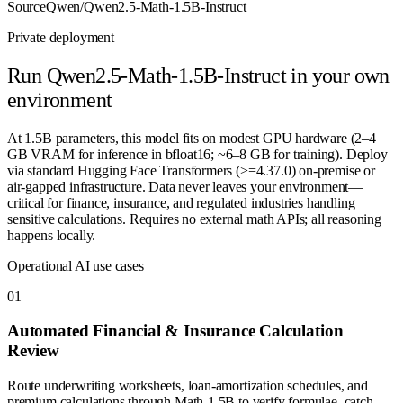
Source
Qwen/Qwen2.5-Math-1.5B-Instruct
Private deployment
Run
Qwen2.5-Math-1.5B-Instruct
in your own
environment
At 1.5B parameters, this model fits on modest GPU hardware (2–4
GB VRAM for inference in bfloat16; ~6–8 GB for training). Deploy
via standard Hugging Face Transformers (>=4.37.0) on-premise or
air-gapped infrastructure. Data never leaves your environment—
critical for finance, insurance, and regulated industries handling
sensitive calculations. Requires no external math APIs; all reasoning
happens locally.
Operational AI use cases
0
1
Automated Financial & Insurance Calculation
Review
Route underwriting worksheets, loan-amortization schedules, and
premium calculations through Math-1.5B to verify formulae, catch