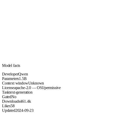
1.5B
Parameters
apache-2.0
License (OSI/permissive)
Unknown
Context
461.4k
Downloads
Model facts
Developer
Qwen
Parameters
1.5B
Context window
Unknown
License
apache-2.0 — OSI/permissive
Task
text-generation
Gated
No
Downloads
461.4k
Likes
58
Updated
2024-09-23