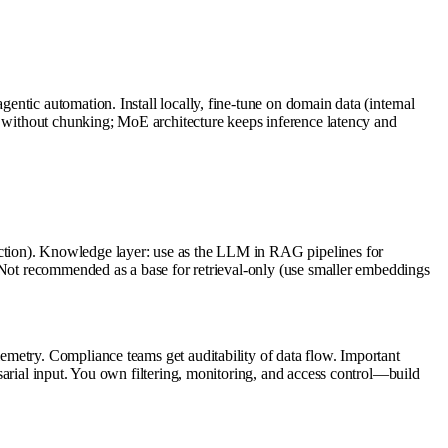
ntic automation. Install locally, fine-tune on domain data (internal
c without chunking; MoE architecture keeps inference latency and
ction). Knowledge layer: use as the LLM in RAG pipelines for
. Not recommended as a base for retrieval-only (use smaller embeddings
metry. Compliance teams get auditability of data flow. Important
sarial input. You own filtering, monitoring, and access control—build