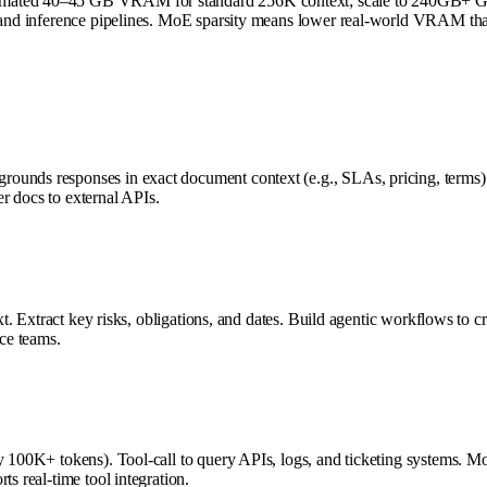
imated 40–45 GB VRAM for standard 256K context; scale to 240GB+ GPU 
g, and inference pipelines. MoE sparsity means lower real-world VRAM th
ounds responses in exact document context (e.g., SLAs, pricing, terms).
r docs to external APIs.
xt. Extract key risks, obligations, and dates. Build agentic workflows to c
ce teams.
y 100K+ tokens). Tool-call to query APIs, logs, and ticketing systems. Mo
s real-time tool integration.