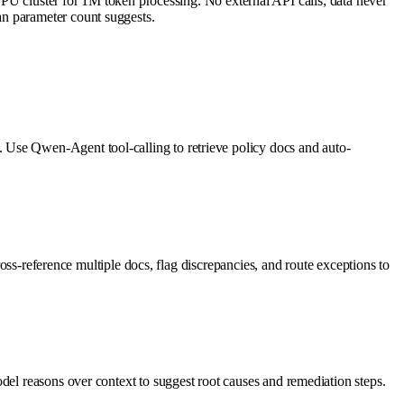
cluster for 1M token processing. No external API calls; data never
an parameter count suggests.
 Use Qwen-Agent tool-calling to retrieve policy docs and auto-
ross-reference multiple docs, flag discrepancies, and route exceptions to
del reasons over context to suggest root causes and remediation steps.