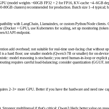
PU (model weights ~60GB FP32 ÷ 2 for FP16, KV-cache ~4–6GB dependi
-80GB clusters) recommended for production. Batch size 1–4 typical; h
bility with LangChain, Llamaindex, or custom Python/Node clients. Qw
rize (Docker + GPU), use Kubernetes for scaling, set up monitoring (tok
penAI API endpoint.
ion add overhead; not suitable for real-time user-facing chat without op
 a hard floor; use smaller models (Qwen3-7B or smaller) for on-device 
stic: model reasoning is stochastic; you need human-in-loop or explicit g
uting requires careful load-balancing; consider quantization (GGUF, int
uires 2–3× more GPU. Better if you have the hardware and need raw capabi
 Stronger multilingual if that's critical; Qwen3 likely better value on r