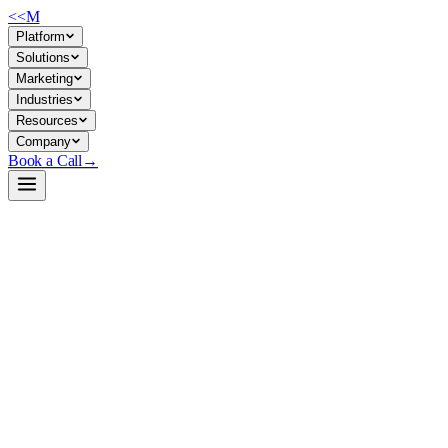
<<
M
Platform
Solutions
Marketing
Industries
Resources
Company
Book a Call
→
Open-Weight LLM · Private & Custom AI
Qwen3-30B-A3B-Instruct-2507
Efficient 30B MoE model for private-hosted ops AI: long-context reason
Qwen3-30B-A3B-Instruct-2507 is a 30.5B-parameter mixture-of-experts (
delivers reasoning, code, agent capabilities, and long-document proces
Build a Private AI System →
View on HuggingFace ↗