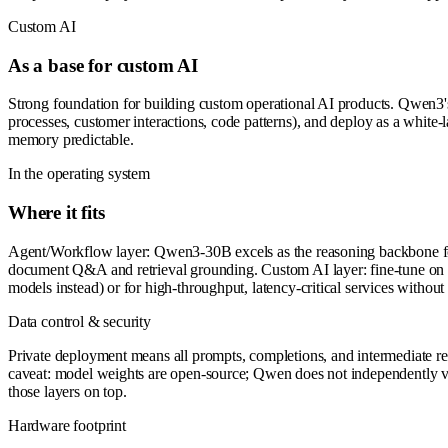
Custom AI
As a base for custom AI
Strong foundation for building custom operational AI products. Qwen3's 
processes, customer interactions, code patterns), and deploy as a whit
memory predictable.
In the operating system
Where it fits
Agent/Workflow layer: Qwen3-30B excels as the reasoning backbone for
document Q&A and retrieval grounding. Custom AI layer: fine-tune on pr
models instead) or for high-throughput, latency-critical services without
Data control & security
Private deployment means all prompts, completions, and intermediate re
caveat: model weights are open-source; Qwen does not independently veri
those layers on top.
Hardware footprint