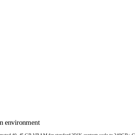
n environment