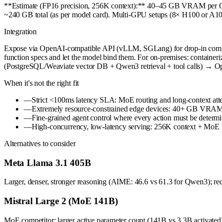
**Estimate (FP16 precision, 256K context):** 40–45 GB VRAM per G
~240 GB total (as per model card). Multi-GPU setups (8× H100 or A100
Integration
Expose via OpenAI-compatible API (vLLM, SGLang) for drop-in compati
function specs and let the model bind them. For on-premises: containe
(PostgreSQL/Weaviate vector DB + Qwen3 retrieval + tool calls) → O
When it's not the right fit
—
Strict <100ms latency SLA: MoE routing and long-context attent
—
Extremely resource-constrained edge devices: 40+ GB VRAM is
—
Fine-grained agent control where every action must be determini
—
High-concurrency, low-latency serving: 256K context + MoE ro
Alternatives to consider
Meta Llama 3.1 405B
Larger, denser, stronger reasoning (AIME: 46.6 vs 61.3 for Qwen3); req
Mistral Large 2 (MoE 141B)
MoE competitor; larger active parameter count (141B vs 3.3B activated).