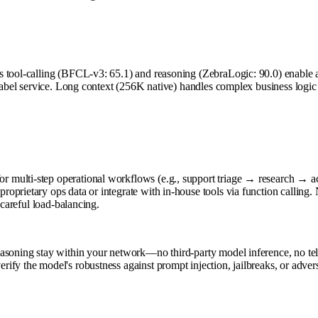
tool-calling (BFCL-v3: 65.1) and reasoning (ZebraLogic: 90.0) enable age
e-label service. Long context (256K native) handles complex business logi
 multi-step operational workflows (e.g., support triage → research → a
oprietary ops data or integrate with in-house tools via function calling
 careful load-balancing.
asoning stay within your network—no third-party model inference, no tele
fy the model's robustness against prompt injection, jailbreaks, or adver