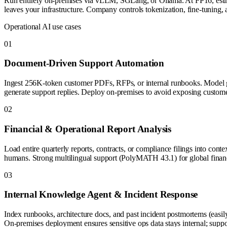
Run entirely on-premises via vLLM, SGLang, or Ollama. At FP16, est
leaves your infrastructure. Company controls tokenization, fine-tunin
Operational AI use cases
0
1
Document-Driven Support Automation
Ingest 256K-token customer PDFs, RFPs, or internal runbooks. Model gr
generate support replies. Deploy on-premises to avoid exposing custome
0
2
Financial & Operational Report Analysis
Load entire quarterly reports, contracts, or compliance filings into conte
humans. Strong multilingual support (PolyMATH 43.1) for global finan
0
3
Internal Knowledge Agent & Incident Response
Index runbooks, architecture docs, and past incident postmortems (easil
On-premises deployment ensures sensitive ops data stays internal; support