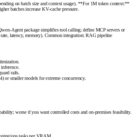
ng on batch size and context usage). **For 1M token context:**
igher batches increase KV-cache pressure.
en-Agent package simplifies tool calling; define MCP servers or
en rate, latency, memory). Common integration: RAG pipeline
timization.
inference.
uard rails.
4) or smaller models for extreme concurrency.
lity; worse if you want controlled costs and on-premises feasibility.
easoning/ops tasks per VRAM.