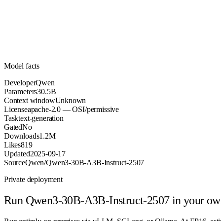
Parameters
apache-2.0
License (OSI/permissive)
Unknown
Context
1.2M
Downloads
Model facts
Developer
Qwen
Parameters
30.5B
Context window
Unknown
License
apache-2.0 — OSI/permissive
Task
text-generation
Gated
No
Downloads
1.2M
Likes
819
Updated
2025-09-17
Source
Qwen/Qwen3-30B-A3B-Instruct-2507
Private deployment
Run
Qwen3-30B-A3B-Instruct-2507
in your ow