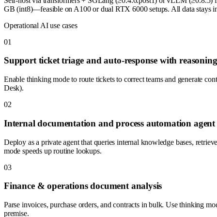
Self-host via transformers + SGLang (≥0.4.6.post1) or vLLM (≥0.8.5
GB (int8)—feasible on A100 or dual RTX 6000 setups. All data stays in 
Operational AI use cases
0
1
Support ticket triage and auto-response with reasonin
Enable thinking mode to route tickets to correct teams and generate con
Desk).
0
2
Internal documentation and process automation agent
Deploy as a private agent that queries internal knowledge bases, retrie
mode speeds up routine lookups.
0
3
Finance & operations document analysis
Parse invoices, purchase orders, and contracts in bulk. Use thinking mo
premise.