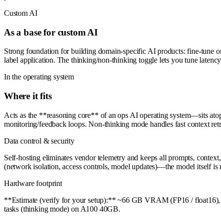
Custom AI
As a base for custom AI
Strong foundation for building domain-specific AI products: fine-tune o
label application. The thinking/non-thinking toggle lets you tune latency
In the operating system
Where it fits
Acts as the **reasoning core** of an ops AI operating system—sits atop
monitoring/feedback loops. Non-thinking mode handles fast context retr
Data control & security
Self-hosting eliminates vendor telemetry and keeps all prompts, contex
(network isolation, access controls, model updates)—the model itself is no
Hardware footprint
**Estimate (verify for your setup):** ~66 GB VRAM (FP16 / float16),
tasks (thinking mode) on A100 40GB.