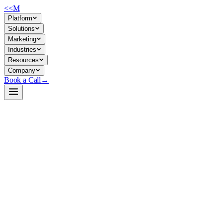
<<
M
Platform
Solutions
Marketing
Industries
Resources
Company
Book a Call
→
Open-Weight LLM · Private & Custom AI
Qwen3-32B
32B reasoning model with dual thinking/non-thinking modes for private
Qwen3-32B is a 32.8B parameter dense LLM with native 32K context (up
base for building private agentic systems, automating knowledge work, 
Build a Private AI System →
View on HuggingFace ↗