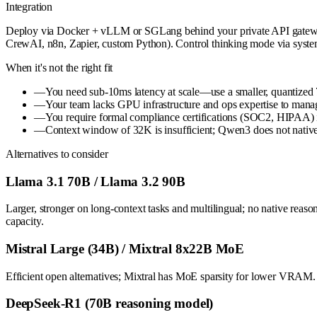
Integration
Deploy via Docker + vLLM or SGLang behind your private API gateway (
CrewAI, n8n, Zapier, custom Python). Control thinking mode via syst
When it's not the right fit
—
You need sub-10ms latency at scale—use a smaller, quantize
—
Your team lacks GPU infrastructure and ops expertise to mana
—
You require formal compliance certifications (SOC2, HIPAA) im
—
Context window of 32K is insufficient; Qwen3 does not nati
Alternatives to consider
Llama 3.1 70B / Llama 3.2 90B
Larger, stronger on long-context tasks and multilingual; no native rea
capacity.
Mistral Large (34B) / Mixtral 8x22B MoE
Efficient open alternatives; Mixtral has MoE sparsity for lower VRAM. 
DeepSeek-R1 (70B reasoning model)