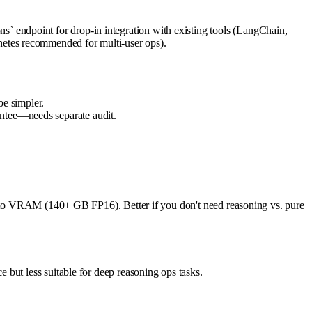
 endpoint for drop-in integration with existing tools (LangChain,
etes recommended for multi-user ops).
e simpler.
antee—needs separate audit.
ue to VRAM (140+ GB FP16). Better if you don't need reasoning vs. pure
but less suitable for deep reasoning ops tasks.