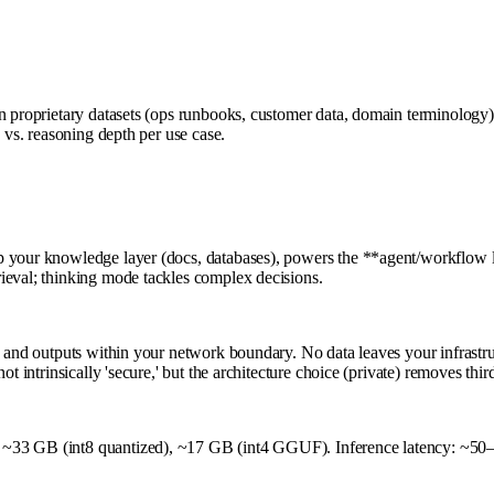
n proprietary datasets (ops runbooks, customer data, domain terminology)
 vs. reasoning depth per use case.
 your knowledge layer (docs, databases), powers the **agent/workflow lay
ieval; thinking mode tackles complex decisions.
t, and outputs within your network boundary. No data leaves your infrast
t intrinsically 'secure,' but the architecture choice (private) removes thi
 ~33 GB (int8 quantized), ~17 GB (int4 GGUF). Inference latency: ~50