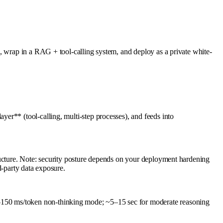
, wrap in a RAG + tool-calling system, and deploy as a private white-
er** (tool-calling, multi-step processes), and feeds into
ructure. Note: security posture depends on your deployment hardening
rd-party data exposure.
–150 ms/token non-thinking mode; ~5–15 sec for moderate reasoning