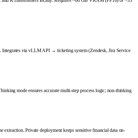
pp, and KTransformers locally. Requires ~66 GB VRAM (FP16) or ~33
ses. Integrates via vLLM API → ticketing system (Zendesk, Jira Service
 Thinking mode ensures accurate multi-step process logic; non-thinking
 extraction. Private deployment keeps sensitive financial data on-