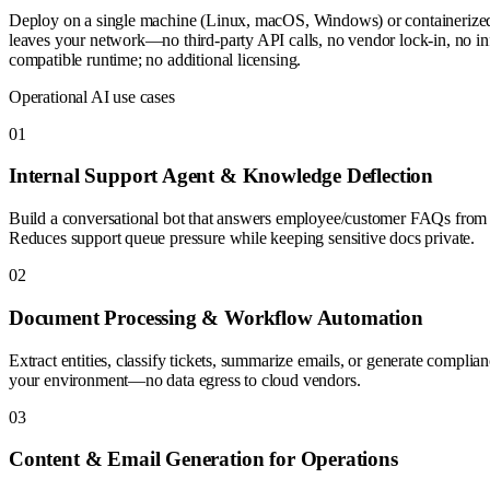
Deploy on a single machine (Linux, macOS, Windows) or container
leaves your network—no third-party API calls, no vendor lock-in, no i
compatible runtime; no additional licensing.
Operational AI use cases
0
1
Internal Support Agent & Knowledge Deflection
Build a conversational bot that answers employee/customer FAQs from y
Reduces support queue pressure while keeping sensitive docs private.
0
2
Document Processing & Workflow Automation
Extract entities, classify tickets, summarize emails, or generate complian
your environment—no data egress to cloud vendors.
0
3
Content & Email Generation for Operations