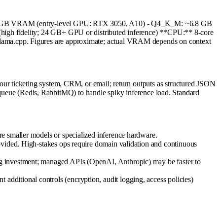
5.6 GB VRAM (entry-level GPU: RTX 3050, A10) - Q4_K_M: ~6.8 GB
delity; 24 GB+ GPU or distributed inference) **CPU:** 8-core
ama.cpp. Figures are approximate; actual VRAM depends on context
ur ticketing system, CRM, or email; return outputs as structured JSON
k queue (Redis, RabbitMQ) to handle spiky inference load. Standard
e smaller models or specialized inference hardware.
ovided. High-stakes ops require domain validation and continuous
ng investment; managed APIs (OpenAI, Anthropic) may be faster to
dditional controls (encryption, audit logging, access policies)