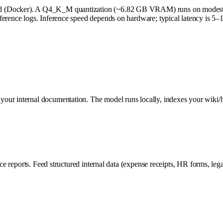
ized (Docker). A Q4_K_M quantization (~6.82 GB VRAM) runs on mod
nference logs. Inference speed depends on hardware; typical latency is 
our internal documentation. The model runs locally, indexes your wiki/h
ce reports. Feed structured internal data (expense receipts, HR forms, legal