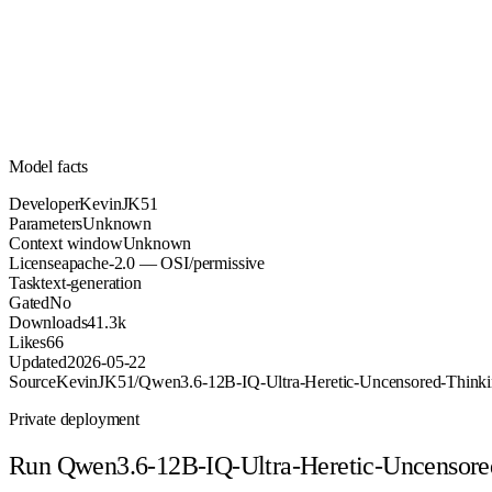
Unknown
Parameters
apache-2.0
License (OSI/permissive)
Unknown
Context
41.3k
Downloads
Model facts
Developer
KevinJK51
Parameters
Unknown
Context window
Unknown
License
apache-2.0 — OSI/permissive
Task
text-generation
Gated
No
Downloads
41.3k
Likes
66
Updated
2026-05-22
Source
KevinJK51/Qwen3.6-12B-IQ-Ultra-Heretic-Uncensored-Thin
Private deployment
Run
Qwen3.6-12B-IQ-Ultra-Heretic-Uncensor