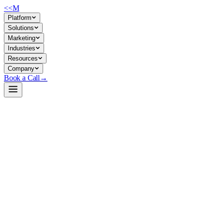
<<
M
Platform
Solutions
Marketing
Industries
Resources
Company
Book a Call
→
Open-Weight LLM · Private & Custom AI
Qwen3.6-12B-IQ-Ultra-Heretic-Uncensored-T
A 12B quantized text model for private deployment in ops workflows—c
Qwen3.6 12B is a GGUF-quantized inference model built on Qwen archi
LM Studio, or Ollama—giving ops teams a self-controlled alternative t
text-generation tasks.
Build a Private AI System →
View on HuggingFace ↗