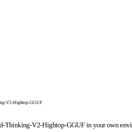
king-V2-Hightop-GGUF
ed-Thinking-V2-Hightop-GGUF
in your own env