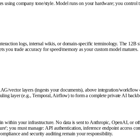
es using company tone/style. Model runs on your hardware; you control tra
r interaction logs, internal wikis, or domain-specific terminology. The 
ets you trade accuracy for speed/memory as your custom model matures.
RAG/vector layers (ingests your documents), above integration/workflow o
duling layer (e.g., Temporal, Airflow) to form a complete private AI ba
 within your infrastructure. No data is sent to Anthropic, OpenAI, or other
e'; you must manage: API authentication, inference endpoint access contro
compliance and security auditing remain your responsibility.