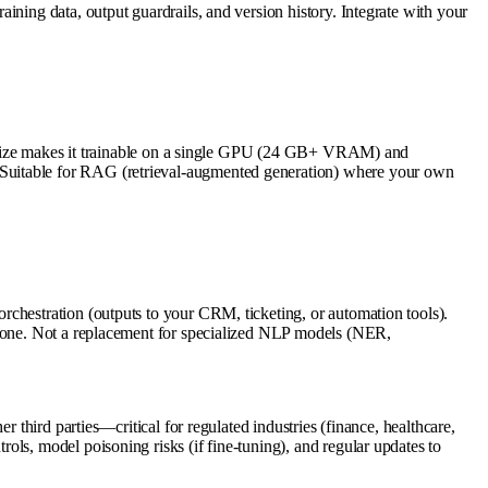
ining data, output guardrails, and version history. Integrate with your
12B size makes it trainable on a single GPU (24 GB+ VRAM) and
 Suitable for RAG (retrieval-augmented generation) where your own
rchestration (outputs to your CRM, ticketing, or automation tools).
ckbone. Not a replacement for specialized NLP models (NER,
 third parties—critical for regulated industries (finance, healthcare,
ls, model poisoning risks (if fine-tuning), and regular updates to