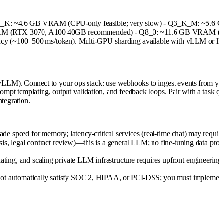
* - Q2_K: ~4.6 GB VRAM (CPU-only feasible; very slow) - Q3_K_M: ~
RTX 3070, A100 40GB recommended) - Q8_0: ~11.6 GB VRAM (high fi
y (~100–500 ms/token). Multi-GPU sharding available with vLLM or ll
LLM). Connect to your ops stack: use webhooks to ingest events from yo
prompt templating, output validation, and feedback loops. Pair with a tas
ntegration.
 speed for memory; latency-critical services (real-time chat) may requir
is, legal contract review)—this is a general LLM; no fine-tuning data pr
ing, and scaling private LLM infrastructure requires upfront engineeri
ot automatically satisfy SOC 2, HIPAA, or PCI-DSS; you must implement a