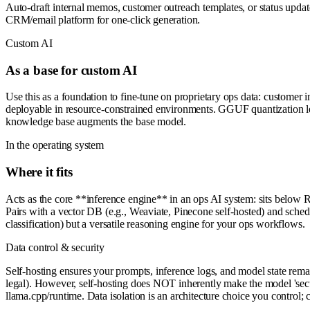
Auto-draft internal memos, customer outreach templates, or status updat
CRM/email platform for one-click generation.
Custom AI
As a base for custom AI
Use this as a foundation to fine-tune on proprietary ops data: custome
deployable in resource-constrained environments. GGUF quantization l
knowledge base augments the base model.
In the operating system
Where it fits
Acts as the core **inference engine** in an ops AI system: sits below 
Pairs with a vector DB (e.g., Weaviate, Pinecone self-hosted) and sche
classification) but a versatile reasoning engine for your ops workflows.
Data control & security
Self-hosting ensures your prompts, inference logs, and model state remain
legal). However, self-hosting does NOT inherently make the model 'secur
llama.cpp/runtime. Data isolation is an architecture choice you control; 