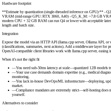
Hardware footprint
**Estimate by quantization (single-threaded inference on GPU):*
VRAM (mid-range GPU: RTX 3060, A40) - Q5_K_M: ~7.8 GB VRAM (
modern CPU + 32 GB RAM can run Q4 or lower with acceptable latenc
length and batch size.
Integration
Expose the model via an HTTP API (llama.cpp server, Ollama API, or v
(classifications, summaries, next actions). Add a middleware layer for 
OpenAI-compatible client libraries work with llama.cpp server, easing i
When it's not the right fit
—
You need sub-50ms latency at scale—quantized 12B models trade
—
Your use case demands domain expertise (e.g., medical diagnos
monitoring.
—
You lack in-house DevOps/ML infrastructure—deploying, updat
market.
—
Compliance mandates are extremely strict—self-hosting does n
yourself.
Alternatives to consider