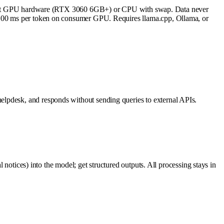
est GPU hardware (RTX 3060 6GB+) or CPU with swap. Data never
5–100 ms per token on consumer GPU. Requires llama.cpp, Ollama, or
elpdesk, and responds without sending queries to external APIs.
 notices) into the model; get structured outputs. All processing stays in