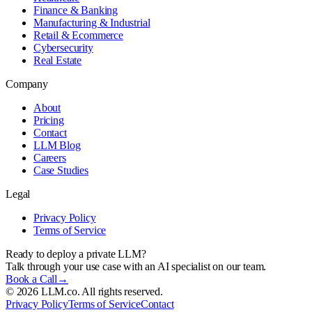
Finance & Banking
Manufacturing & Industrial
Retail & Ecommerce
Cybersecurity
Real Estate
Company
About
Pricing
Contact
LLM Blog
Careers
Case Studies
Legal
Privacy Policy
Terms of Service
Ready to deploy a private LLM?
Talk through your use case with an AI specialist on our team.
Book a Call
→
©
2026
LLM.co. All rights reserved.
Privacy Policy
Terms of Service
Contact