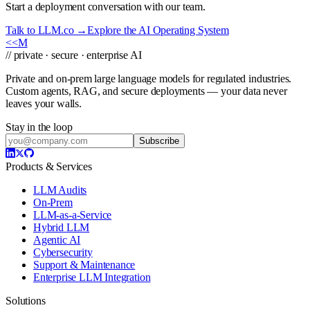
Start a deployment conversation with our team.
Talk to LLM.co →
Explore the AI Operating System
<<
M
// private · secure · enterprise AI
Private and on-prem large language models for regulated industries.
Custom agents, RAG, and secure deployments — your data never
leaves your walls.
Stay in the loop
Subscribe
Products & Services
LLM Audits
On-Prem
LLM-as-a-Service
Hybrid LLM
Agentic AI
Cybersecurity
Support & Maintenance
Enterprise LLM Integration
Solutions