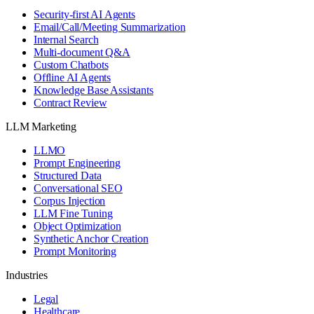
Security-first AI Agents
Email/Call/Meeting Summarization
Internal Search
Multi-document Q&A
Custom Chatbots
Offline AI Agents
Knowledge Base Assistants
Contract Review
LLM Marketing
LLMO
Prompt Engineering
Structured Data
Conversational SEO
Corpus Injection
LLM Fine Tuning
Object Optimization
Synthetic Anchor Creation
Prompt Monitoring
Industries
Legal
Healthcare