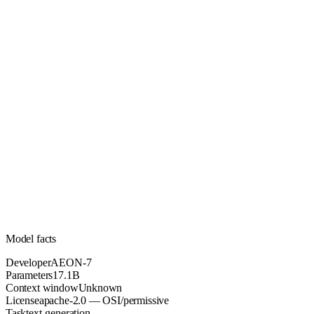
17.1B
Parameters
apache-2.0
License (OSI/permissive)
Unknown
Context
37.4k
Downloads
Model facts
Developer
AEON-7
Parameters
17.1B
Context window
Unknown
License
apache-2.0 — OSI/permissive
Task
text-generation