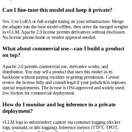
Can I fine-tune this model and keep it private?
Yes. Use LoRA or full-weight tuning on your infrastructure. Merge
the adapter into the base model offline, then serve the merged weights
in vLLM. Apache 2.0 license permits derivatives without disclosure.
No license phone-home or vendor approval needed.
What about commercial use—can I build a product
on top?
Apache 2.0 permits commercial use, derivative works, and
distribution. You may sell a product that uses this model as its
backbone without paying royalties or getting permission. Caveat:
review the license fully and consult legal if your jurisdiction imposes
special requirements. The license is OSI-approved and widely used;
low friction for commercial deployment.
How do I monitor and log inference in a private
deployment?
vLLM logs to stdout/stderr; capture via container logging (docker
logs, journald, or k8s logging). Inference metrics (TTFT, TPOT,