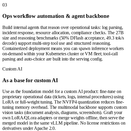
0
3
Ops workflow automation & agent backbone
Build internal agents that reason over operational tasks: log parsing,
incident response, resource allocation, compliance checks. The 27B
size and reasoning benchmarks (50% DFlash acceptance, 49.3 tok/s
decode) support multi-step tool use and structured reasoning.
Containerized deployment means you can spawn inference workers
on-demand within your Kubernetes cluster or VM fleet; tool-call
parsing and auto-choice are built into the serving config.
Custom AI
As a base for custom AI
Use as the foundation model for a custom AI product: fine-tune on
proprietary operational data (tickets, logs, internal procedures) using
LoRA or full-weight tuning. The NVFP4 quantization reduces fine-
tuning memory overhead. The multimodal backbone supports custom
vision tasks (document analysis, diagrams, screenshots). Graft your
own LoRA/QLora adapters or merge weights offline, then serve the
merged model in the same vLLM pipeline. No license restrictions on
derivatives under Apache 2.0.