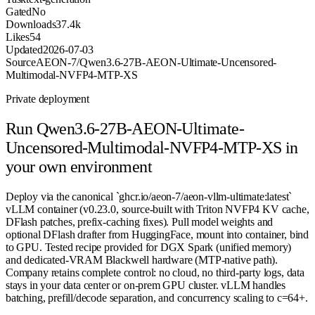
Gated
No
Downloads
37.4k
Likes
54
Updated
2026-07-03
Source
AEON-7/Qwen3.6-27B-AEON-Ultimate-Uncensored-
Multimodal-NVFP4-MTP-XS
Private deployment
Run
Qwen3.6-27B-AEON-Ultimate-
Uncensored-Multimodal-NVFP4-MTP-XS
in
your own environment
Deploy via the canonical `ghcr.io/aeon-7/aeon-vllm-ultimate:latest`
vLLM container (v0.23.0, source-built with Triton NVFP4 KV cache,
DFlash patches, prefix-caching fixes). Pull model weights and
optional DFlash drafter from HuggingFace, mount into container, bind
to GPU. Tested recipe provided for DGX Spark (unified memory)
and dedicated-VRAM Blackwell hardware (MTP-native path).
Company retains complete control: no cloud, no third-party logs, data
stays in your data center or on-prem GPU cluster. vLLM handles
batching, prefill/decode separation, and concurrency scaling to c=64+.