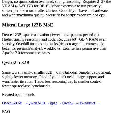
Larger, no quantization overhead, strong reasoning. Requires 2–3× the
VRAM (45–50 GB for BF16). More expensive to run privately;
slower per-token on smaller clusters. Good if you have the hardware
and want maximum quality; worse fit for footprint-constrained ops.
Mistral Large 123B MoE
Dense 123B, sparse activation (fewer active params per token).
Higher quality reasoning and code. Requires 60+ GB VRAM even
sparsely. Overkill for most ops tasks (ticket triage, doc extraction);
better for research/analysis workflows. License less permissive than
Apache 2.0 for some use cases.
Qwen2.5 32B
Same Qwen family, smaller 32B, no multimodal. Simpler deployment,
slightly lower memory. Good if you don't need image support and
want faster iteration. Trade: less reasoning depth, smaller context,
fewer ops tool-use benchmarks.
Related open models
Qwen3-0.6B
→
Qwen3-8B
→
gpt2
→
Qwen2.5-7B-Instruct
→
FAQ