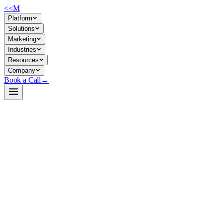
<<
M
Platform
Solutions
Marketing
Industries
Resources
Company
Book a Call
→
Open-Weight LLM · Private & Custom AI
Qwen3.6-27B-AEON-Ultimate-Uncensored-
Multimodal-NVFP4-MTP-XS
27B multimodal reasoning model optimized for high-throughput
private deployment on modern GPU clusters; purpose-built for ops
automation, agentic workflows, and custom AI applications where
inference speed and data residency matter.