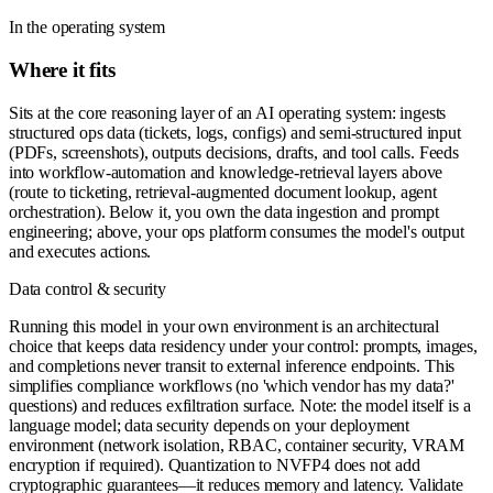
In the operating system
Where it fits
Sits at the core reasoning layer of an AI operating system: ingests
structured ops data (tickets, logs, configs) and semi-structured input
(PDFs, screenshots), outputs decisions, drafts, and tool calls. Feeds
into workflow-automation and knowledge-retrieval layers above
(route to ticketing, retrieval-augmented document lookup, agent
orchestration). Below it, you own the data ingestion and prompt
engineering; above, your ops platform consumes the model's output
and executes actions.
Data control & security
Running this model in your own environment is an architectural
choice that keeps data residency under your control: prompts, images,
and completions never transit to external inference endpoints. This
simplifies compliance workflows (no 'which vendor has my data?'
questions) and reduces exfiltration surface. Note: the model itself is a
language model; data security depends on your deployment
environment (network isolation, RBAC, container security, VRAM
encryption if required). Quantization to NVFP4 does not add
cryptographic guarantees—it reduces memory and latency. Validate