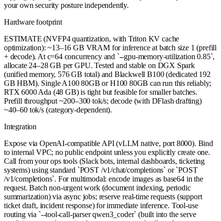
your own security posture independently.
Hardware footprint
ESTIMATE (NVFP4 quantization, with Triton KV cache
optimization): ~13–16 GB VRAM for inference at batch size 1 (prefill
+ decode). At c=64 concurrency and `--gpu-memory-utilization 0.85`,
allocate 24–28 GB per GPU. Tested and stable on DGX Spark
(unified memory, 576 GB total) and Blackwell B100 (dedicated 192
GB HBM). Single A100 80GB or H100 80GB can run this reliably;
RTX 6000 Ada (48 GB) is tight but feasible for smaller batches.
Prefill throughput ~200–300 tok/s; decode (with DFlash drafting)
~40–60 tok/s (category-dependent).
Integration
Expose via OpenAI-compatible API (vLLM native, port 8000). Bind
to internal VPC; no public endpoint unless you explicitly create one.
Call from your ops tools (Slack bots, internal dashboards, ticketing
systems) using standard `POST /v1/chat/completions` or `POST
/v1/completions`. For multimodal: encode images as base64 in the
request. Batch non-urgent work (document indexing, periodic
summarization) via async jobs; reserve real-time requests (support
ticket draft, incident response) for immediate inference. Tool-use
routing via `--tool-call-parser qwen3_coder` (built into the serve