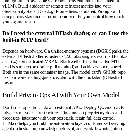
throughput) are available via Prometheus endpoints (if enabled in
vLLM). Build a sidecar or scraper to ingest metrics into your
observability stack (Datadog, Prometheus, Grafana). Prompts and
completions stay on-disk or in memory only; you control how much
you log and retain.
Do I need the external DFlash drafter, or can I use the
built-in MTP head?
Depends on hardware. On unified-memory systems (DGX Spark), the
external DFlash drafter is faster (~42.6 tok/s single-stream, ~340 tok/s
at c=64). On dedicated-VRAM Blackwell GPUs, the native MTP
head is simpler (no drafter pull required) and achieves parity speed.
Both are in the same container image. The model card's GitHub repo
has hardware-routing guidance; start with the quickstart (DFlash) if
unsure.
Build Private Ops AI with Your Own Model
Don't send operational data to external APIs. Deploy Qwen3.6-27B
privately on your infrastructure—fine-tune on proprietary docs and
processes, integrate with your ops stack, retain full data control.
LLM.co helps you build the automation layer: containerized serving,
agent orchestration, knowledge retrieval, and workflow integration.