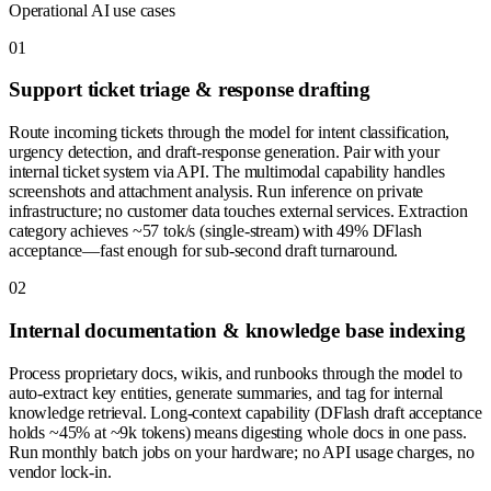
Operational AI use cases
0
1
Support ticket triage & response drafting
Route incoming tickets through the model for intent classification,
urgency detection, and draft-response generation. Pair with your
internal ticket system via API. The multimodal capability handles
screenshots and attachment analysis. Run inference on private
infrastructure; no customer data touches external services. Extraction
category achieves ~57 tok/s (single-stream) with 49% DFlash
acceptance—fast enough for sub-second draft turnaround.
0
2
Internal documentation & knowledge base indexing
Process proprietary docs, wikis, and runbooks through the model to
auto-extract key entities, generate summaries, and tag for internal
knowledge retrieval. Long-context capability (DFlash draft acceptance
holds ~45% at ~9k tokens) means digesting whole docs in one pass.
Run monthly batch jobs on your hardware; no API usage charges, no
vendor lock-in.