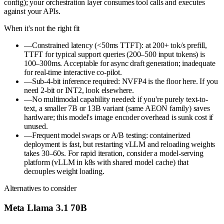
config); your orchestration layer consumes tool calls and executes
against your APIs.
When it's not the right fit
—
Constrained latency (<50ms TTFT): at 200+ tok/s prefill,
TTFT for typical support queries (200–500 input tokens) is
100–300ms. Acceptable for async draft generation; inadequate
for real-time interactive co-pilot.
—
Sub-4-bit inference required: NVFP4 is the floor here. If you
need 2-bit or INT2, look elsewhere.
—
No multimodal capability needed: if you're purely text-to-
text, a smaller 7B or 13B variant (same AEON family) saves
hardware; this model's image encoder overhead is sunk cost if
unused.
—
Frequent model swaps or A/B testing: containerized
deployment is fast, but restarting vLLM and reloading weights
takes 30–60s. For rapid iteration, consider a model-serving
platform (vLLM in k8s with shared model cache) that
decouples weight loading.
Alternatives to consider
Meta Llama 3.1 70B