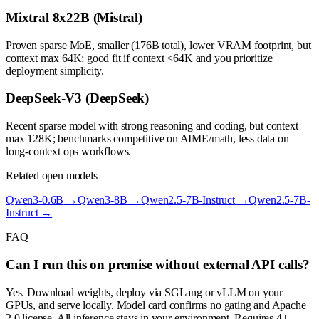
Mixtral 8x22B (Mistral)
Proven sparse MoE, smaller (176B total), lower VRAM footprint, but
context max 64K; good fit if context <64K and you prioritize
deployment simplicity.
DeepSeek-V3 (DeepSeek)
Recent sparse model with strong reasoning and coding, but context
max 128K; benchmarks competitive on AIME/math, less data on
long-context ops workflows.
Related open models
Qwen3-0.6B
→
Qwen3-8B
→
Qwen2.5-7B-Instruct
→
Qwen2.5-7B-
Instruct
→
FAQ
Can I run this on premise without external API calls?
Yes. Download weights, deploy via SGLang or vLLM on your
GPUs, and serve locally. Model card confirms no gating and Apache
2.0 license. All inference stays in your environment. Requires 4+