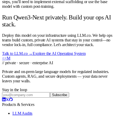
steps, you'll need to implement external scaffolding or use the base
model with custom post-training.
Run Qwen3-Next privately. Build your ops AI
stack.
Deploy this model on your infrastructure using LLM.co. We help ops
teams build custom, private AI systems that stay in your control—no
vendor lock-in, full compliance. Let's architect your stack.
Talk to LLM.co →
Explore the AI Operating System
<<
M
// private · secure · enterprise AI
Private and on-prem large language models for regulated industries.
Custom agents, RAG, and secure deployments — your data never
leaves your walls.
Stay in the loop
Subscribe
Products & Services
LLM Audits