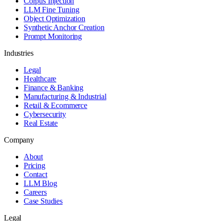
Corpus Injection
LLM Fine Tuning
Object Optimization
Synthetic Anchor Creation
Prompt Monitoring
Industries
Legal
Healthcare
Finance & Banking
Manufacturing & Industrial
Retail & Ecommerce
Cybersecurity
Real Estate
Company
About
Pricing
Contact
LLM Blog
Careers
Case Studies
Legal