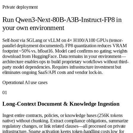
Private deployment
Run
Qwen3-Next-80B-A3B-Instruct-FP8
in
your own environment
Self-host via SGLang or vLLM on 4× H100/A100 GPUs (tensor-
parallel deployment documented). FP8 quantization reduces VRAM
footprint ~50% vs. bfloat16. Model card confirms no gating; weights
download from HuggingFace. Data remains in your environment—
architecture enables ops to build proprietary workflows without third-
party model dependencies. Requires infrastructure investment but
eliminates ongoing SaaS/API costs and vendor lock-in.
Operational AI use cases
0
1
Long-Context Document & Knowledge Ingestion
Ingest entire contracts, policies, or knowledge bases (256K tokens
native) without chunking. Extract compliance obligations, summarize
regulatory changes, or link related clauses—all processed on private
infrastructure. Sparse activation keeps token-handling costs low for