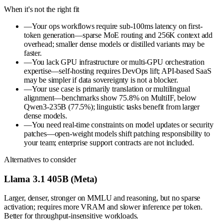
When it's not the right fit
—
Your ops workflows require sub-100ms latency on first-
token generation—sparse MoE routing and 256K context add
overhead; smaller dense models or distilled variants may be
faster.
—
You lack GPU infrastructure or multi-GPU orchestration
expertise—self-hosting requires DevOps lift; API-based SaaS
may be simpler if data sovereignty is not a blocker.
—
Your use case is primarily translation or multilingual
alignment—benchmarks show 75.8% on MultiIF, below
Qwen3-235B (77.5%); linguistic tasks benefit from larger
dense models.
—
You need real-time constraints on model updates or security
patches—open-weight models shift patching responsibility to
your team; enterprise support contracts are not included.
Alternatives to consider
Llama 3.1 405B (Meta)
Larger, denser, stronger on MMLU and reasoning, but no sparse
activation; requires more VRAM and slower inference per token.
Better for throughput-insensitive workloads.