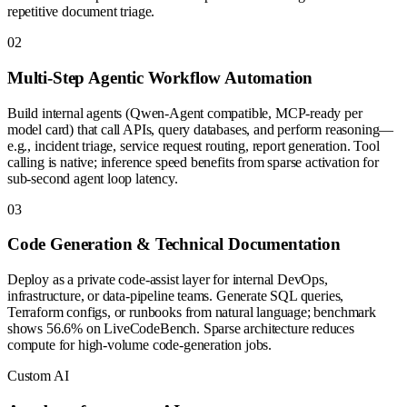
repetitive document triage.
0
2
Multi-Step Agentic Workflow Automation
Build internal agents (Qwen-Agent compatible, MCP-ready per
model card) that call APIs, query databases, and perform reasoning—
e.g., incident triage, service request routing, report generation. Tool
calling is native; inference speed benefits from sparse activation for
sub-second agent loop latency.
0
3
Code Generation & Technical Documentation
Deploy as a private code-assist layer for internal DevOps,
infrastructure, or data-pipeline teams. Generate SQL queries,
Terraform configs, or runbooks from natural language; benchmark
shows 56.6% on LiveCodeBench. Sparse architecture reduces
compute for high-volume code-generation jobs.
Custom AI