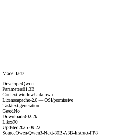
81.3B
Parameters
apache-2.0
License (OSI/permissive)
Unknown
Context
402.2k
Downloads
Model facts
Developer
Qwen
Parameters
81.3B
Context window
Unknown
License
apache-2.0 — OSI/permissive
Task
text-generation
Gated
No
Downloads
402.2k
Likes
90
Updated
2025-09-22
Source
Qwen/Qwen3-Next-80B-A3B-Instruct-FP8