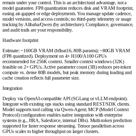
remain under your control. This is an architectural advantage, not a
model guarantee. FP8 quantization reduces disk and VRAM footprint,
easing air-gapped or edge deployments. You manage update cadence,
model versions, and access controls; no third-party telemetry or usage
tracking by Alibaba/Qwen (by architecture). Compliance, governance,
and audit trails are your responsibility.
Hardware footprint
Estimate: ~160GB VRAM (bfloat16, 80B params); ~80GB VRAM
(FP8 quantized). Deployment on 4× H100/A100 GPUs
recommended for 256K context. Smaller context windows (32K)
feasible on 2× GPUs. Active parameter count (3B) reduces per-token
compute vs. dense 80B models, but peak memory during loading and
cache creation reflects full parameter size.
Integration
Deploy via OpenAI-compatible API (SGLang or vLLM endpoint).
Integrate with existing ops stacks using standard REST/SDK clients.
Model supports tool calling via Qwen-Agent; MCP (Model Context
Protocol) configuration enables native integration with enterprise
systems (e.g., JIRA, Salesforce, internal DBs). Multi-token prediction
supported for faster response streaming. Tensor parallelism across
GPUs scales to higher throughput on larger clusters.