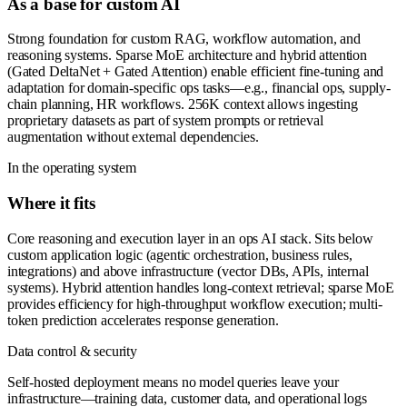
As a base for custom AI
Strong foundation for custom RAG, workflow automation, and
reasoning systems. Sparse MoE architecture and hybrid attention
(Gated DeltaNet + Gated Attention) enable efficient fine-tuning and
adaptation for domain-specific ops tasks—e.g., financial ops, supply-
chain planning, HR workflows. 256K context allows ingesting
proprietary datasets as part of system prompts or retrieval
augmentation without external dependencies.
In the operating system
Where it fits
Core reasoning and execution layer in an ops AI stack. Sits below
custom application logic (agentic orchestration, business rules,
integrations) and above infrastructure (vector DBs, APIs, internal
systems). Hybrid attention handles long-context retrieval; sparse MoE
provides efficiency for high-throughput workflow execution; multi-
token prediction accelerates response generation.
Data control & security
Self-hosted deployment means no model queries leave your
infrastructure—training data, customer data, and operational logs