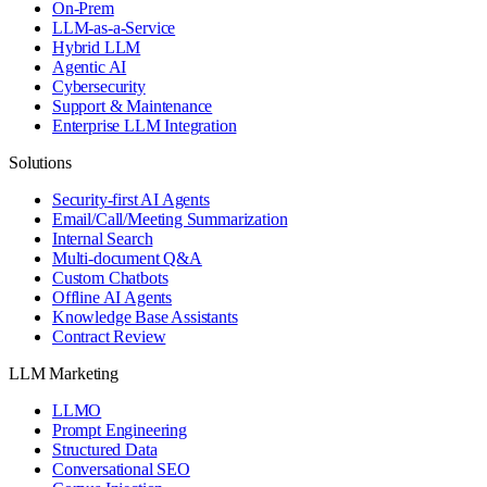
On-Prem
LLM-as-a-Service
Hybrid LLM
Agentic AI
Cybersecurity
Support & Maintenance
Enterprise LLM Integration
Solutions
Security-first AI Agents
Email/Call/Meeting Summarization
Internal Search
Multi-document Q&A
Custom Chatbots
Offline AI Agents
Knowledge Base Assistants
Contract Review
LLM Marketing
LLMO
Prompt Engineering
Structured Data
Conversational SEO