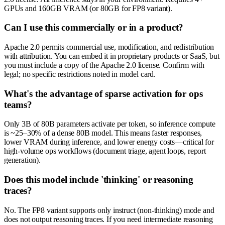
GPUs and 160GB VRAM (or 80GB for FP8 variant).
Can I use this commercially or in a product?
Apache 2.0 permits commercial use, modification, and redistribution
with attribution. You can embed it in proprietary products or SaaS, but
you must include a copy of the Apache 2.0 license. Confirm with
legal; no specific restrictions noted in model card.
What's the advantage of sparse activation for ops
teams?
Only 3B of 80B parameters activate per token, so inference compute
is ~25–30% of a dense 80B model. This means faster responses,
lower VRAM during inference, and lower energy costs—critical for
high-volume ops workflows (document triage, agent loops, report
generation).
Does this model include 'thinking' or reasoning
traces?
No. The FP8 variant supports only instruct (non-thinking) mode and
does not output reasoning traces. If you need intermediate reasoning