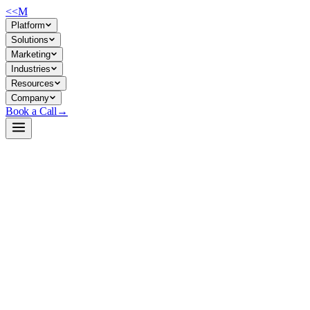
<<
M
Platform
Solutions
Marketing
Industries
Resources
Company
Book a Call
→
Open-Weight LLM · Private & Custom AI
Qwen3-Next-80B-A3B-Instruct-FP8
80B sparse MoE model built for private, long-context ops automation
—reasoning, coding, and agentic workflows at 3B active parameters
per token.
Qwen3-Next-80B-A3B-Instruct-FP8 is an 80-billion-parameter sparse
mixture-of-experts model with only 3B parameters active per token,
enabling efficient inference on private infrastructure. Ops teams