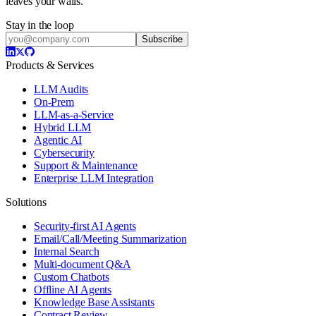
leaves your walls.
Stay in the loop
Subscribe
Products & Services
LLM Audits
On-Prem
LLM-as-a-Service
Hybrid LLM
Agentic AI
Cybersecurity
Support & Maintenance
Enterprise LLM Integration
Solutions
Security-first AI Agents
Email/Call/Meeting Summarization
Internal Search
Multi-document Q&A
Custom Chatbots
Offline AI Agents
Knowledge Base Assistants
Contract Review