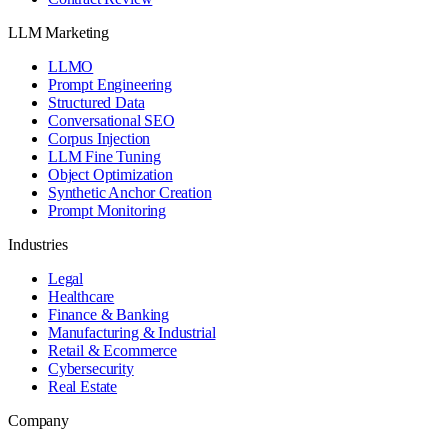
LLM Marketing
LLMO
Prompt Engineering
Structured Data
Conversational SEO
Corpus Injection
LLM Fine Tuning
Object Optimization
Synthetic Anchor Creation
Prompt Monitoring
Industries
Legal
Healthcare
Finance & Banking
Manufacturing & Industrial
Retail & Ecommerce
Cybersecurity
Real Estate
Company