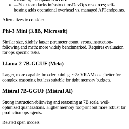
—
Your team lacks infrastructure/DevOps resources; self-
hosting adds operational overhead vs. managed API endpoints.
Alternatives to consider
Phi-3 Mini (3.8B, Microsoft)
Similar size, slightly larger parameter count, strong instruction-
following and math; more widely benchmarked. Requires evaluation
for ops-specific tasks.
Llama 2 7B-GGUF (Meta)
Larger, more capable, broader training. ~2× VRAM cost; better for
complex reasoning but less suitable for tight memory budgets.
Mistral 7B-GGUF (Mistral AI)
Strong instruction-following and reasoning at 7B scale, well-
optimized quantizations. Higher memory footprint but more robust for
production ops agents.
Related open models