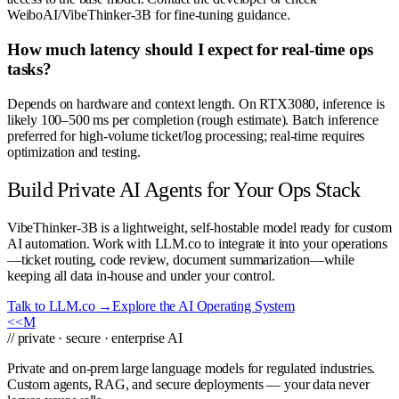
WeiboAI/VibeThinker-3B for fine-tuning guidance.
How much latency should I expect for real-time ops
tasks?
Depends on hardware and context length. On RTX3080, inference is
likely 100–500 ms per completion (rough estimate). Batch inference
preferred for high-volume ticket/log processing; real-time requires
optimization and testing.
Build Private AI Agents for Your Ops Stack
VibeThinker-3B is a lightweight, self-hostable model ready for custom
AI automation. Work with LLM.co to integrate it into your operations
—ticket routing, code review, document summarization—while
keeping all data in-house and under your control.
Talk to LLM.co →
Explore the AI Operating System
<<
M
// private · secure · enterprise AI
Private and on-prem large language models for regulated industries.
Custom agents, RAG, and secure deployments — your data never