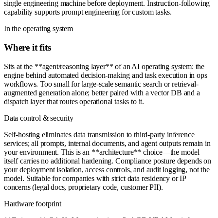
single engineering machine before deployment. Instruction-following
capability supports prompt engineering for custom tasks.
In the operating system
Where it fits
Sits at the **agent/reasoning layer** of an AI operating system: the
engine behind automated decision-making and task execution in ops
workflows. Too small for large-scale semantic search or retrieval-
augmented generation alone; better paired with a vector DB and a
dispatch layer that routes operational tasks to it.
Data control & security
Self-hosting eliminates data transmission to third-party inference
services; all prompts, internal documents, and agent outputs remain in
your environment. This is an **architecture** choice—the model
itself carries no additional hardening. Compliance posture depends on
your deployment isolation, access controls, and audit logging, not the
model. Suitable for companies with strict data residency or IP
concerns (legal docs, proprietary code, customer PII).
Hardware footprint