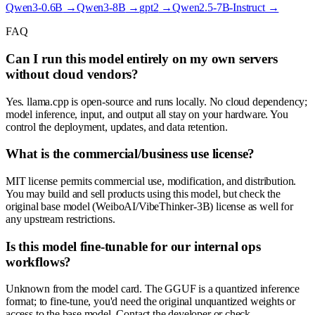
Qwen3-0.6B
→
Qwen3-8B
→
gpt2
→
Qwen2.5-7B-Instruct
→
FAQ
Can I run this model entirely on my own servers
without cloud vendors?
Yes. llama.cpp is open-source and runs locally. No cloud dependency;
model inference, input, and output all stay on your hardware. You
control the deployment, updates, and data retention.
What is the commercial/business use license?
MIT license permits commercial use, modification, and distribution.
You may build and sell products using this model, but check the
original base model (WeiboAI/VibeThinker-3B) license as well for
any upstream restrictions.
Is this model fine-tunable for our internal ops
workflows?
Unknown from the model card. The GGUF is a quantized inference
format; to fine-tune, you'd need the original unquantized weights or
access to the base model. Contact the developer or check