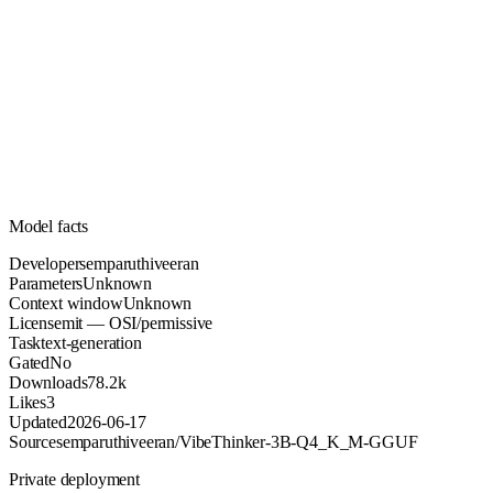
Unknown
Parameters
mit
License (OSI/permissive)
Unknown
Context
78.2k
Downloads
Model facts
Developer
semparuthiveeran
Parameters
Unknown
Context window
Unknown
License
mit — OSI/permissive
Task
text-generation
Gated
No
Downloads
78.2k
Likes
3
Updated
2026-06-17
Source
semparuthiveeran/VibeThinker-3B-Q4_K_M-GGUF
Private deployment