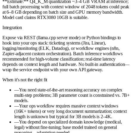
**Estimate:** Q4_K_M quantization ~3–4 GB VRAM at inference;
full batch processing with context window of 2048 tokens could peak
at 6–8 GB depending on batch size and GPU memory bandwidth.
Model card claims RTX3080 10GB is suitable.
Integration
Expose via REST (llama.cpp server mode) or Python bindings to
hook into your ops stack: ticketing systems (Jira, Linear),
logging/monitoring (ELK, Datadog), or workflow engines (n8n,
Zapier-adjacent custom orchestration). Batch inference workflows
recommended for high-volume classification; real-time latency
depends on context length and hardware. No built-in authentication—
wrap the service endpoint with your own API gateway.
When it's not the right fit
—
You need state-of-the-art reasoning accuracy on complex
multi-step problems; 3B parameter count is constrained vs. 7B+
models.
—
Your ops workflow requires massive context windows
(16K+ tokens) or very long document summarization; context
length is unknown but typical for 3B models is 2–4K.
—
You depend on specialized domain knowledge (medical,
legal) without fine-tuning; base model trained on general
reasoning—adaptation needed.