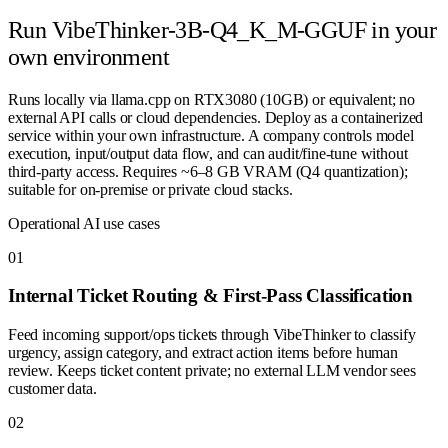
Run
VibeThinker-3B-Q4_K_M-GGUF
in your
own environment
Runs locally via llama.cpp on RTX3080 (10GB) or equivalent; no
external API calls or cloud dependencies. Deploy as a containerized
service within your own infrastructure. A company controls model
execution, input/output data flow, and can audit/fine-tune without
third-party access. Requires ~6–8 GB VRAM (Q4 quantization);
suitable for on-premise or private cloud stacks.
Operational AI use cases
0
1
Internal Ticket Routing & First-Pass Classification
Feed incoming support/ops tickets through VibeThinker to classify
urgency, assign category, and extract action items before human
review. Keeps ticket content private; no external LLM vendor sees
customer data.
0
2