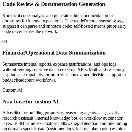
Code Review & Documentation Generation
Run local code analysis and generate inline documentation or
docstrings for internal repositories. The model's code reasoning tags
suggest it can parse and annotate code; self-hosted means proprietary
code never leaves the network.
0
3
Financial/Operational Data Summarization
Summarize internal reports, expense justifications, and ops logs
without sending sensitive data to external APIs. Math and reasoning
tags indicate capability for numerical context and decision support in
budget/headcount workflows.
Custom AI
As a base for custom AI
A baseline for building proprietary reasoning agents—e.g., a private
research assistant, internal knowledge bot, or workflow automation
layer. Its 3B parameter footprint allows rapid iteration and fine-tuning
on domain-specific data (customer docs, internal playbooks) within a