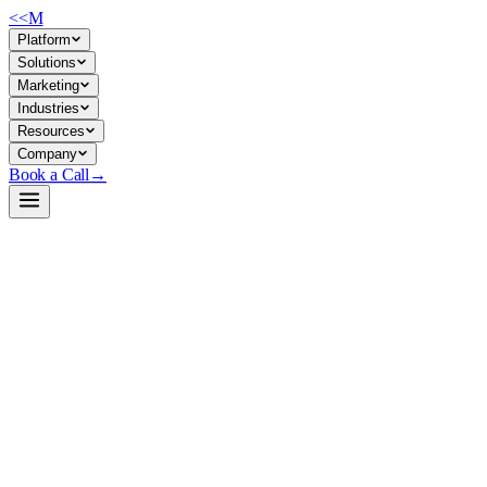
<<
M
Platform
Solutions
Marketing
Industries
Resources
Company
Book a Call
→
Open-Weight LLM · Private & Custom AI
VibeThinker-3B-Q4_K_M-GGUF
Lightweight 3B reasoning model in GGUF format for on-device AI
agents and private ops automation on consumer/mid-range GPUs.
VibeThinker-3B is a quantized (Q4_K_M) adaptation of WeiboAI's
VibeThinker, designed for local inference via llama.cpp. It targets
math, code, and reasoning tasks on constrained hardware—ideal for
companies building private AI agents that keep all data in-house and