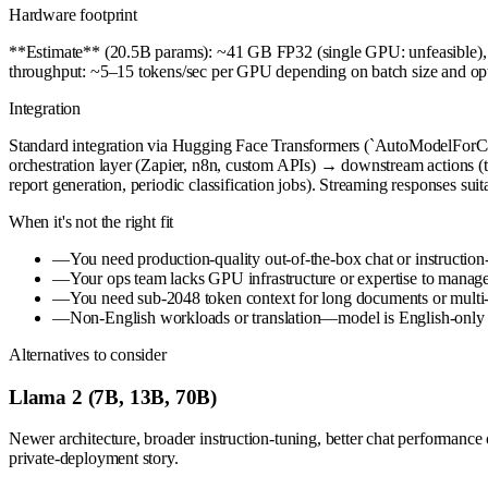
Hardware footprint
**Estimate** (20.5B params): ~41 GB FP32 (single GPU: unfeasible
throughput: ~5–15 tokens/sec per GPU depending on batch size and opt
Integration
Standard integration via Hugging Face Transformers (`AutoModelForCa
orchestration layer (Zapier, n8n, custom APIs) → downstream actions (
report generation, periodic classification jobs). Streaming responses suita
When it's not the right fit
—
You need production-quality out-of-the-box chat or instruction
—
Your ops team lacks GPU infrastructure or expertise to manag
—
You need sub-2048 token context for long documents or multi
—
Non-English workloads or translation—model is English-only 
Alternatives to consider
Llama 2 (7B, 13B, 70B)
Newer architecture, broader instruction-tuning, better chat performance 
private-deployment story.