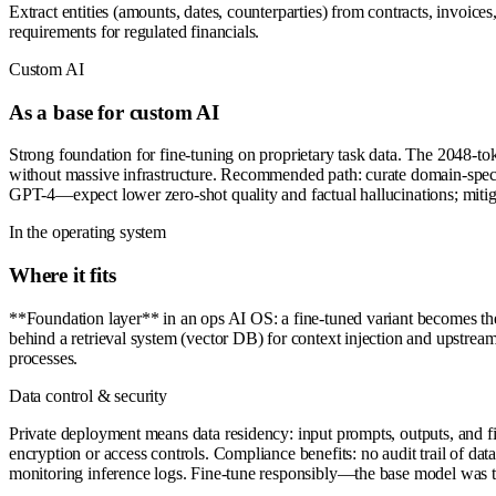
Extract entities (amounts, dates, counterparties) from contracts, invoi
requirements for regulated financials.
Custom AI
As a base for custom AI
Strong foundation for fine-tuning on proprietary task data. The 2048-t
without massive infrastructure. Recommended path: curate domain-specifi
GPT-4—expect lower zero-shot quality and factual hallucinations; mitig
In the operating system
Where it fits
**Foundation layer** in an ops AI OS: a fine-tuned variant becomes t
behind a retrieval system (vector DB) for context injection and upstrea
processes.
Data control & security
Private deployment means data residency: input prompts, outputs, and fi
encryption or access controls. Compliance benefits: no audit trail of da
monitoring inference logs. Fine-tune responsibly—the base model was tra