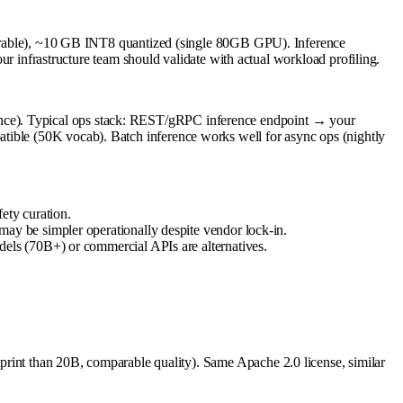
able), ~10 GB INT8 quantized (single 80GB GPU). Inference
nfrastructure team should validate with actual workload profiling.
ence). Typical ops stack: REST/gRPC inference endpoint → your
tible (50K vocab). Batch inference works well for async ops (nightly
ety curation.
y be simpler operationally despite vendor lock-in.
els (70B+) or commercial APIs are alternatives.
otprint than 20B, comparable quality). Same Apache 2.0 license, similar