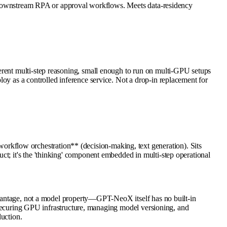
 to downstream RPA or approval workflows. Meets data-residency
erent multi-step reasoning, small enough to run on multi-GPU setups
oy as a controlled inference service. Not a drop-in replacement for
kflow orchestration** (decision-making, text generation). Sits
ct; it's the 'thinking' component embedded in multi-step operational
advantage, not a model property—GPT-NeoX itself has no built-in
or securing GPU infrastructure, managing model versioning, and
duction.