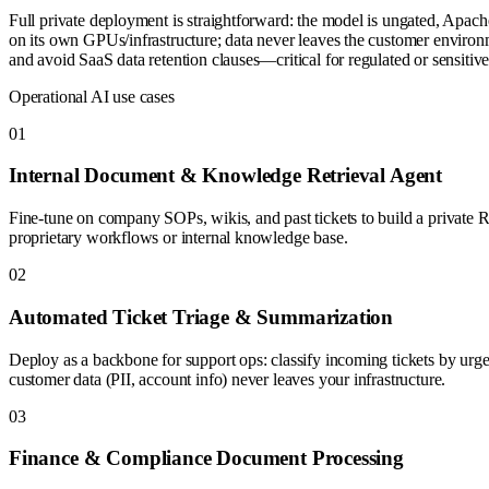
Full private deployment is straightforward: the model is ungated, Apac
on its own GPUs/infrastructure; data never leaves the customer environm
and avoid SaaS data retention clauses—critical for regulated or sensitive
Operational AI use cases
0
1
Internal Document & Knowledge Retrieval Agent
Fine-tune on company SOPs, wikis, and past tickets to build a private R
proprietary workflows or internal knowledge base.
0
2
Automated Ticket Triage & Summarization
Deploy as a backbone for support ops: classify incoming tickets by urgen
customer data (PII, account info) never leaves your infrastructure.
0
3
Finance & Compliance Document Processing