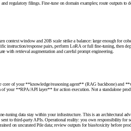
ces, and regulatory filings. Fine-tune on domain examples; route outputs
oken context window and 20B scale strike a balance: large enough for coh
c instruction/response pairs, perform LoRA or full fine-tuning, then depl
ate with retrieval augmentation and careful prompt engineering.
he core of your **knowledge/reasoning agent** (RAG backbone) and **wor
m of your **RPA/API layer** for action execution. Not a standalone produ
ne-tuning data stay within your infrastructure. This is an architectural 
ta sent to third-party APIs. Operational reality: you own responsibility f
ined on uncurated Pile data; review outputs for bias/toxicity before pro