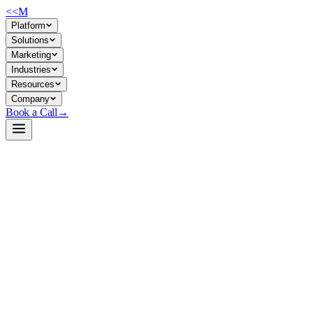
<<
M
Platform
Solutions
Marketing
Industries
Resources
Company
Book a Call
→
Open-Weight LLM · Private & Custom AI
gpt-neox-20b
Base model for fine-tuning custom ops workflows and internal knowledg
GPT-NeoX-20B is a 20B-parameter open-weight causal language model tra
production chatbot use out-of-the-box. For ops teams, it's a controlle
without vendor lock-in or data egress.
Build a Private AI System →
View on HuggingFace ↗