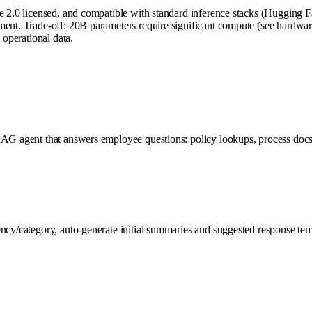
he 2.0 licensed, and compatible with standard inference stacks (Hugging 
ent. Trade-off: 20B parameters require significant compute (see hardware 
 operational data.
AG agent that answers employee questions: policy lookups, process docs, h
cy/category, auto-generate initial summaries and suggested response templ