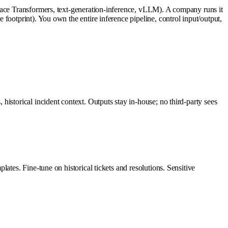
Face Transformers, text-generation-inference, vLLM). A company runs it
footprint). You own the entire inference pipeline, control input/output,
istorical incident context. Outputs stay in-house; no third-party sees
ates. Fine-tune on historical tickets and resolutions. Sensitive