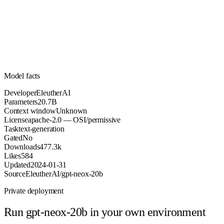
20.7B
Parameters
apache-2.0
License (OSI/permissive)
Unknown
Context
477.3k
Downloads
Model facts
Developer
EleutherAI
Parameters
20.7B
Context window
Unknown
License
apache-2.0 — OSI/permissive
Task
text-generation
Gated
No
Downloads
477.3k
Likes
584
Updated
2024-01-31
Source
EleutherAI/gpt-neox-20b
Private deployment
Run
gpt-neox-20b
in your own environment