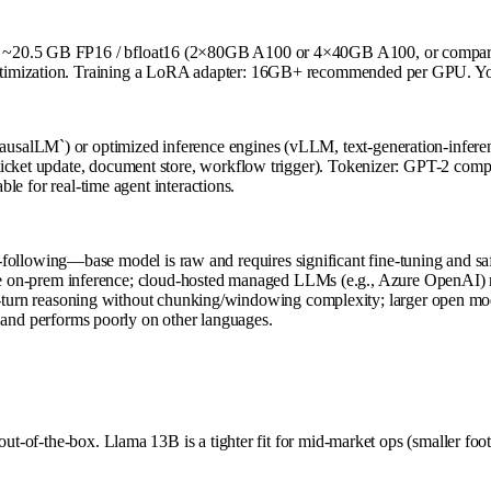
), ~20.5 GB FP16 / bfloat16 (2×80GB A100 or 4×40GB A100, or compar
imization. Training a LoRA adapter: 16GB+ recommended per GPU. Your i
usalLM`) or optimized inference engines (vLLM, text-generation-infer
ticket update, document store, workflow trigger). Tokenizer: GPT-2 compa
ble for real-time agent interactions.
-following—base model is raw and requires significant fine-tuning and saf
e on-prem inference; cloud-hosted managed LLMs (e.g., Azure OpenAI) ma
-turn reasoning without chunking/windowing complexity; larger open mod
and performs poorly on other languages.
out-of-the-box. Llama 13B is a tighter fit for mid-market ops (smaller fo