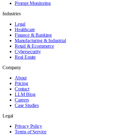
Prompt Monitoring
Industries
Legal
Healthcare
Finance & Banking
Manufacturing & Industrial
Retail & Ecommerce
Cybersecurity
Real Estate
Company
About
Pricing
Contact
LLM Blog
Careers
Case Studies
Legal
Privacy Policy
Terms of Service