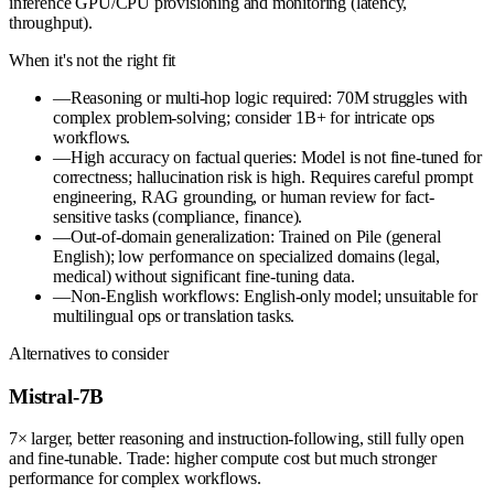
inference GPU/CPU provisioning and monitoring (latency,
throughput).
When it's not the right fit
—
Reasoning or multi-hop logic required: 70M struggles with
complex problem-solving; consider 1B+ for intricate ops
workflows.
—
High accuracy on factual queries: Model is not fine-tuned for
correctness; hallucination risk is high. Requires careful prompt
engineering, RAG grounding, or human review for fact-
sensitive tasks (compliance, finance).
—
Out-of-domain generalization: Trained on Pile (general
English); low performance on specialized domains (legal,
medical) without significant fine-tuning data.
—
Non-English workflows: English-only model; unsuitable for
multilingual ops or translation tasks.
Alternatives to consider
Mistral-7B
7× larger, better reasoning and instruction-following, still fully open
and fine-tunable. Trade: higher compute cost but much stronger
performance for complex workflows.