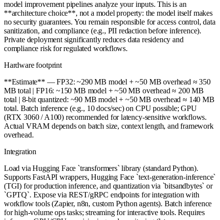
model improvement pipelines analyze your inputs. This is an
**architecture choice**, not a model property: the model itself makes
no security guarantees. You remain responsible for access control, data
sanitization, and compliance (e.g., PII redaction before inference).
Private deployment significantly reduces data residency and
compliance risk for regulated workflows.
Hardware footprint
**Estimate** — FP32: ~290 MB model + ~50 MB overhead ≈ 350
MB total | FP16: ~150 MB model + ~50 MB overhead ≈ 200 MB
total | 8-bit quantized: ~90 MB model + ~50 MB overhead ≈ 140 MB
total. Batch inference (e.g., 10 docs/sec) on CPU possible; GPU
(RTX 3060 / A100) recommended for latency-sensitive workflows.
Actual VRAM depends on batch size, context length, and framework
overhead.
Integration
Load via Hugging Face `transformers` library (standard Python).
Supports FastAPI wrappers, Hugging Face `text-generation-inference`
(TGI) for production inference, and quantization via `bitsandbytes` or
`GPTQ`. Expose via REST/gRPC endpoints for integration with
workflow tools (Zapier, n8n, custom Python agents). Batch inference
for high-volume ops tasks; streaming for interactive tools. Requires