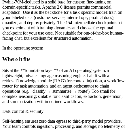
Pythia-70M-deduped is a solid base for custom fine-tuning on
domain-specific tasks. Apache 2.0 license permits commercial
adaptation. Use it as the backbone for a task-specific model: train on
your labeled data (customer service, internal ops, product docs),
quantize, and deploy privately. The 154 intermediate checkpoints let
you experiment with training dynamics and choose the optimal
checkpoint for your use case. Not suitable for out-of-the-box human-
facing chat, but excellent for structured automation.
In the operating system
Where it fits
Sits at the **foundation layer** of an AI operating system: a
lightweight, private language reasoning engine. Pair it with a
retrieval/knowledge module (RAG) for context injection, a workflow
router for task automation, and an agent orchestrator to chain
operations (e.g., 'classify → summarize → route'). Too small for
complex reasoning; suitable for classification, extraction, generation,
and summarization within defined workflows.
Data control & security
Self-hosting ensures zero data egress to third-party model providers.
Your team controls ingestion, processing, and storage; no telemetry or