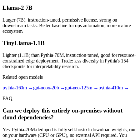
Llama-2 7B
Larger (7B), instruction-tuned, permissive license, strong on
downstream tasks. Better baseline for ops automation; more mature
ecosystem.
TinyLlama-1.1B
Lighter (1.1B) than Pythia-70M, instruction-tuned, good for resource-
constrained edge deployment. Trade: less diversity in Pythia's 154
checkpoints for interpretability research.
Related open models
pythia-160m
→
gpt-neox-20b
→
gpt-neo-125m
→
pythia-410m
→
FAQ
Can we deploy this entirely on-premises without
cloud dependencies?
Yes. Pythia-70M-deduped is fully self-hosted: download weights, run
on your hardware (CPU or GPU), no external API required. You