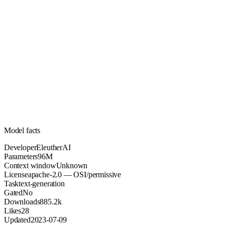
96M
Parameters
apache-2.0
License (OSI/permissive)
Unknown
Context
885.2k
Downloads
Model facts
Developer
EleutherAI
Parameters
96M
Context window
Unknown
License
apache-2.0 — OSI/permissive
Task
text-generation
Gated
No
Downloads
885.2k
Likes
28
Updated
2023-07-09