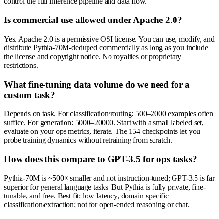
control the full inference pipeline and data flow.
Is commercial use allowed under Apache 2.0?
Yes. Apache 2.0 is a permissive OSI license. You can use, modify, and
distribute Pythia-70M-deduped commercially as long as you include
the license and copyright notice. No royalties or proprietary
restrictions.
What fine-tuning data volume do we need for a
custom task?
Depends on task. For classification/routing: 500–2000 examples often
suffice. For generation: 5000–20000. Start with a small labeled set,
evaluate on your ops metrics, iterate. The 154 checkpoints let you
probe training dynamics without retraining from scratch.
How does this compare to GPT-3.5 for ops tasks?
Pythia-70M is ~500× smaller and not instruction-tuned; GPT-3.5 is far
superior for general language tasks. But Pythia is fully private, fine-
tunable, and free. Best fit: low-latency, domain-specific
classification/extraction; not for open-ended reasoning or chat.