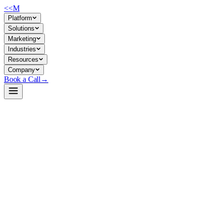
<<
M
Platform
Solutions
Marketing
Industries
Resources
Company
Book a Call
→
Open-Weight LLM · Private & Custom AI
pythia-70m-deduped
Research-grade 70M base model for building lightweight,
interpretable custom AI applications and automating document/text
workflows in a fully private environment.
Pythia-70M-deduped is a 70-million-parameter causal language model
trained on deduplicated Pile data, designed for interpretability research
but deployable as a private foundation for ops AI tasks. For middle-