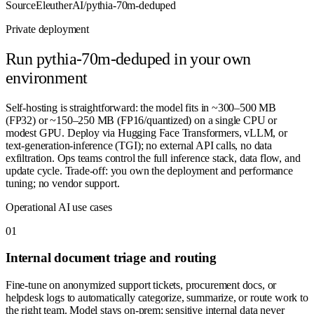
Source
EleutherAI/pythia-70m-deduped
Private deployment
Run
pythia-70m-deduped
in your own
environment
Self-hosting is straightforward: the model fits in ~300–500 MB
(FP32) or ~150–250 MB (FP16/quantized) on a single CPU or
modest GPU. Deploy via Hugging Face Transformers, vLLM, or
text-generation-inference (TGI); no external API calls, no data
exfiltration. Ops teams control the full inference stack, data flow, and
update cycle. Trade-off: you own the deployment and performance
tuning; no vendor support.
Operational AI use cases
0
1
Internal document triage and routing
Fine-tune on anonymized support tickets, procurement docs, or
helpdesk logs to automatically categorize, summarize, or route work to
the right team. Model stays on-prem; sensitive internal data never