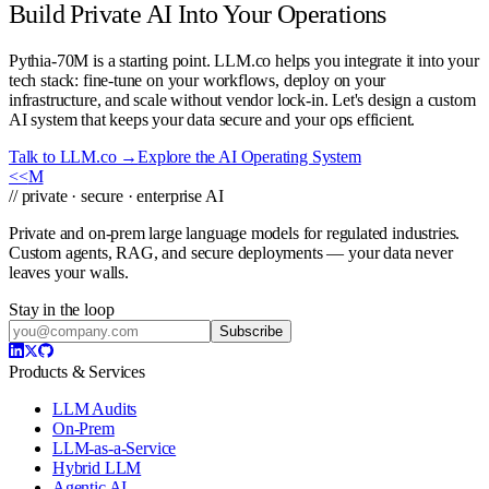
Build Private AI Into Your Operations
Pythia-70M is a starting point. LLM.co helps you integrate it into your
tech stack: fine-tune on your workflows, deploy on your
infrastructure, and scale without vendor lock-in. Let's design a custom
AI system that keeps your data secure and your ops efficient.
Talk to LLM.co →
Explore the AI Operating System
<<
M
// private · secure · enterprise AI
Private and on-prem large language models for regulated industries.
Custom agents, RAG, and secure deployments — your data never
leaves your walls.
Stay in the loop
Subscribe
Products & Services
LLM Audits
On-Prem
LLM-as-a-Service
Hybrid LLM
Agentic AI