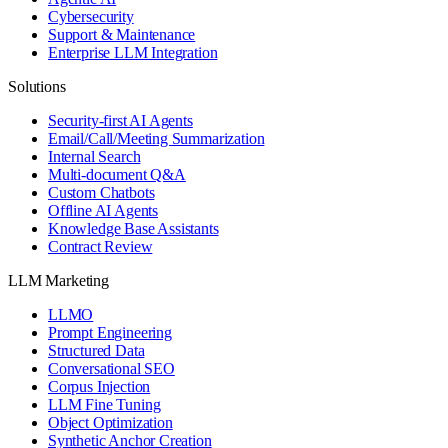
Cybersecurity
Support & Maintenance
Enterprise LLM Integration
Solutions
Security-first AI Agents
Email/Call/Meeting Summarization
Internal Search
Multi-document Q&A
Custom Chatbots
Offline AI Agents
Knowledge Base Assistants
Contract Review
LLM Marketing
LLMO
Prompt Engineering
Structured Data
Conversational SEO
Corpus Injection
LLM Fine Tuning
Object Optimization
Synthetic Anchor Creation