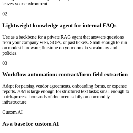
leaves your environment.
0
2
Lightweight knowledge agent for internal FAQs
Use as a backbone for a private RAG agent that answers questions
from your company wiki, SOPs, or past tickets. Small enough to run
on modest hardware; fine-tune on your domain vocabulary and
policies.
0
3
Workflow automation: contract/form field extraction
Adapt for parsing vendor agreements, onboarding forms, or expense
reports. 70M is large enough for structured text tasks; small enough to
batch-process thousands of documents daily on commodity
infrastructure.
Custom AI
As a base for custom AI