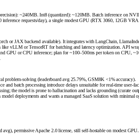
lf precision): ~240MB. Int8 (quantized): ~120MB. Batch inference on
000 inference requests/day), a single modest GPU (RTX 3060, 12GB VRAM
ch or JAX backend available). It integrates with LangChain, LlamaInde
 like vLLM or TensorRT for batching and latency optimization. API wrapp
e and GPU or CPU inference; plan for ~100–500ms per token on CPU, 
.
atical problem-solving (leaderboard avg 25.79%, GSM8K <1% accuracy).
e and batch processing introduce delays unsuitable for real-time user-fa
essing; the model is prone to hallucination and lacks grounding (curate out
ses model deployments and wants a managed SaaS solution with minimal o
 avg), permissive Apache 2.0 license, still self-hostable on modest GPU. 