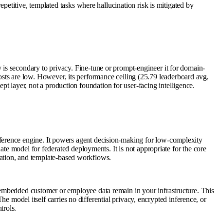
petitive, templated tasks where hallucination risk is mitigated by
is secondary to privacy. Fine-tune or prompt-engineer it for domain-
e costs are low. However, its performance ceiling (25.79 leaderboard avg,
layer, not a production foundation for user-facing intelligence.
ference engine. It powers agent decision-making for low-complexity
ate model for federated deployments. It is not appropriate for the core
fication, and template-based workflows.
embedded customer or employee data remain in your infrastructure. This
The model itself carries no differential privacy, encrypted inference, or
trols.