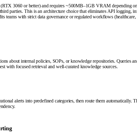
PU (RTX 3060 or better) and requires ~500MB–1GB VRAM depending on pr
hird parties. This is an architecture choice that eliminates API logging, 
is fits teams with strict data governance or regulated workflows (healthcar
about internal policies, SOPs, or knowledge repositories. Queries and 
best with focused retrieval and well-curated knowledge sources.
rational alerts into predefined categories, then route them automatically.
endency.
rting