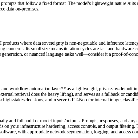
prompts that follow a fixed format. The model's lightweight nature suits re
rce data on-premises.
roducts where data sovereignty is non-negotiable and inference latency 
ensing concerns. Its small size means iteration cycles are fast and hardwar
eration, or nuanced language tasks well—consider it a proof-of-concept 
nd workflow automation layer** as a lightweight, private-by-default in
rnal retrieval does the heavy lifting), and serves as a fallback or candid
for high-stakes decisions, and reserve GPT-Neo for internal triage, classi
lly and full audit of model inputs/outputs. Prompts, responses, and any 
ds on your infrastructure hardening, access controls, and output filtering. 
oftware, with appropriate network segmentation, logging, and access con