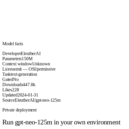
150M
Parameters
mit
License (OSI/permissive)
Unknown
Context
447.8k
Downloads
Model facts
Developer
EleutherAI
Parameters
150M
Context window
Unknown
License
mit — OSI/permissive
Task
text-generation
Gated
No
Downloads
447.8k
Likes
228
Updated
2024-01-31
Source
EleutherAI/gpt-neo-125m
Private deployment
Run
gpt-neo-125m
in your own environment