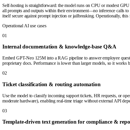
Self-hosting is straightforward: the model runs on CPU or modest G
all prompts and outputs within their environment—no inference calls to t
itself secure against prompt injection or jailbreaking. Operationally, th
Operational AI use cases
0
1
Internal documentation & knowledge-base Q&A
Embed GPT-Neo 125M into a RAG pipeline to answer employee questions 
proprietary docs. Performance is lower than larger models, so it works 
0
2
Ticket classification & routing automation
Use the model to classify incoming support tickets, HR requests, or ope
moderate hardware), enabling real-time triage without external API dep
0
3
Template-driven text generation for compliance & repo