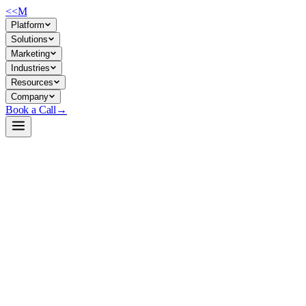
<<
M
Platform
Solutions
Marketing
Industries
Resources
Company
Book a Call
→
Open-Weight LLM · Private & Custom AI
gpt-neo-125m
Lightweight private-deployment text generator for operational automatio
GPT-Neo 125M is a 125M-parameter autoregressive language model trained
companies building private LLM systems that need to keep data in-house
tasks, not general-purpose replacement for larger models.
Build a Private AI System →
View on HuggingFace ↗