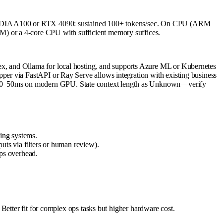
 NVIDIA A100 or RTX 4090: sustained 100+ tokens/sec. On CPU (ARM
) or a 4-core CPU with sufficient memory suffices.
x, and Ollama for local hosting, and supports Azure ML or Kubernetes
er via FastAPI or Ray Serve allows integration with existing business
~10–50ms on modern GPU. State context length as Unknown—verify
cing systems.
puts via filters or human review).
ps overhead.
Better fit for complex ops tasks but higher hardware cost.