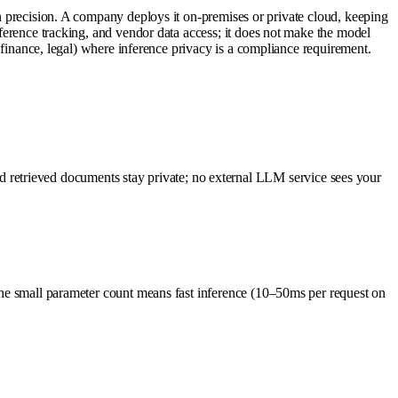
ecision. A company deploys it on-premises or private cloud, keeping
inference tracking, and vendor data access; it does not make the model
e, finance, legal) where inference privacy is a compliance requirement.
retrieved documents stay private; no external LLM service sees your
 The small parameter count means fast inference (10–50ms per request on