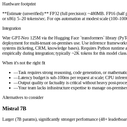
Hardware footprint
**Estimate (unverified):** FP32 (full precision): ~480MB. FP16 (ha
or x86): 5–20 tokens/sec. For ops automation at modest scale (100–1
Integration
Wire GPT-Neo 125M via the Hugging Face `transformers` library (PyTor
deployment for multi-tenant on-premises use. Use inference frameworks
systems (ticketing, CRM, knowledge bases). Requires Python runtim
empirically during integration; typically ~2K tokens for this model class
When it's not the right fit
—
Task requires strong reasoning, code generation, or mathem
—
Latency budget is sub-100ms per request at scale; CPU inferenc
—
Output quality or factuality is critical without heavy post-proc
—
Your team lacks infrastructure expertise to manage on-premi
Alternatives to consider
Mistral 7B
Larger (7B params), significantly stronger performance (48+ leaderboard