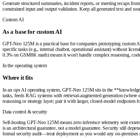
Generate structured summaries, incident reports, or meeting recaps from 
constrained input and output validation. Keep all generated text and sou
Custom AI
As a base for custom AI
GPT-Neo 125M is a practical base for companies prototyping custom AI p
specific tasks (e.g., internal chatbot, operational assistant) without lic
0.3% on GSM8K math) means it won't handle complex reasoning, code gen
In the operating system
Where it fits
In an ops AI operating system, GPT-Neo 125M sits in the **knowledge a
tasks, feeds RAG systems with retrieval-augmented generation (where exte
reasoning or strategy layer; pair it with larger, closed-model endpoints 
Data control & security
Self-hosting GPT-Neo 125M means zero inference telemetry sent externa
is an architectural guarantee, not a model guarantee. Security still depen
formal security audit—treat deployment as you would any on-premises s