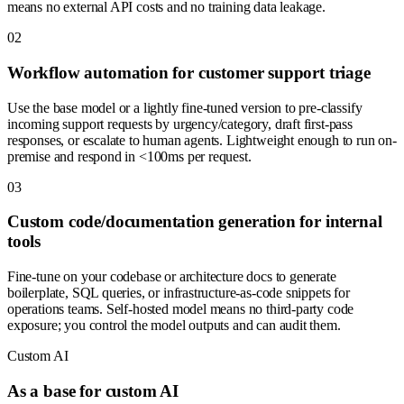
means no external API costs and no training data leakage.
0
2
Workflow automation for customer support triage
Use the base model or a lightly fine-tuned version to pre-classify
incoming support requests by urgency/category, draft first-pass
responses, or escalate to human agents. Lightweight enough to run on-
premise and respond in <100ms per request.
0
3
Custom code/documentation generation for internal
tools
Fine-tune on your codebase or architecture docs to generate
boilerplate, SQL queries, or infrastructure-as-code snippets for
operations teams. Self-hosted model means no third-party code
exposure; you control the model outputs and can audit them.
Custom AI
As a base for custom AI