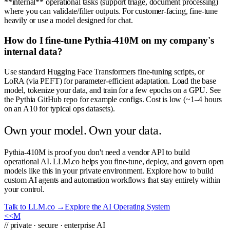
**internal** operational tasks (support triage, document processing)
where you can validate/filter outputs. For customer-facing, fine-tune
heavily or use a model designed for chat.
How do I fine-tune Pythia-410M on my company's
internal data?
Use standard Hugging Face Transformers fine-tuning scripts, or
LoRA (via PEFT) for parameter-efficient adaptation. Load the base
model, tokenize your data, and train for a few epochs on a GPU. See
the Pythia GitHub repo for example configs. Cost is low (~1–4 hours
on an A10 for typical ops datasets).
Own your model. Own your data.
Pythia-410M is proof you don't need a vendor API to build
operational AI. LLM.co helps you fine-tune, deploy, and govern open
models like this in your private environment. Explore how to build
custom AI agents and automation workflows that stay entirely within
your control.
Talk to LLM.co →
Explore the AI Operating System
<<
M
// private · secure · enterprise AI