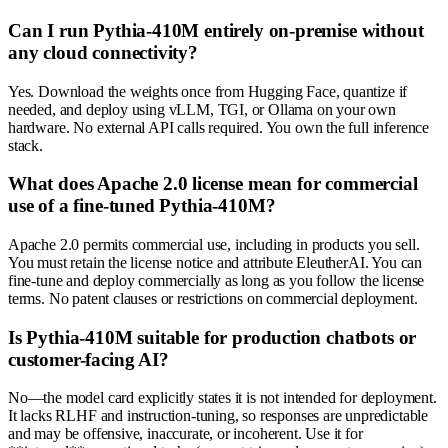
Can I run Pythia-410M entirely on-premise without
any cloud connectivity?
Yes. Download the weights once from Hugging Face, quantize if
needed, and deploy using vLLM, TGI, or Ollama on your own
hardware. No external API calls required. You own the full inference
stack.
What does Apache 2.0 license mean for commercial
use of a fine-tuned Pythia-410M?
Apache 2.0 permits commercial use, including in products you sell.
You must retain the license notice and attribute EleutherAI. You can
fine-tune and deploy commercially as long as you follow the license
terms. No patent clauses or restrictions on commercial deployment.
Is Pythia-410M suitable for production chatbots or
customer-facing AI?
No—the model card explicitly states it is not intended for deployment.
It lacks RLHF and instruction-tuning, so responses are unpredictable
and may be offensive, inaccurate, or incoherent. Use it for