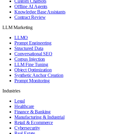
Custom Chatbots
Offline AI Agents
Knowledge Base Assistants
Contract Review
LLM Marketing
LLMO
Prompt Engineering
Structured Data
Conversational SEO
Corpus Injection
LLM Fine Tuning
Object Optimization
Synthetic Anchor Creation
Prompt Monitoring
Industries
Legal
Healthcare
Finance & Banking
Manufacturing & Industrial
Retail & Ecommerce
Cybersecurity
Real Estate