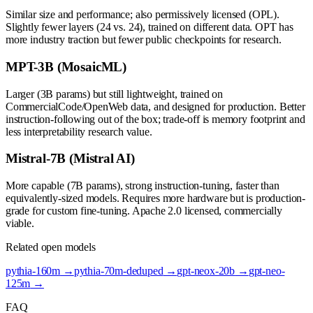
Similar size and performance; also permissively licensed (OPL).
Slightly fewer layers (24 vs. 24), trained on different data. OPT has
more industry traction but fewer public checkpoints for research.
MPT-3B (MosaicML)
Larger (3B params) but still lightweight, trained on
CommercialCode/OpenWeb data, and designed for production. Better
instruction-following out of the box; trade-off is memory footprint and
less interpretability research value.
Mistral-7B (Mistral AI)
More capable (7B params), strong instruction-tuning, faster than
equivalently-sized models. Requires more hardware but is production-
grade for custom fine-tuning. Apache 2.0 licensed, commercially
viable.
Related open models
pythia-160m
→
pythia-70m-deduped
→
gpt-neox-20b
→
gpt-neo-
125m
→
FAQ