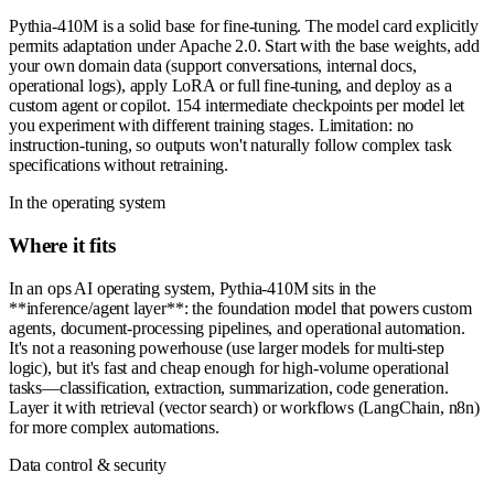
Pythia-410M is a solid base for fine-tuning. The model card explicitly
permits adaptation under Apache 2.0. Start with the base weights, add
your own domain data (support conversations, internal docs,
operational logs), apply LoRA or full fine-tuning, and deploy as a
custom agent or copilot. 154 intermediate checkpoints per model let
you experiment with different training stages. Limitation: no
instruction-tuning, so outputs won't naturally follow complex task
specifications without retraining.
In the operating system
Where it fits
In an ops AI operating system, Pythia-410M sits in the
**inference/agent layer**: the foundation model that powers custom
agents, document-processing pipelines, and operational automation.
It's not a reasoning powerhouse (use larger models for multi-step
logic), but it's fast and cheap enough for high-volume operational
tasks—classification, extraction, summarization, code generation.
Layer it with retrieval (vector search) or workflows (LangChain, n8n)
for more complex automations.
Data control & security