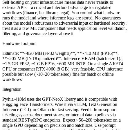
Self-hosting on your infrastructure means data never transits to
external APIs—a crucial architectural advantage for regulated
workflows (finance, healthcare, legal). You control what hardware
runs the model and where inference logs are stored. No guarantees
about the model's robustness to adversarial input or hardened security;
treat it as a raw ML component that needs application-level validation,
filtering, and governance layers above it.
Hardware footprint
Estimate: **~820 MB (FP32 weights)**, **~410 MB (FP16)**,
**~205 MB (INT8 quantized)**. Inference VRAM (batch size 1):
~1.5 GB FP32, ~1 GB FP16, ~600 MB INT8. On a single A10/T4
GPU or consumer RTX 4060 (8 GB), very feasible. CPU inference
possible but slow (~10–20 tokens/sec); fine for batch or offline
workflows.
Integration
Pythia-410M uses the GPT-NeoX library and is compatible with
Hugging Face Transformers. Wire it via vLLM, Text Generation
Inference (TGI), or Ollama for fast serving. Feed it from support
ticketing systems, document stores, or internal data pipelines via
standard REST/gRPC endpoints. Expect ~50–200 tokens/sec on a
single GPU depending on precision and batch size. Use prompt