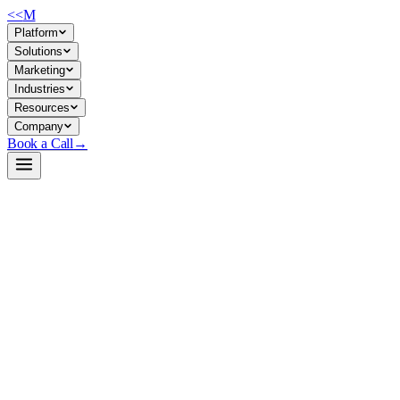
<<
M
Platform
Solutions
Marketing
Industries
Resources
Company
Book a Call
→
Open-Weight LLM · Private & Custom AI
pythia-410m
A lightweight, research-grade causal language model for building
interpretable custom AI agents and automating text-generation
workflows on modest hardware—designed for ops teams who need to
own their model weights and data.
Pythia-410M is a 410M-parameter transformer trained on the Pile
dataset, part of EleutherAI's interpretability research suite. It's not a