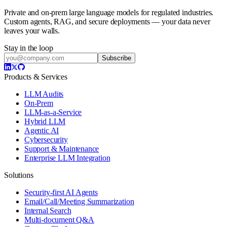
Private and on-prem large language models for regulated industries.
Custom agents, RAG, and secure deployments — your data never
leaves your walls.
Stay in the loop
Subscribe
Products & Services
LLM Audits
On-Prem
LLM-as-a-Service
Hybrid LLM
Agentic AI
Cybersecurity
Support & Maintenance
Enterprise LLM Integration
Solutions
Security-first AI Agents
Email/Call/Meeting Summarization
Internal Search
Multi-document Q&A