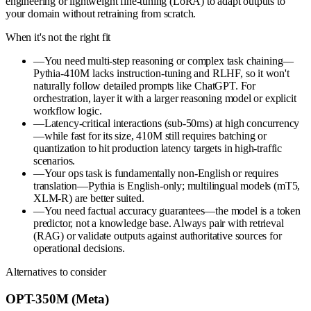
engineering or lightweight fine-tuning (LoRA) to adapt outputs to
your domain without retraining from scratch.
When it's not the right fit
—
You need multi-step reasoning or complex task chaining—
Pythia-410M lacks instruction-tuning and RLHF, so it won't
naturally follow detailed prompts like ChatGPT. For
orchestration, layer it with a larger reasoning model or explicit
workflow logic.
—
Latency-critical interactions (sub-50ms) at high concurrency
—while fast for its size, 410M still requires batching or
quantization to hit production latency targets in high-traffic
scenarios.
—
Your ops task is fundamentally non-English or requires
translation—Pythia is English-only; multilingual models (mT5,
XLM-R) are better suited.
—
You need factual accuracy guarantees—the model is a token
predictor, not a knowledge base. Always pair with retrieval
(RAG) or validate outputs against authoritative sources for
operational decisions.
Alternatives to consider
OPT-350M (Meta)