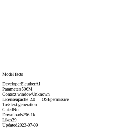
506M
Parameters
apache-2.0
License (OSI/permissive)
Unknown
Context
296.1k
Downloads
Model facts
Developer
EleutherAI
Parameters
506M
Context window
Unknown
License
apache-2.0 — OSI/permissive
Task
text-generation
Gated
No
Downloads
296.1k
Likes
39
Updated
2023-07-09