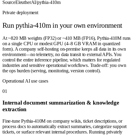
Source
EleutherAI/pythia-410m
Private deployment
Run
pythia-410m
in your own environment
At ~820 MB weights (FP32) or ~410 MB (FP16), Pythia-410M runs
on a single CPU or modest GPU (4–8 GB VRAM in quantized
form). A company self-hosting on-premise keeps all data in its own
environment—no telemetry, no data transit to external APIs. You
control the entire inference pipeline, which matters for regulated
industries and sensitive operational workflows. Trade-off: you own
the ops burden (serving, monitoring, version control).
Operational AI use cases
0
1
Internal document summarization & knowledge
extraction
Fine-tune Pythia-410M on company wikis, ticket descriptions, or
process docs to automatically extract summaries, categorize support
tickets, or surface relevant internal procedures. Running privately