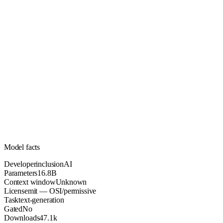
16.8B
Parameters
mit
License (OSI/permissive)
Unknown
Context
47.1k
Downloads
Model facts
Developer
inclusionAI
Parameters
16.8B
Context window
Unknown
License
mit — OSI/permissive
Task
text-generation
Gated
No
Downloads
47.1k