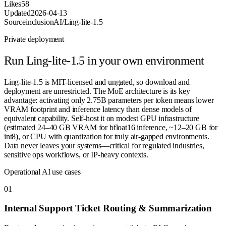
Likes
58
Updated
2026-04-13
Source
inclusionAI/Ling-lite-1.5
Private deployment
Run
Ling-lite-1.5
in your own environment
Ling-lite-1.5 is MIT-licensed and ungated, so download and
deployment are unrestricted. The MoE architecture is its key
advantage: activating only 2.75B parameters per token means lower
VRAM footprint and inference latency than dense models of
equivalent capability. Self-host it on modest GPU infrastructure
(estimated 24–40 GB VRAM for bfloat16 inference, ~12–20 GB for
int8), or CPU with quantization for truly air-gapped environments.
Data never leaves your systems—critical for regulated industries,
sensitive ops workflows, or IP-heavy contexts.
Operational AI use cases
0
1
Internal Support Ticket Routing & Summarization