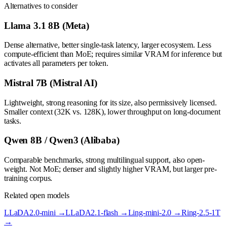
Alternatives to consider
Llama 3.1 8B (Meta)
Dense alternative, better single-task latency, larger ecosystem. Less
compute-efficient than MoE; requires similar VRAM for inference but
activates all parameters per token.
Mistral 7B (Mistral AI)
Lightweight, strong reasoning for its size, also permissively licensed.
Smaller context (32K vs. 128K), lower throughput on long-document
tasks.
Qwen 8B / Qwen3 (Alibaba)
Comparable benchmarks, strong multilingual support, also open-
weight. Not MoE; denser and slightly higher VRAM, but larger pre-
training corpus.
Related open models
LLaDA2.0-mini
→
LLaDA2.1-flash
→
Ling-mini-2.0
→
Ring-2.5-1T
→