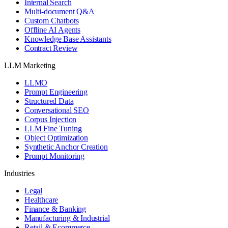
Internal Search
Multi-document Q&A
Custom Chatbots
Offline AI Agents
Knowledge Base Assistants
Contract Review
LLM Marketing
LLMO
Prompt Engineering
Structured Data
Conversational SEO
Corpus Injection
LLM Fine Tuning
Object Optimization
Synthetic Anchor Creation
Prompt Monitoring
Industries
Legal
Healthcare
Finance & Banking
Manufacturing & Industrial
Retail & Ecommerce