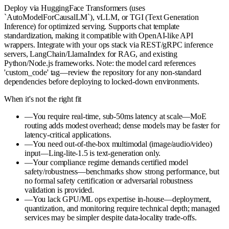
Deploy via HuggingFace Transformers (uses
`AutoModelForCausalLM`), vLLM, or TGI (Text Generation
Inference) for optimized serving. Supports chat template
standardization, making it compatible with OpenAI-like API
wrappers. Integrate with your ops stack via REST/gRPC inference
servers, LangChain/LlamaIndex for RAG, and existing
Python/Node.js frameworks. Note: the model card references
'custom_code' tag—review the repository for any non-standard
dependencies before deploying to locked-down environments.
When it's not the right fit
—
You require real-time, sub-50ms latency at scale—MoE
routing adds modest overhead; dense models may be faster for
latency-critical applications.
—
You need out-of-the-box multimodal (image/audio/video)
input—Ling-lite-1.5 is text-generation only.
—
Your compliance regime demands certified model
safety/robustness—benchmarks show strong performance, but
no formal safety certification or adversarial robustness
validation is provided.
—
You lack GPU/ML ops expertise in-house—deployment,
quantization, and monitoring require technical depth; managed
services may be simpler despite data-locality trade-offs.