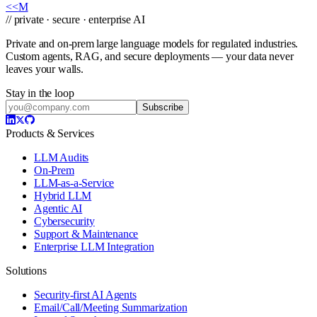
<<
M
// private · secure · enterprise AI
Private and on-prem large language models for regulated industries.
Custom agents, RAG, and secure deployments — your data never
leaves your walls.
Stay in the loop
Subscribe
Products & Services
LLM Audits
On-Prem
LLM-as-a-Service
Hybrid LLM
Agentic AI
Cybersecurity
Support & Maintenance
Enterprise LLM Integration
Solutions
Security-first AI Agents
Email/Call/Meeting Summarization