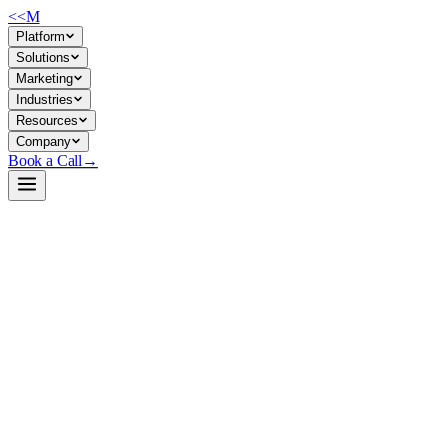
<<
M
Platform
Solutions
Marketing
Industries
Resources
Company
Book a Call
→
Open-Weight LLM · Private & Custom AI
Ling-lite-1.5
MoE-based 16.8B model with 2.75B activated parameters—designed
for resource-constrained private deployments that need strong
reasoning, coding, and long-context performance without premium
GPU infrastructure.
Ling-lite-1.5 is a Mixture-of-Experts (MoE) generative model from
InclusionAI that activates only 2.75B of its 16.8B parameters per