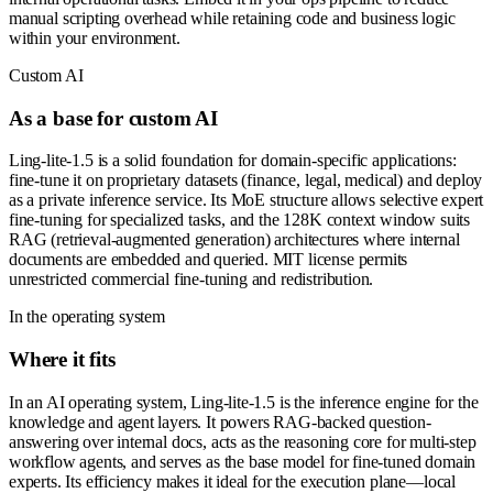
manual scripting overhead while retaining code and business logic
within your environment.
Custom AI
As a base for custom AI
Ling-lite-1.5 is a solid foundation for domain-specific applications:
fine-tune it on proprietary datasets (finance, legal, medical) and deploy
as a private inference service. Its MoE structure allows selective expert
fine-tuning for specialized tasks, and the 128K context window suits
RAG (retrieval-augmented generation) architectures where internal
documents are embedded and queried. MIT license permits
unrestricted commercial fine-tuning and redistribution.
In the operating system
Where it fits
In an AI operating system, Ling-lite-1.5 is the inference engine for the
knowledge and agent layers. It powers RAG-backed question-
answering over internal docs, acts as the reasoning core for multi-step
workflow agents, and serves as the base model for fine-tuned domain
experts. Its efficiency makes it ideal for the execution plane—local