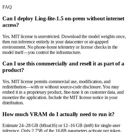
FAQ
Can I deploy Ling-lite-1.5 on-prem without internet
access?
Yes. MIT license is unrestricted. Download the model weights once,
then run inference entirely in your datacenter or air-gapped
environment. No phone-home telemetry or license checks in the
model itself—you control the infrastructure.
Can I use this commercially and resell it as part of a
product?
Yes. MIT license permits commercial use, modification, and
redistribution—with or without source-code disclosure. You may
embed it in a proprietary product, fine-tune it on customer data, and
monetize the application. Include the MIT license notice in your
distribution.
How much VRAM do I actually need to run it?
Estimate 24–28 GB (bfloat16) or 12–16 GB (int8) for single-user
inference. Only 2.75B of the 16.8B parameters activate per token,