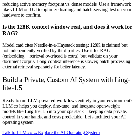
reducing active memory footprint vs. dense models. Use a framework
like vLLM or TGI to optimize loading and batch-serving; test on your
hardware to confirm.
Is the 128K context window real, and does it work for
RAG?
Model card cites Needle-in-a-Haystack testing; 128K is claimed but
not independently verified by third parties. Use it for RAG
(embedding + retrieval overhead is extra), but validate on your
document corpus. Long-context inference is slower; batch processing
external retrieval separately for better latency.
Build a Private, Custom AI System with Ling-
lite-1.5
Ready to run LLM-powered workflows entirely in your environment?
LLM.co helps you deploy, fine-tune, and integrate open-weight
models like Ling-lite-1.5 into your ops stack—keeping data private,
control in your hands, and costs predictable. Let's architect your AI
operating system.
Talk to LLM.co →
Explore the AI Operating System