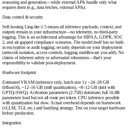
reasoning and generation—while external APIs handle only what
requires them (e.g., data fetches, external APIs).
Data control & security
Self-hosting Ling-lite-1.5 means all inference payloads, context, and
outputs remain in your infrastructure—no telemetry, no third-party
logging. This is an architectural advantage for HIPAA, GDPR, SOC
2, and air-gapped compliance scenarios. The model itself has no built-
in encryption or audit logging; security depends on your deployment
(network isolation, access controls, logging middleware you add). No
claims of inherent safety or adversarial robustness—that's your
responsibility to validate post-deployment.
Hardware footprint
Estimated VRAM (inference only, batch size 1): ~24–28 GB
(bfloat16), ~12–16 GB (int8 quantization), ~8–12 GB (int4 with
GPTQ/AWQ). Activation parameters (2.75B) dominate; full 16.8B
parameters load but not all route per token. CPU inference possible
with quantization but slow. Actual overhead depends on framework
(vLLM, TGI, etc.) and batching strategy. Test on your target hardware
before production.
Integration