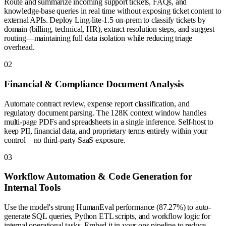
Route and summarize incoming support tickets, FAQs, and
knowledge-base queries in real time without exposing ticket content to
external APIs. Deploy Ling-lite-1.5 on-prem to classify tickets by
domain (billing, technical, HR), extract resolution steps, and suggest
routing—maintaining full data isolation while reducing triage
overhead.
0
2
Financial & Compliance Document Analysis
Automate contract review, expense report classification, and
regulatory document parsing. The 128K context window handles
multi-page PDFs and spreadsheets in a single inference. Self-host to
keep PII, financial data, and proprietary terms entirely within your
control—no third-party SaaS exposure.
0
3
Workflow Automation & Code Generation for
Internal Tools
Use the model's strong HumanEval performance (87.27%) to auto-
generate SQL queries, Python ETL scripts, and workflow logic for
internal operational tasks. Embed it in your ops pipeline to reduce