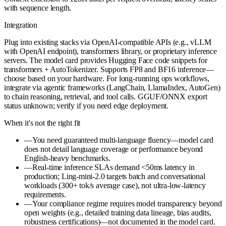
with sequence length.
Integration
Plug into existing stacks via OpenAI-compatible APIs (e.g., vLLM
with OpenAI endpoint), transformers library, or proprietary inference
servers. The model card provides Hugging Face code snippets for
transformers + AutoTokenizer. Supports FP8 and BF16 inference—
choose based on your hardware. For long-running ops workflows,
integrate via agentic frameworks (LangChain, LlamaIndex, AutoGen)
to chain reasoning, retrieval, and tool calls. GGUF/ONNX export
status unknown; verify if you need edge deployment.
When it's not the right fit
—
You need guaranteed multi-language fluency—model card
does not detail language coverage or performance beyond
English-heavy benchmarks.
—
Real-time inference SLAs demand <50ms latency in
production; Ling-mini-2.0 targets batch and conversational
workloads (300+ tok/s average case), not ultra-low-latency
requirements.
—
Your compliance regime requires model transparency beyond
open weights (e.g., detailed training data lineage, bias audits,
robustness certifications)—not documented in the model card.