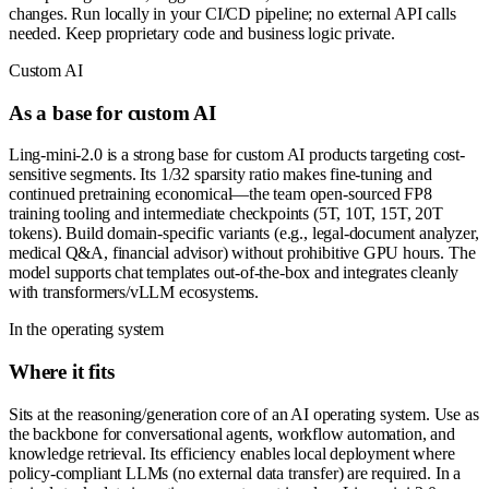
changes. Run locally in your CI/CD pipeline; no external API calls
needed. Keep proprietary code and business logic private.
Custom AI
As a base for custom AI
Ling-mini-2.0 is a strong base for custom AI products targeting cost-
sensitive segments. Its 1/32 sparsity ratio makes fine-tuning and
continued pretraining economical—the team open-sourced FP8
training tooling and intermediate checkpoints (5T, 10T, 15T, 20T
tokens). Build domain-specific variants (e.g., legal-document analyzer,
medical Q&A, financial advisor) without prohibitive GPU hours. The
model supports chat templates out-of-the-box and integrates cleanly
with transformers/vLLM ecosystems.
In the operating system
Where it fits
Sits at the reasoning/generation core of an AI operating system. Use as
the backbone for conversational agents, workflow automation, and
knowledge retrieval. Its efficiency enables local deployment where
policy-compliant LLMs (no external data transfer) are required. In a