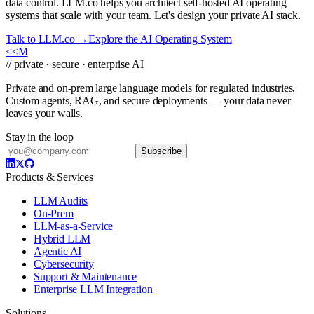
data control. LLM.co helps you architect self-hosted AI operating
systems that scale with your team. Let's design your private AI stack.
Talk to LLM.co →
Explore the AI Operating System
<<
M
// private · secure · enterprise AI
Private and on-prem large language models for regulated industries.
Custom agents, RAG, and secure deployments — your data never
leaves your walls.
Stay in the loop
Subscribe
Products & Services
LLM Audits
On-Prem
LLM-as-a-Service
Hybrid LLM
Agentic AI
Cybersecurity
Support & Maintenance
Enterprise LLM Integration
Solutions