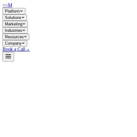
<<
M
Platform
Solutions
Marketing
Industries
Resources
Company
Book a Call
→
Open-Weight LLM · Private & Custom AI
Ling-mini-2.0
Sparse MoE model (16B total, 1.4B active) built for cost-efficient
private deployment and operational automation without sacrificing
reasoning quality.
Ling-mini-2.0 is a mixture-of-experts language model that activates
only 1.4B parameters per token despite holding 16B total, delivering
performance equivalent to 7–8B dense models. For ops teams, this