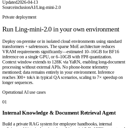
Updated
2026-04-13
Source
inclusionAI/Ling-mini-2.0
Private deployment
Run
Ling-mini-2.0
in your own environment
Deploy on-premise or in isolated cloud environments using standard
transformers + safetensors. The sparse MoE architecture reduces
VRAM requirements significantly—estimated 10–16GB for BF16
inference on a single GPU, or 6–10GB with FP8 quantization.
Context window extends to 128K via YaRN, enabling long-document
processing without external APIs. No phone-home telemetry
mentioned; data remains entirely in your environment. Inference
reaches 300+ tok/s in typical QA scenarios, scaling to 7× speedup on
longer sequences.
Operational AI use cases
0
1
Internal Knowledge & Document Retrieval Agent
Build a private RAG system for employee handbooks, internal