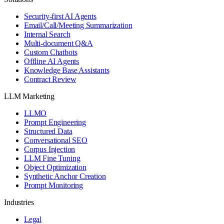
Security-first AI Agents
Email/Call/Meeting Summarization
Internal Search
Multi-document Q&A
Custom Chatbots
Offline AI Agents
Knowledge Base Assistants
Contract Review
LLM Marketing
LLMO
Prompt Engineering
Structured Data
Conversational SEO
Corpus Injection
LLM Fine Tuning
Object Optimization
Synthetic Anchor Creation
Prompt Monitoring
Industries
Legal