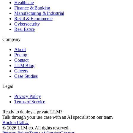
Healthcare
Finance & Banking
Manufacturing & Industrial
Retail & Ecommerce
Cybersecurity
Real Estate
Company
About
Pricing
Contact
LLM Blog
Careers
Case Studies
Legal
Privacy Policy
Terms of Service
Ready to deploy a private LLM?
Talk through your use case with an AI specialist on our team.
Book a Call
→
©
2026
LLM.co. All rights reserved.