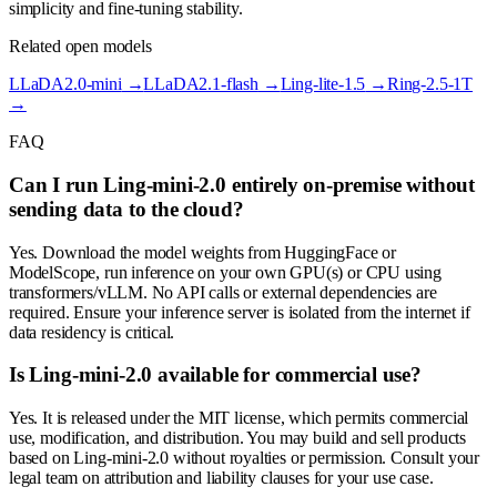
simplicity and fine-tuning stability.
Related open models
LLaDA2.0-mini
→
LLaDA2.1-flash
→
Ling-lite-1.5
→
Ring-2.5-1T
→
FAQ
Can I run Ling-mini-2.0 entirely on-premise without
sending data to the cloud?
Yes. Download the model weights from HuggingFace or
ModelScope, run inference on your own GPU(s) or CPU using
transformers/vLLM. No API calls or external dependencies are
required. Ensure your inference server is isolated from the internet if
data residency is critical.
Is Ling-mini-2.0 available for commercial use?
Yes. It is released under the MIT license, which permits commercial
use, modification, and distribution. You may build and sell products
based on Ling-mini-2.0 without royalties or permission. Consult your
legal team on attribution and liability clauses for your use case.