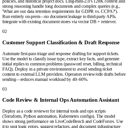
policies, and historical project docs. Ling-mini-2.0's 128K context and
strong reasoning handle long documents and complex queries (e.g.,
'What are our data retention requirements for GDPR vs. CCPA?').
Run entirely on-prem—no document leakage to third-party APIs.
Integrate with existing document stores via vector DB + retriever.
0
2
Customer Support Classification & Draft Response
Automate first-pass triage and response drafting for support tickets.
Use the model to classify issue type, extract key facts, and generate
initial replies to common problems (password reset, billing, technical
FAQ). Deploy in a private environment to avoid sending ticket
content to external LLM providers. Operators review/edit drafts before
sending—reduces manual workload by 40–60%.
0
3
Code Review & Internal Ops Automation Assistant
Deploy as a code reviewer for internal tools and ops scripts
(Terraform, Python automation, Kubernetes configs). The model
shows strong performance on LiveCodeBench and CodeForces. Use
it to spot logic errors, suggest refactors, and document infrastructure