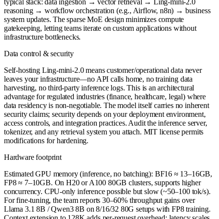
typical stack: data ingestion → vector retrieval → Ling-mini-2.0
reasoning → workflow orchestration (e.g., Airflow, n8n) → business
system updates. The sparse MoE design minimizes compute
gatekeeping, letting teams iterate on custom applications without
infrastructure bottlenecks.
Data control & security
Self-hosting Ling-mini-2.0 means customer/operational data never
leaves your infrastructure—no API calls home, no training data
harvesting, no third-party inference logs. This is an architectural
advantage for regulated industries (finance, healthcare, legal) where
data residency is non-negotiable. The model itself carries no inherent
security claims; security depends on your deployment environment,
access controls, and integration practices. Audit the inference server,
tokenizer, and any retrieval system you attach. MIT license permits
modifications for hardening.
Hardware footprint
Estimated GPU memory (inference, no batching): BF16 ≈ 13–16GB,
FP8 ≈ 7–10GB. On H20 or A100 80GB clusters, supports higher
concurrency. CPU-only inference possible but slow (~50–100 tok/s).
For fine-tuning, the team reports 30–60% throughput gains over
Llama 3.1 8B / Qwen3 8B on 8/16/32 80G setups with FP8 training.
Context extension to 128K adds per-request overhead; latency scales