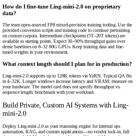
How do I fine-tune Ling-mini-2.0 on proprietary
data?
The team open-sourced FP8 mixed-precision training tooling. Use the
provided conversion scripts and training code to continue pretraining
on custom corpora. Intermediate checkpoints (5T–20T tokens) are
available as starting points. Expect 30–90% throughput gains over
dense baselines on 8–32 80G GPUs. Keep training data and fine-
tuned weights in your environment.
What context length should I plan for in production?
Ling-mini-2.0 supports up to 128K tokens via YaRN. Typical QA fits
in 4–32K. Longer windows increase latency and VRAM; measure on
your hardware. The model card does not specify throughput vs.
sequence length; benchmark with your workload.
Build Private, Custom AI Systems with Ling-
mini-2.0
Deploy Ling-mini-2.0 as your reasoning engine for internal ops
automation, RAG, and custom applications—no vendor lock-in, full