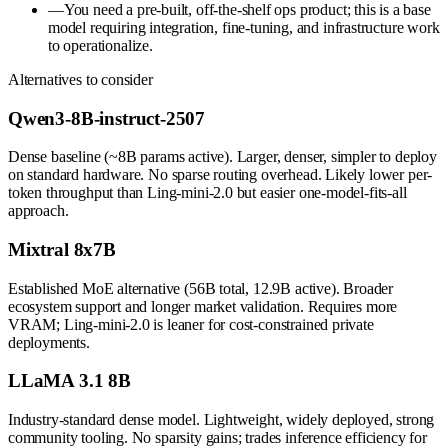
—
You need a pre-built, off-the-shelf ops product; this is a base
model requiring integration, fine-tuning, and infrastructure work
to operationalize.
Alternatives to consider
Qwen3-8B-instruct-2507
Dense baseline (~8B params active). Larger, denser, simpler to deploy
on standard hardware. No sparse routing overhead. Likely lower per-
token throughput than Ling-mini-2.0 but easier one-model-fits-all
approach.
Mixtral 8x7B
Established MoE alternative (56B total, 12.9B active). Broader
ecosystem support and longer market validation. Requires more
VRAM; Ling-mini-2.0 is leaner for cost-constrained private
deployments.
LLaMA 3.1 8B
Industry-standard dense model. Lightweight, widely deployed, strong
community tooling. No sparsity gains; trades inference efficiency for