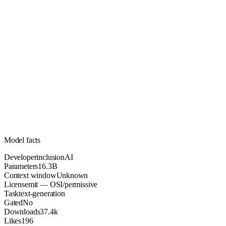
16.3B
Parameters
mit
License (OSI/permissive)
Unknown
Context
37.4k
Downloads
Model facts
Developer
inclusionAI
Parameters
16.3B
Context window
Unknown
License
mit — OSI/permissive
Task
text-generation
Gated
No
Downloads
37.4k
Likes
196