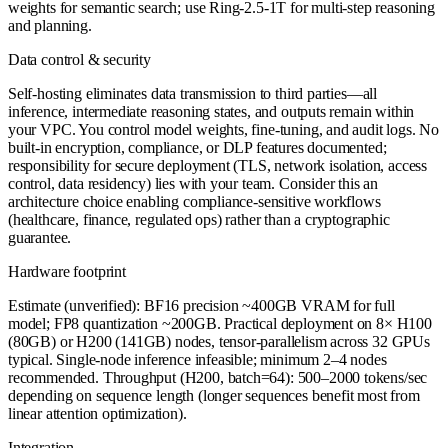
weights for semantic search; use Ring-2.5-1T for multi-step reasoning
and planning.
Data control & security
Self-hosting eliminates data transmission to third parties—all
inference, intermediate reasoning states, and outputs remain within
your VPC. You control model weights, fine-tuning, and audit logs. No
built-in encryption, compliance, or DLP features documented;
responsibility for secure deployment (TLS, network isolation, access
control, data residency) lies with your team. Consider this an
architecture choice enabling compliance-sensitive workflows
(healthcare, finance, regulated ops) rather than a cryptographic
guarantee.
Hardware footprint
Estimate (unverified): BF16 precision ~400GB VRAM for full
model; FP8 quantization ~200GB. Practical deployment on 8× H100
(80GB) or H200 (141GB) nodes, tensor-parallelism across 32 GPUs
typical. Single-node inference infeasible; minimum 2–4 nodes
recommended. Throughput (H200, batch=64): 500–2000 tokens/sec
depending on sequence length (longer sequences benefit most from
linear attention optimization).
Integration