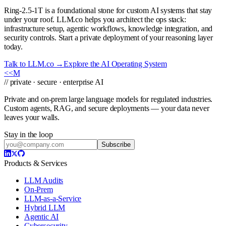
Ring-2.5-1T is a foundational stone for custom AI systems that stay
under your roof. LLM.co helps you architect the ops stack:
infrastructure setup, agentic workflows, knowledge integration, and
security controls. Start a private deployment of your reasoning layer
today.
Talk to LLM.co →
Explore the AI Operating System
<<
M
// private · secure · enterprise AI
Private and on-prem large language models for regulated industries.
Custom agents, RAG, and secure deployments — your data never
leaves your walls.
Stay in the loop
Subscribe
Products & Services
LLM Audits
On-Prem
LLM-as-a-Service
Hybrid LLM
Agentic AI
Cybersecurity