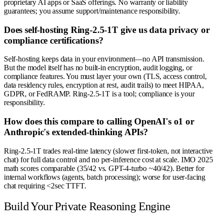
proprietary AI apps or SaaS offerings. No warranty or liability
guarantees; you assume support/maintenance responsibility.
Does self-hosting Ring-2.5-1T give us data privacy or
compliance certifications?
Self-hosting keeps data in your environment—no API transmission.
But the model itself has no built-in encryption, audit logging, or
compliance features. You must layer your own (TLS, access control,
data residency rules, encryption at rest, audit trails) to meet HIPAA,
GDPR, or FedRAMP. Ring-2.5-1T is a tool; compliance is your
responsibility.
How does this compare to calling OpenAI's o1 or
Anthropic's extended-thinking APIs?
Ring-2.5-1T trades real-time latency (slower first-token, not interactive
chat) for full data control and no per-inference cost at scale. IMO 2025
math scores comparable (35/42 vs. GPT-4-turbo ~40/42). Better for
internal workflows (agents, batch processing); worse for user-facing
chat requiring <2sec TTFT.
Build Your Private Reasoning Engine