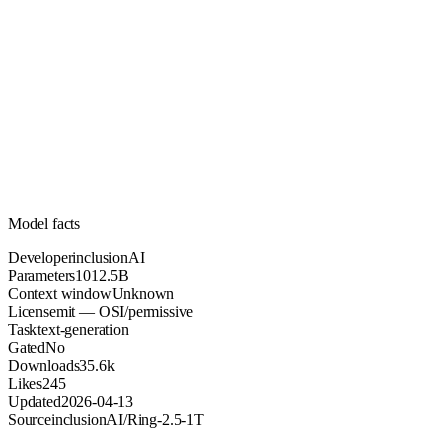
1012.5B
Parameters
mit
License (OSI/permissive)
Unknown
Context
35.6k
Downloads
Model facts
Developer
inclusionAI
Parameters
1012.5B
Context window
Unknown
License
mit — OSI/permissive
Task
text-generation
Gated
No
Downloads
35.6k
Likes
245
Updated
2026-04-13
Source
inclusionAI/Ring-2.5-1T