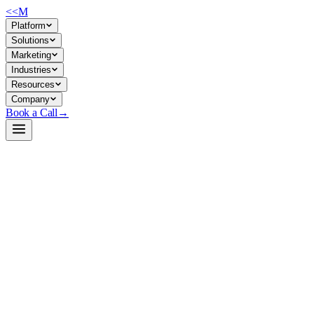
<<
M
Platform
Solutions
Marketing
Industries
Resources
Company
Book a Call
→
Open-Weight LLM · Private & Custom AI
Ring-2.5-1T
Trillion-parameter thinking model optimized for deep reasoning and
long-horizon agentic workflows in private, self-hosted environments.
Ring-2.5-1T is a 1T-parameter open-weight model built on hybrid
linear attention (MLA + Lightning Linear), designed to handle
extended reasoning tasks, complex tool use, and agent execution with
3× throughput gains on long sequences. For ops teams, this means