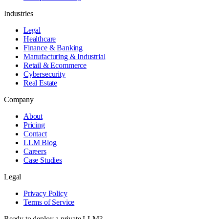
Industries
Legal
Healthcare
Finance & Banking
Manufacturing & Industrial
Retail & Ecommerce
Cybersecurity
Real Estate
Company
About
Pricing
Contact
LLM Blog
Careers
Case Studies
Legal
Privacy Policy
Terms of Service
Ready to deploy a private LLM?