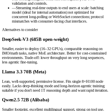
validation and controls.
—
Streaming real-time outputs to end users at scale: batching
model (ideal for internal automation) not optimized for
concurrent long-polling or WebSocket connections; protocol
mismatches with consumer-facing chat interfaces.
Alternatives to consider
DeepSeek-V3 (685B open-weight)
Smaller, easier to deploy (16–32 GPUs), comparable reasoning on
IMO/math tasks, native MoE architecture. Better for cost-constrained
environments. Trade-off: lower throughput on very long sequences,
less agentic fine-tuning.
Llama 3.3 70B (Meta)
Lean, well-supported, permissive license. Fits single 8×H100 node
easily. Lacks deep-thinking mode and long-horizon agentic training;
suitable if you don't need 1T reasoning depth and want rapid iteration.
Qwen2.5 72B (Alibaba)
Smaller footprint, excellent multilingual support, strong on tool use.