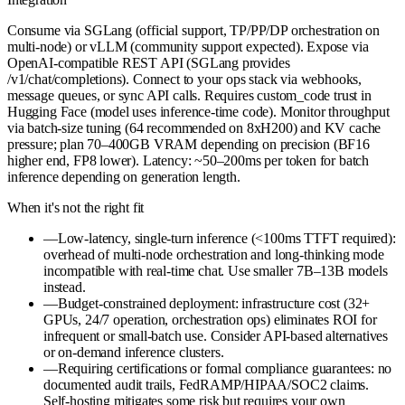
Consume via SGLang (official support, TP/PP/DP orchestration on
multi-node) or vLLM (community support expected). Expose via
OpenAI-compatible REST API (SGLang provides
/v1/chat/completions). Connect to your ops stack via webhooks,
message queues, or sync API calls. Requires custom_code trust in
Hugging Face (model uses inference-time code). Monitor throughput
via batch-size tuning (64 recommended on 8xH200) and KV cache
pressure; plan 70–400GB VRAM depending on precision (BF16
higher end, FP8 lower). Latency: ~50–200ms per token for batch
inference depending on generation length.
When it's not the right fit
—
Low-latency, single-turn inference (<100ms TTFT required):
overhead of multi-node orchestration and long-thinking mode
incompatible with real-time chat. Use smaller 7B–13B models
instead.
—
Budget-constrained deployment: infrastructure cost (32+
GPUs, 24/7 operation, orchestration ops) eliminates ROI for
infrequent or small-batch use. Consider API-based alternatives
or on-demand inference clusters.
—
Requiring certifications or formal compliance guarantees: no
documented audit trails, FedRAMP/HIPAA/SOC2 claims.
Self-hosting mitigates some risk but requires your own