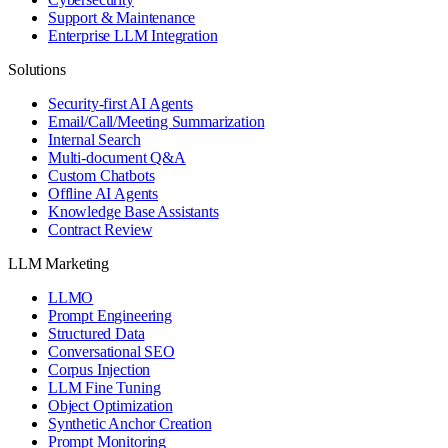
Support & Maintenance
Enterprise LLM Integration
Solutions
Security-first AI Agents
Email/Call/Meeting Summarization
Internal Search
Multi-document Q&A
Custom Chatbots
Offline AI Agents
Knowledge Base Assistants
Contract Review
LLM Marketing
LLMO
Prompt Engineering
Structured Data
Conversational SEO
Corpus Injection
LLM Fine Tuning
Object Optimization
Synthetic Anchor Creation
Prompt Monitoring