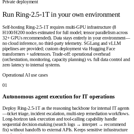
Private deployment
Run
Ring-2.5-1T
in your own environment
Self-hosting Ring-2.5-1T requires multi-GPU infrastructure (8
H100/H200 nodes estimated for full model; tensor parallelism across
32+ GPUs recommended). Data stays entirely in your environment—
no cloud inference, no third-party telemetry. SGLang and vLLM
pipelines are provided; custom deployment via Hugging Face
transformers + safetensors. Trade-off: operational overhead
(orchestration, monitoring, capacity planning) vs. full data control and
zero latency to internal systems.
Operational AI use cases
0
1
Autonomous agent execution for IT operations
Deploy Ring-2.5-1T as the reasoning backbone for internal IT agents
—ticket triage, incident escalation, multi-step remediation workflows.
Long-horizon task execution and tool-calling capability handle
sequential decision-making (search logs → interpret → recommend
fix) without handoffs to external APIs. Keeps sensitive infrastructure