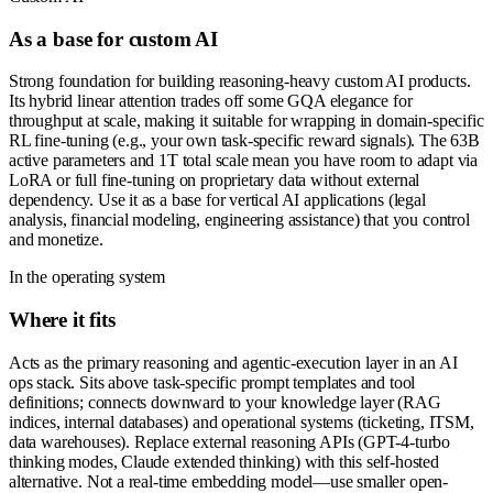
As a base for custom AI
Strong foundation for building reasoning-heavy custom AI products.
Its hybrid linear attention trades off some GQA elegance for
throughput at scale, making it suitable for wrapping in domain-specific
RL fine-tuning (e.g., your own task-specific reward signals). The 63B
active parameters and 1T total scale mean you have room to adapt via
LoRA or full fine-tuning on proprietary data without external
dependency. Use it as a base for vertical AI applications (legal
analysis, financial modeling, engineering assistance) that you control
and monetize.
In the operating system
Where it fits
Acts as the primary reasoning and agentic-execution layer in an AI
ops stack. Sits above task-specific prompt templates and tool
definitions; connects downward to your knowledge layer (RAG
indices, internal databases) and operational systems (ticketing, ITSM,
data warehouses). Replace external reasoning APIs (GPT-4-turbo
thinking modes, Claude extended thinking) with this self-hosted
alternative. Not a real-time embedding model—use smaller open-