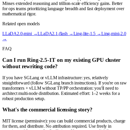
Misses extended reasoning and trillion-scale efficiency gains. Better
for ops teams prioritizing language breadth and fast deployment over
mathematical rigor.
Related open models
LLaDA2.0-mini
→
LLaDA2.1-flash
→
Ling-lite-1.5
→
Ling-mini-2.0
→
FAQ
Can I run Ring-2.5-1T on my existing GPU cluster
without rewriting code?
If you have SGLang or vLLM infrastructure: yes, relatively
straightforward (follow SGLang branch instructions). If you're on raw
transformers + vLLM without TP/PP orchestration: you'll need to
architect multi-node distribution. Estimated effort: 1–2 weeks for a
robust production setup.
What's the commercial licensing story?
MIT license (permissive): you can build commercial products, charge
for them, and distribute. No attribution required. Use freely in