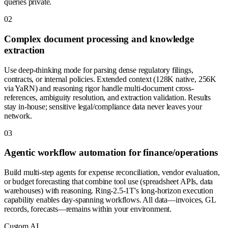
queries private.
0
2
Complex document processing and knowledge
extraction
Use deep-thinking mode for parsing dense regulatory filings,
contracts, or internal policies. Extended context (128K native, 256K
via YaRN) and reasoning rigor handle multi-document cross-
references, ambiguity resolution, and extraction validation. Results
stay in-house; sensitive legal/compliance data never leaves your
network.
0
3
Agentic workflow automation for finance/operations
Build multi-step agents for expense reconciliation, vendor evaluation,
or budget forecasting that combine tool use (spreadsheet APIs, data
warehouses) with reasoning. Ring-2.5-1T's long-horizon execution
capability enables day-spanning workflows. All data—invoices, GL
records, forecasts—remains within your environment.
Custom AI