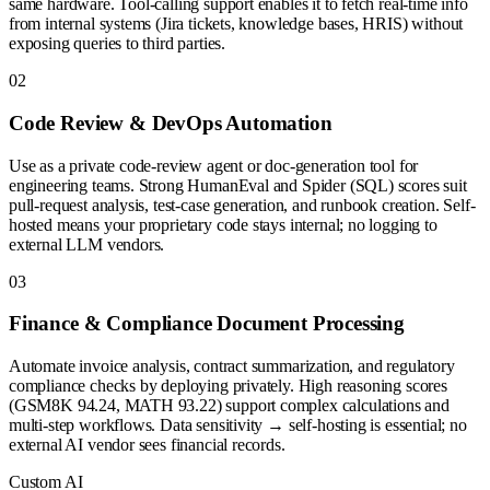
same hardware. Tool-calling support enables it to fetch real-time info
from internal systems (Jira tickets, knowledge bases, HRIS) without
exposing queries to third parties.
0
2
Code Review & DevOps Automation
Use as a private code-review agent or doc-generation tool for
engineering teams. Strong HumanEval and Spider (SQL) scores suit
pull-request analysis, test-case generation, and runbook creation. Self-
hosted means your proprietary code stays internal; no logging to
external LLM vendors.
0
3
Finance & Compliance Document Processing
Automate invoice analysis, contract summarization, and regulatory
compliance checks by deploying privately. High reasoning scores
(GSM8K 94.24, MATH 93.22) support complex calculations and
multi-step workflows. Data sensitivity → self-hosting is essential; no
external AI vendor sees financial records.
Custom AI