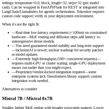
settings: temperature=0.0, block_length=32, steps=32 (per model
card). Can be wrapped in FastAPI/Flask for REST or integrated into
LangChain/LlamaIndex for agentic orchestration. Tokenizer requires
custom code support; verify in your deployment environment.
When it's not the right fit
—
Real-time low-latency requirements (<100ms) on constrained
hardware—MoE routing and diffusion steps add latency vs.
autoregressive dense models.
—
You need guaranteed model stability and long-term support
—inclusionAI is newer; unclear roadmap for security patches
or model updates.
—
Extremely high throughput (100+ concurrent requests)—
requires multi-GPU or cluster scaling; single-GPU deployment
maxes out earlier than you might expect.
—
Proprietary/vendor-locked integration required—some
enterprise systems lack Transformers library support; custom
integration work needed.
Alternatives to consider
Mistral 7B / Mixtral 8x7B
Smaller, lighter MoE option with broader ecosystem support. Lower