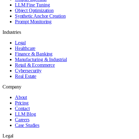
LLM Fine Tuning
Object Optimization
Synthetic Anchor Creation
Prompt Monitoring
Industries
Legal
Healthcare
Finance & Banking
Manufacturing & Industrial
Retail & Ecommerce
Cybersecurity
Real Estate
Company
About
Pricing
Contact
LLM Blog
Careers
Case Studies
Legal