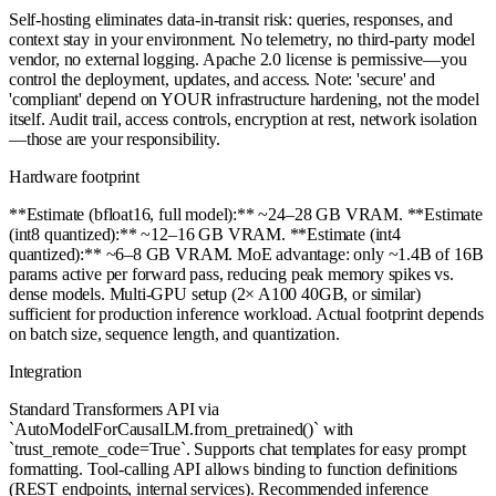
Self-hosting eliminates data-in-transit risk: queries, responses, and
context stay in your environment. No telemetry, no third-party model
vendor, no external logging. Apache 2.0 license is permissive—you
control the deployment, updates, and access. Note: 'secure' and
'compliant' depend on YOUR infrastructure hardening, not the model
itself. Audit trail, access controls, encryption at rest, network isolation
—those are your responsibility.
Hardware footprint
**Estimate (bfloat16, full model):** ~24–28 GB VRAM. **Estimate
(int8 quantized):** ~12–16 GB VRAM. **Estimate (int4
quantized):** ~6–8 GB VRAM. MoE advantage: only ~1.4B of 16B
params active per forward pass, reducing peak memory spikes vs.
dense models. Multi-GPU setup (2× A100 40GB, or similar)
sufficient for production inference workload. Actual footprint depends
on batch size, sequence length, and quantization.
Integration
Standard Transformers API via
`AutoModelForCausalLM.from_pretrained()` with
`trust_remote_code=True`. Supports chat templates for easy prompt
formatting. Tool-calling API allows binding to function definitions
(REST endpoints, internal services). Recommended inference