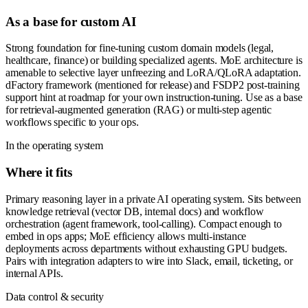
As a base for custom AI
Strong foundation for fine-tuning custom domain models (legal,
healthcare, finance) or building specialized agents. MoE architecture is
amenable to selective layer unfreezing and LoRA/QLoRA adaptation.
dFactory framework (mentioned for release) and FSDP2 post-training
support hint at roadmap for your own instruction-tuning. Use as a base
for retrieval-augmented generation (RAG) or multi-step agentic
workflows specific to your ops.
In the operating system
Where it fits
Primary reasoning layer in a private AI operating system. Sits between
knowledge retrieval (vector DB, internal docs) and workflow
orchestration (agent framework, tool-calling). Compact enough to
embed in ops apps; MoE efficiency allows multi-instance
deployments across departments without exhausting GPU budgets.
Pairs with integration adapters to wire into Slack, email, ticketing, or
internal APIs.
Data control & security