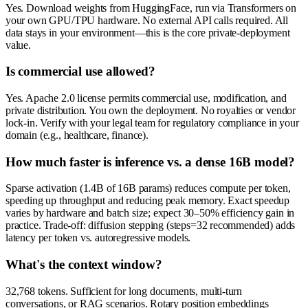
Yes. Download weights from HuggingFace, run via Transformers on
your own GPU/TPU hardware. No external API calls required. All
data stays in your environment—this is the core private-deployment
value.
Is commercial use allowed?
Yes. Apache 2.0 license permits commercial use, modification, and
private distribution. You own the deployment. No royalties or vendor
lock-in. Verify with your legal team for regulatory compliance in your
domain (e.g., healthcare, finance).
How much faster is inference vs. a dense 16B model?
Sparse activation (1.4B of 16B params) reduces compute per token,
speeding up throughput and reducing peak memory. Exact speedup
varies by hardware and batch size; expect 30–50% efficiency gain in
practice. Trade-off: diffusion stepping (steps=32 recommended) adds
latency per token vs. autoregressive models.
What's the context window?
32,768 tokens. Sufficient for long documents, multi-turn
conversations, or RAG scenarios. Rotary position embeddings