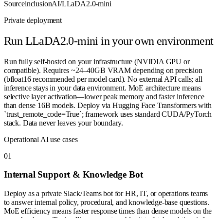
Source
inclusionAI/LLaDA2.0-mini
Private deployment
Run
LLaDA2.0-mini
in your own environment
Run fully self-hosted on your infrastructure (NVIDIA GPU or
compatible). Requires ~24–40GB VRAM depending on precision
(bfloat16 recommended per model card). No external API calls; all
inference stays in your data environment. MoE architecture means
selective layer activation—lower peak memory and faster inference
than dense 16B models. Deploy via Hugging Face Transformers with
`trust_remote_code=True`; framework uses standard CUDA/PyTorch
stack. Data never leaves your boundary.
Operational AI use cases
0
1
Internal Support & Knowledge Bot
Deploy as a private Slack/Teams bot for HR, IT, or operations teams
to answer internal policy, procedural, and knowledge-base questions.
MoE efficiency means faster response times than dense models on the