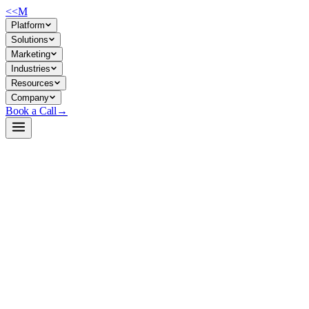
<<
M
Platform
Solutions
Marketing
Industries
Resources
Company
Book a Call
→
Open-Weight LLM · Private & Custom AI
LLaDA2.0-mini
MoE diffusion LLM for private deployment: 16B total params, 1.4B
active, Apache-licensed—built to run cost-efficiently in your own
infrastructure while supporting tool-use and complex reasoning.
LLaDA2.0-mini is a Mixture-of-Experts diffusion language model
with 16 billion total parameters but only ~1.4B active during
inference, reducing compute overhead. It's instruction-tuned, supports