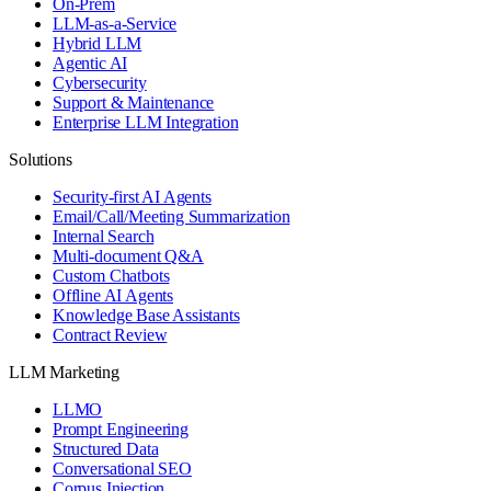
On-Prem
LLM-as-a-Service
Hybrid LLM
Agentic AI
Cybersecurity
Support & Maintenance
Enterprise LLM Integration
Solutions
Security-first AI Agents
Email/Call/Meeting Summarization
Internal Search
Multi-document Q&A
Custom Chatbots
Offline AI Agents
Knowledge Base Assistants
Contract Review
LLM Marketing
LLMO
Prompt Engineering
Structured Data
Conversational SEO
Corpus Injection