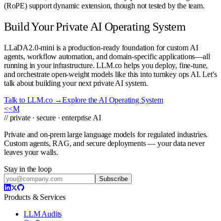
(RoPE) support dynamic extension, though not tested by the team.
Build Your Private AI Operating System
LLaDA2.0-mini is a production-ready foundation for custom AI
agents, workflow automation, and domain-specific applications—all
running in your infrastructure. LLM.co helps you deploy, fine-tune,
and orchestrate open-weight models like this into turnkey ops AI. Let's
talk about building your next private AI system.
Talk to LLM.co →
Explore the AI Operating System
<<
M
// private · secure · enterprise AI
Private and on-prem large language models for regulated industries.
Custom agents, RAG, and secure deployments — your data never
leaves your walls.
Stay in the loop
Subscribe
Products & Services
LLM Audits