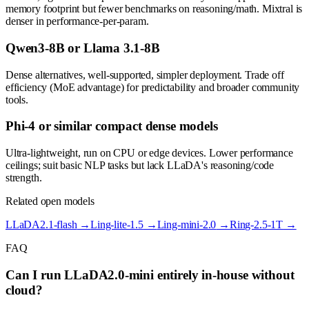
memory footprint but fewer benchmarks on reasoning/math. Mixtral is
denser in performance-per-param.
Qwen3-8B or Llama 3.1-8B
Dense alternatives, well-supported, simpler deployment. Trade off
efficiency (MoE advantage) for predictability and broader community
tools.
Phi-4 or similar compact dense models
Ultra-lightweight, run on CPU or edge devices. Lower performance
ceilings; suit basic NLP tasks but lack LLaDA's reasoning/code
strength.
Related open models
LLaDA2.1-flash
→
Ling-lite-1.5
→
Ling-mini-2.0
→
Ring-2.5-1T
→
FAQ
Can I run LLaDA2.0-mini entirely in-house without
cloud?