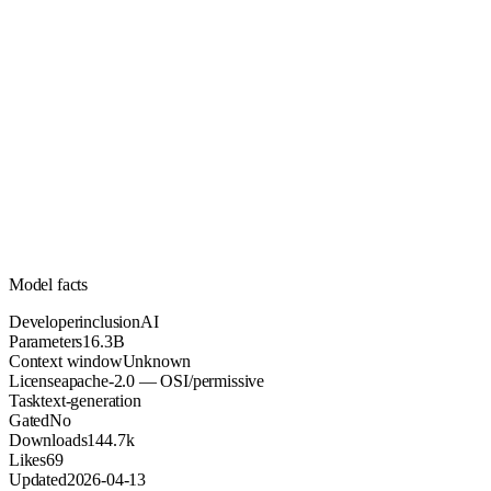
16.3B
Parameters
apache-2.0
License (OSI/permissive)
Unknown
Context
144.7k
Downloads
Model facts
Developer
inclusionAI
Parameters
16.3B
Context window
Unknown
License
apache-2.0 — OSI/permissive
Task
text-generation
Gated
No
Downloads
144.7k
Likes
69
Updated
2026-04-13