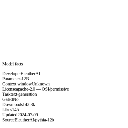
12B
Parameters
apache-2.0
License (OSI/permissive)
Unknown
Context
142.3k
Downloads
Model facts
Developer
EleutherAI
Parameters
12B
Context window
Unknown
License
apache-2.0 — OSI/permissive
Task
text-generation
Gated
No
Downloads
142.3k
Likes
145
Updated
2024-07-09
Source
EleutherAI/pythia-12b