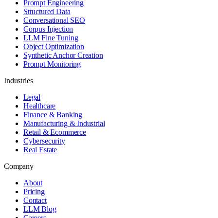
Prompt Engineering
Structured Data
Conversational SEO
Corpus Injection
LLM Fine Tuning
Object Optimization
Synthetic Anchor Creation
Prompt Monitoring
Industries
Legal
Healthcare
Finance & Banking
Manufacturing & Industrial
Retail & Ecommerce
Cybersecurity
Real Estate
Company
About
Pricing
Contact
LLM Blog
Careers