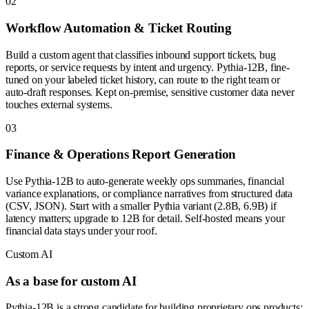
0
2
Workflow Automation & Ticket Routing
Build a custom agent that classifies inbound support tickets, bug
reports, or service requests by intent and urgency. Pythia-12B, fine-
tuned on your labeled ticket history, can route to the right team or
auto-draft responses. Kept on-premise, sensitive customer data never
touches external systems.
0
3
Finance & Operations Report Generation
Use Pythia-12B to auto-generate weekly ops summaries, financial
variance explanations, or compliance narratives from structured data
(CSV, JSON). Start with a smaller Pythia variant (2.8B, 6.9B) if
latency matters; upgrade to 12B for detail. Self-hosted means your
financial data stays under your roof.
Custom AI
As a base for custom AI
Pythia-12B is a strong candidate for building proprietary ops products: