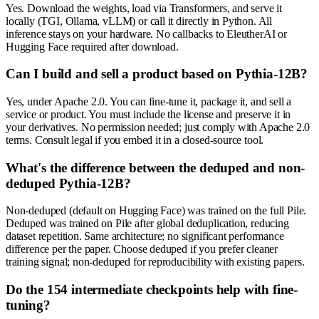
Yes. Download the weights, load via Transformers, and serve it
locally (TGI, Ollama, vLLM) or call it directly in Python. All
inference stays on your hardware. No callbacks to EleutherAI or
Hugging Face required after download.
Can I build and sell a product based on Pythia-12B?
Yes, under Apache 2.0. You can fine-tune it, package it, and sell a
service or product. You must include the license and preserve it in
your derivatives. No permission needed; just comply with Apache 2.0
terms. Consult legal if you embed it in a closed-source tool.
What's the difference between the deduped and non-
deduped Pythia-12B?
Non-deduped (default on Hugging Face) was trained on the full Pile.
Deduped was trained on Pile after global deduplication, reducing
dataset repetition. Same architecture; no significant performance
difference per the paper. Choose deduped if you prefer cleaner
training signal; non-deduped for reproducibility with existing papers.
Do the 154 intermediate checkpoints help with fine-
tuning?