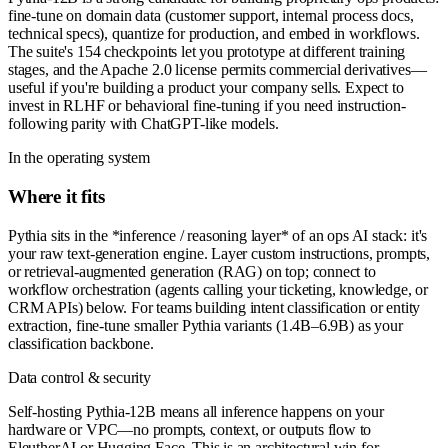
fine-tune on domain data (customer support, internal process docs,
technical specs), quantize for production, and embed in workflows.
The suite's 154 checkpoints let you prototype at different training
stages, and the Apache 2.0 license permits commercial derivatives—
useful if you're building a product your company sells. Expect to
invest in RLHF or behavioral fine-tuning if you need instruction-
following parity with ChatGPT-like models.
In the operating system
Where it fits
Pythia sits in the *inference / reasoning layer* of an ops AI stack: it's
your raw text-generation engine. Layer custom instructions, prompts,
or retrieval-augmented generation (RAG) on top; connect to
workflow orchestration (agents calling your ticketing, knowledge, or
CRM APIs) below. For teams building intent classification or entity
extraction, fine-tune smaller Pythia variants (1.4B–6.9B) as your
classification backbone.
Data control & security
Self-hosting Pythia-12B means all inference happens on your
hardware or VPC—no prompts, context, or outputs flow to
EleutherAI or Hugging Face. This is an architectural win for