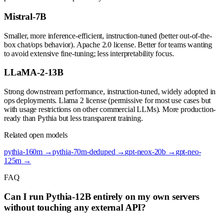
Mistral-7B
Smaller, more inference-efficient, instruction-tuned (better out-of-the-
box chat/ops behavior). Apache 2.0 license. Better for teams wanting
to avoid extensive fine-tuning; less interpretability focus.
LLaMA-2-13B
Strong downstream performance, instruction-tuned, widely adopted in
ops deployments. Llama 2 license (permissive for most use cases but
with usage restrictions on other commercial LLMs). More production-
ready than Pythia but less transparent training.
Related open models
pythia-160m
→
pythia-70m-deduped
→
gpt-neox-20b
→
gpt-neo-
125m
→
FAQ
Can I run Pythia-12B entirely on my own servers
without touching any external API?