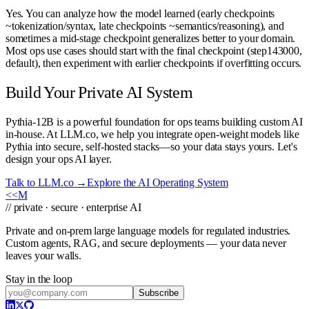
Yes. You can analyze how the model learned (early checkpoints
~tokenization/syntax, late checkpoints ~semantics/reasoning), and
sometimes a mid-stage checkpoint generalizes better to your domain.
Most ops use cases should start with the final checkpoint (step143000,
default), then experiment with earlier checkpoints if overfitting occurs.
Build Your Private AI System
Pythia-12B is a powerful foundation for ops teams building custom AI
in-house. At LLM.co, we help you integrate open-weight models like
Pythia into secure, self-hosted stacks—so your data stays yours. Let's
design your ops AI layer.
Talk to LLM.co →
Explore the AI Operating System
<<
M
// private · secure · enterprise AI
Private and on-prem large language models for regulated industries.
Custom agents, RAG, and secure deployments — your data never
leaves your walls.
Stay in the loop
Subscribe