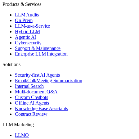
Products & Services
LLM Audits
On-Prem
LLM-as-a-Service
Hybrid LLM
Agentic AI
Cybersecurity
Support & Maintenance
Enterprise LLM Integration
Solutions
Security-first AI Agents
Email/Call/Meeting Summarization
Internal Search
Multi-document Q&A
Custom Chatbots
Offline AI Agents
Knowledge Base Assistants
Contract Review
LLM Marketing
LLMO