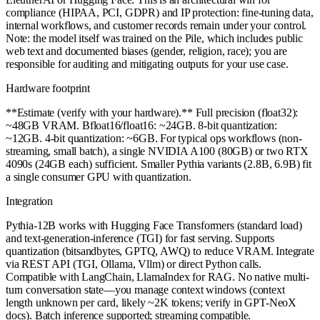
compliance (HIPAA, PCI, GDPR) and IP protection: fine-tuning data,
internal workflows, and customer records remain under your control.
Note: the model itself was trained on the Pile, which includes public
web text and documented biases (gender, religion, race); you are
responsible for auditing and mitigating outputs for your use case.
Hardware footprint
**Estimate (verify with your hardware).** Full precision (float32):
~48GB VRAM. Bfloat16/float16: ~24GB. 8-bit quantization:
~12GB. 4-bit quantization: ~6GB. For typical ops workflows (non-
streaming, small batch), a single NVIDIA A100 (80GB) or two RTX
4090s (24GB each) sufficient. Smaller Pythia variants (2.8B, 6.9B) fit
a single consumer GPU with quantization.
Integration
Pythia-12B works with Hugging Face Transformers (standard load)
and text-generation-inference (TGI) for fast serving. Supports
quantization (bitsandbytes, GPTQ, AWQ) to reduce VRAM. Integrate
via REST API (TGI, Ollama, Vllm) or direct Python calls.
Compatible with LangChain, LlamaIndex for RAG. No native multi-
turn conversation state—you manage context windows (context
length unknown per card, likely ~2K tokens; verify in GPT-NeoX
docs). Batch inference supported; streaming compatible.