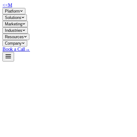
<<
M
Platform
Solutions
Marketing
Industries
Resources
Company
Book a Call
→
Open-Weight LLM · Private & Custom AI
pythia-12b
Research-grade 12B causal LM for building interpretable, fine-tunable
text-generation systems that stay entirely in your infrastructure.
Pythia-12B is a 12-billion-parameter transformer trained on the Pile by
EleutherAI, designed for interpretability research but viable as a base
for custom ops automation and private deployment. It trades
downstream polish (no RLHF, no instruction-tuning) for transparency,