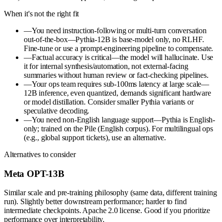
When it's not the right fit
—
You need instruction-following or multi-turn conversation
out-of-the-box—Pythia-12B is base-model only, no RLHF.
Fine-tune or use a prompt-engineering pipeline to compensate.
—
Factual accuracy is critical—the model will hallucinate. Use
it for internal synthesis/automation, not external-facing
summaries without human review or fact-checking pipelines.
—
Your ops team requires sub-100ms latency at large scale—
12B inference, even quantized, demands significant hardware
or model distillation. Consider smaller Pythia variants or
speculative decoding.
—
You need non-English language support—Pythia is English-
only; trained on the Pile (English corpus). For multilingual ops
(e.g., global support tickets), use an alternative.
Alternatives to consider
Meta OPT-13B
Similar scale and pre-training philosophy (same data, different training
run). Slightly better downstream performance; harder to find
intermediate checkpoints. Apache 2.0 license. Good if you prioritize
performance over interpretability.