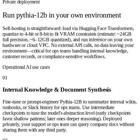
Private deployment
Run
pythia-12b
in your own environment
Self-hosting is straightforward: load via Hugging Face Transformers,
quantize to 4-bit or 8-bit to fit VRAM constraints (estimate: ~24GB
full precision, ~6–12GB quantized), and run inference on your own
hardware or cloud VPC. No external API calls, no data leaving your
environment—critical for ops teams handling internal knowledge,
customer records, or compliance-sensitive workflows.
Operational AI use cases
0
1
Internal Knowledge & Document Synthesis
Fine-tune or prompt-engineer Pythia-12B to summarize internal wikis,
runbooks, or Slack history for ops teams. Use intermediate
checkpoints to tune the model's abstraction level (early checkpoints
favor shallow patterns; later ones deeper reasoning). Deployed
privately, your support or ops team can query company docs without
sharing them with any third party.