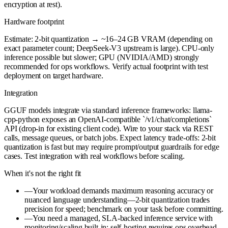
encryption at rest).
Hardware footprint
Estimate: 2-bit quantization → ~16–24 GB VRAM (depending on
exact parameter count; DeepSeek-V3 upstream is large). CPU-only
inference possible but slower; GPU (NVIDIA/AMD) strongly
recommended for ops workflows. Verify actual footprint with test
deployment on target hardware.
Integration
GGUF models integrate via standard inference frameworks: llama-
cpp-python exposes an OpenAI-compatible `/v1/chat/completions`
API (drop-in for existing client code). Wire to your stack via REST
calls, message queues, or batch jobs. Expect latency trade-offs: 2-bit
quantization is fast but may require prompt/output guardrails for edge
cases. Test integration with real workflows before scaling.
When it's not the right fit
—
Your workload demands maximum reasoning accuracy or
nuanced language understanding—2-bit quantization trades
precision for speed; benchmark on your task before committing.
—
You need a managed, SLA-backed inference service with
monitoring/scaling built-in; self-hosting requires ops overhead