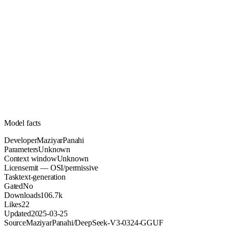
Unknown
Parameters
mit
License (OSI/permissive)
Unknown
Context
106.7k
Downloads
Model facts
Developer
MaziyarPanahi
Parameters
Unknown
Context window
Unknown
License
mit — OSI/permissive
Task
text-generation
Gated
No
Downloads
106.7k
Likes
22
Updated
2025-03-25
Source
MaziyarPanahi/DeepSeek-V3-0324-GGUF