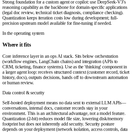
Strong foundation for a custom agent or copilot: use DeepSeek-V3's
reasoning capability as the backbone for domain-specific applications
(legal doc review, technical ticket diagnosis, compliance checking).
Quantization keeps iteration costs low during development; full-
precision upstream model available for fine-tuning if needed.
In the operating system
Where it fits
Core inference layer in an ops AI stack. Sits below orchestration
(workflow engines, LangChain chains) and integration (APIs to
CRM, ticketing, finance systems). Use as the 'thinking' component in
a larger agent loop: receives structured context (customer record, ticket
history, docs), outputs decisions, hands off to downstream automation
or human review.
Data control & security
Self-hosted deployment means no data sent to external LLM APIs—
conversations, internal docs, customer records stay in your
environment. This is an architectural advantage, not a model feature.
Quantization (2-bit) reduces model file size, lowering disk/memory
footprint but does not inherently add security. Security posture
depends on your deployment (network isolation, access controls, data