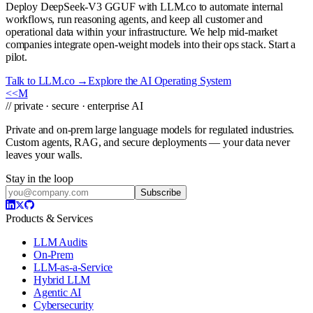
Deploy DeepSeek-V3 GGUF with LLM.co to automate internal
workflows, run reasoning agents, and keep all customer and
operational data within your infrastructure. We help mid-market
companies integrate open-weight models into their ops stack. Start a
pilot.
Talk to LLM.co →
Explore the AI Operating System
<<
M
// private · secure · enterprise AI
Private and on-prem large language models for regulated industries.
Custom agents, RAG, and secure deployments — your data never
leaves your walls.
Stay in the loop
Subscribe
Products & Services
LLM Audits
On-Prem
LLM-as-a-Service
Hybrid LLM
Agentic AI
Cybersecurity