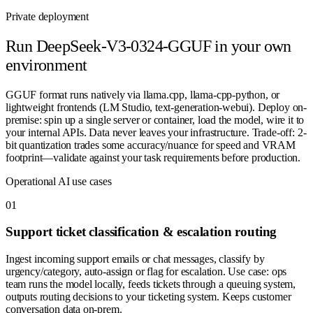
Private deployment
Run
DeepSeek-V3-0324-GGUF
in your own
environment
GGUF format runs natively via llama.cpp, llama-cpp-python, or
lightweight frontends (LM Studio, text-generation-webui). Deploy on-
premise: spin up a single server or container, load the model, wire it to
your internal APIs. Data never leaves your infrastructure. Trade-off: 2-
bit quantization trades some accuracy/nuance for speed and VRAM
footprint—validate against your task requirements before production.
Operational AI use cases
0
1
Support ticket classification & escalation routing
Ingest incoming support emails or chat messages, classify by
urgency/category, auto-assign or flag for escalation. Use case: ops
team runs the model locally, feeds tickets through a queuing system,
outputs routing decisions to your ticketing system. Keeps customer
conversation data on-prem.