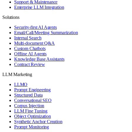
Support & Maintenance
Enterprise LLM Integration
Solutions
Security-first AI Agents
Email/Call/Meeting Summarization
Internal Search
Multi-document Q&A
Custom Chatbots
Offline AI Agents
Knowledge Base Assistants
Contract Review
LLM Marketing
LLMO
Prompt Engineering
Structured Data
Conversational SEO
Corpus Injection
LLM Fine Tuning
Object Optimization
Synthetic Anchor Creation
Prompt Monitoring