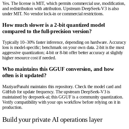
Yes. The license is MIT, which permits commercial use, modification,
and redistribution with attribution. Upstream DeepSeek-V3 is also
under MIT. No vendor lock-in or commercial restrictions.
How much slower is a 2-bit quantized model
compared to the full-precision version?
Typically 10–30% faster inference, depending on hardware. Accuracy
loss is model-specific; benchmark on your own data. 2-bit is the most
aggressive quantization; 4-bit or 8-bit offer better accuracy at slightly
higher resource cost if needed.
Who maintains this GGUF conversion, and how
often is it updated?
MaziyarPanahi maintains this repository. Check the model card and
GitHub for update frequency. The upstream DeepSeek-V3 is
maintained by deepseek-ai; this GGUF is a community quantization.
Verify compatibility with your ops workflow before relying on it in
production.
Build your private AI operations layer