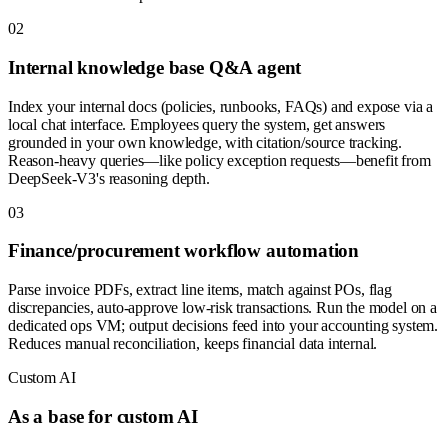
0
2
Internal knowledge base Q&A agent
Index your internal docs (policies, runbooks, FAQs) and expose via a
local chat interface. Employees query the system, get answers
grounded in your own knowledge, with citation/source tracking.
Reason-heavy queries—like policy exception requests—benefit from
DeepSeek-V3's reasoning depth.
0
3
Finance/procurement workflow automation
Parse invoice PDFs, extract line items, match against POs, flag
discrepancies, auto-approve low-risk transactions. Run the model on a
dedicated ops VM; output decisions feed into your accounting system.
Reduces manual reconciliation, keeps financial data internal.
Custom AI
As a base for custom AI