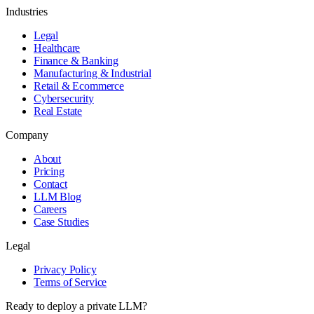
Industries
Legal
Healthcare
Finance & Banking
Manufacturing & Industrial
Retail & Ecommerce
Cybersecurity
Real Estate
Company
About
Pricing
Contact
LLM Blog
Careers
Case Studies
Legal
Privacy Policy
Terms of Service
Ready to deploy a private LLM?