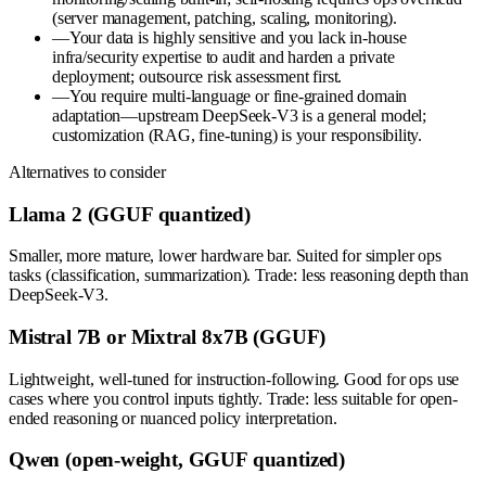
(server management, patching, scaling, monitoring).
—
Your data is highly sensitive and you lack in-house
infra/security expertise to audit and harden a private
deployment; outsource risk assessment first.
—
You require multi-language or fine-grained domain
adaptation—upstream DeepSeek-V3 is a general model;
customization (RAG, fine-tuning) is your responsibility.
Alternatives to consider
Llama 2 (GGUF quantized)
Smaller, more mature, lower hardware bar. Suited for simpler ops
tasks (classification, summarization). Trade: less reasoning depth than
DeepSeek-V3.
Mistral 7B or Mixtral 8x7B (GGUF)
Lightweight, well-tuned for instruction-following. Good for ops use
cases where you control inputs tightly. Trade: less suitable for open-
ended reasoning or nuanced policy interpretation.
Qwen (open-weight, GGUF quantized)