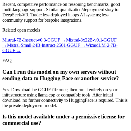
Recent, competitive performance on reasoning benchmarks, good
multi-language support. Similar quantization/deployment story to
DeepSeek-V3. Trade: less deployed in ops AI systems; less
community support for bespoke integrations.
Related open models
Mistral-7B-Instruct-v0.3-GGUF
→
Mixtral-8x22B-v0.1-GGUF
→
Mistral-Small-24B-Instruct-2501-GGUF
→
WizardLM-2-7B-
GGUF
→
FAQ
Can I run this model on my own servers without
sending data to Hugging Face or another service?
Yes. Download the GGUF file once, then run it entirely on your
infrastructure using llama.cpp or compatible tools. After initial
download, no further connectivity to HuggingFace is required. This is
the private-deployment model.
Is this model available under a permissive license for
commercial use?