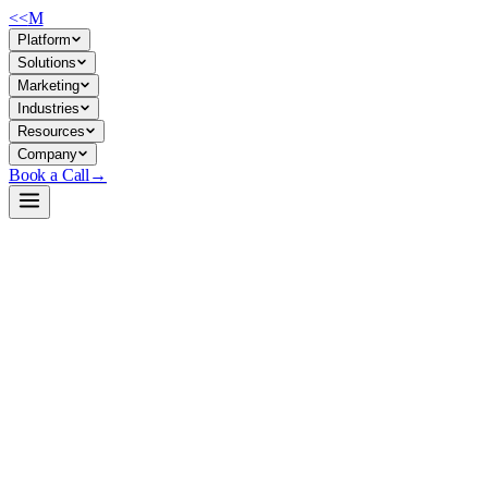
<<
M
Platform
Solutions
Marketing
Industries
Resources
Company
Book a Call
→
Open-Weight LLM · Private & Custom AI
DeepSeek-V3-0324-GGUF
Quantized, locally-runnable inference engine for DeepSeek-V3—built
to run reasoning-heavy workloads on modest hardware without cloud
dependencies.
MaziyarPanahi/DeepSeek-V3-0324-GGUF is a GGUF-quantized
version of DeepSeek-V3, stripped to 2-bit precision for CPU/GPU
inference on standard business machines. An ops team deploying