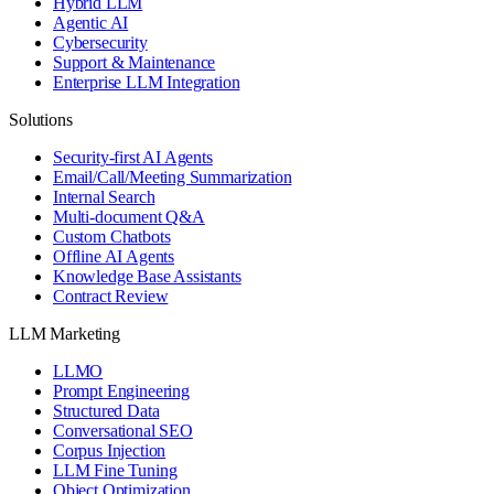
Hybrid LLM
Agentic AI
Cybersecurity
Support & Maintenance
Enterprise LLM Integration
Solutions
Security-first AI Agents
Email/Call/Meeting Summarization
Internal Search
Multi-document Q&A
Custom Chatbots
Offline AI Agents
Knowledge Base Assistants
Contract Review
LLM Marketing
LLMO
Prompt Engineering
Structured Data
Conversational SEO
Corpus Injection
LLM Fine Tuning
Object Optimization