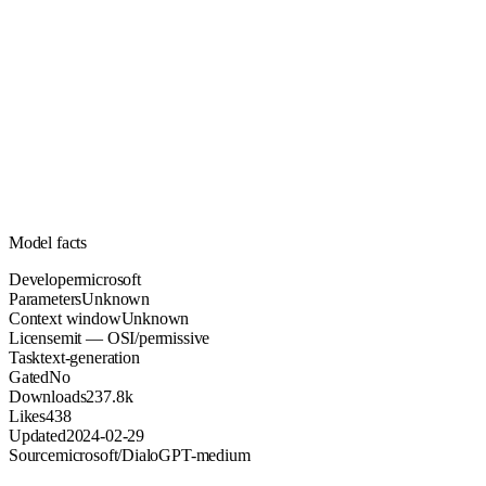
Unknown
Parameters
mit
License (OSI/permissive)
Unknown
Context
237.8k
Downloads
Model facts
Developer
microsoft
Parameters
Unknown
Context window
Unknown
License
mit — OSI/permissive
Task
text-generation
Gated
No
Downloads
237.8k
Likes
438
Updated
2024-02-29
Source
microsoft/DialoGPT-medium