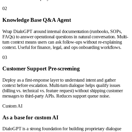
0
2
Knowledge Base Q&A Agent
Wrap DialoGPT around internal documentation (runbooks, SOPs,
FAQs) to answer operational questions in natural conversation. Multi-
turn context means users can ask follow-ups without re-explaining
context. Useful for finance, legal, and ops onboarding workflows.
0
3
Customer Support Pre-screening
Deploy as a first-response layer to understand intent and gather
context before escalation. Multi-turn dialogue helps qualify issues
(billing vs. technical vs. feature request) without shipping customer
messages to third-party APIs. Reduces support queue noise.
Custom AI
As a base for custom AI
DialoGPT is a strong foundation for building proprietary dialogue