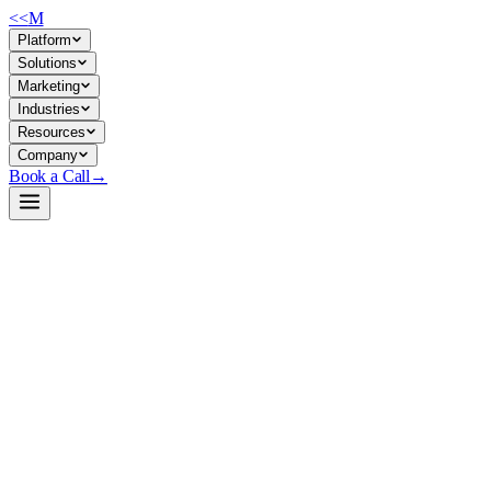
<<
M
Platform
Solutions
Marketing
Industries
Resources
Company
Book a Call
→
Open-Weight LLM · Private & Custom AI
DialoGPT-medium
A lightweight, conversational response model for building private
chatbots and dialogue agents that run entirely on your infrastructure.
DialoGPT-medium is Microsoft's GPT-2–based dialogue model
trained on 147M multi-turn Reddit conversations, designed for turn-
based chat. For ops teams, it's a self-contained, MIT-licensed model
small enough to run on modest hardware without external APIs—