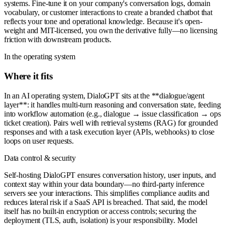
systems. Fine-tune it on your company's conversation logs, domain
vocabulary, or customer interactions to create a branded chatbot that
reflects your tone and operational knowledge. Because it's open-
weight and MIT-licensed, you own the derivative fully—no licensing
friction with downstream products.
In the operating system
Where it fits
In an AI operating system, DialoGPT sits at the **dialogue/agent
layer**: it handles multi-turn reasoning and conversation state, feeding
into workflow automation (e.g., dialogue → issue classification → ops
ticket creation). Pairs well with retrieval systems (RAG) for grounded
responses and with a task execution layer (APIs, webhooks) to close
loops on user requests.
Data control & security
Self-hosting DialoGPT ensures conversation history, user inputs, and
context stay within your data boundary—no third-party inference
servers see your interactions. This simplifies compliance audits and
reduces lateral risk if a SaaS API is breached. That said, the model
itself has no built-in encryption or access controls; securing the
deployment (TLS, auth, isolation) is your responsibility. Model