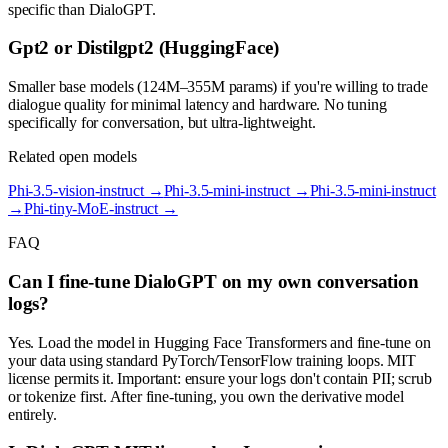
specific than DialoGPT.
Gpt2 or Distilgpt2 (HuggingFace)
Smaller base models (124M–355M params) if you're willing to trade
dialogue quality for minimal latency and hardware. No tuning
specifically for conversation, but ultra-lightweight.
Related open models
Phi-3.5-vision-instruct
→
Phi-3.5-mini-instruct
→
Phi-3.5-mini-instruct
→
Phi-tiny-MoE-instruct
→
FAQ
Can I fine-tune DialoGPT on my own conversation
logs?
Yes. Load the model in Hugging Face Transformers and fine-tune on
your data using standard PyTorch/TensorFlow training loops. MIT
license permits it. Important: ensure your logs don't contain PII; scrub
or tokenize first. After fine-tuning, you own the derivative model
entirely.