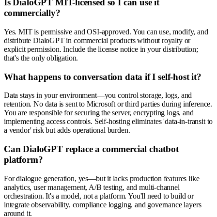
Is DialoGPT MIT-licensed so I can use it
commercially?
Yes. MIT is permissive and OSI-approved. You can use, modify, and
distribute DialoGPT in commercial products without royalty or
explicit permission. Include the license notice in your distribution;
that's the only obligation.
What happens to conversation data if I self-host it?
Data stays in your environment—you control storage, logs, and
retention. No data is sent to Microsoft or third parties during inference.
You are responsible for securing the server, encrypting logs, and
implementing access controls. Self-hosting eliminates 'data-in-transit to
a vendor' risk but adds operational burden.
Can DialoGPT replace a commercial chatbot
platform?
For dialogue generation, yes—but it lacks production features like
analytics, user management, A/B testing, and multi-channel
orchestration. It's a model, not a platform. You'll need to build or
integrate observability, compliance logging, and governance layers
around it.