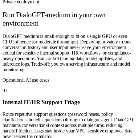
Private deployment
Run
DialoGPT-medium
in your own
environment
DialoGPT-medium is small enough to fit on a single GPU or even
CPU inference for moderate throughput. Deploying privately means
conversation history and user input never leave your environment—
critical for sensitive internal support, HR workflows, or compliance-
heavy operations. You control training data, model updates, and
inference logs. Trade-off: you own serving infrastructure and model
monitoring.
Operational AI use cases
0
1
Internal IT/HR Support Triage
Route repetitive support questions (password resets, policy
clarifications, benefits questions) through a dialogue agent. DialoGPT
maintains conversational context across multiple turns, reducing
handoff friction. Logs stay inside your VPC; sensitive employee data
never leaves the company.