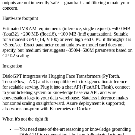
outputs are not inherently 'safe'—guardrails and filtering remain your
concern.
Hardware footprint
Estimated VRAM requirements (inference, single request): ~400 MB
(float32), ~200 MB (float16), ~100 MB (int8 quantization). Suitable
for a modest GPU (T4, V100) or even high-end CPU if throughput is
<5 req/sec. Exact parameter count unknown; model card does not
specify, but 'medium' tier suggests ~350M–500M parameters based on
GPT-2 scaling.
Integration
DialoGPT integrates via Hugging Face Transformers (PyTorch,
TensorFlow, JAX) and is compatible with text-generation-inference
for scalable serving. Plug it into a chat API (FastAPI, Flask), connect
to your ticketing system or knowledge base via API, and wire
conversation logs to your data warehouse. Stateless inference makes
horizontal scaling straightforward. Azure deployment is supported;
also works on-prem with Kubernetes or Docker.
When it's not the right fit
—
You need state-of-the-art reasoning or knowledge grounding
—DialoGPT is conversational but can hallucinate facts and