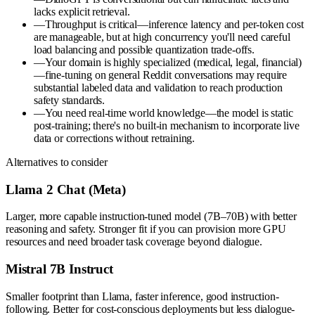
lacks explicit retrieval.
—
Throughput is critical—inference latency and per-token cost
are manageable, but at high concurrency you'll need careful
load balancing and possible quantization trade-offs.
—
Your domain is highly specialized (medical, legal, financial)
—fine-tuning on general Reddit conversations may require
substantial labeled data and validation to reach production
safety standards.
—
You need real-time world knowledge—the model is static
post-training; there's no built-in mechanism to incorporate live
data or corrections without retraining.
Alternatives to consider
Llama 2 Chat (Meta)
Larger, more capable instruction-tuned model (7B–70B) with better
reasoning and safety. Stronger fit if you can provision more GPU
resources and need broader task coverage beyond dialogue.
Mistral 7B Instruct
Smaller footprint than Llama, faster inference, good instruction-
following. Better for cost-conscious deployments but less dialogue-