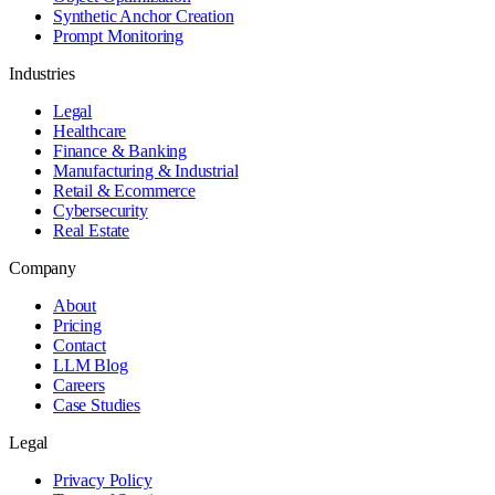
Synthetic Anchor Creation
Prompt Monitoring
Industries
Legal
Healthcare
Finance & Banking
Manufacturing & Industrial
Retail & Ecommerce
Cybersecurity
Real Estate
Company
About
Pricing
Contact
LLM Blog
Careers
Case Studies
Legal
Privacy Policy