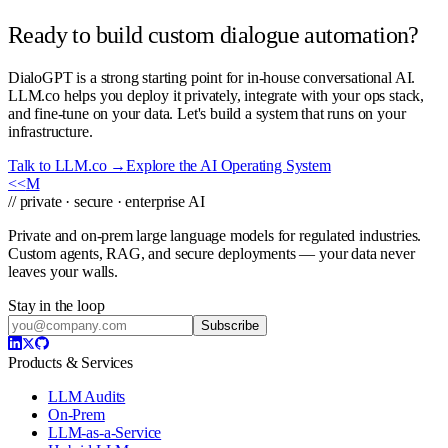
Ready to build custom dialogue automation?
DialoGPT is a strong starting point for in-house conversational AI.
LLM.co helps you deploy it privately, integrate with your ops stack,
and fine-tune on your data. Let's build a system that runs on your
infrastructure.
Talk to LLM.co →
Explore the AI Operating System
<<
M
// private · secure · enterprise AI
Private and on-prem large language models for regulated industries.
Custom agents, RAG, and secure deployments — your data never
leaves your walls.
Stay in the loop
Subscribe
Products & Services
LLM Audits
On-Prem
LLM-as-a-Service