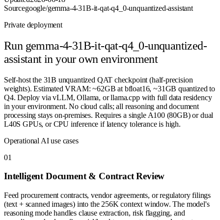
Source
google/gemma-4-31B-it-qat-q4_0-unquantized-assistant
Private deployment
Run
gemma-4-31B-it-qat-q4_0-unquantized-
assistant
in your own environment
Self-host the 31B unquantized QAT checkpoint (half-precision
weights). Estimated VRAM: ~62GB at bfloat16, ~31GB quantized to
Q4. Deploy via vLLM, Ollama, or llama.cpp with full data residency
in your environment. No cloud calls; all reasoning and document
processing stays on-premises. Requires a single A100 (80GB) or dual
L40S GPUs, or CPU inference if latency tolerance is high.
Operational AI use cases
0
1
Intelligent Document & Contract Review
Feed procurement contracts, vendor agreements, or regulatory filings
(text + scanned images) into the 256K context window. The model's
reasoning mode handles clause extraction, risk flagging, and