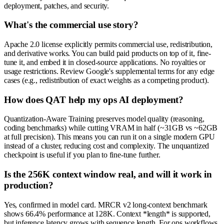
deployment, patches, and security.
What's the commercial use story?
Apache 2.0 license explicitly permits commercial use, redistribution,
and derivative works. You can build paid products on top of it, fine-
tune it, and embed it in closed-source applications. No royalties or
usage restrictions. Review Google's supplemental terms for any edge
cases (e.g., redistribution of exact weights as a competing product).
How does QAT help my ops AI deployment?
Quantization-Aware Training preserves model quality (reasoning,
coding benchmarks) while cutting VRAM in half (~31GB vs ~62GB
at full precision). This means you can run it on a single modern GPU
instead of a cluster, reducing cost and complexity. The unquantized
checkpoint is useful if you plan to fine-tune further.
Is the 256K context window real, and will it work in
production?
Yes, confirmed in model card. MRCR v2 long-context benchmark
shows 66.4% performance at 128K. Context *length* is supported,
but inference latency grows with sequence length. For ops workflows,