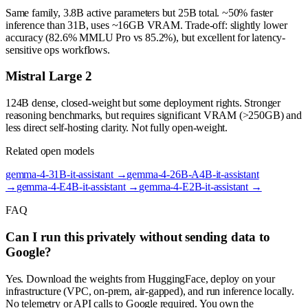
Same family, 3.8B active parameters but 25B total. ~50% faster
inference than 31B, uses ~16GB VRAM. Trade-off: slightly lower
accuracy (82.6% MMLU Pro vs 85.2%), but excellent for latency-
sensitive ops workflows.
Mistral Large 2
124B dense, closed-weight but some deployment rights. Stronger
reasoning benchmarks, but requires significant VRAM (>250GB) and
less direct self-hosting clarity. Not fully open-weight.
Related open models
gemma-4-31B-it-assistant
→
gemma-4-26B-A4B-it-assistant
→
gemma-4-E4B-it-assistant
→
gemma-4-E2B-it-assistant
→
FAQ
Can I run this privately without sending data to
Google?
Yes. Download the weights from HuggingFace, deploy on your
infrastructure (VPC, on-prem, air-gapped), and run inference locally.
No telemetry or API calls to Google required. You own the