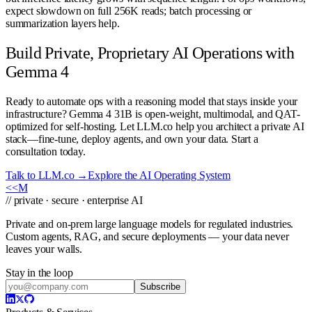
expect slowdown on full 256K reads; batch processing or
summarization layers help.
Build Private, Proprietary AI Operations with
Gemma 4
Ready to automate ops with a reasoning model that stays inside your
infrastructure? Gemma 4 31B is open-weight, multimodal, and QAT-
optimized for self-hosting. Let LLM.co help you architect a private AI
stack—fine-tune, deploy agents, and own your data. Start a
consultation today.
Talk to LLM.co →
Explore the AI Operating System
<<
M
// private · secure · enterprise AI
Private and on-prem large language models for regulated industries.
Custom agents, RAG, and secure deployments — your data never
leaves your walls.
Stay in the loop
Subscribe