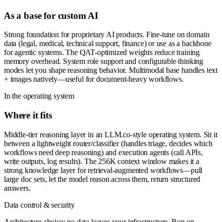
As a base for custom AI
Strong foundation for proprietary AI products. Fine-tune on domain
data (legal, medical, technical support, finance) or use as a backbone
for agentic systems. The QAT-optimized weights reduce training
memory overhead. System role support and configurable thinking
modes let you shape reasoning behavior. Multimodal base handles text
+ images natively—useful for document-heavy workflows.
In the operating system
Where it fits
Middle-tier reasoning layer in an LLM.co-style operating system. Sit it
between a lightweight router/classifier (handles triage, decides which
workflows need deep reasoning) and execution agents (call APIs,
write outputs, log results). The 256K context window makes it a
strong knowledge layer for retrieval-augmented workflows—pull
large doc sets, let the model reason across them, return structured
answers.
Data control & security
Architecture choice: no data leaves your infrastructure. Run on