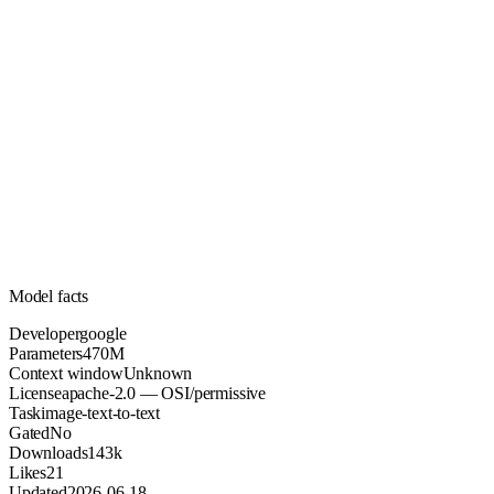
470M
Parameters
apache-2.0
License (OSI/permissive)
Unknown
Context
143k
Downloads
Model facts
Developer
google
Parameters
470M
Context window
Unknown
License
apache-2.0 — OSI/permissive
Task
image-text-to-text
Gated
No
Downloads
143k
Likes
21
Updated
2026-06-18