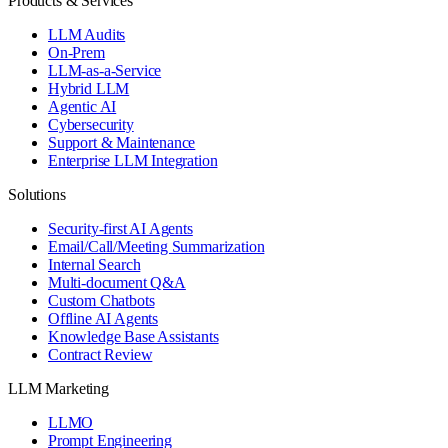
Products & Services
LLM Audits
On-Prem
LLM-as-a-Service
Hybrid LLM
Agentic AI
Cybersecurity
Support & Maintenance
Enterprise LLM Integration
Solutions
Security-first AI Agents
Email/Call/Meeting Summarization
Internal Search
Multi-document Q&A
Custom Chatbots
Offline AI Agents
Knowledge Base Assistants
Contract Review
LLM Marketing
LLMO
Prompt Engineering