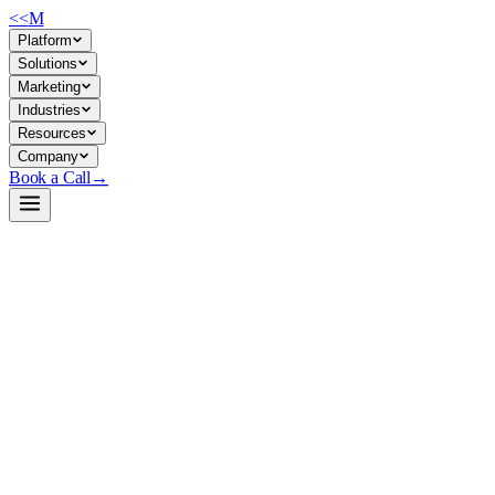
<<
M
Platform
Solutions
Marketing
Industries
Resources
Company
Book a Call
→
Open-Weight LLM · Private & Custom AI
gemma-4-31B-it-qat-q4_0-unquantized-
assistant
A 31B multimodal reasoner for private, custom ops AI—text/image
processing, agent workflows, and long-context automation that stays
inside your infrastructure.
Gemma 4 31B is Google DeepMind's dense, instruction-tuned model