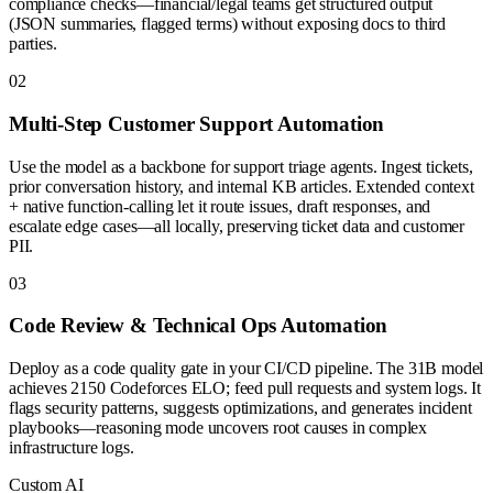
compliance checks—financial/legal teams get structured output
(JSON summaries, flagged terms) without exposing docs to third
parties.
0
2
Multi-Step Customer Support Automation
Use the model as a backbone for support triage agents. Ingest tickets,
prior conversation history, and internal KB articles. Extended context
+ native function-calling let it route issues, draft responses, and
escalate edge cases—all locally, preserving ticket data and customer
PII.
0
3
Code Review & Technical Ops Automation
Deploy as a code quality gate in your CI/CD pipeline. The 31B model
achieves 2150 Codeforces ELO; feed pull requests and system logs. It
flags security patterns, suggests optimizations, and generates incident
playbooks—reasoning mode uncovers root causes in complex
infrastructure logs.
Custom AI