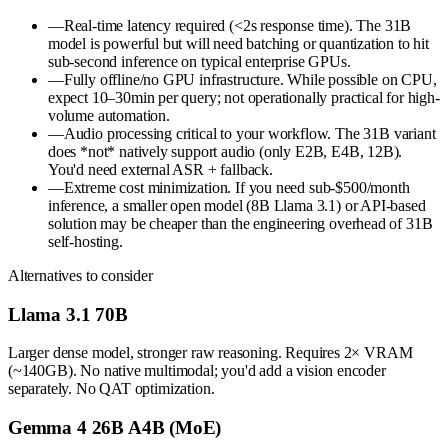
—
Real-time latency required (<2s response time). The 31B
model is powerful but will need batching or quantization to hit
sub-second inference on typical enterprise GPUs.
—
Fully offline/no GPU infrastructure. While possible on CPU,
expect 10–30min per query; not operationally practical for high-
volume automation.
—
Audio processing critical to your workflow. The 31B variant
does *not* natively support audio (only E2B, E4B, 12B).
You'd need external ASR + fallback.
—
Extreme cost minimization. If you need sub-$500/month
inference, a smaller open model (8B Llama 3.1) or API-based
solution may be cheaper than the engineering overhead of 31B
self-hosting.
Alternatives to consider
Llama 3.1 70B
Larger dense model, stronger raw reasoning. Requires 2× VRAM
(~140GB). No native multimodal; you'd add a vision encoder
separately. No QAT optimization.
Gemma 4 26B A4B (MoE)