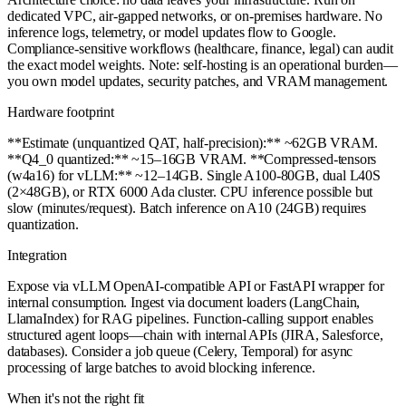
dedicated VPC, air-gapped networks, or on-premises hardware. No
inference logs, telemetry, or model updates flow to Google.
Compliance-sensitive workflows (healthcare, finance, legal) can audit
the exact model weights. Note: self-hosting is an operational burden—
you own model updates, security patches, and VRAM management.
Hardware footprint
**Estimate (unquantized QAT, half-precision):** ~62GB VRAM.
**Q4_0 quantized:** ~15–16GB VRAM. **Compressed-tensors
(w4a16) for vLLM:** ~12–14GB. Single A100-80GB, dual L40S
(2×48GB), or RTX 6000 Ada cluster. CPU inference possible but
slow (minutes/request). Batch inference on A10 (24GB) requires
quantization.
Integration
Expose via vLLM OpenAI-compatible API or FastAPI wrapper for
internal consumption. Ingest via document loaders (LangChain,
LlamaIndex) for RAG pipelines. Function-calling support enables
structured agent loops—chain with internal APIs (JIRA, Salesforce,
databases). Consider a job queue (Celery, Temporal) for async
processing of large batches to avoid blocking inference.
When it's not the right fit