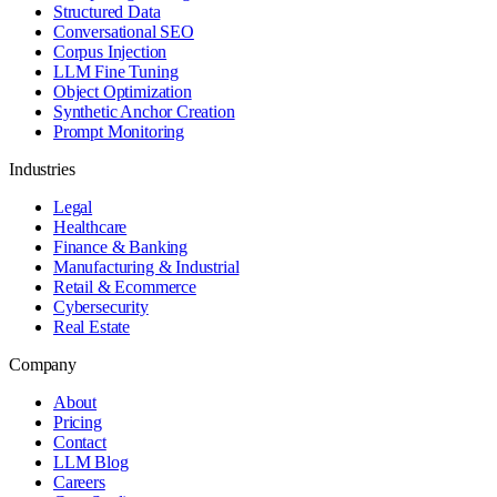
Structured Data
Conversational SEO
Corpus Injection
LLM Fine Tuning
Object Optimization
Synthetic Anchor Creation
Prompt Monitoring
Industries
Legal
Healthcare
Finance & Banking
Manufacturing & Industrial
Retail & Ecommerce
Cybersecurity
Real Estate
Company
About
Pricing
Contact
LLM Blog
Careers