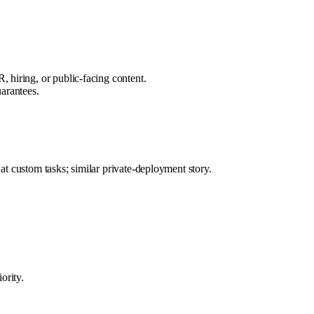
, hiring, or public-facing content.
uarantees.
t custom tasks; similar private-deployment story.
ority.