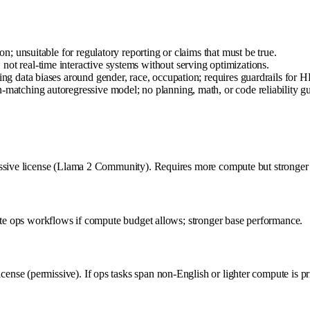
on; unsuitable for regulatory reporting or claims that must be true.
ot real-time interactive systems without serving optimizations.
ing data biases around gender, race, occupation; requires guardrails for HR
-matching autoregressive model; no planning, math, or code reliability g
ssive license (Llama 2 Community). Requires more compute but stronger a
vate ops workflows if compute budget allows; stronger base performance.
se (permissive). If ops tasks span non-English or lighter compute is pri