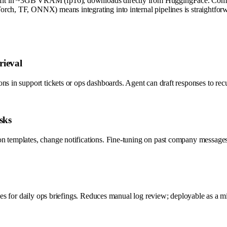
 fit in ~3GB VRAM (fp16), downloads directly from HuggingFace. Compa
rch, TF, ONNX) means integrating into internal pipelines is straightfor
rieval
ns in support tickets or ops dashboards. Agent can draft responses to rec
sks
n templates, change notifications. Fine-tuning on past company messages 
ries for daily ops briefings. Reduces manual log review; deployable as a m