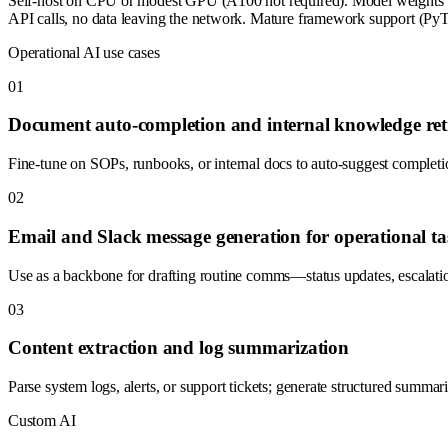
Self-host on CPU or modest GPU (A100 not required). Model weights
API calls, no data leaving the network. Mature framework support (PyTo
Operational AI use cases
0
1
Document auto-completion and internal knowledge ret
Fine-tune on SOPs, runbooks, or internal docs to auto-suggest completio
0
2
Email and Slack message generation for operational ta
Use as a backbone for drafting routine comms—status updates, escalatio
0
3
Content extraction and log summarization
Parse system logs, alerts, or support tickets; generate structured summa
Custom AI