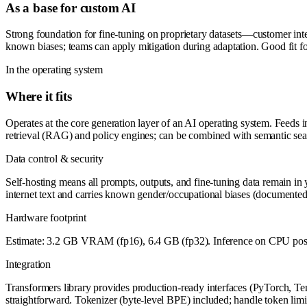
As a base for custom AI
Strong foundation for fine-tuning on proprietary datasets—customer int
known biases; teams can apply mitigation during adaptation. Good fit fo
In the operating system
Where it fits
Operates at the core generation layer of an AI operating system. Feeds 
retrieval (RAG) and policy engines; can be combined with semantic sea
Data control & security
Self-hosting means all prompts, outputs, and fine-tuning data remain in 
internet text and carries known gender/occupational biases (documented 
Hardware footprint
Estimate: 3.2 GB VRAM (fp16), 6.4 GB (fp32). Inference on CPU possib
Integration
Transformers library provides production-ready interfaces (PyTorch, 
straightforward. Tokenizer (byte-level BPE) included; handle token lim