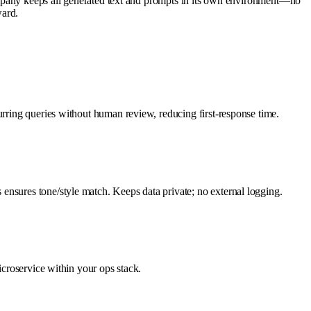
ny keeps all generated text and prompts in its own environment—no
ward.
urring queries without human review, reducing first-response time.
ensures tone/style match. Keeps data private; no external logging.
icroservice within your ops stack.