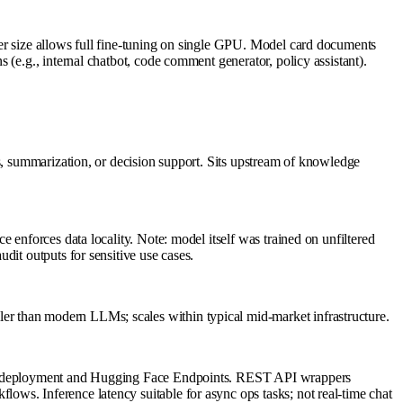
er size allows full fine-tuning on single GPU. Model card documents
(e.g., internal chatbot, code comment generator, policy assistant).
s, summarization, or decision support. Sits upstream of knowledge
 enforces data locality. Note: model itself was trained on unfiltered
dit outputs for sensitive use cases.
r than modern LLMs; scales within typical mid-market infrastructure.
zure deployment and Hugging Face Endpoints. REST API wrappers
ws. Inference latency suitable for async ops tasks; not real-time chat