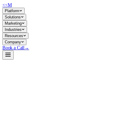
<<
M
Platform
Solutions
Marketing
Industries
Resources
Company
Book a Call
→
Open-Weight LLM · Private & Custom AI
gpt2-large
Lightweight, proven text-generation foundation for building private A
GPT-2 Large (774M parameters) is a transformer-based language model tr
no vendor lock-in, full data control, and low enough compute to run on 
Build a Private AI System →
View on HuggingFace ↗