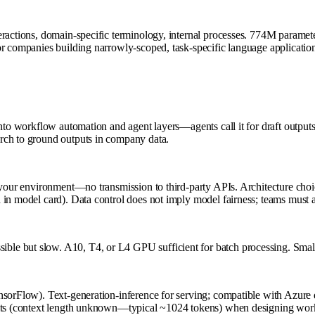
eractions, domain-specific terminology, internal processes. 774M paramet
r companies building narrowly-scoped, task-specific language applications 
into workflow automation and agent layers—agents call it for draft output
rch to ground outputs in company data.
your environment—no transmission to third-party APIs. Architecture choice
in model card). Data control does not imply model fairness; teams must au
le but slow. A10, T4, or L4 GPU sufficient for batch processing. Smalle
TensorFlow). Text-generation-inference for serving; compatible with A
its (context length unknown—typical ~1024 tokens) when designing workflo