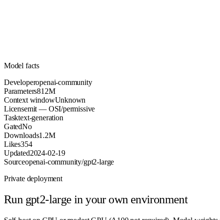
Parameters
mit
License (OSI/permissive)
Unknown
Context
1.2M
Downloads
Model facts
Developer
openai-community
Parameters
812M
Context window
Unknown
License
mit — OSI/permissive
Task
text-generation
Gated
No
Downloads
1.2M
Likes
354
Updated
2024-02-19
Source
openai-community/gpt2-large
Private deployment
Run
gpt2-large
in your own environment