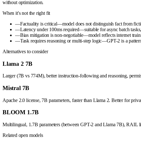
without optimization.
When it's not the right fit
—
Factuality is critical—model does not distinguish fact from ficti
—
Latency under 100ms required—suitable for async batch tasks, n
—
Bias mitigation is non-negotiable—model reflects internet train
—
Task requires reasoning or multi-step logic—GPT-2 is a pattern
Alternatives to consider
Llama 2 7B
Larger (7B vs 774M), better instruction-following and reasoning, permi
Mistral 7B
Apache 2.0 license, 7B parameters, faster than Llama 2. Better for pri
BLOOM 1.7B
Multilingual, 1.7B parameters (between GPT-2 and Llama 7B), RAIL licen
Related open models