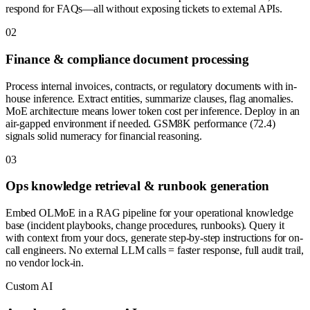
respond for FAQs—all without exposing tickets to external APIs.
0
2
Finance & compliance document processing
Process internal invoices, contracts, or regulatory documents with in-
house inference. Extract entities, summarize clauses, flag anomalies.
MoE architecture means lower token cost per inference. Deploy in an
air-gapped environment if needed. GSM8K performance (72.4)
signals solid numeracy for financial reasoning.
0
3
Ops knowledge retrieval & runbook generation
Embed OLMoE in a RAG pipeline for your operational knowledge
base (incident playbooks, change procedures, runbooks). Query it
with context from your docs, generate step-by-step instructions for on-
call engineers. No external LLM calls = faster response, full audit trail,
no vendor lock-in.
Custom AI