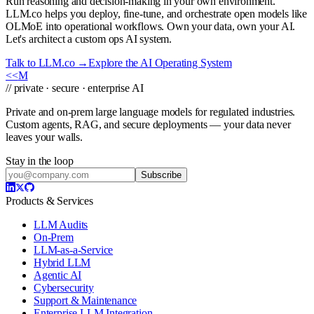
Run reasoning and decision-making in your own environment.
LLM.co helps you deploy, fine-tune, and orchestrate open models like
OLMoE into operational workflows. Own your data, own your AI.
Let's architect a custom ops AI system.
Talk to LLM.co →
Explore the AI Operating System
<<
M
// private · secure · enterprise AI
Private and on-prem large language models for regulated industries.
Custom agents, RAG, and secure deployments — your data never
leaves your walls.
Stay in the loop
Subscribe
Products & Services
LLM Audits
On-Prem
LLM-as-a-Service
Hybrid LLM
Agentic AI
Cybersecurity
Support & Maintenance
Enterprise LLM Integration