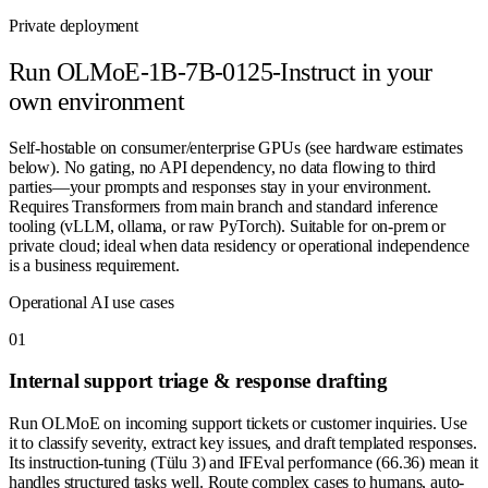
Private deployment
Run
OLMoE-1B-7B-0125-Instruct
in your
own environment
Self-hostable on consumer/enterprise GPUs (see hardware estimates
below). No gating, no API dependency, no data flowing to third
parties—your prompts and responses stay in your environment.
Requires Transformers from main branch and standard inference
tooling (vLLM, ollama, or raw PyTorch). Suitable for on-prem or
private cloud; ideal when data residency or operational independence
is a business requirement.
Operational AI use cases
0
1
Internal support triage & response drafting
Run OLMoE on incoming support tickets or customer inquiries. Use
it to classify severity, extract key issues, and draft templated responses.
Its instruction-tuning (Tülu 3) and IFEval performance (66.36) mean it
handles structured tasks well. Route complex cases to humans, auto-