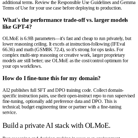
additional terms. Review the Responsible Use Guidelines and Gemma
Terms of Use for your use case before deploying to production.
What's the performance trade-off vs. larger models
like GPT-4?
OLMoE is 6.9B parameters—it's fast and cheap to run privately, but
lower reasoning ceiling. It excels at instruction-following (IFEval
66.36) and math (GSM8K 72.4), so it's strong for ops tasks. For
complex multi-step reasoning or creative work, larger proprietary
models are still better; use OLMoE as the cost/control optimum for
your ops workflows.
How do I fine-tune this for my domain?
AI2 publishes full SFT and DPO training code. Collect domain-
specific instruction pairs, use their open-instruct repo to run supervised
fine-tuning, optionally add preference data and DPO. This is
technical; budget engineering time or partner with a fine-tuning
service.
Build a private AI stack with OLMoE.