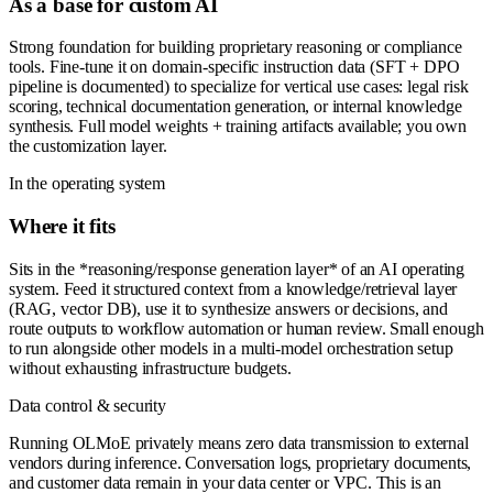
As a base for custom AI
Strong foundation for building proprietary reasoning or compliance
tools. Fine-tune it on domain-specific instruction data (SFT + DPO
pipeline is documented) to specialize for vertical use cases: legal risk
scoring, technical documentation generation, or internal knowledge
synthesis. Full model weights + training artifacts available; you own
the customization layer.
In the operating system
Where it fits
Sits in the *reasoning/response generation layer* of an AI operating
system. Feed it structured context from a knowledge/retrieval layer
(RAG, vector DB), use it to synthesize answers or decisions, and
route outputs to workflow automation or human review. Small enough
to run alongside other models in a multi-model orchestration setup
without exhausting infrastructure budgets.
Data control & security
Running OLMoE privately means zero data transmission to external
vendors during inference. Conversation logs, proprietary documents,
and customer data remain in your data center or VPC. This is an