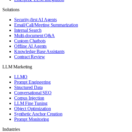
Solutions
Security-first AI Agents
Email/Call/Meeting Summarization
Internal Search
Multi-document Q&A
Custom Chatbots
Offline AI Agents
Knowledge Base Assistants
Contract Review
LLM Marketing
LLMO
Prompt Engineering
Structured Data
Conversational SEO
Corpus Injection
LLM Fine Tuning
Object Optimization
Synthetic Anchor Creation
Prompt Monitoring
Industries