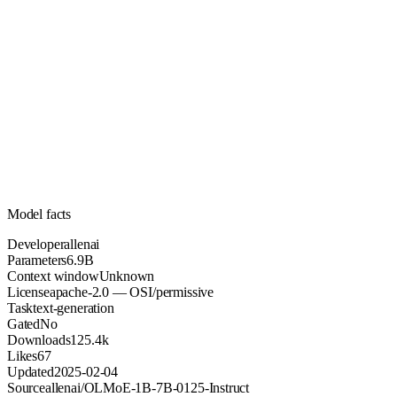
6.9B
Parameters
apache-2.0
License (OSI/permissive)
Unknown
Context
125.4k
Downloads
Model facts
Developer
allenai
Parameters
6.9B
Context window
Unknown
License
apache-2.0 — OSI/permissive
Task
text-generation
Gated
No
Downloads
125.4k
Likes
67
Updated
2025-02-04
Source
allenai/OLMoE-1B-7B-0125-Instruct