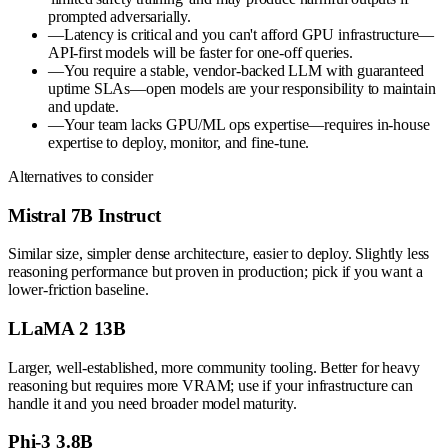
prompted adversarially.
—
Latency is critical and you can't afford GPU infrastructure—
API-first models will be faster for one-off queries.
—
You require a stable, vendor-backed LLM with guaranteed
uptime SLAs—open models are your responsibility to maintain
and update.
—
Your team lacks GPU/ML ops expertise—requires in-house
expertise to deploy, monitor, and fine-tune.
Alternatives to consider
Mistral 7B Instruct
Similar size, simpler dense architecture, easier to deploy. Slightly less
reasoning performance but proven in production; pick if you want a
lower-friction baseline.
LLaMA 2 13B
Larger, well-established, more community tooling. Better for heavy
reasoning but requires more VRAM; use if your infrastructure can
handle it and you need broader model maturity.
Phi-3 3.8B