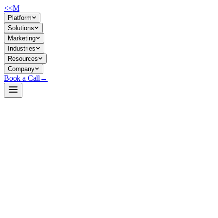
<<
M
Platform
Solutions
Marketing
Industries
Resources
Company
Book a Call
→
Open-Weight LLM · Private & Custom AI
OLMoE-1B-7B-0125-Instruct
Lightweight mixture-of-experts model for private ops automation and
custom chat/reasoning applications where you control the compute
and data.
OLMoE-1B-7B is a 6.9B-parameter open-weight MoE model post-
trained on instruction-following and reasoning tasks (math, code,
IFEval). It's built by AI2 under Apache 2.0, designed for research and