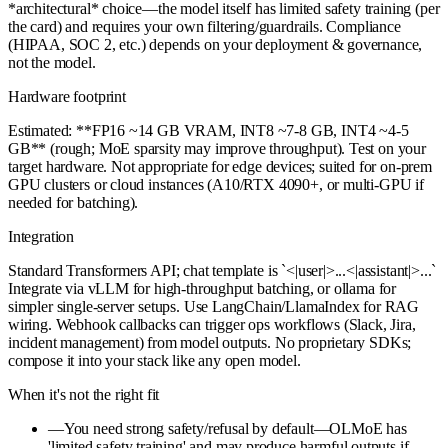
*architectural* choice—the model itself has limited safety training (per
the card) and requires your own filtering/guardrails. Compliance
(HIPAA, SOC 2, etc.) depends on your deployment & governance,
not the model.
Hardware footprint
Estimated: **FP16 ~14 GB VRAM, INT8 ~7-8 GB, INT4 ~4-5
GB** (rough; MoE sparsity may improve throughput). Test on your
target hardware. Not appropriate for edge devices; suited for on-prem
GPU clusters or cloud instances (A10/RTX 4090+, or multi-GPU if
needed for batching).
Integration
Standard Transformers API; chat template is `<|user|>...<|assistant|>...`
Integrate via vLLM for high-throughput batching, or ollama for
simpler single-server setups. Use LangChain/LlamaIndex for RAG
wiring. Webhook callbacks can trigger ops workflows (Slack, Jira,
incident management) from model outputs. No proprietary SDKs;
compose it into your stack like any open model.
When it's not the right fit
—
You need strong safety/refusal by default—OLMoE has
'limited safety training' and may produce harmful outputs if