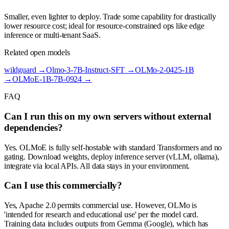
Smaller, even lighter to deploy. Trade some capability for drastically
lower resource cost; ideal for resource-constrained ops like edge
inference or multi-tenant SaaS.
Related open models
wildguard
→
Olmo-3-7B-Instruct-SFT
→
OLMo-2-0425-1B
→
OLMoE-1B-7B-0924
→
FAQ
Can I run this on my own servers without external
dependencies?
Yes. OLMoE is fully self-hostable with standard Transformers and no
gating. Download weights, deploy inference server (vLLM, ollama),
integrate via local APIs. All data stays in your environment.
Can I use this commercially?
Yes, Apache 2.0 permits commercial use. However, OLMo is
'intended for research and educational use' per the model card.
Training data includes outputs from Gemma (Google), which has