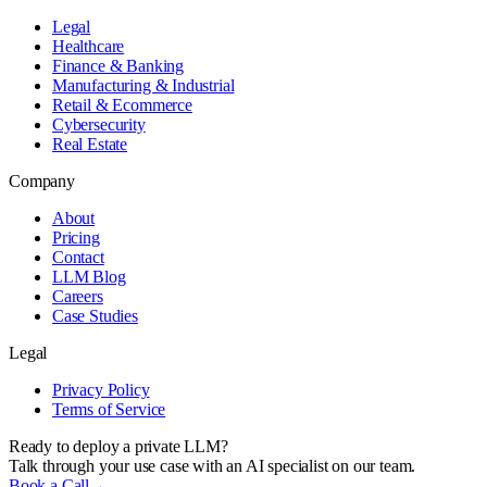
Legal
Healthcare
Finance & Banking
Manufacturing & Industrial
Retail & Ecommerce
Cybersecurity
Real Estate
Company
About
Pricing
Contact
LLM Blog
Careers
Case Studies
Legal
Privacy Policy
Terms of Service
Ready to deploy a private LLM?
Talk through your use case with an AI specialist on our team.
Book a Call
→