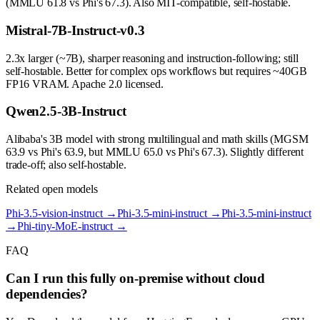
(MMLU 61.8 vs Phi's 67.3). Also MIT-compatible, self-hostable.
Mistral-7B-Instruct-v0.3
2.3x larger (~7B), sharper reasoning and instruction-following; still
self-hostable. Better for complex ops workflows but requires ~40GB
FP16 VRAM. Apache 2.0 licensed.
Qwen2.5-3B-Instruct
Alibaba's 3B model with strong multilingual and math skills (MGSM
63.9 vs Phi's 63.9, but MMLU 65.0 vs Phi's 67.3). Slightly different
trade-off; also self-hostable.
Related open models
Phi-3.5-vision-instruct
→
Phi-3.5-mini-instruct
→
Phi-3.5-mini-instruct
→
Phi-tiny-MoE-instruct
→
FAQ
Can I run this fully on-premise without cloud
dependencies?