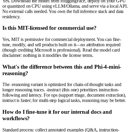
Yes. Download the model from HuggingFace, deploy on your GPU
or quantized on CPU using vLLM/Ollama, and serve via a local API.
No external calls needed. You own the full inference stack and data
residency.
Is this MIT-licensed for commercial use?
Yes, MIT is permissive for commercial deployment. You can fine-
tune, modify, and sell products built on it—no attribution required
(though crediting Microsoft is professional). Read the model card
disclaimer: nothing in it modifies the license terms.
What's the difference between this and Phi-4-mini-
reasoning?
The -reasoning variant is optimized for chain-of-thought tasks and
longer reasoning traces. -instruct (this one) prioritizes instruction-
following and latency. For ops (support triage, document extraction),
instruct is faster; for multi-step logical tasks, reasoning may be better.
How do I fine-tune it for our internal docs and
workflows?
Standard process: collect annotated examples (Q&A, instruction-