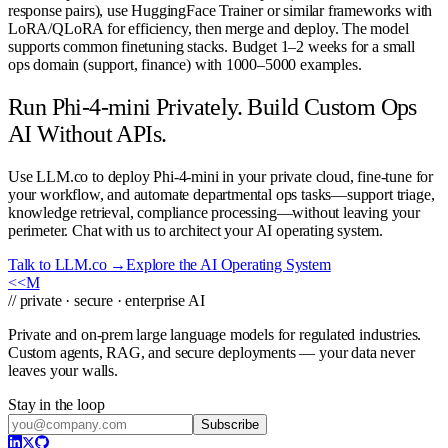
response pairs), use HuggingFace Trainer or similar frameworks with
LoRA/QLoRA for efficiency, then merge and deploy. The model
supports common finetuning stacks. Budget 1–2 weeks for a small
ops domain (support, finance) with 1000–5000 examples.
Run Phi-4-mini Privately. Build Custom Ops
AI Without APIs.
Use LLM.co to deploy Phi-4-mini in your private cloud, fine-tune for
your workflow, and automate departmental ops tasks—support triage,
knowledge retrieval, compliance processing—without leaving your
perimeter. Chat with us to architect your AI operating system.
Talk to LLM.co →
Explore the AI Operating System
<<
M
// private · secure · enterprise AI
Private and on-prem large language models for regulated industries.
Custom agents, RAG, and secure deployments — your data never
leaves your walls.
Stay in the loop
Subscribe