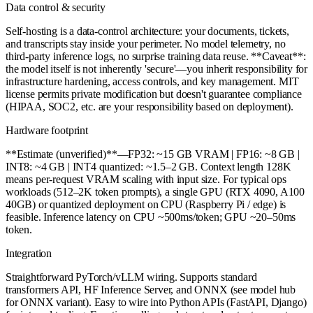
Data control & security
Self-hosting is a data-control architecture: your documents, tickets,
and transcripts stay inside your perimeter. No model telemetry, no
third-party inference logs, no surprise training data reuse. **Caveat**:
the model itself is not inherently 'secure'—you inherit responsibility for
infrastructure hardening, access controls, and key management. MIT
license permits private modification but doesn't guarantee compliance
(HIPAA, SOC2, etc. are your responsibility based on deployment).
Hardware footprint
**Estimate (unverified)**—FP32: ~15 GB VRAM | FP16: ~8 GB |
INT8: ~4 GB | INT4 quantized: ~1.5–2 GB. Context length 128K
means per-request VRAM scaling with input size. For typical ops
workloads (512–2K token prompts), a single GPU (RTX 4090, A100
40GB) or quantized deployment on CPU (Raspberry Pi / edge) is
feasible. Inference latency on CPU ~500ms/token; GPU ~20–50ms
token.
Integration
Straightforward PyTorch/vLLM wiring. Supports standard
transformers API, HF Inference Server, and ONNX (see model hub
for ONNX variant). Easy to wire into Python APIs (FastAPI, Django)