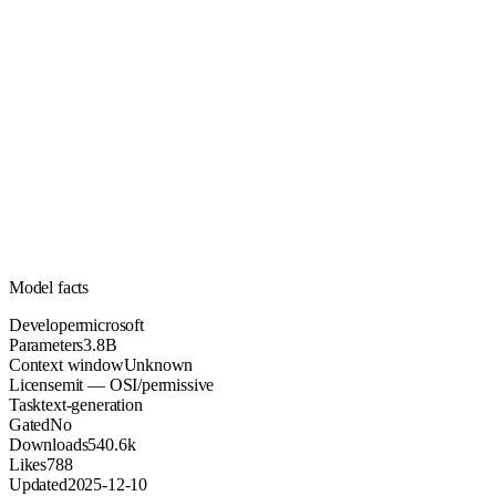
3.8B
Parameters
mit
License (OSI/permissive)
Unknown
Context
540.6k
Downloads
Model facts
Developer
microsoft
Parameters
3.8B
Context window
Unknown
License
mit — OSI/permissive
Task
text-generation
Gated
No
Downloads
540.6k
Likes
788
Updated
2025-12-10