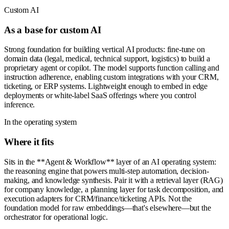
Custom AI
As a base for custom AI
Strong foundation for building vertical AI products: fine-tune on
domain data (legal, medical, technical support, logistics) to build a
proprietary agent or copilot. The model supports function calling and
instruction adherence, enabling custom integrations with your CRM,
ticketing, or ERP systems. Lightweight enough to embed in edge
deployments or white-label SaaS offerings where you control
inference.
In the operating system
Where it fits
Sits in the **Agent & Workflow** layer of an AI operating system:
the reasoning engine that powers multi-step automation, decision-
making, and knowledge synthesis. Pair it with a retrieval layer (RAG)
for company knowledge, a planning layer for task decomposition, and
execution adapters for CRM/finance/ticketing APIs. Not the
foundation model for raw embeddings—that's elsewhere—but the
orchestrator for operational logic.