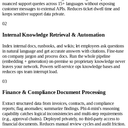
nuanced support queries across 15+ languages without exposing
customer messages to external APIs. Reduces ticket dwell time and
keeps sensitive support data private.
0
2
Internal Knowledge Retrieval & Automation
Index internal docs, runbooks, and wikis; let employees ask questions
in natural language and get accurate answers with citations. Fine-tune
on company jargon and process docs. Run the whole pipeline
(embedding + generation) on-premise so proprietary knowledge never
leaves your network. Powers self-service ops knowledge bases and
reduces ops team interrupt load.
0
3
Finance & Compliance Document Processing
Extract structured data from invoices, contracts, and compliance
reports; flag anomalies; summarize findings. Phi-4-mini's reasoning
capability catches logical inconsistencies and multi-step requirements
(e.g., approval chains). Deployed privately, no third-party access to
financial documents. Reduces manual review cycles and audit friction.