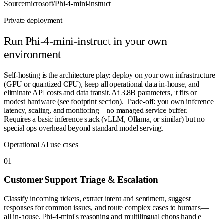
Source
microsoft/Phi-4-mini-instruct
Private deployment
Run
Phi-4-mini-instruct
in your own
environment
Self-hosting is the architecture play: deploy on your own infrastructure
(GPU or quantized CPU), keep all operational data in-house, and
eliminate API costs and data transit. At 3.8B parameters, it fits on
modest hardware (see footprint section). Trade-off: you own inference
latency, scaling, and monitoring—no managed service buffer.
Requires a basic inference stack (vLLM, Ollama, or similar) but no
special ops overhead beyond standard model serving.
Operational AI use cases
0
1
Customer Support Triage & Escalation
Classify incoming tickets, extract intent and sentiment, suggest
responses for common issues, and route complex cases to humans—
all in-house. Phi-4-mini's reasoning and multilingual chops handle