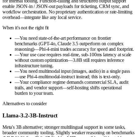
for internal tooling. Function-calling and structured output support
enable JSON-in / JSON-out payloads for ticketing, CRM sync, and
workflow orchestration. No proprietary authentication or rate-limiting
overhead—integrate like any local service.
When it's not the right fit
—
You need state-of-the-art performance on frontier
benchmarks (GPT-4o, Claude 3.5 outperform on complex
reasoning)—Phi-4-mini trades accuracy for speed and footprint.
—
Your use case requires real-time, sub-100ms latency at scale
without custom optimization—3.8B still requires inference
infrastructure tuning.
—
You need multimodal input (images, audio) in a single pass
—use Phi-4-multimodal-instruct instead; this is text-only.
—
Your compliance regime demands commercial SLA, audit
trails, and vendor support—self-hosting shifts operational
burden to your team.
Alternatives to consider
Llama-3.2-3B-Instruct
Meta's 3B alternative; stronger multilingual support in some tasks,
broader community tooling. Slightly weaker reasoning on benchmarks