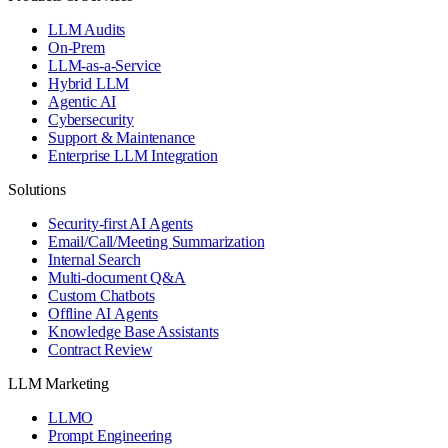
LLM Audits
On-Prem
LLM-as-a-Service
Hybrid LLM
Agentic AI
Cybersecurity
Support & Maintenance
Enterprise LLM Integration
Solutions
Security-first AI Agents
Email/Call/Meeting Summarization
Internal Search
Multi-document Q&A
Custom Chatbots
Offline AI Agents
Knowledge Base Assistants
Contract Review
LLM Marketing
LLMO
Prompt Engineering