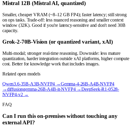
Mistral 12B (Mistral AI, quantized)
Smaller, cheaper VRAM (~8–12 GB FP4); faster latency; still strong
on ops tasks. Trade-off: less nuanced reasoning and smaller context
window (32K). Good if you're latency-sensitive and don't need 30B
capacity.
Grok-2-70B-Vision (or quantized variant, xAI)
Multi-modal; stronger real-time reasoning. Downside: less mature
quantization, harder integration outside xAI platforms, higher compute
cost. Better for knowledge work that includes images.
Related open models
Qwen3.6-35B-A3B-NVFP4
→
Gemma-4-26B-A4B-NVFP4
→
diffusiongemma-26B-A4B-it-NVFP4
→
DeepSeek-R1-0528-
NVFP4-v2
→
FAQ
Can I run this on-premises without touching any
external API?