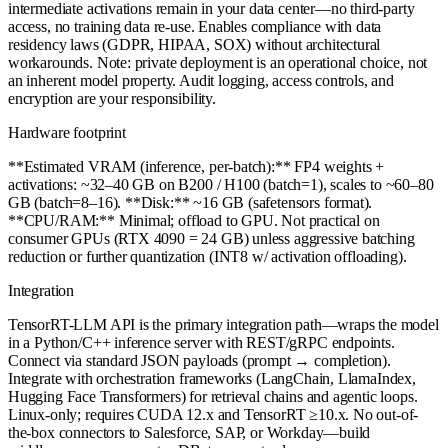
intermediate activations remain in your data center—no third-party
access, no training data re-use. Enables compliance with data
residency laws (GDPR, HIPAA, SOX) without architectural
workarounds. Note: private deployment is an operational choice, not
an inherent model property. Audit logging, access controls, and
encryption are your responsibility.
Hardware footprint
**Estimated VRAM (inference, per-batch):** FP4 weights +
activations: ~32–40 GB on B200 / H100 (batch=1), scales to ~60–80
GB (batch=8–16). **Disk:** ~16 GB (safetensors format).
**CPU/RAM:** Minimal; offload to GPU. Not practical on
consumer GPUs (RTX 4090 = 24 GB) unless aggressive batching
reduction or further quantization (INT8 w/ activation offloading).
Integration
TensorRT-LLM API is the primary integration path—wraps the model
in a Python/C++ inference server with REST/gRPC endpoints.
Connect via standard JSON payloads (prompt → completion).
Integrate with orchestration frameworks (LangChain, LlamaIndex,
Hugging Face Transformers) for retrieval chains and agentic loops.
Linux-only; requires CUDA 12.x and TensorRT ≥10.x. No out-of-
the-box connectors to Salesforce, SAP, or Workday—build