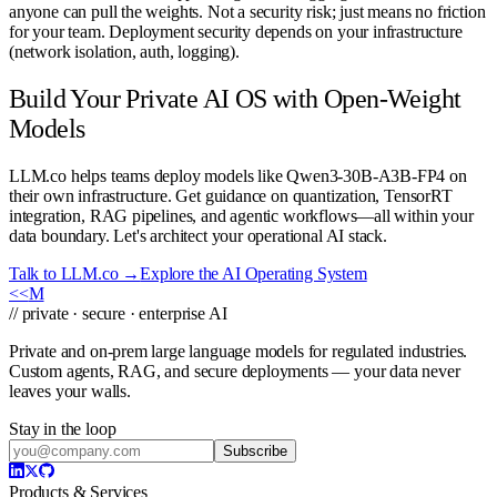
anyone can pull the weights. Not a security risk; just means no friction
for your team. Deployment security depends on your infrastructure
(network isolation, auth, logging).
Build Your Private AI OS with Open-Weight
Models
LLM.co helps teams deploy models like Qwen3-30B-A3B-FP4 on
their own infrastructure. Get guidance on quantization, TensorRT
integration, RAG pipelines, and agentic workflows—all within your
data boundary. Let's architect your operational AI stack.
Talk to LLM.co →
Explore the AI Operating System
<<
M
// private · secure · enterprise AI
Private and on-prem large language models for regulated industries.
Custom agents, RAG, and secure deployments — your data never
leaves your walls.
Stay in the loop
Subscribe
Products & Services