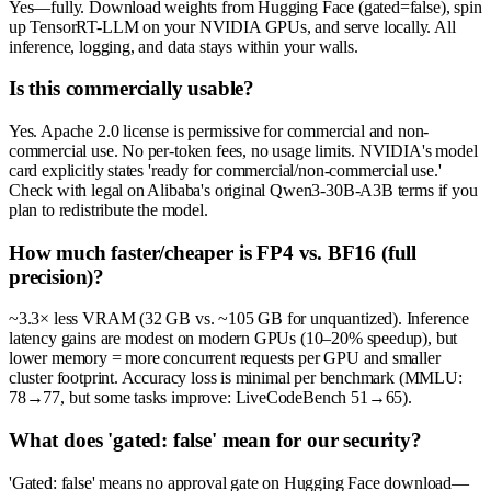
Yes—fully. Download weights from Hugging Face (gated=false), spin
up TensorRT-LLM on your NVIDIA GPUs, and serve locally. All
inference, logging, and data stays within your walls.
Is this commercially usable?
Yes. Apache 2.0 license is permissive for commercial and non-
commercial use. No per-token fees, no usage limits. NVIDIA's model
card explicitly states 'ready for commercial/non-commercial use.'
Check with legal on Alibaba's original Qwen3-30B-A3B terms if you
plan to redistribute the model.
How much faster/cheaper is FP4 vs. BF16 (full
precision)?
~3.3× less VRAM (32 GB vs. ~105 GB for unquantized). Inference
latency gains are modest on modern GPUs (10–20% speedup), but
lower memory = more concurrent requests per GPU and smaller
cluster footprint. Accuracy loss is minimal per benchmark (MMLU:
78→77, but some tasks improve: LiveCodeBench 51→65).
What does 'gated: false' mean for our security?
'Gated: false' means no approval gate on Hugging Face download—