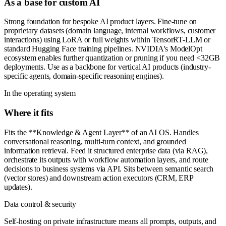
As a base for custom AI
Strong foundation for bespoke AI product layers. Fine-tune on
proprietary datasets (domain language, internal workflows, customer
interactions) using LoRA or full weights within TensorRT-LLM or
standard Hugging Face training pipelines. NVIDIA's ModelOpt
ecosystem enables further quantization or pruning if you need <32GB
deployments. Use as a backbone for vertical AI products (industry-
specific agents, domain-specific reasoning engines).
In the operating system
Where it fits
Fits the **Knowledge & Agent Layer** of an AI OS. Handles
conversational reasoning, multi-turn context, and grounded
information retrieval. Feed it structured enterprise data (via RAG),
orchestrate its outputs with workflow automation layers, and route
decisions to business systems via API. Sits between semantic search
(vector stores) and downstream action executors (CRM, ERP
updates).
Data control & security
Self-hosting on private infrastructure means all prompts, outputs, and