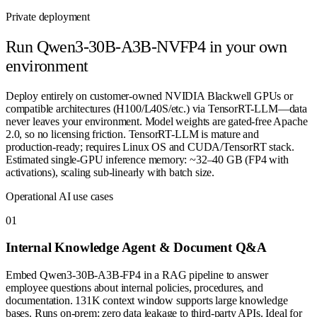
Private deployment
Run
Qwen3-30B-A3B-NVFP4
in your own
environment
Deploy entirely on customer-owned NVIDIA Blackwell GPUs or
compatible architectures (H100/L40S/etc.) via TensorRT-LLM—data
never leaves your environment. Model weights are gated-free Apache
2.0, so no licensing friction. TensorRT-LLM is mature and
production-ready; requires Linux OS and CUDA/TensorRT stack.
Estimated single-GPU inference memory: ~32–40 GB (FP4 with
activations), scaling sub-linearly with batch size.
Operational AI use cases
0
1
Internal Knowledge Agent & Document Q&A
Embed Qwen3-30B-A3B-FP4 in a RAG pipeline to answer
employee questions about internal policies, procedures, and
documentation. 131K context window supports large knowledge
bases. Runs on-prem; zero data leakage to third-party APIs. Ideal for