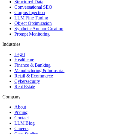
Structured Data
Conversational SEO
Corpus Injection
LLM Fine Tuning
Object Optimization
Synthetic Anchor Creation
Prompt Monitoring
Industries
Legal
Healthcare
Finance & Banking
Manufacturing & Industrial
Retail & Ecommerce
Cybersecurity
Real Estate
Company
About
Pricing
Contact
LLM Blog
Careers
Case Studies