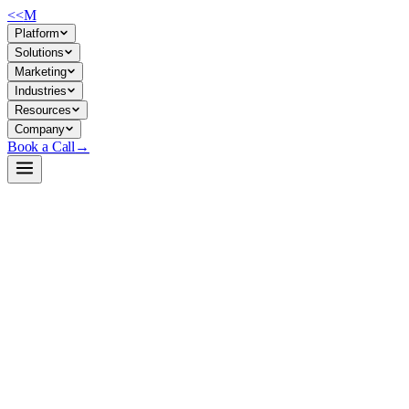
<<
M
Platform
Solutions
Marketing
Industries
Resources
Company
Book a Call
→
Open-Weight LLM · Private & Custom AI
Qwen3-30B-A3B-NVFP4
FP4-quantized 30B MoE model optimized for private inference on
NVIDIA hardware—fast, memory-efficient ops AI and agent
deployment without cloud dependency.
Qwen3-30B-A3B quantized to 4-bit by NVIDIA's TensorRT Model
Optimizer, reducing VRAM demand by ~3.3× while maintaining
reasoning and code performance. Built for enterprises running AI