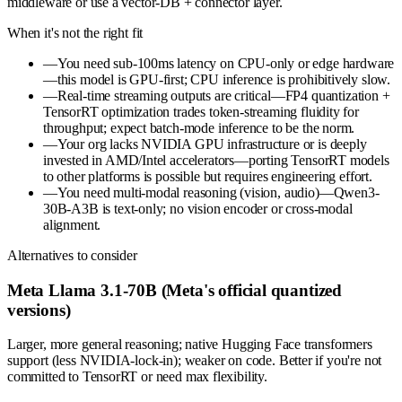
middleware or use a vector-DB + connector layer.
When it's not the right fit
—
You need sub-100ms latency on CPU-only or edge hardware
—this model is GPU-first; CPU inference is prohibitively slow.
—
Real-time streaming outputs are critical—FP4 quantization +
TensorRT optimization trades token-streaming fluidity for
throughput; expect batch-mode inference to be the norm.
—
Your org lacks NVIDIA GPU infrastructure or is deeply
invested in AMD/Intel accelerators—porting TensorRT models
to other platforms is possible but requires engineering effort.
—
You need multi-modal reasoning (vision, audio)—Qwen3-
30B-A3B is text-only; no vision encoder or cross-modal
alignment.
Alternatives to consider
Meta Llama 3.1-70B (Meta's official quantized
versions)
Larger, more general reasoning; native Hugging Face transformers
support (less NVIDIA-lock-in); weaker on code. Better if you're not
committed to TensorRT or need max flexibility.