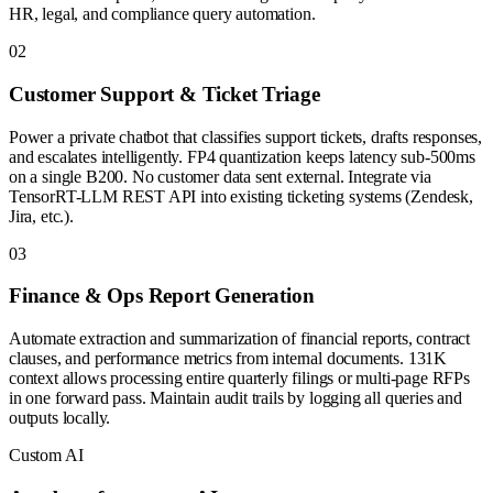
HR, legal, and compliance query automation.
0
2
Customer Support & Ticket Triage
Power a private chatbot that classifies support tickets, drafts responses,
and escalates intelligently. FP4 quantization keeps latency sub-500ms
on a single B200. No customer data sent external. Integrate via
TensorRT-LLM REST API into existing ticketing systems (Zendesk,
Jira, etc.).
0
3
Finance & Ops Report Generation
Automate extraction and summarization of financial reports, contract
clauses, and performance metrics from internal documents. 131K
context allows processing entire quarterly filings or multi-page RFPs
in one forward pass. Maintain audit trails by logging all queries and
outputs locally.
Custom AI