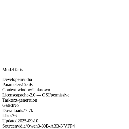
15.6B
Parameters
apache-2.0
License (OSI/permissive)
Unknown
Context
77.7k
Downloads
Model facts
Developer
nvidia
Parameters
15.6B
Context window
Unknown
License
apache-2.0 — OSI/permissive
Task
text-generation
Gated
No
Downloads
77.7k
Likes
36
Updated
2025-09-10
Source
nvidia/Qwen3-30B-A3B-NVFP4