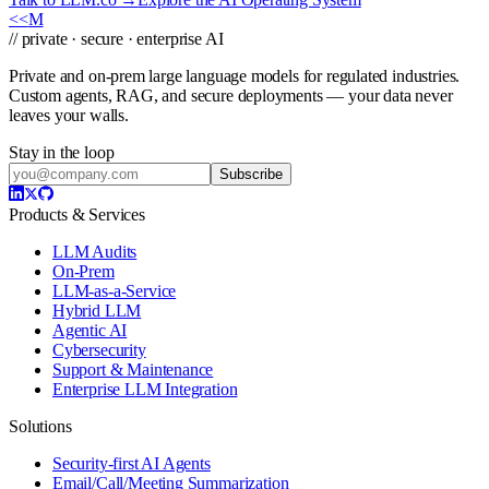
<<
M
// private · secure · enterprise AI
Private and on-prem large language models for regulated industries.
Custom agents, RAG, and secure deployments — your data never
leaves your walls.
Stay in the loop
Subscribe
Products & Services
LLM Audits
On-Prem
LLM-as-a-Service
Hybrid LLM
Agentic AI
Cybersecurity
Support & Maintenance
Enterprise LLM Integration
Solutions
Security-first AI Agents
Email/Call/Meeting Summarization