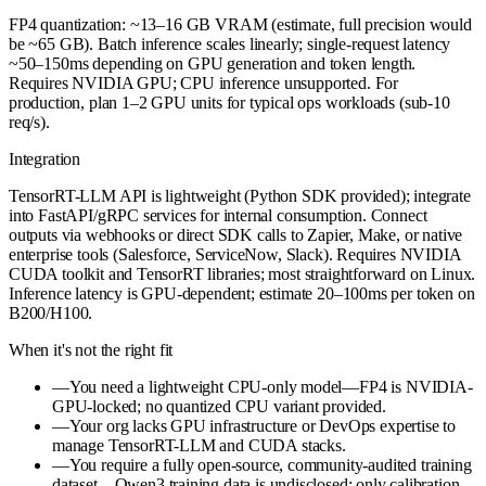
FP4 quantization: ~13–16 GB VRAM (estimate, full precision would
be ~65 GB). Batch inference scales linearly; single-request latency
~50–150ms depending on GPU generation and token length.
Requires NVIDIA GPU; CPU inference unsupported. For
production, plan 1–2 GPU units for typical ops workloads (sub-10
req/s).
Integration
TensorRT-LLM API is lightweight (Python SDK provided); integrate
into FastAPI/gRPC services for internal consumption. Connect
outputs via webhooks or direct SDK calls to Zapier, Make, or native
enterprise tools (Salesforce, ServiceNow, Slack). Requires NVIDIA
CUDA toolkit and TensorRT libraries; most straightforward on Linux.
Inference latency is GPU-dependent; estimate 20–100ms per token on
B200/H100.
When it's not the right fit
—
You need a lightweight CPU-only model—FP4 is NVIDIA-
GPU-locked; no quantized CPU variant provided.
—
Your org lacks GPU infrastructure or DevOps expertise to
manage TensorRT-LLM and CUDA stacks.
—
You require a fully open-source, community-audited training
dataset—Qwen3 training data is undisclosed; only calibration