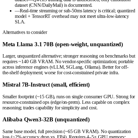
dataset (CNN/DailyMail) is documented.
—
Real-time streaming or sub-50ms latency is critical; quantized
model + TensorRT overhead may not meet ultra-low-latency
SLA.
Alternatives to consider
Meta Llama 3.1 70B (open-weight, unquantized)
Larger, unquantized alternative; stronger reasoning on benchmarks but
requires ~140 GB VRAM. No vendor-specific optimization; portable
across inference engines (vLLM, SGLang, Ollama). Better for off-
the-shelf deployment; worse for cost-constrained private infra.
Mistral 7B-Instruct (small, efficient)
Smaller footprint (~15 GB), runs on single consumer GPU. Strong for
resource-constrained ops (edge/on-prem). Less capable on complex
reasoning; trades capability for simplicity and cost.
Alibaba Qwen3-32B (unquantized)
Same base model, full precision (~65 GB VRAM). No quantization
loss (~2% accuracy drop vs. FP4). Requires 4–5× GPU memory;