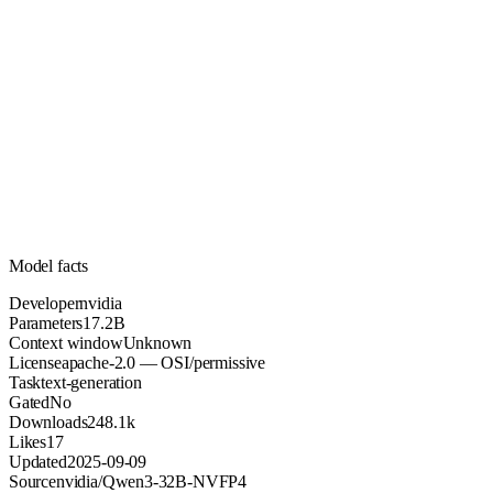
17.2B
Parameters
apache-2.0
License (OSI/permissive)
Unknown
Context
248.1k
Downloads
Model facts
Developer
nvidia
Parameters
17.2B
Context window
Unknown
License
apache-2.0 — OSI/permissive
Task
text-generation
Gated
No
Downloads
248.1k
Likes
17
Updated
2025-09-09
Source
nvidia/Qwen3-32B-NVFP4