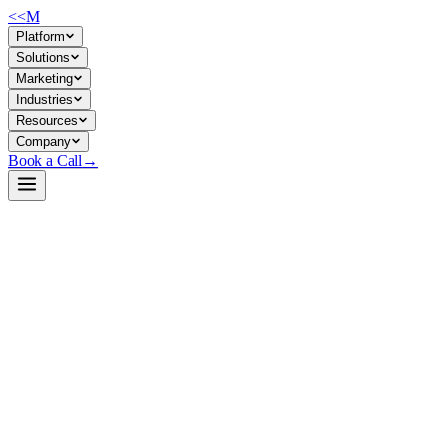
<<
M
Platform
Solutions
Marketing
Industries
Resources
Company
Book a Call
→
Open-Weight LLM · Private & Custom AI
Qwen3-32B-NVFP4
FP4-quantized 32B model optimized for private deployment on
NVIDIA GPUs—ready to power internal agents, RAG, and
workflow automation without external API calls.
Qwen3-32B-NVFP4 is NVIDIA's post-training quantized version of
Alibaba's Qwen3-32B, compressed to FP4 precision for inference on
NVIDIA hardware. For ops teams building private AI systems, it