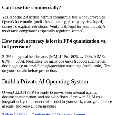
Can I use this commercially?
Yes. Apache 2.0 license permits commercial use without royalties.
Qwen3 base model (undisclosed training, third-party developed)
carries no explicit restrictions. Verify with legal for your industry's
model-use compliance (especially regulated sectors).
How much accuracy is lost in FP4 quantization vs.
full precision?
2–3% on typical benchmarks (MMLU Pro: 80% → 78%, AIME:
81% → 80%). Negligible for many ops tasks (support automation,
doc tagging); material for high-precision reasoning (math, code). Test
on your domain before production.
Build a Private AI Operating System
Qwen3-32B-NVFP4 is ready to power your internal agents,
document automation, and ops workflows. Start with LLM.co's
integration layer—connect this model to your stack, manage inference
at scale, and keep all data in-house.
Talk to LLM.co →
Explore the AI Operating System