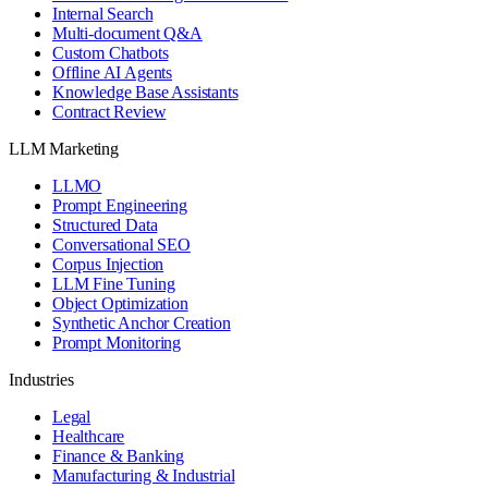
Internal Search
Multi-document Q&A
Custom Chatbots
Offline AI Agents
Knowledge Base Assistants
Contract Review
LLM Marketing
LLMO
Prompt Engineering
Structured Data
Conversational SEO
Corpus Injection
LLM Fine Tuning
Object Optimization
Synthetic Anchor Creation
Prompt Monitoring
Industries
Legal
Healthcare
Finance & Banking
Manufacturing & Industrial