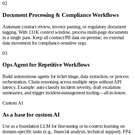
0
2
Document Processing & Compliance Workflows
Automate contract review, invoice parsing, or regulatory document
tagging. With 131K context window, process multi-page documents
in a single pass. Keep all contract/PII data on-premise; no external
data movement for compliance-sensitive orgs.
0
3
Ops Agent for Repetitive Workflows
Build autonomous agents for ticket triage, data extraction, or process
orchestration. Chain reasoning across multiple steps without API
latency. Example: auto-classify incident severity, draft escalation
summaries, and trigger incident-management tooling—all in-house.
Custom AI
As a base for custom AI
Use as a foundation LLM for fine-tuning or in-context learning on
domain-specific tasks (e.g., financial analysis, technical support). FP4