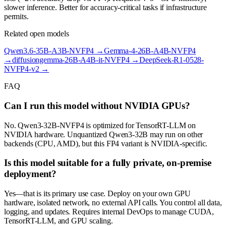
slower inference. Better for accuracy-critical tasks if infrastructure
permits.
Related open models
Qwen3.6-35B-A3B-NVFP4
→
Gemma-4-26B-A4B-NVFP4
→
diffusiongemma-26B-A4B-it-NVFP4
→
DeepSeek-R1-0528-
NVFP4-v2
→
FAQ
Can I run this model without NVIDIA GPUs?
No. Qwen3-32B-NVFP4 is optimized for TensorRT-LLM on
NVIDIA hardware. Unquantized Qwen3-32B may run on other
backends (CPU, AMD), but this FP4 variant is NVIDIA-specific.
Is this model suitable for a fully private, on-premise
deployment?
Yes—that is its primary use case. Deploy on your own GPU
hardware, isolated network, no external API calls. You control all data,
logging, and updates. Requires internal DevOps to manage CUDA,
TensorRT-LLM, and GPU scaling.