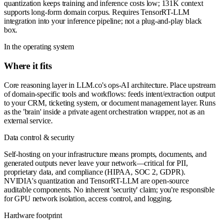
quantization keeps training and inference costs low; 131K context
supports long-form domain corpus. Requires TensorRT-LLM
integration into your inference pipeline; not a plug-and-play black
box.
In the operating system
Where it fits
Core reasoning layer in LLM.co's ops-AI architecture. Place upstream
of domain-specific tools and workflows: feeds intent/extraction output
to your CRM, ticketing system, or document management layer. Runs
as the 'brain' inside a private agent orchestration wrapper, not as an
external service.
Data control & security
Self-hosting on your infrastructure means prompts, documents, and
generated outputs never leave your network—critical for PII,
proprietary data, and compliance (HIPAA, SOC 2, GDPR).
NVIDIA's quantization and TensorRT-LLM are open-source
auditable components. No inherent 'security' claim; you're responsible
for GPU network isolation, access control, and logging.
Hardware footprint