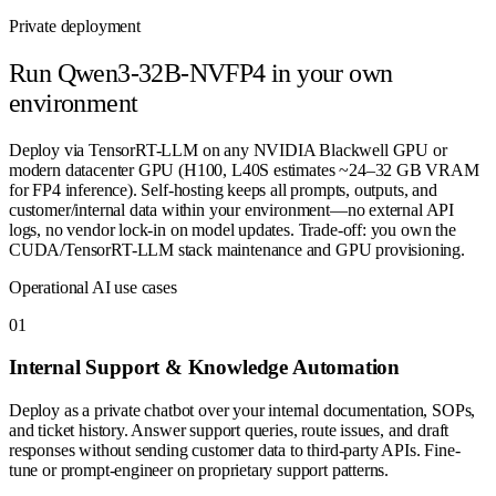
Private deployment
Run
Qwen3-32B-NVFP4
in your own
environment
Deploy via TensorRT-LLM on any NVIDIA Blackwell GPU or
modern datacenter GPU (H100, L40S estimates ~24–32 GB VRAM
for FP4 inference). Self-hosting keeps all prompts, outputs, and
customer/internal data within your environment—no external API
logs, no vendor lock-in on model updates. Trade-off: you own the
CUDA/TensorRT-LLM stack maintenance and GPU provisioning.
Operational AI use cases
0
1
Internal Support & Knowledge Automation
Deploy as a private chatbot over your internal documentation, SOPs,
and ticket history. Answer support queries, route issues, and draft
responses without sending customer data to third-party APIs. Fine-
tune or prompt-engineer on proprietary support patterns.