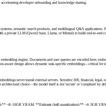
hile accelerating developer onboarding and knowledge sharing.
ystems, semantic search products, and multilingual Q&A applications. Fi
with a private LLM (Qwen3 base, Llama, or Mistral) to build end-to-end c
he embedding engine. Documents and user queries are encoded here; embed
ion-aware design allows dynamic task-specific embeddings—critical for in
ddings never transit external servers. Sensitive HR, financial, legal, o
rchitectural choice—the model itself is not 'secure' or 'compliant' by def
n):** ~8–10GB VRAM. **Estimate (int8 quantization):** ~4–5GB VRAM.