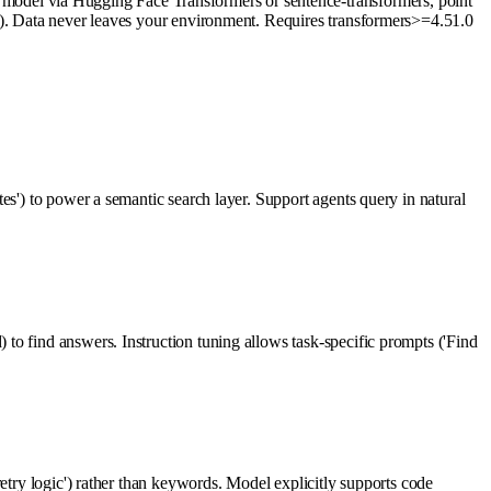
odel via Hugging Face Transformers or sentence-transformers, point
or). Data never leaves your environment. Requires transformers>=4.51.0
es') to power a semantic search layer. Support agents query in natural
to find answers. Instruction tuning allows task-specific prompts ('Find
etry logic') rather than keywords. Model explicitly supports code