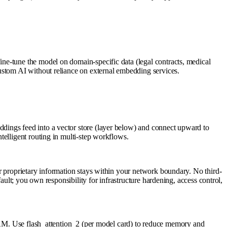
ne-tune the model on domain-specific data (legal contracts, medical
ustom AI without reliance on external embedding services.
dings feed into a vector store (layer below) and connect upward to
telligent routing in multi-step workflows.
r proprietary information stays within your network boundary. No third-
ault; you own responsibility for infrastructure hardening, access control,
 Use flash_attention_2 (per model card) to reduce memory and