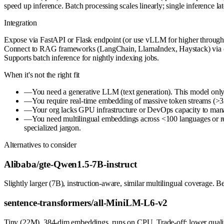
speed up inference. Batch processing scales linearly; single inferenc
Integration
Expose via FastAPI or Flask endpoint (or use vLLM for higher throughp
Connect to RAG frameworks (LangChain, LlamaIndex, Haystack) via custom
Supports batch inference for nightly indexing jobs.
When it's not the right fit
—
You need a generative LLM (text generation). This model only 
—
You require real-time embedding of massive token streams (>32
—
Your org lacks GPU infrastructure or DevOps capacity to manag
—
You need multilingual embeddings across <100 languages or req
specialized jargon.
Alternatives to consider
Alibaba/gte-Qwen1.5-7B-instruct
Slightly larger (7B), instruction-aware, similar multilingual coverage. 
sentence-transformers/all-MiniLM-L6-v2
Tiny (22M), 384-dim embeddings, runs on CPU. Trade-off: lower quality 