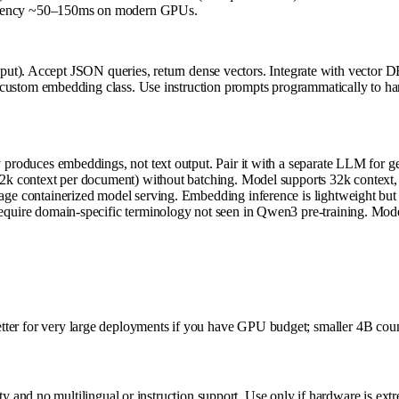
e latency ~50–150ms on modern GPUs.
ut). Accept JSON queries, return dense vectors. Integrate with vector 
 embedding class. Use instruction prompts programmatically to handle dif
produces embeddings, not text output. Pair it with a separate LLM for ge
k context per document) without batching. Model supports 32k context, b
e containerized model serving. Embedding inference is lightweight but sti
uire domain-specific terminology not seen in Qwen3 pre-training. Model 
Better for very large deployments if you have GPU budget; smaller 4B coun
and no multilingual or instruction support. Use only if hardware is extr