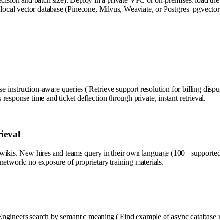
 and batch size). Deploy in a private VPC or on-premises: load the m
a local vector database (Pinecone, Milvus, Weaviate, or Postgres+pgvect
nstruction-aware queries ('Retrieve support resolution for billing disput
esponse time and ticket deflection through private, instant retrieval.
ieval
wikis. New hires and teams query in their own language (100+ supported) 
r network; no exposure of proprietary training materials.
. Engineers search by semantic meaning ('Find example of async database r