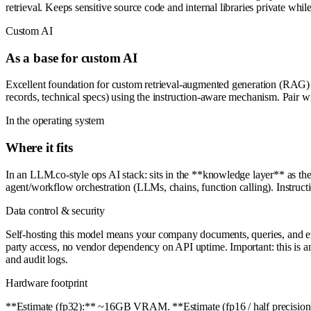
retrieval. Keeps sensitive source code and internal libraries private w
Custom AI
As a base for custom AI
Excellent foundation for custom retrieval-augmented generation (RAG) s
records, technical specs) using the instruction-aware mechanism. Pair 
In the operating system
Where it fits
In an LLM.co-style ops AI stack: sits in the **knowledge layer** as t
agent/workflow orchestration (LLMs, chains, function calling). Instruct
Data control & security
Self-hosting this model means your company documents, queries, and embe
party access, no vendor dependency on API uptime. Important: this is an a
and audit logs.
Hardware footprint
**Estimate (fp32):** ~16GB VRAM. **Estimate (fp16 / half precisio