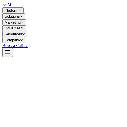
<<
M
Platform
Solutions
Marketing
Industries
Resources
Company
Book a Call
→
Open-Weight LLM · Private & Custom AI
Qwen3-Embedding-4B
Purpose-built embedding model for enterprises to embed company docume
Qwen3-Embedding-4B is a 4B-parameter text embedding model designed fo
within internal knowledge bases, and instruction-tuned embedding pipeli
Build a Private AI System →
View on HuggingFace ↗