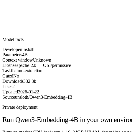
Parameters
apache-2.0
License (OSI/permissive)
Unknown
Context
332.3k
Downloads
Model facts
Developer
unsloth
Parameters
4B
Context window
Unknown
License
apache-2.0 — OSI/permissive
Task
feature-extraction
Gated
No
Downloads
332.3k
Likes
2
Updated
2026-01-22
Source
unsloth/Qwen3-Embedding-4B
Private deployment
Run
Qwen3-Embedding-4B
in your own envir