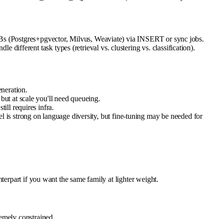
DBs (Postgres+pgvector, Milvus, Weaviate) via INSERT or sync jobs.
ferent task types (retrieval vs. clustering vs. classification).
neration.
ut at scale you'll need queueing.
ll requires infra.
is strong on language diversity, but fine-tuning may be needed for
terpart if you want the same family at lighter weight.
emely constrained.