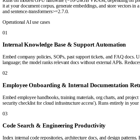
Runs on modest GPU hardware (~16–24GB VRAM, depending on precision
it at your document corpus, generate embeddings, and store vectors in 
and sentence-transformers>=2.7.0.
Operational AI use cases
0
1
Internal Knowledge Base & Support Automation
Embed company policies, SOPs, past support tickets, and FAQ docs. Use i
language; the model ranks relevant docs without external APIs. Reduces r
0
2
Employee Onboarding & Internal Documentation Retr
Embed employee handbooks, training materials, org charts, and project 
security checklist for cloud infrastructure access'). Runs entirely in you
0
3
Code Search & Engineering Productivity
Index internal code repositories, architecture docs, and design patterns