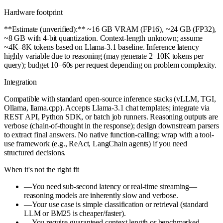
Hardware footprint
**Estimate (unverified):** ~16 GB VRAM (FP16), ~24 GB (FP32),
~8 GB with 4-bit quantization. Context-length unknown; assume
~4K–8K tokens based on Llama-3.1 baseline. Inference latency
highly variable due to reasoning (may generate 2–10K tokens per
query); budget 10–60s per request depending on problem complexity.
Integration
Compatible with standard open-source inference stacks (vLLM, TGI,
Ollama, llama.cpp). Accepts Llama-3.1 chat templates; integrate via
REST API, Python SDK, or batch job runners. Reasoning outputs are
verbose (chain-of-thought in the response); design downstream parsers
to extract final answers. No native function-calling; wrap with a tool-
use framework (e.g., ReAct, LangChain agents) if you need
structured decisions.
When it's not the right fit
—
You need sub-second latency or real-time streaming—
reasoning models are inherently slow and verbose.
—
Your use case is simple classification or retrieval (standard
LLM or BM25 is cheaper/faster).
—
You require guaranteed context length or benchmarked