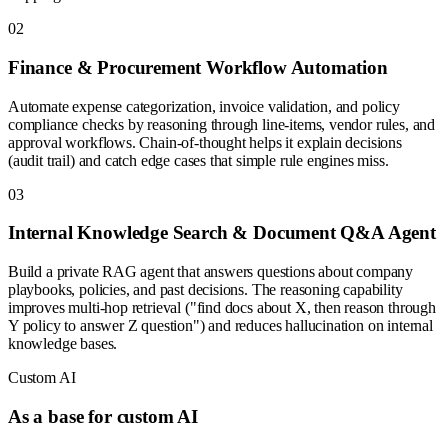
0
2
Finance & Procurement Workflow Automation
Automate expense categorization, invoice validation, and policy
compliance checks by reasoning through line-items, vendor rules, and
approval workflows. Chain-of-thought helps it explain decisions
(audit trail) and catch edge cases that simple rule engines miss.
0
3
Internal Knowledge Search & Document Q&A Agent
Build a private RAG agent that answers questions about company
playbooks, policies, and past decisions. The reasoning capability
improves multi-hop retrieval ("find docs about X, then reason through
Y policy to answer Z question") and reduces hallucination on internal
knowledge bases.
Custom AI
As a base for custom AI