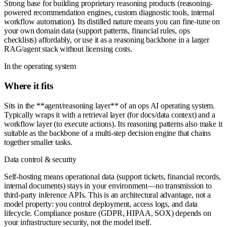
Strong base for building proprietary reasoning products (reasoning-
powered recommendation engines, custom diagnostic tools, internal
workflow automation). Its distilled nature means you can fine-tune on
your own domain data (support patterns, financial rules, ops
checklists) affordably, or use it as a reasoning backbone in a larger
RAG/agent stack without licensing costs.
In the operating system
Where it fits
Sits in the **agent/reasoning layer** of an ops AI operating system.
Typically wraps it with a retrieval layer (for docs/data context) and a
workflow layer (to execute actions). Its reasoning patterns also make it
suitable as the backbone of a multi-step decision engine that chains
together smaller tasks.
Data control & security
Self-hosting means operational data (support tickets, financial records,
internal documents) stays in your environment—no transmission to
third-party inference APIs. This is an architectural advantage, not a
model property: you control deployment, access logs, and data
lifecycle. Compliance posture (GDPR, HIPAA, SOX) depends on
your infrastructure security, not the model itself.