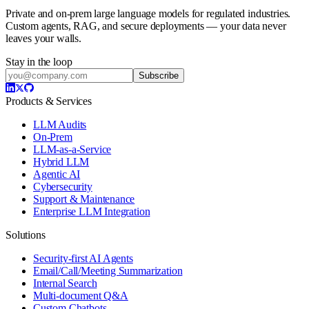
Private and on-prem large language models for regulated industries.
Custom agents, RAG, and secure deployments — your data never
leaves your walls.
Stay in the loop
Subscribe
Products & Services
LLM Audits
On-Prem
LLM-as-a-Service
Hybrid LLM
Agentic AI
Cybersecurity
Support & Maintenance
Enterprise LLM Integration
Solutions
Security-first AI Agents
Email/Call/Meeting Summarization
Internal Search
Multi-document Q&A
Custom Chatbots