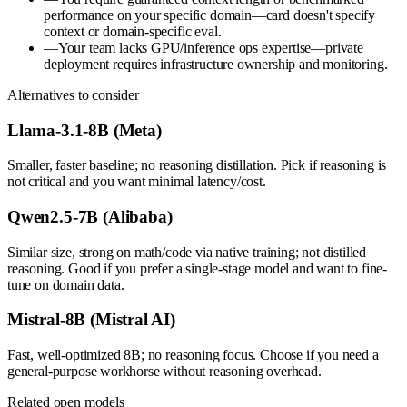
performance on your specific domain—card doesn't specify
context or domain-specific eval.
—
Your team lacks GPU/inference ops expertise—private
deployment requires infrastructure ownership and monitoring.
Alternatives to consider
Llama-3.1-8B (Meta)
Smaller, faster baseline; no reasoning distillation. Pick if reasoning is
not critical and you want minimal latency/cost.
Qwen2.5-7B (Alibaba)
Similar size, strong on math/code via native training; not distilled
reasoning. Good if you prefer a single-stage model and want to fine-
tune on domain data.
Mistral-8B (Mistral AI)
Fast, well-optimized 8B; no reasoning focus. Choose if you need a
general-purpose workhorse without reasoning overhead.
Related open models