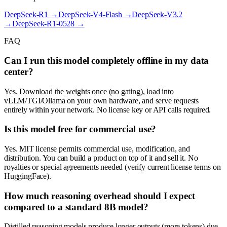
DeepSeek-R1
→
DeepSeek-V4-Flash
→
DeepSeek-V3.2
→
DeepSeek-R1-0528
→
FAQ
Can I run this model completely offline in my data
center?
Yes. Download the weights once (no gating), load into
vLLM/TGI/Ollama on your own hardware, and serve requests
entirely within your network. No license key or API calls required.
Is this model free for commercial use?
Yes. MIT license permits commercial use, modification, and
distribution. You can build a product on top of it and sell it. No
royalties or special agreements needed (verify current license terms on
HuggingFace).
How much reasoning overhead should I expect
compared to a standard 8B model?
Distilled reasoning models produce longer outputs (more tokens) due