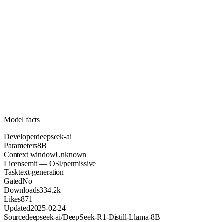
8B
Parameters
mit
License (OSI/permissive)
Unknown
Context
334.2k
Downloads
Model facts
Developer
deepseek-ai
Parameters
8B
Context window
Unknown
License
mit — OSI/permissive
Task
text-generation
Gated
No
Downloads
334.2k
Likes
871
Updated
2025-02-24
Source
deepseek-ai/DeepSeek-R1-Distill-Llama-8B