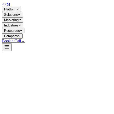
<<
M
Platform
Solutions
Marketing
Industries
Resources
Company
Book a Call
→
Open-Weight LLM · Private & Custom AI
DeepSeek-R1-Distill-Llama-8B
Distilled reasoning model for ops teams building private, cost-efficient
AI agents that need strong math/code/logic without 671B
infrastructure.
DeepSeek-R1-Distill-Llama-8B is an 8B parameter dense model
distilled from DeepSeek-R1 (a reasoning-optimized 671B MoE). It
inherits chain-of-thought reasoning patterns at 1/80th the size, making