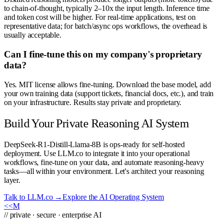
to chain-of-thought, typically 2–10x the input length. Inference time
and token cost will be higher. For real-time applications, test on
representative data; for batch/async ops workflows, the overhead is
usually acceptable.
Can I fine-tune this on my company's proprietary
data?
Yes. MIT license allows fine-tuning. Download the base model, add
your own training data (support tickets, financial docs, etc.), and train
on your infrastructure. Results stay private and proprietary.
Build Your Private Reasoning AI System
DeepSeek-R1-Distill-Llama-8B is ops-ready for self-hosted
deployment. Use LLM.co to integrate it into your operational
workflows, fine-tune on your data, and automate reasoning-heavy
tasks—all within your environment. Let's architect your reasoning
layer.
Talk to LLM.co →
Explore the AI Operating System
<<
M
// private · secure · enterprise AI