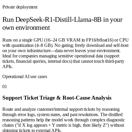
Private deployment
Run
DeepSeek-R1-Distill-Llama-8B
in your
own environment
Runs on a single GPU (16–24 GB VRAM in FP16/bfloat16) or CPU
with quantization (4–8 GB). No gating; freely download and self-host
on your own infrastructure—data never leaves your environment.
Ideal for companies managing sensitive operational data (support
tickets, financial queries, internal docs) that cannot touch third-party
APIs.
Operational AI use cases
0
1
Support Ticket Triage & Root-Cause Analysis
Route and analyze customer/internal support tickets by reasoning
through error logs, system states, and past resolutions. The distilled
reasoning patterns help the model work through complex diagnostic
chains ("if X log appears + Y metric is high, then likely Z") without
shipping tickets to external APIs.