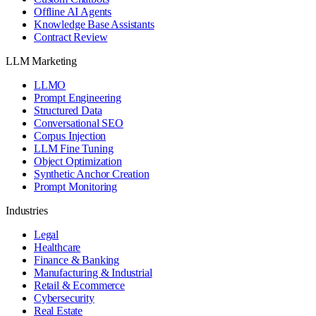
Offline AI Agents
Knowledge Base Assistants
Contract Review
LLM Marketing
LLMO
Prompt Engineering
Structured Data
Conversational SEO
Corpus Injection
LLM Fine Tuning
Object Optimization
Synthetic Anchor Creation
Prompt Monitoring
Industries
Legal
Healthcare
Finance & Banking
Manufacturing & Industrial
Retail & Ecommerce
Cybersecurity
Real Estate