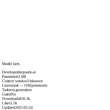
1.8B
Parameters
mit
License (OSI/permissive)
Unknown
Context
650.3k
Downloads
Model facts
Developer
deepseek-ai
Parameters
1.8B
Context window
Unknown
License
mit — OSI/permissive
Task
text-generation
Gated
No
Downloads
650.3k
Likes
1.5k
Updated
2025-02-24