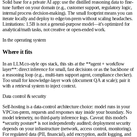
Solid base for a private AI app: use the distilled reasoning data to fine-
tune further on your domain (e.g., customer support, regulatory logic,
internal process decision-making). The small footprint means you can
iterate locally and deploy to edge/on-prem without scaling headaches.
Limitations: 1.5B is not a general-purpose model—it's optimized for
analytical/math tasks, not creative or open-ended work.
In the operating system
Where it fits
In an LLM.co-style ops stack, this sits at the **agent + workflow
layer**: direct inference for small, fast decisions or as the backbone of
a reasoning loop (e.g., multi-turn support agent, compliance checker).
Too small for knowledge-layer work (document QA at scale); pair it
with a retrieval system to inject context.
Data control & security
Self-hosting is a data-control architecture choice: model runs in your
VPC/on-prem, requests and responses stay inside your boundary. No
model telemetry, no third-party inference logs. Caveat: this model's
*security posture* is not independently audited; deployment security
depends on your infrastructure (network, access control, monitoring).
For regulated data (PII, financial), add encryption, audit logging, and