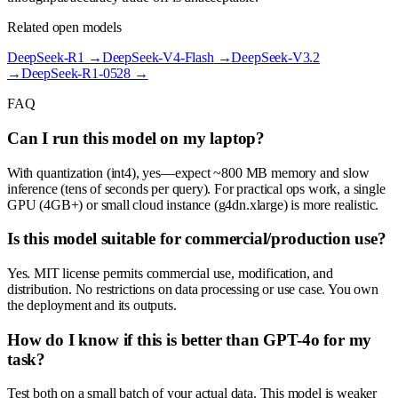
Related open models
DeepSeek-R1
→
DeepSeek-V4-Flash
→
DeepSeek-V3.2
→
DeepSeek-R1-0528
→
FAQ
Can I run this model on my laptop?
With quantization (int4), yes—expect ~800 MB memory and slow
inference (tens of seconds per query). For practical ops work, a single
GPU (4GB+) or small cloud instance (g4dn.xlarge) is more realistic.
Is this model suitable for commercial/production use?
Yes. MIT license permits commercial use, modification, and
distribution. No restrictions on data processing or use case. You own
the deployment and its outputs.
How do I know if this is better than GPT-4o for my
task?
Test both on a small batch of your actual data. This model is weaker