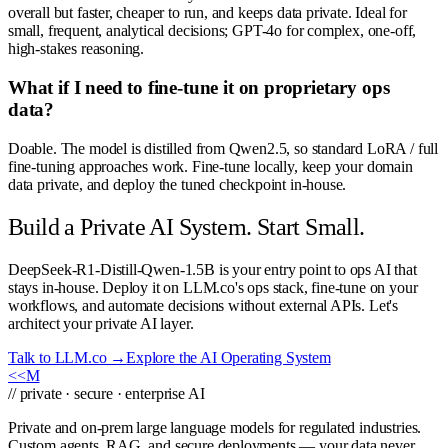
overall but faster, cheaper to run, and keeps data private. Ideal for
small, frequent, analytical decisions; GPT-4o for complex, one-off,
high-stakes reasoning.
What if I need to fine-tune it on proprietary ops
data?
Doable. The model is distilled from Qwen2.5, so standard LoRA / full
fine-tuning approaches work. Fine-tune locally, keep your domain
data private, and deploy the tuned checkpoint in-house.
Build a Private AI System. Start Small.
DeepSeek-R1-Distill-Qwen-1.5B is your entry point to ops AI that
stays in-house. Deploy it on LLM.co's ops stack, fine-tune on your
workflows, and automate decisions without external APIs. Let's
architect your private AI layer.
Talk to LLM.co →
Explore the AI Operating System
<<
M
// private · secure · enterprise AI
Private and on-prem large language models for regulated industries.
Custom agents, RAG, and secure deployments — your data never