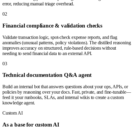
error, reducing manual triage overhead.
0
2
Financial compliance & validation checks
Validate transaction logic, spot-check expense reports, and flag
anomalies (unusual patterns, policy violations). The distilled reasoning
improves accuracy on structured, rule-based decisions without
needing to send financial data to an external API.
0
3
Technical documentation Q&A agent
Build an internal bot that answers questions about your ops, APIs, or
policies by reasoning over your docs. Fast, private, and fine-tunable—
feed it your runbooks, SLAs, and internal wikis to create a custom
knowledge agent.
Custom AI
As a base for custom AI