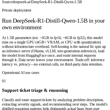
Source
deepseek-ai/DeepSeek-R1-Distill-Qwen-1.5B
Private deployment
Run
DeepSeek-R1-Distill-Qwen-1.5B
in your
own environment
At 1.5B parameters (est. ~3GB in fp16, ~6GB in fp32), this model
runs on a single GPU (4GB+ VRAM, or CPU with quantization)
without infrastructure overhead. Self-hosting is the natural fit: spin up
an inference server (Ollama, vLLM, text-generation-inference), load
the model from HuggingFace once, and route internal requests
through it. Data never leaves your environment. Trade-off: inference
latency vs. privacy—no external calls, no third-party data retention.
Operational AI use cases
0
1
Support ticket triage & reasoning
Classify and route support tickets by analyzing problem description,
extracting severity signals, and recommending next steps. The model's
distilled reasoning patterns help distinguish actual bugs from user