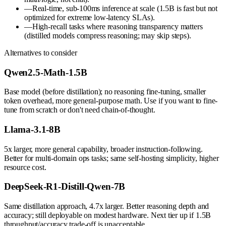
—
Real-time, sub-100ms inference at scale (1.5B is fast but not
optimized for extreme low-latency SLAs).
—
High-recall tasks where reasoning transparency matters
(distilled models compress reasoning; may skip steps).
Alternatives to consider
Qwen2.5-Math-1.5B
Base model (before distillation); no reasoning fine-tuning, smaller
token overhead, more general-purpose math. Use if you want to fine-
tune from scratch or don't need chain-of-thought.
Llama-3.1-8B
5x larger, more general capability, broader instruction-following.
Better for multi-domain ops tasks; same self-hosting simplicity, higher
resource cost.
DeepSeek-R1-Distill-Qwen-7B
Same distillation approach, 4.7x larger. Better reasoning depth and
accuracy; still deployable on modest hardware. Next tier up if 1.5B
throughput/accuracy trade-off is unacceptable.