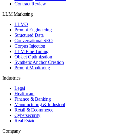
Contract Review
LLM Marketing
LLMO
Prompt Engineering
Structured Data
Conversational SEO
Corpus Injection
LLM Fine Tuning
Object Optimization
Synthetic Anchor Creation
Prompt Monitoring
Industries
Legal
Healthcare
Finance & Banking
Manufacturing & Industrial
Retail & Ecommerce
Cybersecurity
Real Estate
Company