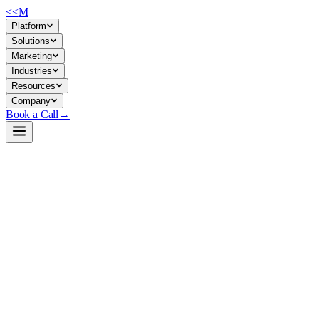
<<
M
Platform
Solutions
Marketing
Industries
Resources
Company
Book a Call
→
Open-Weight LLM · Private & Custom AI
DeepSeek-R1-Distill-Qwen-1.5B
Distilled reasoning model (1.5B) for private ops automation: math,
logic, and structured problem-solving tasks that fit on a single
machine.
DeepSeek-R1-Distill-Qwen-1.5B is a lightweight dense model
distilled from DeepSeek-R1's reasoning patterns, tuned on Qwen2.5-
Math base. It trades off capability for deployability—small enough to