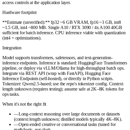
access controls at the application layer.
Hardware footprint
**Estimate (unverified):** fp32 ~6 GB VRAM, fp16 ~3 GB, int8
~1.5 GB, int4 ~800 MB. Single A10 / RTX 3090 / 4x A100 40GB
sufficient for batch inference. CPU inference viable with quantization
(int4 + optimizations).
Integration
Model supports transformers, safetensors, and text-generation-
inference endpoints. Inference is standard: HuggingFace Transformers
pipeline, or deploy via vLLM/Ollama for high-throughput batch ops.
Integrate via REST API (wrap with FastAPI), Hugging Face
Inference Endpoints (self-hosted), or directly in Python scripts.
Tokenizer: Qwen2.5-based; use the repo's tokenizer config. Context
length unknown (requires testing); assume safe at 2K–8K tokens for
ops tasks.
When it's not the right fit
—
Long-context reasoning over large documents or datasets
(context length unknown; distilled models typically 4K–8K).
—
Open-ended creative or conversational tasks (tuned for
math/logic, not chat).