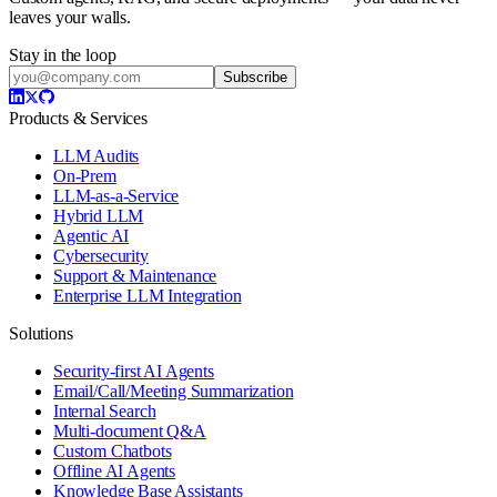
leaves your walls.
Stay in the loop
Subscribe
Products & Services
LLM Audits
On-Prem
LLM-as-a-Service
Hybrid LLM
Agentic AI
Cybersecurity
Support & Maintenance
Enterprise LLM Integration
Solutions
Security-first AI Agents
Email/Call/Meeting Summarization
Internal Search
Multi-document Q&A
Custom Chatbots
Offline AI Agents
Knowledge Base Assistants