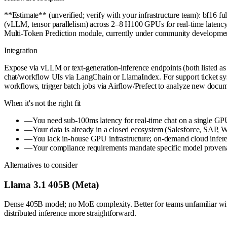
**Estimate** (unverified; verify with your infrastructure team): bf
(vLLM, tensor parallelism) across 2–8 H100 GPUs for real-time latency. 
Multi-Token Prediction module, currently under community developmen
Integration
Expose via vLLM or text-generation-inference endpoints (both listed 
chat/workflow UIs via LangChain or LlamaIndex. For support ticket sys
workflows, trigger batch jobs via Airflow/Prefect to analyze new docum
When it's not the right fit
—
You need sub-100ms latency for real-time chat on a single GP
—
Your data is already in a closed ecosystem (Salesforce, SAP, Wo
—
You lack in-house GPU infrastructure; on-demand cloud infer
—
Your compliance requirements mandate specific model provenanc
Alternatives to consider
Llama 3.1 405B (Meta)
Dense 405B model; no MoE complexity. Better for teams unfamiliar wit
distributed inference more straightforward.