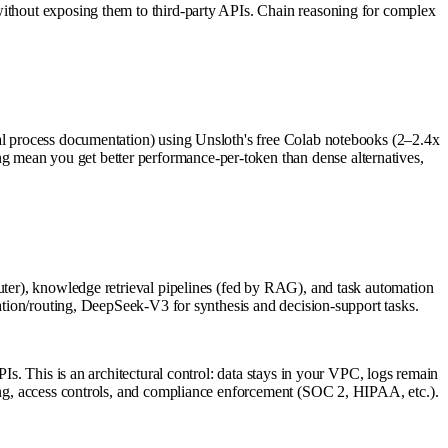
without exposing them to third-party APIs. Chain reasoning for complex
nal process documentation) using Unsloth's free Colab notebooks (2–2.4x
 mean you get better performance-per-token than dense alternatives,
outer), knowledge retrieval pipelines (fed by RAG), and task automation
cation/routing, DeepSeek-V3 for synthesis and decision-support tasks.
Is. This is an architectural control: data stays in your VPC, logs remain
ning, access controls, and compliance enforcement (SOC 2, HIPAA, etc.).