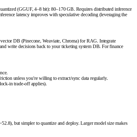
uantized (GGUF, 4–8 bit): 80–170 GB. Requires distributed inference
Inference latency improves with speculative decoding (leveraging the
h vector DB (Pinecone, Weaviate, Chroma) for RAG. Integrate
nd write decisions back to your ticketing system DB. For finance
nce.
ction unless you're willing to extract/sync data regularly.
k-in trade-off applies).
2.8), but simpler to quantize and deploy. Larger model size makes