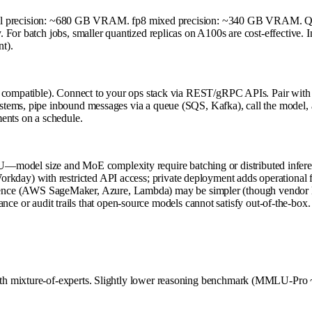
16 full precision: ~680 GB VRAM. fp8 mixed precision: ~340 GB VRAM. Q
For batch jobs, smaller quantized replicas on A100s are cost-effective. 
t).
as compatible). Connect to your ops stack via REST/gRPC APIs. Pair wit
tems, pipe inbound messages via a queue (SQS, Kafka), call the model, a
ents on a schedule.
U—model size and MoE complexity require batching or distributed infere
rkday) with restricted API access; private deployment adds operational fri
ence (AWS SageMaker, Azure, Lambda) may be simpler (though vendor loc
e or audit trails that open-source models cannot satisfy out-of-the-box.
h mixture-of-experts. Slightly lower reasoning benchmark (MMLU-Pro ~5