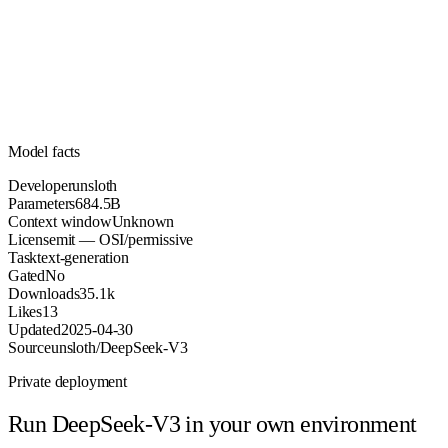
684.5B
Parameters
mit
License (OSI/permissive)
Unknown
Context
35.1k
Downloads
Model facts
Developer
unsloth
Parameters
684.5B
Context window
Unknown
License
mit — OSI/permissive
Task
text-generation
Gated
No
Downloads
35.1k
Likes
13
Updated
2025-04-30
Source
unsloth/DeepSeek-V3
Private deployment
Run
DeepSeek-V3
in your own environment