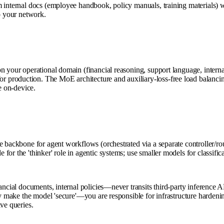
m internal docs (employee handbook, policy manuals, training materials) 
to your network.
on your operational domain (financial reasoning, support language, inter
production. The MoE architecture and auxiliary-loss-free load balancing
e on-device.
e backbone for agent workflows (orchestrated via a separate controller/r
or the 'thinker' role in agentic systems; use smaller models for classifi
ancial documents, internal policies—never transits third-party inference AP
ntly make the model 'secure'—you are responsible for infrastructure harde
ve queries.