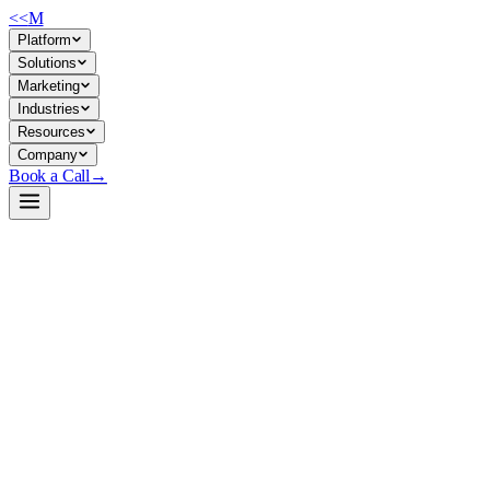
<<
M
Platform
Solutions
Marketing
Industries
Resources
Company
Book a Call
→
Open-Weight LLM · Private & Custom AI
DeepSeek-V3
671B MoE model (37B active) for enterprises building private reasonin
DeepSeek-V3 is a cutting-edge mixture-of-experts language model that a
inference cost. For ops teams, it means deploying a frontier-grade model
(support triage, financial analysis, knowledge extraction) on modest GP
Build a Private AI System →
View on HuggingFace ↗