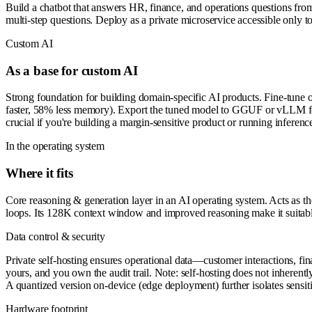
Build a chatbot that answers HR, finance, and operations questions fro
multi-step questions. Deploy as a private microservice accessible only 
Custom AI
As a base for custom AI
Strong foundation for building domain-specific AI products. Fine-tune 
faster, 58% less memory). Export the tuned model to GGUF or vLLM for 
crucial if you're building a margin-sensitive product or running inferenc
In the operating system
Where it fits
Core reasoning & generation layer in an AI operating system. Acts as th
loops. Its 128K context window and improved reasoning make it suitable f
Data control & security
Private self-hosting ensures operational data—customer interactions, fin
yours, and you own the audit trail. Note: self-hosting does not inhere
A quantized version on-device (edge deployment) further isolates sensiti
Hardware footprint