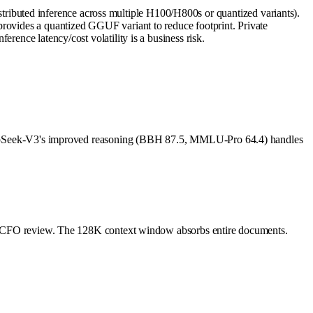
ibuted inference across multiple H100/H800s or quantized variants).
provides a quantized GGUF variant to reduce footprint. Private
rence latency/cost volatility is a business risk.
e. DeepSeek-V3's improved reasoning (BBH 87.5, MMLU-Pro 64.4) handles
 for CFO review. The 128K context window absorbs entire documents.