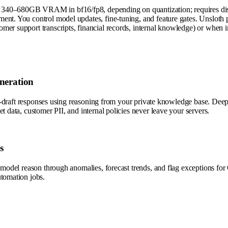
340–680GB VRAM in bf16/fp8, depending on quantization; requires distr
ent. You control model updates, fine-tuning, and feature gates. Unsloth 
r support transcripts, financial records, internal knowledge) or when infe
neration
d auto-draft responses using reasoning from your private knowledge bas
t data, customer PII, and internal policies never leave your servers.
s
he model reason through anomalies, forecast trends, and flag exceptions
utomation jobs.