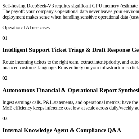
Self-hosting DeepSeek-V3 requires significant GPU memory (estimate: 
The payoff: your company's operational data never leaves your environm
deployment makes sense when handling sensitive operational data (custome
Operational AI use cases
0
1
Intelligent Support Ticket Triage & Draft Response Ge
Route incoming tickets to the right team, extract intent/priority, an
nuanced customer language. Runs entirely on your infrastructure so ticke
0
2
Autonomous Financial & Operational Report Synthesi
Ingest earnings calls, P&L statements, and operational metrics; have t
MoE efficiency keeps inference cost low at scale across daily/weekly a
0
3
Internal Knowledge Agent & Compliance Q&A