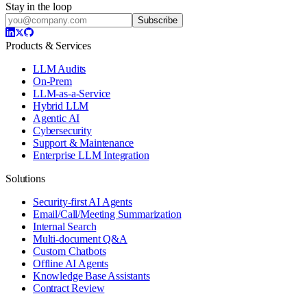
Stay in the loop
Subscribe
Products & Services
LLM Audits
On-Prem
LLM-as-a-Service
Hybrid LLM
Agentic AI
Cybersecurity
Support & Maintenance
Enterprise LLM Integration
Solutions
Security-first AI Agents
Email/Call/Meeting Summarization
Internal Search
Multi-document Q&A
Custom Chatbots
Offline AI Agents
Knowledge Base Assistants
Contract Review