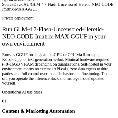
Source
DavidAU/GLM-4.7-Flash-Uncensored-Heretic-NEO-CODE-
Imatrix-MAX-GGUF
Private deployment
Run
GLM-4.7-Flash-Uncensored-Heretic-
NEO-CODE-Imatrix-MAX-GGUF
in your
own environment
Runs as GGUF on single/multi-GPU or CPU via llama.cpp,
KoboldCpp, or text-generation-webui. Minimal hardware required
(~8–16GB VRAM depending on quantization). Self-hosted in your
environment means no external API calls, zero data egress to third
parties, and full control over model behavior and fine-tuning. Trade-
off: you operate the inference stack and manage model updates
yourself.
Operational AI use cases
0
1
Content & Marketing Automation