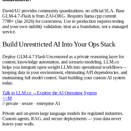
DavidAU provides community quantizations; no official SLA. Base
GLM-4.7-Flash is from ZAI-ORG. Requires llama.cpp commit
7789+ (Jan 2026) for correctness. Use in production requires testing
and your own stability validation; treat as a foundation, not a managed
service.
Build Unrestricted AI Into Your Ops Stack
Deploy GLM-4.7 Flash Uncensored as a private reasoning layer for
content, knowledge automation, and scenario modeling. LLM.co
helps you integrate open-weight LLMs into operational workflows—
keeping data in your environment, eliminating API dependencies, and
maintaining full model control. Start building your custom AI system
today.
Talk to LLM.co →
Explore the AI Operating System
<<
M
// private · secure · enterprise AI
Private and on-prem large language models for regulated industries.
Custom agents, RAG, and secure deployments — your data never
leaves your walls.