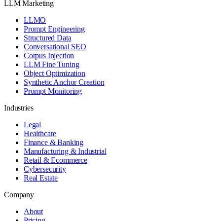
LLM Marketing
LLMO
Prompt Engineering
Structured Data
Conversational SEO
Corpus Injection
LLM Fine Tuning
Object Optimization
Synthetic Anchor Creation
Prompt Monitoring
Industries
Legal
Healthcare
Finance & Banking
Manufacturing & Industrial
Retail & Ecommerce
Cybersecurity
Real Estate
Company
About
Pricing