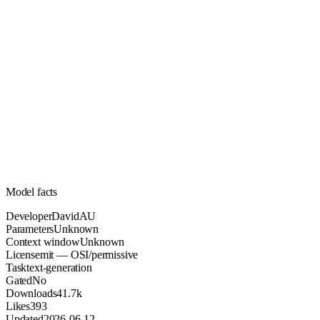
Unknown
Parameters
mit
License (OSI/permissive)
Unknown
Context
41.7k
Downloads
Model facts
Developer
DavidAU
Parameters
Unknown
Context window
Unknown
License
mit — OSI/permissive
Task
text-generation
Gated
No
Downloads
41.7k
Likes
393
Updated
2026-06-12