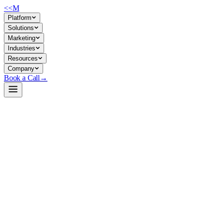
<<
M
Platform
Solutions
Marketing
Industries
Resources
Company
Book a Call
→
Open-Weight LLM · Private & Custom AI
GLM-4.7-Flash-Uncensored-Heretic-NEO-
CODE-Imatrix-MAX-GGUF
A private, uncensored 30B MoE model for companies needing
unrestricted content generation, creative automation, and reasoning
tasks in self-hosted environments.
GLM-4.7-Flash-Uncensored is a GGUF-quantized mixture-of-experts