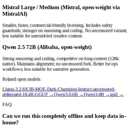
Mistral Large / Medium (Mistral, open-weight via
MistralAI)
Smaller, faster, commercial-friendly licensing. Includes safety
guardrails; stronger on reasoning and coding. No uncensored variant;
less suitable for unrestricted creative content.
Qwen 2.5 72B (Alibaba, open-weight)
Strong reasoning and coding, competitive on long-context (128k
native). Maintains alignment; no uncensored fork. Better for ops
workflows; less suitable for narrative generation.
Related open models
Llama-3.2-8X3B-MOE-Dark-Champion-Instruct-uncensored-
abliterated-18.4B-GGUF
→
Qwen3-0.6B
→
Qwen3-8B
→
gpt2
→
FAQ
Can we run this completely offline and keep data in-
house?