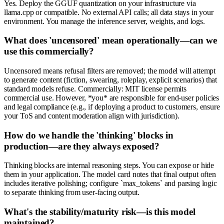
Yes. Deploy the GGUF quantization on your infrastructure via
llama.cpp or compatible. No external API calls; all data stays in your
environment. You manage the inference server, weights, and logs.
What does 'uncensored' mean operationally—can we
use this commercially?
Uncensored means refusal filters are removed; the model will attempt
to generate content (fiction, swearing, roleplay, explicit scenarios) that
standard models refuse. Commercially: MIT license permits
commercial use. However, *you* are responsible for end-user policies
and legal compliance (e.g., if deploying a product to customers, ensure
your ToS and content moderation align with jurisdiction).
How do we handle the 'thinking' blocks in
production—are they always exposed?
Thinking blocks are internal reasoning steps. You can expose or hide
them in your application. The model card notes that final output often
includes iterative polishing; configure `max_tokens` and parsing logic
to separate thinking from user-facing output.
What's the stability/maturity risk—is this model
maintained?