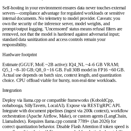
Self-hosting in your environment ensures data never touches external
servers—compliance advantage for regulated workloads or sensitive
internal documents. No telemetry to model provider. Caveats: you
own the security of the inference server, model weights, and
prompt/output logging. 'Uncensored' status means refusal filters are
removed, not that the model is hardened against adversarial input;
standard data sanitization and access controls remain your
responsibility.
Hardware footprint
Estimate (GGUF, MoE ~2B active): IQ4_NL ~4–6 GB VRAM;
Q5_1 ~8–10 GB; Q8_0 ~16 GB. Full 30B model in FP16 ~60 GB.
Actual use depends on batch size, context length, and quantization
choice. CPU offload viable for bursty, non-real-time workloads.
Integration
Deploy via llama.cpp or compatible frameworks (KoboldCpp,
oobabooga, SillyTavern, LocalAI). Expose via REST/gRPC API.
Integrate with document pipelines (ingest via 200k context), workflow
orchestration (Apache Airflow, Make), or custom agents (LangChain,
LlamaIndex). Requires llama.cpp commit 7789+ (Jan 2026) for
correct quantization behavior. Disable Flash Attention if token speed is