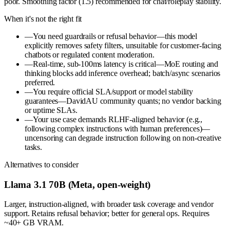
poor. Smoothing factor (1.5) recommended for chat/roleplay stability.
When it's not the right fit
—
You need guardrails or refusal behavior—this model
explicitly removes safety filters, unsuitable for customer-facing
chatbots or regulated content moderation.
—
Real-time, sub-100ms latency is critical—MoE routing and
thinking blocks add inference overhead; batch/async scenarios
preferred.
—
You require official SLA/support or model stability
guarantees—DavidAU community quants; no vendor backing
or uptime SLAs.
—
Your use case demands RLHF-aligned behavior (e.g.,
following complex instructions with human preferences)—
uncensoring can degrade instruction following on non-creative
tasks.
Alternatives to consider
Llama 3.1 70B (Meta, open-weight)
Larger, instruction-aligned, with broader task coverage and vendor
support. Retains refusal behavior; better for general ops. Requires
~40+ GB VRAM.