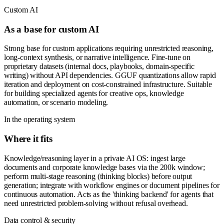
Custom AI
As a base for custom AI
Strong base for custom applications requiring unrestricted reasoning,
long-context synthesis, or narrative intelligence. Fine-tune on
proprietary datasets (internal docs, playbooks, domain-specific
writing) without API dependencies. GGUF quantizations allow rapid
iteration and deployment on cost-constrained infrastructure. Suitable
for building specialized agents for creative ops, knowledge
automation, or scenario modeling.
In the operating system
Where it fits
Knowledge/reasoning layer in a private AI OS: ingest large
documents and corporate knowledge bases via the 200k window;
perform multi-stage reasoning (thinking blocks) before output
generation; integrate with workflow engines or document pipelines for
continuous automation. Acts as the 'thinking backend' for agents that
need unrestricted problem-solving without refusal overhead.
Data control & security