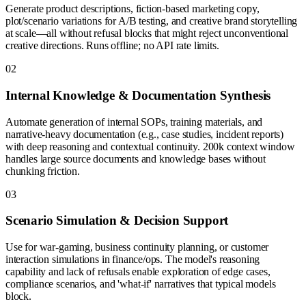
Generate product descriptions, fiction-based marketing copy,
plot/scenario variations for A/B testing, and creative brand storytelling
at scale—all without refusal blocks that might reject unconventional
creative directions. Runs offline; no API rate limits.
0
2
Internal Knowledge & Documentation Synthesis
Automate generation of internal SOPs, training materials, and
narrative-heavy documentation (e.g., case studies, incident reports)
with deep reasoning and contextual continuity. 200k context window
handles large source documents and knowledge bases without
chunking friction.
0
3
Scenario Simulation & Decision Support
Use for war-gaming, business continuity planning, or customer
interaction simulations in finance/ops. The model's reasoning
capability and lack of refusals enable exploration of edge cases,
compliance scenarios, and 'what-if' narratives that typical models
block.