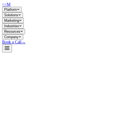
<<
M
Platform
Solutions
Marketing
Industries
Resources
Company
Book a Call
→
Open-Weight LLM · Private & Custom AI
LightOnOCR-2-1B
A 1B vision-language model for document OCR and text extraction
that runs efficiently on modest hardware—purpose-built for
companies automating document processing at scale within their own
infrastructure.
LightOnOCR-2-1B is a lightweight end-to-end vision-language
model that converts PDFs, scans, and images into structured text