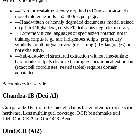
When it's not the right fit
—
Extreme real-time latency required (<100ms end-to-end):
model inference adds 150–300ms per page.
—
Handwritten or heavily degraded documents: model trained
on printed/digital text; cursive/faded scans degrade accuracy.
—
Extremely niche languages or specialized notation not in
training corpus (e.g., rare indigenous scripts, proprietary
symbols): multilingual coverage is strong (11+ languages) but
not exhaustive.
—
Sub-page-level structured extraction without fine-tuning:
base model outputs clean text; complex hierarchical extraction
(exact cell coordinates, nested tables) requires domain
adaptation.
Alternatives to consider
Chandra-1B (Deci AI)
Comparable 1B parameter model; claims faster inference on specific
hardware. Less multilingual coverage; OCR benchmarks trail
LightOnOCR-2 on OlmOCR-Bench.
OlmOCR (AI2)