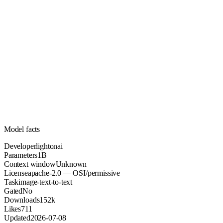
1B
Parameters
apache-2.0
License (OSI/permissive)
Unknown
Context
152k
Downloads
Model facts
Developer
lightonai
Parameters
1B
Context window
Unknown
License
apache-2.0 — OSI/permissive
Task
image-text-to-text
Gated
No
Downloads
152k
Likes
711
Updated
2026-07-08