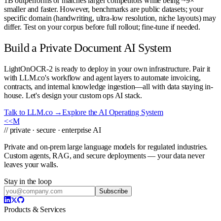
1B outperforms or matches larger competitors while being ~9×
smaller and faster. However, benchmarks are public datasets; your
specific domain (handwriting, ultra-low resolution, niche layouts) may
differ. Test on your corpus before full rollout; fine-tune if needed.
Build a Private Document AI System
LightOnOCR-2 is ready to deploy in your own infrastructure. Pair it
with LLM.co's workflow and agent layers to automate invoicing,
contracts, and internal knowledge ingestion—all with data staying in-
house. Let's design your custom ops AI stack.
Talk to LLM.co →
Explore the AI Operating System
<<
M
// private · secure · enterprise AI
Private and on-prem large language models for regulated industries.
Custom agents, RAG, and secure deployments — your data never
leaves your walls.
Stay in the loop
Subscribe
Products & Services