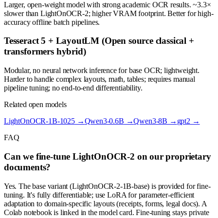
Larger, open-weight model with strong academic OCR results. ~3.3×
slower than LightOnOCR-2; higher VRAM footprint. Better for high-
accuracy offline batch pipelines.
Tesseract 5 + LayoutLM (Open source classical +
transformers hybrid)
Modular, no neural network inference for base OCR; lightweight.
Harder to handle complex layouts, math, tables; requires manual
pipeline tuning; no end-to-end differentiability.
Related open models
LightOnOCR-1B-1025
→
Qwen3-0.6B
→
Qwen3-8B
→
gpt2
→
FAQ
Can we fine-tune LightOnOCR-2 on our proprietary
documents?
Yes. The base variant (LightOnOCR-2-1B-base) is provided for fine-
tuning. It's fully differentiable; use LoRA for parameter-efficient
adaptation to domain-specific layouts (receipts, forms, legal docs). A
Colab notebook is linked in the model card. Fine-tuning stays private