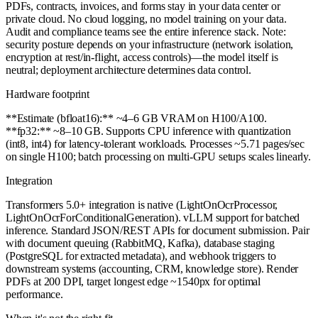
PDFs, contracts, invoices, and forms stay in your data center or
private cloud. No cloud logging, no model training on your data.
Audit and compliance teams see the entire inference stack. Note:
security posture depends on your infrastructure (network isolation,
encryption at rest/in-flight, access controls)—the model itself is
neutral; deployment architecture determines data control.
Hardware footprint
**Estimate (bfloat16):** ~4–6 GB VRAM on H100/A100.
**fp32:** ~8–10 GB. Supports CPU inference with quantization
(int8, int4) for latency-tolerant workloads. Processes ~5.71 pages/sec
on single H100; batch processing on multi-GPU setups scales linearly.
Integration
Transformers 5.0+ integration is native (LightOnOcrProcessor,
LightOnOcrForConditionalGeneration). vLLM support for batched
inference. Standard JSON/REST APIs for document submission. Pair
with document queuing (RabbitMQ, Kafka), database staging
(PostgreSQL for extracted metadata), and webhook triggers to
downstream systems (accounting, CRM, knowledge store). Render
PDFs at 200 DPI, target longest edge ~1540px for optimal
performance.