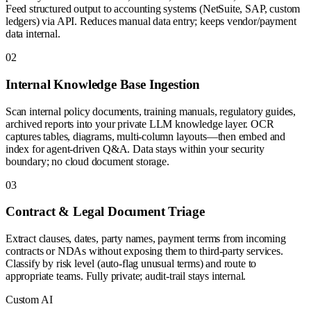
Feed structured output to accounting systems (NetSuite, SAP, custom
ledgers) via API. Reduces manual data entry; keeps vendor/payment
data internal.
0
2
Internal Knowledge Base Ingestion
Scan internal policy documents, training manuals, regulatory guides,
archived reports into your private LLM knowledge layer. OCR
captures tables, diagrams, multi-column layouts—then embed and
index for agent-driven Q&A. Data stays within your security
boundary; no cloud document storage.
0
3
Contract & Legal Document Triage
Extract clauses, dates, party names, payment terms from incoming
contracts or NDAs without exposing them to third-party services.
Classify by risk level (auto-flag unusual terms) and route to
appropriate teams. Fully private; audit-trail stays internal.
Custom AI