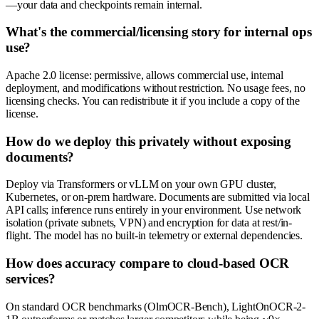
—your data and checkpoints remain internal.
What's the commercial/licensing story for internal ops
use?
Apache 2.0 license: permissive, allows commercial use, internal
deployment, and modifications without restriction. No usage fees, no
licensing checks. You can redistribute it if you include a copy of the
license.
How do we deploy this privately without exposing
documents?
Deploy via Transformers or vLLM on your own GPU cluster,
Kubernetes, or on-prem hardware. Documents are submitted via local
API calls; inference runs entirely in your environment. Use network
isolation (private subnets, VPN) and encryption for data at rest/in-
flight. The model has no built-in telemetry or external dependencies.
How does accuracy compare to cloud-based OCR
services?
On standard OCR benchmarks (OlmOCR-Bench), LightOnOCR-2-