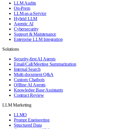
LLM Audits
On-Prem
LLM-as-a-Service
Hybrid LLM
Agentic AI
Cybersecurity
Support & Maintenance
Enterprise LLM Integration
Solutions
Security-first AI Agents
Email/Call/Meeting Summarization
Internal Search
Multi-document Q&A
Custom Chatbots
Offline AI Agents
Knowledge Base Assistants
Contract Review
LLM Marketing
LLMO
Prompt Engineering
Structured Data