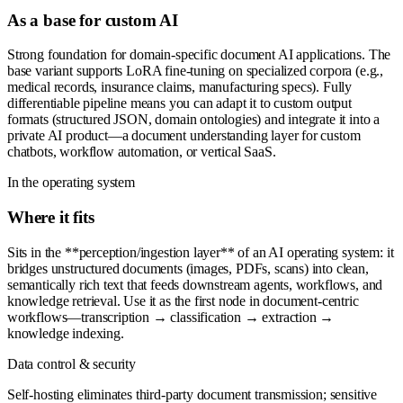
As a base for custom AI
Strong foundation for domain-specific document AI applications. The
base variant supports LoRA fine-tuning on specialized corpora (e.g.,
medical records, insurance claims, manufacturing specs). Fully
differentiable pipeline means you can adapt it to custom output
formats (structured JSON, domain ontologies) and integrate it into a
private AI product—a document understanding layer for custom
chatbots, workflow automation, or vertical SaaS.
In the operating system
Where it fits
Sits in the **perception/ingestion layer** of an AI operating system: it
bridges unstructured documents (images, PDFs, scans) into clean,
semantically rich text that feeds downstream agents, workflows, and
knowledge retrieval. Use it as the first node in document-centric
workflows—transcription → classification → extraction →
knowledge indexing.
Data control & security
Self-hosting eliminates third-party document transmission; sensitive