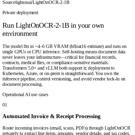
Source
lightonai/LightOnOCR-2-1B
Private deployment
Run
LightOnOCR-2-1B
in your own
environment
The model fits in ~4–6 GB VRAM (bfloat16 estimate) and runs on
single GPUs or CPU inference. Self-hosting means document data
never leaves your infrastructure—critical for financial records,
contracts, medical files, or compliance-sensitive materials.
Transformers 5.0+ and vLLM both support it; deployment to
Kubernetes, Azure, or on-prem is straightforward. You own the
inference pipeline, control versioning, and avoid vendor lock-in on
document processing.
Operational AI use cases
0
1
Automated Invoice & Receipt Processing
Route incoming invoices (email, scans, PDFs) through LightOnOCR
privately to extract line items, amounts, vendor details, and tax codes.