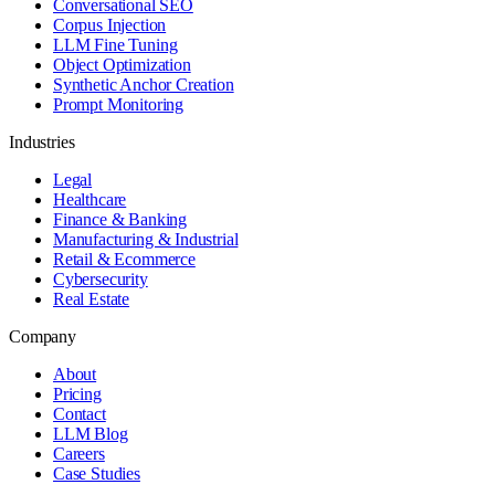
Conversational SEO
Corpus Injection
LLM Fine Tuning
Object Optimization
Synthetic Anchor Creation
Prompt Monitoring
Industries
Legal
Healthcare
Finance & Banking
Manufacturing & Industrial
Retail & Ecommerce
Cybersecurity
Real Estate
Company
About
Pricing
Contact
LLM Blog
Careers
Case Studies