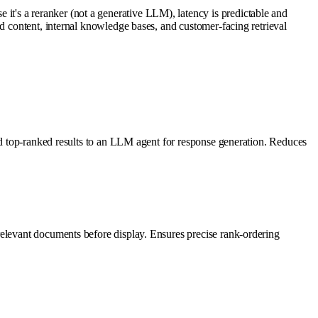
t's a reranker (not a generative LLM), latency is predictable and
d content, internal knowledge bases, and customer-facing retrieval
eed top-ranked results to an LLM agent for response generation. Reduces
relevant documents before display. Ensures precise rank-ordering