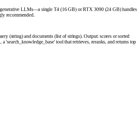
to generative LLMs—a single T4 (16 GB) or RTX 3090 (24 GB) handles
ongly recommended.
ry (string) and documents (list of strings). Output: scores or sorted
, a 'search_knowledge_base' tool that retrieves, reranks, and returns top