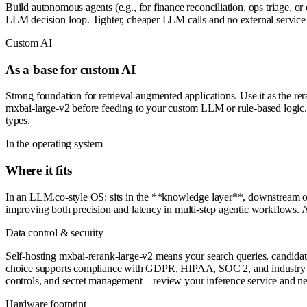
Build autonomous agents (e.g., for finance reconciliation, ops triage, or 
LLM decision loop. Tighter, cheaper LLM calls and no external service
Custom AI
As a base for custom AI
Strong foundation for retrieval-augmented applications. Use it as the 
mxbai-large-v2 before feeding to your custom LLM or rule-based logic. F
types.
In the operating system
Where it fits
In an LLM.co-style OS: sits in the **knowledge layer**, downstream of
improving both precision and latency in multi-step agentic workflows. 
Data control & security
Self-hosting mxbai-rerank-large-v2 means your search queries, candidat
choice supports compliance with GDPR, HIPAA, SOC 2, and industry dat
controls, and secret management—review your inference service and ne
Hardware footprint