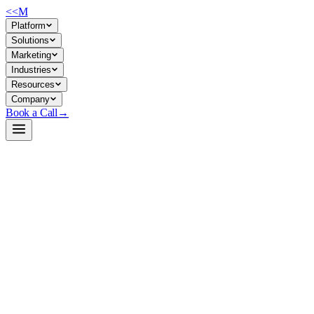
<<
M
Platform
Solutions
Marketing
Industries
Resources
Company
Book a Call
→
Open-Weight LLM · Private & Custom AI
mxbai-rerank-large-v2
A reranking engine for retrieval-augmented search and knowledge retrie
mxbai-rerank-large-v2 is a 1.5B-parameter reranking model from Mixedb
candidate documents and output relevance scores, making them ideal for 
without external APIs—data stays in your environment.
Build a Private AI System →
View on HuggingFace ↗