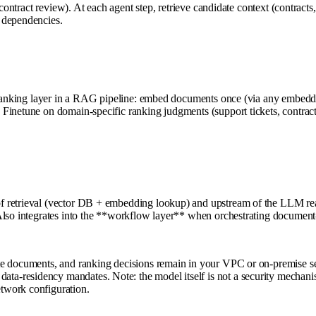
contract review). At each agent step, retrieve candidate context (contracts,
 dependencies.
reranking layer in a RAG pipeline: embed documents once (via any embeddin
inetune on domain-specific ranking judgments (support tickets, contracts,
 retrieval (vector DB + embedding lookup) and upstream of the LLM reaso
Also integrates into the **workflow layer** when orchestrating document-
e documents, and ranking decisions remain in your VPC or on-premise serv
a-residency mandates. Note: the model itself is not a security mechanis
twork configuration.