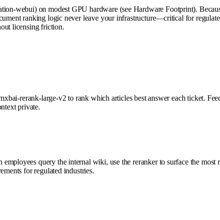
ation-webui) on modest GPU hardware (see Hardware Footprint). Because i
cument ranking logic never leave your infrastructure—critical for regulate
ut licensing friction.
e mxbai-rerank-large-v2 to rank which articles best answer each ticket. F
ntext private.
employees query the internal wiki, use the reranker to surface the most 
ements for regulated industries.