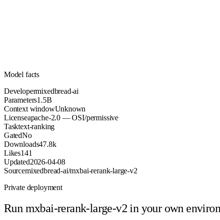
1.5B
Parameters
apache-2.0
License (OSI/permissive)
Unknown
Context
47.8k
Downloads
Model facts
Developer
mixedbread-ai
Parameters
1.5B
Context window
Unknown
License
apache-2.0 — OSI/permissive
Task
text-ranking
Gated
No
Downloads
47.8k
Likes
141
Updated
2026-04-08
Source
mixedbread-ai/mxbai-rerank-large-v2
Private deployment
Run
mxbai-rerank-large-v2
in your own enviro