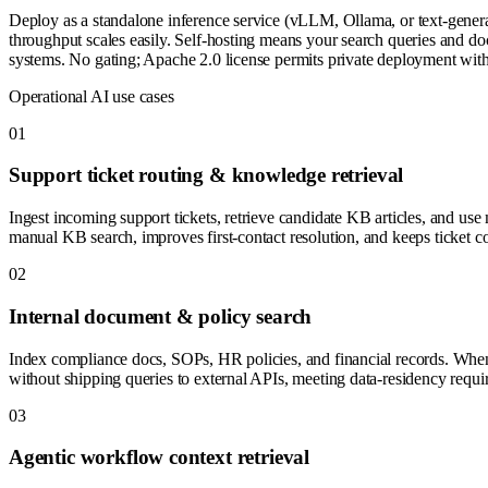
Deploy as a standalone inference service (vLLM, Ollama, or text-gener
throughput scales easily. Self-hosting means your search queries and do
systems. No gating; Apache 2.0 license permits private deployment witho
Operational AI use cases
0
1
Support ticket routing & knowledge retrieval
Ingest incoming support tickets, retrieve candidate KB articles, and us
manual KB search, improves first-contact resolution, and keeps ticket co
0
2
Internal document & policy search
Index compliance docs, SOPs, HR policies, and financial records. When 
without shipping queries to external APIs, meeting data-residency requir
0
3
Agentic workflow context retrieval