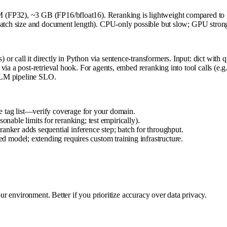
M (FP32), ~3 GB (FP16/bfloat16). Reranking is lightweight compared 
n batch size and document length). CPU-only possible but slow; GPU str
call it directly in Python via sentence-transformers. Input: dict with que
a a post-retrieval hook. For agents, embed reranking into tool calls (e.g.
 LLM pipeline SLO.
e tag list—verify coverage for your domain.
ble limits for reranking; test empirically).
anker adds sequential inference step; batch for throughput.
ned model; extending requires custom training infrastructure.
our environment. Better if you prioritize accuracy over data privacy.