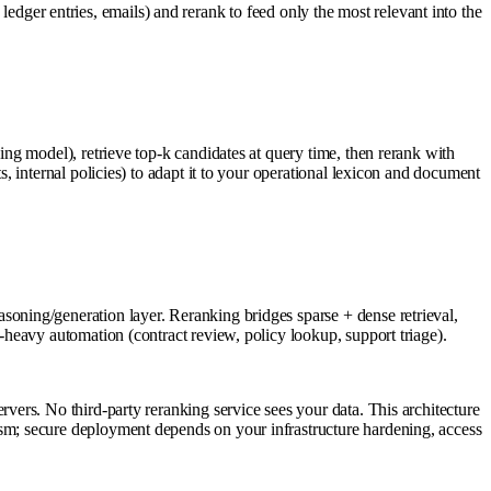
 ledger entries, emails) and rerank to feed only the most relevant into the
g model), retrieve top-k candidates at query time, then rerank with
 internal policies) to adapt it to your operational lexicon and document
ning/generation layer. Reranking bridges sparse + dense retrieval,
heavy automation (contract review, policy lookup, support triage).
ers. No third-party reranking service sees your data. This architecture
m; secure deployment depends on your infrastructure hardening, access