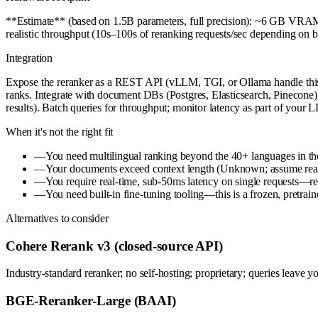
**Estimate** (based on 1.5B parameters, full precision): ~6 GB VRA
realistic throughput (10s–100s of reranking requests/sec depending o
Integration
Expose the reranker as a REST API (vLLM, TGI, or Ollama handle this) or 
ranks. Integrate with document DBs (Postgres, Elasticsearch, Pinecone) vi
results). Batch queries for throughput; monitor latency as part of your
When it's not the right fit
—
You need multilingual ranking beyond the 40+ languages in th
—
Your documents exceed context length (Unknown; assume reasona
—
You require real-time, sub-50ms latency on single requests—rer
—
You need built-in fine-tuning tooling—this is a frozen, pretrai
Alternatives to consider
Cohere Rerank v3 (closed-source API)
Industry-standard reranker; no self-hosting; proprietary; queries leave y
BGE-Reranker-Large (BAAI)